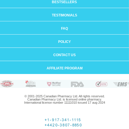
BESTSELLERS
TESTIMONIALS
FAQ
POLICY
CONTACT US
AFFILIATE PROGRAM
© 2001-2025 Canadian Pharmacy Ltd. All rights reserved.
Canadian Pharmacy Ltd. is licensed online pharmacy.
International license number 11111010 issued 17 aug 2024