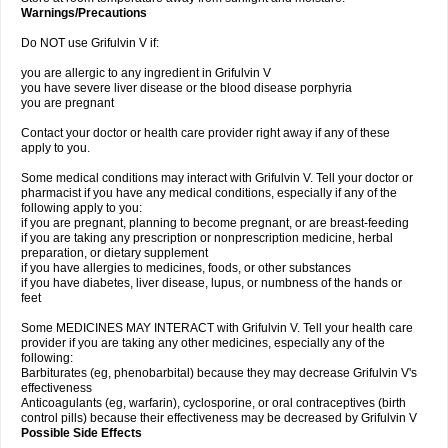
Warnings/Precautions
Do NOT use Grifulvin V if:
you are allergic to any ingredient in Grifulvin V
you have severe liver disease or the blood disease porphyria
you are pregnant
Contact your doctor or health care provider right away if any of these
apply to you.
Some medical conditions may interact with Grifulvin V. Tell your doctor or
pharmacist if you have any medical conditions, especially if any of the
following apply to you:
if you are pregnant, planning to become pregnant, or are breast-feeding
if you are taking any prescription or nonprescription medicine, herbal
preparation, or dietary supplement
if you have allergies to medicines, foods, or other substances
if you have diabetes, liver disease, lupus, or numbness of the hands or
feet
Some MEDICINES MAY INTERACT with Grifulvin V. Tell your health care
provider if you are taking any other medicines, especially any of the
following:
Barbiturates (eg, phenobarbital) because they may decrease Grifulvin V's
effectiveness
Anticoagulants (eg, warfarin), cyclosporine, or oral contraceptives (birth
control pills) because their effectiveness may be decreased by Grifulvin V
Possible Side Effects