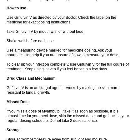
How to use
Use Grifulvin V as directed by your doctor. Check the label on the
medicine for exact dosing instructions.
Take Grifulvin V by mouth with or without food.
Shake well before each use.
Use a measuring device marked for medicine dosing. Ask your
pharmacist for help if you are unsure of how to measure your dose.
To clear up your infection completely, use Grifulvin V for the full course of
treatment. Keep using it even if you feel better in a few days.
Drug Class and Mechanism
Grifulvin V is an antifungal agent. It works by making the skin more
resistant to fungal growth.
Missed Dose
If you miss a dose of Myambutol , take it as soon as possible. If it is
almost time for your next dose, skip the missed dose and go back to your
regular dosing schedule. Do not take 2 doses at once.
Storage
Store at room temperature away from sunlight and moisture.