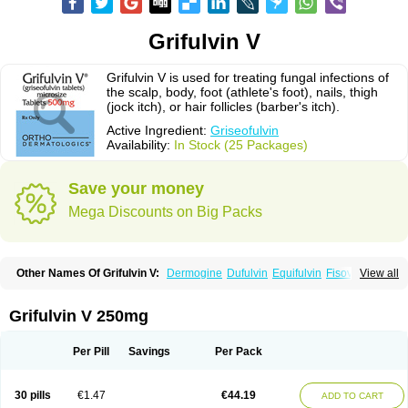
Grifulvin V
Grifulvin V is used for treating fungal infections of
the scalp, body, foot (athlete's foot), nails, thigh
(jock itch), or hair follicles (barber's itch).
Active Ingredient:
Griseofulvin
Availability:
In Stock (25 Packages)
Save your money
Mega Discounts on Big Packs
Other Names Of Grifulvin V:
Dermogine
Dufulvin
Equifulvin
Fisovin
View all
Fulcin
Fulcinex
Fulvicin
Fulviderm
Fungacide
Fungal
Fungekil
Fungistop
Gefulvin
Grifulin
Grifulvin
Gris
Gris-peg
Grisactin
Grisefuline
Grisen
Grisenova
Griseo
Griseofort
Griseofulvina
Griseofulvinum
Griseovet
Grifulvin V 250mg
Grisetin v
Griso
Grisol
Grisoral
Grisovin
Grivin
Grovin
Grysio
Krisovin
Likuden
Medofulvin
Microcidal
Norofulvin
Opsovin
Orafungil
Poncyl fp
Sporostatin
Syntofulvin
Walavin
Per Pill
Savings
Per Pack
30 pills
€1.47
€44.19
ADD TO CART