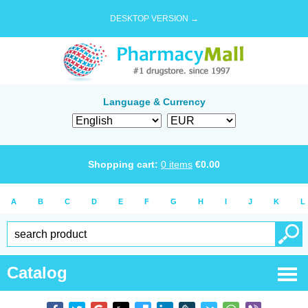
DESKTOP VERSION →
Language & Currency
Shopping cart:
0
items
€
0.00
A
B
C
D
E
F
G
H
I
J
K
L
Catalog