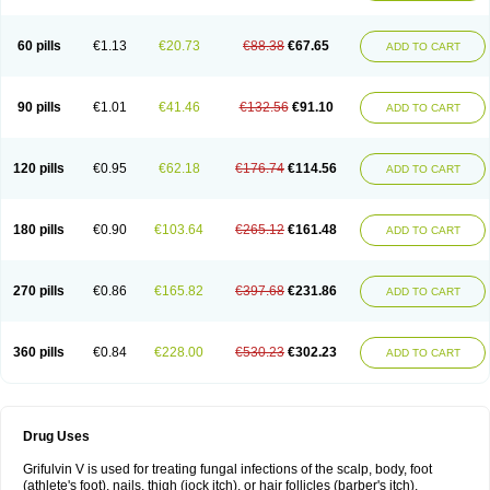
60 pills
€1.13
€20.73
€88.38
€67.65
ADD TO CART
90 pills
€1.01
€41.46
€132.56
€91.10
ADD TO CART
120 pills
€0.95
€62.18
€176.74
€114.56
ADD TO CART
180 pills
€0.90
€103.64
€265.12
€161.48
ADD TO CART
270 pills
€0.86
€165.82
€397.68
€231.86
ADD TO CART
360 pills
€0.84
€228.00
€530.23
€302.23
ADD TO CART
Drug Uses
Grifulvin V is used for treating fungal infections of the scalp, body, foot
(athlete's foot), nails, thigh (jock itch), or hair follicles (barber's itch).