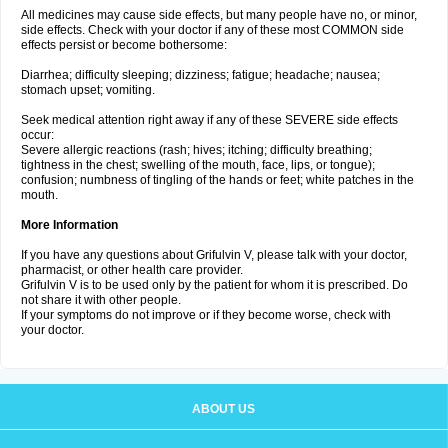
All medicines may cause side effects, but many people have no, or minor,
side effects. Check with your doctor if any of these most COMMON side
effects persist or become bothersome:
Diarrhea; difficulty sleeping; dizziness; fatigue; headache; nausea;
stomach upset; vomiting.
Seek medical attention right away if any of these SEVERE side effects
occur:
Severe allergic reactions (rash; hives; itching; difficulty breathing;
tightness in the chest; swelling of the mouth, face, lips, or tongue);
confusion; numbness of tingling of the hands or feet; white patches in the
mouth.
More Information
If you have any questions about Grifulvin V, please talk with your doctor,
pharmacist, or other health care provider.
Grifulvin V is to be used only by the patient for whom it is prescribed. Do
not share it with other people.
If your symptoms do not improve or if they become worse, check with
your doctor.
ABOUT US