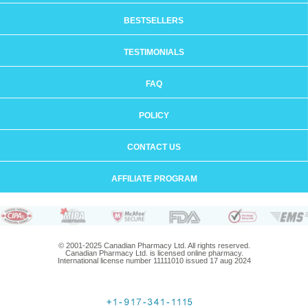
BESTSELLERS
TESTIMONIALS
FAQ
POLICY
CONTACT US
AFFILIATE PROGRAM
© 2001-2025 Canadian Pharmacy Ltd. All rights reserved.
Canadian Pharmacy Ltd. is licensed online pharmacy.
International license number 11111010 issued 17 aug 2024