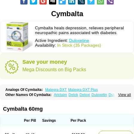
Cymbalta
Cymbalta heals depression, relieves peripheral
neuropathic pains associated with diabetes.
Active Ingredient:
Duloxetine
Availability:
In Stock (35 Packages)
Save your money
Mega Discounts on Big Packs
Analogs Of Cymbalta:
Malegra DXT
Malegra DXT Plus
Other Names Of Cymbalta:
Ariclaim
Delok
Deloxi
Duloxetin
Duloxetina
View all
Duloxetinum
Duxetin
Duzela
Xeristar
Yentreve
Cymbalta 60mg
Per Pill
Savings
Per Pack