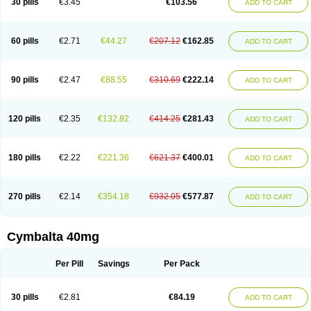
30 pills
€3.45
€103.56
ADD TO CART
60 pills
€2.71
€44.27
€207.12
€162.85
ADD TO CART
90 pills
€2.47
€88.55
€310.69
€222.14
ADD TO CART
120 pills
€2.35
€132.82
€414.25
€281.43
ADD TO CART
180 pills
€2.22
€221.36
€621.37
€400.01
ADD TO CART
270 pills
€2.14
€354.18
€932.05
€577.87
ADD TO CART
Cymbalta 40mg
Per Pill
Savings
Per Pack
30 pills
€2.81
€84.19
ADD TO CART