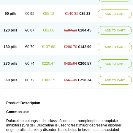
90 pills
€0.95
€55.12
€140.35
€85.23
ADD TO CART
120 pills
€0.87
€82.68
€187.13
€104.45
ADD TO CART
180 pills
€0.79
€137.80
€280.70
€142.90
ADD TO CART
270 pills
€0.74
€220.47
€421.04
€200.57
ADD TO CART
360 pills
€0.72
€303.15
€561.39
€258.24
ADD TO CART
Product Description
Common use
Duloxetine belongs to the class of serotonin-norepinephrine reuptake
inhibitors (SNRIs). Duloxetine is used to treat major depressive disorder
or generalized anxiety disorder. It also helps to lessen pain associated