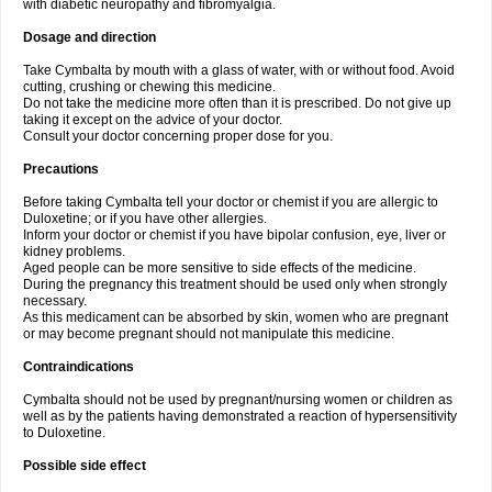
with diabetic neuropathy and fibromyalgia.
Dosage and direction
Take Cymbalta by mouth with a glass of water, with or without food. Avoid
cutting, crushing or chewing this medicine.
Do not take the medicine more often than it is prescribed. Do not give up
taking it except on the advice of your doctor.
Consult your doctor concerning proper dose for you.
Precautions
Before taking Cymbalta tell your doctor or chemist if you are allergic to
Duloxetine; or if you have other allergies.
Inform your doctor or chemist if you have bipolar confusion, eye, liver or
kidney problems.
Aged people can be more sensitive to side effects of the medicine.
During the pregnancy this treatment should be used only when strongly
necessary.
As this medicament can be absorbed by skin, women who are pregnant
or may become pregnant should not manipulate this medicine.
Contraindications
Cymbalta should not be used by pregnant/nursing women or children as
well as by the patients having demonstrated a reaction of hypersensitivity
to Duloxetine.
Possible side effect