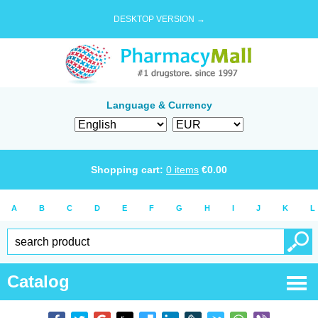
DESKTOP VERSION →
Language & Currency
Shopping cart:
0
items
€
0.00
A
B
C
D
E
F
G
H
I
J
K
L
Catalog