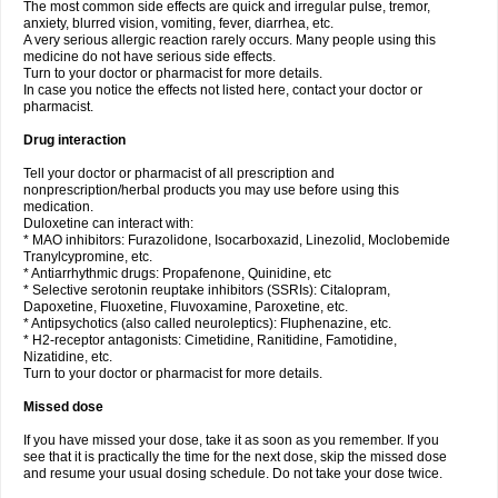
The most common side effects are quick and irregular pulse, tremor,
anxiety, blurred vision, vomiting, fever, diarrhea, etc.
A very serious allergic reaction rarely occurs. Many people using this
medicine do not have serious side effects.
Turn to your doctor or pharmacist for more details.
In case you notice the effects not listed here, contact your doctor or
pharmacist.
Drug interaction
Tell your doctor or pharmacist of all prescription and
nonprescription/herbal products you may use before using this
medication.
Duloxetine can interact with:
* MAO inhibitors: Furazolidone, Isocarboxazid, Linezolid, Moclobemide
Tranylcypromine, etc.
* Antiarrhythmic drugs: Propafenone, Quinidine, etc
* Selective serotonin reuptake inhibitors (SSRIs): Citalopram,
Dapoxetine, Fluoxetine, Fluvoxamine, Paroxetine, etc.
* Antipsychotics (also called neuroleptics): Fluphenazine, etc.
* H2-receptor antagonists: Cimetidine, Ranitidine, Famotidine,
Nizatidine, etc.
Turn to your doctor or pharmacist for more details.
Missed dose
If you have missed your dose, take it as soon as you remember. If you
see that it is practically the time for the next dose, skip the missed dose
and resume your usual dosing schedule. Do not take your dose twice.