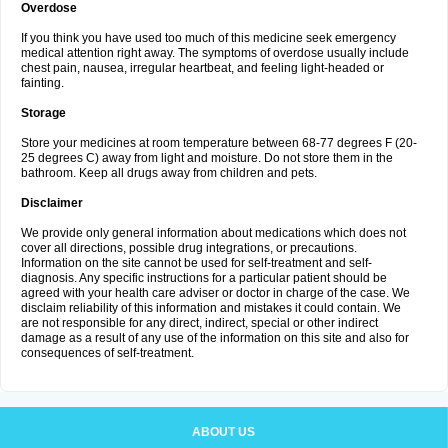
Overdose
If you think you have used too much of this medicine seek emergency
medical attention right away. The symptoms of overdose usually include
chest pain, nausea, irregular heartbeat, and feeling light-headed or
fainting.
Storage
Store your medicines at room temperature between 68-77 degrees F (20-
25 degrees C) away from light and moisture. Do not store them in the
bathroom. Keep all drugs away from children and pets.
Disclaimer
We provide only general information about medications which does not
cover all directions, possible drug integrations, or precautions.
Information on the site cannot be used for self-treatment and self-
diagnosis. Any specific instructions for a particular patient should be
agreed with your health care adviser or doctor in charge of the case. We
disclaim reliability of this information and mistakes it could contain. We
are not responsible for any direct, indirect, special or other indirect
damage as a result of any use of the information on this site and also for
consequences of self-treatment.
ABOUT US