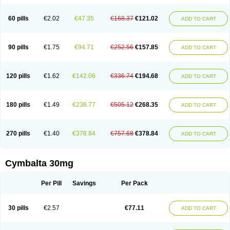
60 pills
€2.02
€47.35
€168.37
€121.02
ADD TO CART
90 pills
€1.75
€94.71
€252.56
€157.85
ADD TO CART
120 pills
€1.62
€142.06
€336.74
€194.68
ADD TO CART
180 pills
€1.49
€236.77
€505.12
€268.35
ADD TO CART
270 pills
€1.40
€378.84
€757.68
€378.84
ADD TO CART
Cymbalta 30mg
Per Pill
Savings
Per Pack
30 pills
€2.57
€77.11
ADD TO CART