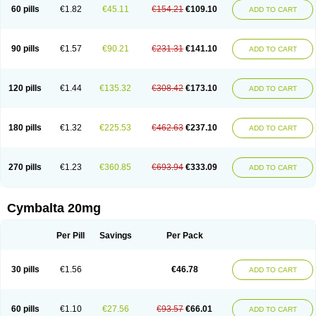
60 pills
€1.82
€45.11
€154.21
€109.10
ADD TO CART
90 pills
€1.57
€90.21
€231.31
€141.10
ADD TO CART
120 pills
€1.44
€135.32
€308.42
€173.10
ADD TO CART
180 pills
€1.32
€225.53
€462.63
€237.10
ADD TO CART
270 pills
€1.23
€360.85
€693.94
€333.09
ADD TO CART
Cymbalta 20mg
Per Pill
Savings
Per Pack
30 pills
€1.56
€46.78
ADD TO CART
60 pills
€1.10
€27.56
€93.57
€66.01
ADD TO CART