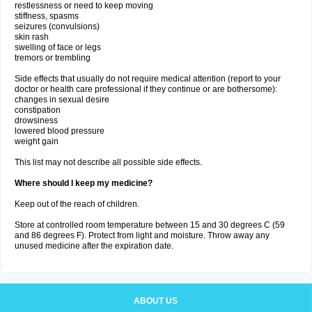
restlessness or need to keep moving
stiffness, spasms
seizures (convulsions)
skin rash
swelling of face or legs
tremors or trembling
Side effects that usually do not require medical attention (report to your
doctor or health care professional if they continue or are bothersome):
changes in sexual desire
constipation
drowsiness
lowered blood pressure
weight gain
This list may not describe all possible side effects.
Where should I keep my medicine?
Keep out of the reach of children.
Store at controlled room temperature between 15 and 30 degrees C (59
and 86 degrees F). Protect from light and moisture. Throw away any
unused medicine after the expiration date.
ABOUT US