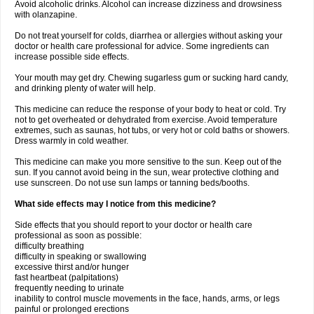
Avoid alcoholic drinks. Alcohol can increase dizziness and drowsiness
with olanzapine.
Do not treat yourself for colds, diarrhea or allergies without asking your
doctor or health care professional for advice. Some ingredients can
increase possible side effects.
Your mouth may get dry. Chewing sugarless gum or sucking hard candy,
and drinking plenty of water will help.
This medicine can reduce the response of your body to heat or cold. Try
not to get overheated or dehydrated from exercise. Avoid temperature
extremes, such as saunas, hot tubs, or very hot or cold baths or showers.
Dress warmly in cold weather.
This medicine can make you more sensitive to the sun. Keep out of the
sun. If you cannot avoid being in the sun, wear protective clothing and
use sunscreen. Do not use sun lamps or tanning beds/booths.
What side effects may I notice from this medicine?
Side effects that you should report to your doctor or health care
professional as soon as possible:
difficulty breathing
difficulty in speaking or swallowing
excessive thirst and/or hunger
fast heartbeat (palpitations)
frequently needing to urinate
inability to control muscle movements in the face, hands, arms, or legs
painful or prolonged erections