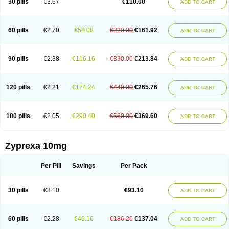
30 pills
€3.67
€110.00
ADD TO CART
60 pills
€2.70
€58.08
€220.00
€161.92
ADD TO CART
90 pills
€2.38
€116.16
€330.00
€213.84
ADD TO CART
120 pills
€2.21
€174.24
€440.00
€265.76
ADD TO CART
180 pills
€2.05
€290.40
€660.00
€369.60
ADD TO CART
Zyprexa 10mg
Per Pill
Savings
Per Pack
30 pills
€3.10
€93.10
ADD TO CART
60 pills
€2.28
€49.16
€186.20
€137.04
ADD TO CART