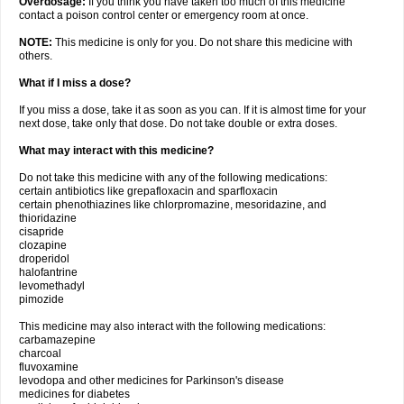
Overdosage:
If you think you have taken too much of this medicine
contact a poison control center or emergency room at once.
NOTE:
This medicine is only for you. Do not share this medicine with
others.
What if I miss a dose?
If you miss a dose, take it as soon as you can. If it is almost time for your
next dose, take only that dose. Do not take double or extra doses.
What may interact with this medicine?
Do not take this medicine with any of the following medications:
certain antibiotics like grepafloxacin and sparfloxacin
certain phenothiazines like chlorpromazine, mesoridazine, and
thioridazine
cisapride
clozapine
droperidol
halofantrine
levomethadyl
pimozide
This medicine may also interact with the following medications:
carbamazepine
charcoal
fluvoxamine
levodopa and other medicines for Parkinson's disease
medicines for diabetes