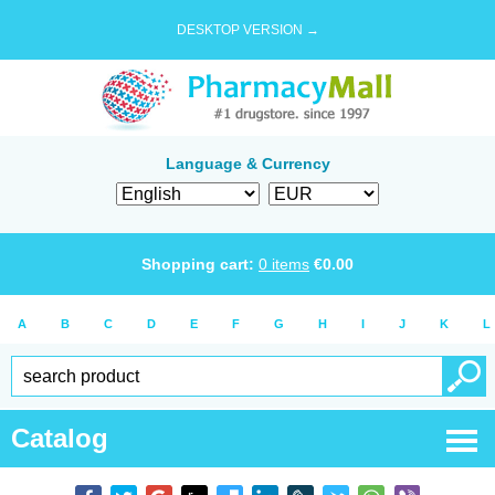
DESKTOP VERSION →
Language & Currency
Shopping cart:
0
items
€
0.00
A
B
C
D
E
F
G
H
I
J
K
L
Catalog