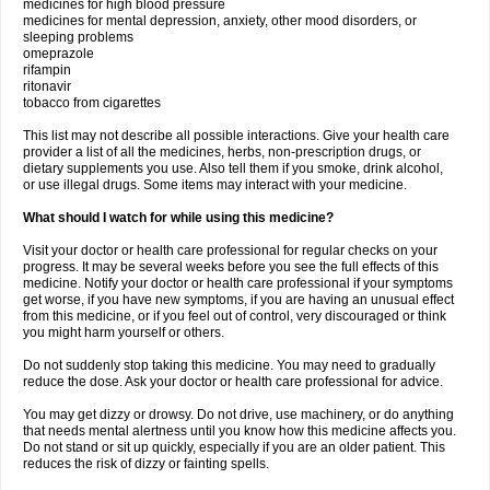
medicines for high blood pressure
medicines for mental depression, anxiety, other mood disorders, or
sleeping problems
omeprazole
rifampin
ritonavir
tobacco from cigarettes
This list may not describe all possible interactions. Give your health care
provider a list of all the medicines, herbs, non-prescription drugs, or
dietary supplements you use. Also tell them if you smoke, drink alcohol,
or use illegal drugs. Some items may interact with your medicine.
What should I watch for while using this medicine?
Visit your doctor or health care professional for regular checks on your
progress. It may be several weeks before you see the full effects of this
medicine. Notify your doctor or health care professional if your symptoms
get worse, if you have new symptoms, if you are having an unusual effect
from this medicine, or if you feel out of control, very discouraged or think
you might harm yourself or others.
Do not suddenly stop taking this medicine. You may need to gradually
reduce the dose. Ask your doctor or health care professional for advice.
You may get dizzy or drowsy. Do not drive, use machinery, or do anything
that needs mental alertness until you know how this medicine affects you.
Do not stand or sit up quickly, especially if you are an older patient. This
reduces the risk of dizzy or fainting spells.