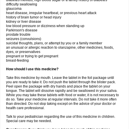
diabetes mellitus, high blood sugar or a family history of diabetes
difficulty swallowing
glaucoma
heart disease, irregular heartbeat, or previous heart attack
history of brain tumor or head injury
kidney or liver disease
low blood pressure or dizziness when standing up
Parkinson's disease
prostate trouble
seizures (convulsions)
suicidal thoughts, plans, or attempt by you or a family member
an unusual or allergic reaction to olanzapine, other medicines, foods,
dyes, or preservatives
pregnant or trying to get pregnant
breast-feeding
How should I use this medicine?
Take this medicine by mouth. Leave the tablet in the foil package until
you are ready to take it. Do not push the tablet through the blister pack.
Peel open the package with dry hands and place the tablet on your
tongue. The tablet will dissolve rapidly and be swallowed in your saliva.
While you may take these tablets with food or water, it is not necessary to
do so. Take your medicine at regular intervals. Do not take it more often
than directed. Do not stop taking except on the advice of your doctor or
health care professional.
Talk to your pediatrician regarding the use of this medicine in children.
Special care may be needed.