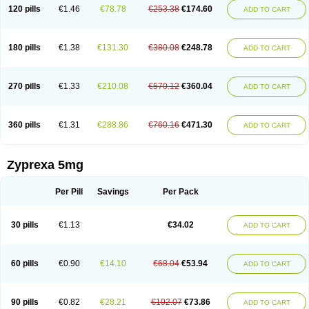
120 pills
€1.46
€78.78
€253.38
€174.60
ADD TO CART
180 pills
€1.38
€131.30
€380.08
€248.78
ADD TO CART
270 pills
€1.33
€210.08
€570.12
€360.04
ADD TO CART
360 pills
€1.31
€288.86
€760.16
€471.30
ADD TO CART
Zyprexa 5mg
Per Pill
Savings
Per Pack
30 pills
€1.13
€34.02
ADD TO CART
60 pills
€0.90
€14.10
€68.04
€53.94
ADD TO CART
90 pills
€0.82
€28.21
€102.07
€73.86
ADD TO CART