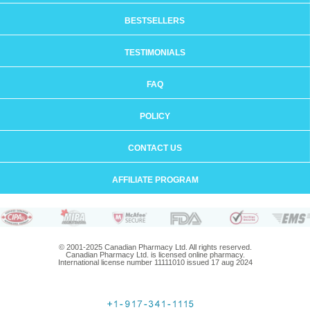
BESTSELLERS
TESTIMONIALS
FAQ
POLICY
CONTACT US
AFFILIATE PROGRAM
© 2001-2025 Canadian Pharmacy Ltd. All rights reserved.
Canadian Pharmacy Ltd. is licensed online pharmacy.
International license number 11111010 issued 17 aug 2024