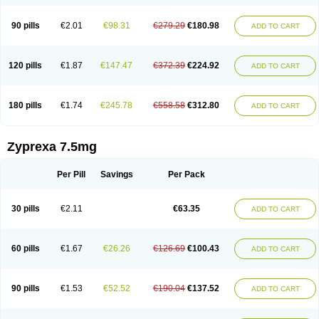
90 pills
€2.01
€98.31
€279.29
€180.98
ADD TO CART
120 pills
€1.87
€147.47
€372.39
€224.92
ADD TO CART
180 pills
€1.74
€245.78
€558.58
€312.80
ADD TO CART
Zyprexa 7.5mg
Per Pill
Savings
Per Pack
30 pills
€2.11
€63.35
ADD TO CART
60 pills
€1.67
€26.26
€126.69
€100.43
ADD TO CART
90 pills
€1.53
€52.52
€190.04
€137.52
ADD TO CART