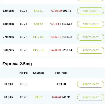
120 pills
€0.78
€42.31
€136.09
€93.78
ADD TO CART
180 pills
€0.74
€70.52
€204.14
€133.62
ADD TO CART
270 pills
€0.72
€112.83
€306.21
€193.38
ADD TO CART
360 pills
€0.70
€155.15
€408.29
€253.14
ADD TO CART
Zyprexa 2.5mg
Per Pill
Savings
Per Pack
60 pills
€0.56
€33.58
ADD TO CART
90 pills
€0.46
€9.07
€50.38
€41.31
ADD TO CART