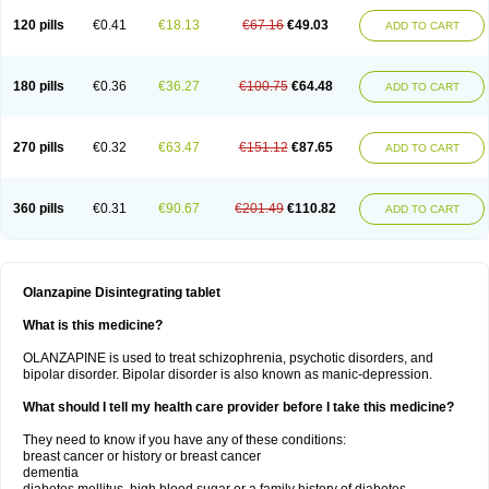
120 pills
€0.41
€18.13
€67.16
€49.03
ADD TO CART
180 pills
€0.36
€36.27
€100.75
€64.48
ADD TO CART
270 pills
€0.32
€63.47
€151.12
€87.65
ADD TO CART
360 pills
€0.31
€90.67
€201.49
€110.82
ADD TO CART
Olanzapine Disintegrating tablet
What is this medicine?
OLANZAPINE is used to treat schizophrenia, psychotic disorders, and
bipolar disorder. Bipolar disorder is also known as manic-depression.
What should I tell my health care provider before I take this medicine?
They need to know if you have any of these conditions:
breast cancer or history or breast cancer
dementia