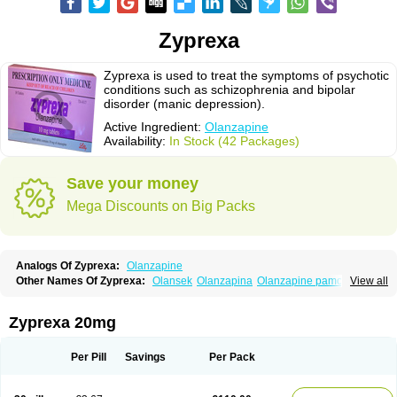
Zyprexa
Zyprexa is used to treat the symptoms of psychotic
conditions such as schizophrenia and bipolar
disorder (manic depression).
Active Ingredient:
Olanzapine
Availability:
In Stock (42 Packages)
Save your money
Mega Discounts on Big Packs
Analogs Of Zyprexa:
Olanzapine
Other Names Of Zyprexa:
Olansek
Olanzapina
Olanzapine pamoate
View all
Olanzapinum
Olanzepine
Oliza
Ozace
Zydis
Zyprexa 20mg
Per Pill
Savings
Per Pack