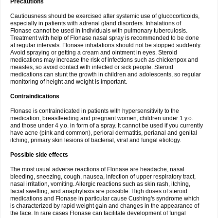
Precautions
Cautiousness should be exercised after systemic use of glucocorticoids,
especially in patients with adrenal gland disorders. Inhalations of
Flonase cannot be used in individuals with pulmonary tuberculosis.
Treatment with help of Flonase nasal spray is recommended to be done
at regular intervals. Flonase inhalations should not be stopped suddenly.
Avoid spraying or getting a cream and ointment in eyes. Steroid
medications may increase the risk of infections such as chickenpox and
measles, so avoid contact with infected or sick people. Steroid
medications can stunt the growth in children and adolescents, so regular
monitoring of height and weight is important.
Contraindications
Flonase is contraindicated in patients with hypersensitivity to the
medication, breastfeeding and pregnant women, children under 1 y.o.
and those under 4 y.o. in form of a spray. It cannot be used if you currently
have acne (pink and common), perioral dermatitis, perianal and genital
itching, primary skin lesions of bacterial, viral and fungal etiology.
Possible side effects
The most usual adverse reactions of Flonase are headache, nasal
bleeding, sneezing, cough, nausea, infection of upper respiratory tract,
nasal irritation, vomiting. Allergic reactions such as skin rash, itching,
facial swelling, and anaphylaxis are possible. High doses of steroid
medications and Flonase in particular cause Cushing's syndrome which
is characterized by rapid weight gain and changes in the appearance of
the face. In rare cases Flonase can facilitate development of fungal