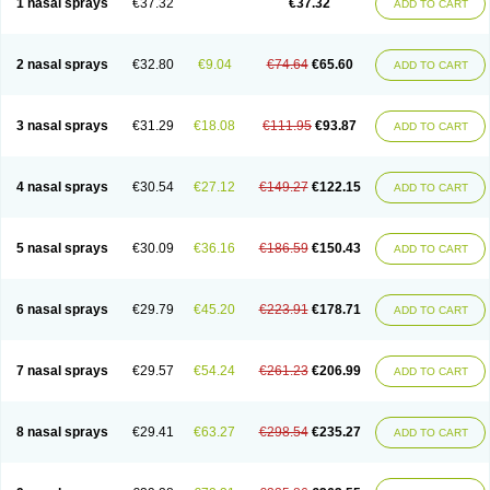
1 nasal sprays
€37.32
€37.32
ADD TO CART
2 nasal sprays
€32.80
€9.04
€74.64
€65.60
ADD TO CART
3 nasal sprays
€31.29
€18.08
€111.95
€93.87
ADD TO CART
4 nasal sprays
€30.54
€27.12
€149.27
€122.15
ADD TO CART
5 nasal sprays
€30.09
€36.16
€186.59
€150.43
ADD TO CART
6 nasal sprays
€29.79
€45.20
€223.91
€178.71
ADD TO CART
7 nasal sprays
€29.57
€54.24
€261.23
€206.99
ADD TO CART
8 nasal sprays
€29.41
€63.27
€298.54
€235.27
ADD TO CART