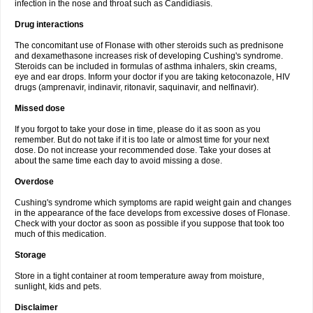
infection in the nose and throat such as Candidiasis.
Drug interactions
The concomitant use of Flonase with other steroids such as prednisone
and dexamethasone increases risk of developing Cushing's syndrome.
Steroids can be included in formulas of asthma inhalers, skin creams,
eye and ear drops. Inform your doctor if you are taking ketoconazole, HIV
drugs (amprenavir, indinavir, ritonavir, saquinavir, and nelfinavir).
Missed dose
If you forgot to take your dose in time, please do it as soon as you
remember. But do not take if it is too late or almost time for your next
dose. Do not increase your recommended dose. Take your doses at
about the same time each day to avoid missing a dose.
Overdose
Cushing's syndrome which symptoms are rapid weight gain and changes
in the appearance of the face develops from excessive doses of Flonase.
Check with your doctor as soon as possible if you suppose that took too
much of this medication.
Storage
Store in a tight container at room temperature away from moisture,
sunlight, kids and pets.
Disclaimer