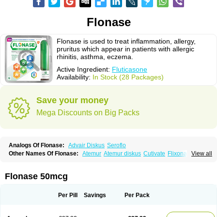
Flonase
Flonase is used to treat inflammation, allergy,
pruritus which appear in patients with allergic
rhinitis, asthma, eczema.
Active Ingredient:
Fluticasone
Availability:
In Stock (28 Packages)
Save your money
Mega Discounts on Big Packs
Analogs Of Flonase:
Advair Diskus
Seroflo
Other Names Of Flonase:
Atemur
Atemur diskus
Cutivate
Flixonase
View all
Flixotide
Flixovate
Floease
Flohale
Flunase
Fluticanose
Fluticasona
Fluticasonpropionat
Fluticasonum
Flutivate
Zoflut
Flonase 50mcg
Per Pill
Savings
Per Pack