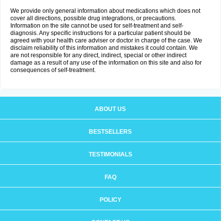
We provide only general information about medications which does not
cover all directions, possible drug integrations, or precautions.
Information on the site cannot be used for self-treatment and self-
diagnosis. Any specific instructions for a particular patient should be
agreed with your health care adviser or doctor in charge of the case. We
disclaim reliability of this information and mistakes it could contain. We
are not responsible for any direct, indirect, special or other indirect
damage as a result of any use of the information on this site and also for
consequences of self-treatment.
ABOUT US
BESTSELLERS
TESTIMONIALS
FAQ
POLICY