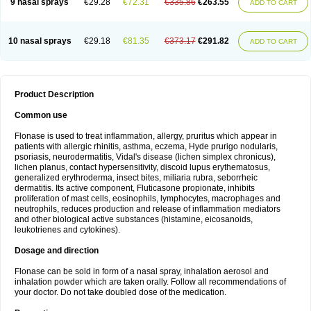
9 nasal sprays
€29.28
€72.31
€335.86
€263.55
ADD TO CART
10 nasal sprays
€29.18
€81.35
€373.17
€291.82
ADD TO CART
Product Description
Common use
Flonase is used to treat inflammation, allergy, pruritus which appear in
patients with allergic rhinitis, asthma, eczema, Hyde prurigo nodularis,
psoriasis, neurodermatitis, Vidal's disease (lichen simplex chronicus),
lichen planus, contact hypersensitivity, discoid lupus erythematosus,
generalized erythroderma, insect bites, miliaria rubra, seborrheic
dermatitis. Its active component, Fluticasone propionate, inhibits
proliferation of mast cells, eosinophils, lymphocytes, macrophages and
neutrophils, reduces production and release of inflammation mediators
and other biological active substances (histamine, eicosanoids,
leukotrienes and cytokines).
Dosage and direction
Flonase can be sold in form of a nasal spray, inhalation aerosol and
inhalation powder which are taken orally. Follow all recommendations of
your doctor. Do not take doubled dose of the medication.