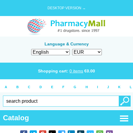
DESKTOP VERSION →
Language & Currency
Shopping cart:
0
items
€
0.00
A
B
C
D
E
F
G
H
I
J
K
L
Catalog