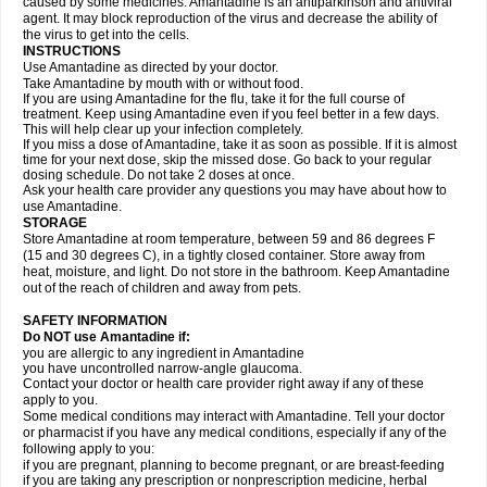
caused by some medicines. Amantadine is an antiparkinson and antiviral
agent. It may block reproduction of the virus and decrease the ability of
the virus to get into the cells.
INSTRUCTIONS
Use Amantadine as directed by your doctor.
Take Amantadine by mouth with or without food.
If you are using Amantadine for the flu, take it for the full course of
treatment. Keep using Amantadine even if you feel better in a few days.
This will help clear up your infection completely.
If you miss a dose of Amantadine, take it as soon as possible. If it is almost
time for your next dose, skip the missed dose. Go back to your regular
dosing schedule. Do not take 2 doses at once.
Ask your health care provider any questions you may have about how to
use Amantadine.
STORAGE
Store Amantadine at room temperature, between 59 and 86 degrees F
(15 and 30 degrees C), in a tightly closed container. Store away from
heat, moisture, and light. Do not store in the bathroom. Keep Amantadine
out of the reach of children and away from pets.
SAFETY INFORMATION
Do NOT use Amantadine if:
you are allergic to any ingredient in Amantadine
you have uncontrolled narrow-angle glaucoma.
Contact your doctor or health care provider right away if any of these
apply to you.
Some medical conditions may interact with Amantadine. Tell your doctor
or pharmacist if you have any medical conditions, especially if any of the
following apply to you:
if you are pregnant, planning to become pregnant, or are breast-feeding
if you are taking any prescription or nonprescription medicine, herbal