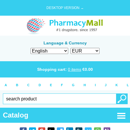
DESKTOP VERSION →
Language & Currency
Shopping cart:
0
items
€
0.00
A
B
C
D
E
F
G
H
I
J
K
L
Catalog