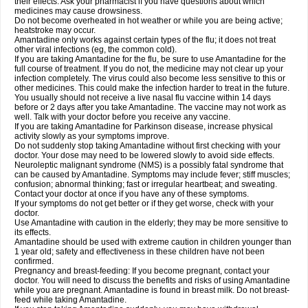
their effects. Ask your pharmacist if you have questions about which
medicines may cause drowsiness.
Do not become overheated in hot weather or while you are being active;
heatstroke may occur.
Amantadine only works against certain types of the flu; it does not treat
other viral infections (eg, the common cold).
If you are taking Amantadine for the flu, be sure to use Amantadine for the
full course of treatment. If you do not, the medicine may not clear up your
infection completely. The virus could also become less sensitive to this or
other medicines. This could make the infection harder to treat in the future.
You usually should not receive a live nasal flu vaccine within 14 days
before or 2 days after you take Amantadine. The vaccine may not work as
well. Talk with your doctor before you receive any vaccine.
If you are taking Amantadine for Parkinson disease, increase physical
activity slowly as your symptoms improve.
Do not suddenly stop taking Amantadine without first checking with your
doctor. Your dose may need to be lowered slowly to avoid side effects.
Neuroleptic malignant syndrome (NMS) is a possibly fatal syndrome that
can be caused by Amantadine. Symptoms may include fever; stiff muscles;
confusion; abnormal thinking; fast or irregular heartbeat; and sweating.
Contact your doctor at once if you have any of these symptoms.
If your symptoms do not get better or if they get worse, check with your
doctor.
Use Amantadine with caution in the elderly; they may be more sensitive to
its effects.
Amantadine should be used with extreme caution in children younger than
1 year old; safety and effectiveness in these children have not been
confirmed.
Pregnancy and breast-feeding: If you become pregnant, contact your
doctor. You will need to discuss the benefits and risks of using Amantadine
while you are pregnant. Amantadine is found in breast milk. Do not breast-
feed while taking Amantadine.