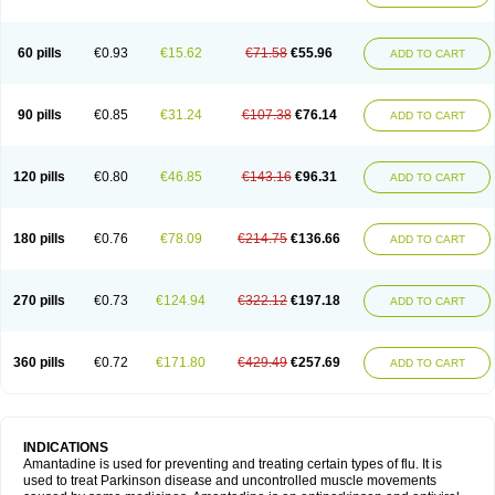
60 pills
€0.93
€15.62
€71.58
€55.96
ADD TO CART
90 pills
€0.85
€31.24
€107.38
€76.14
ADD TO CART
120 pills
€0.80
€46.85
€143.16
€96.31
ADD TO CART
180 pills
€0.76
€78.09
€214.75
€136.66
ADD TO CART
270 pills
€0.73
€124.94
€322.12
€197.18
ADD TO CART
360 pills
€0.72
€171.80
€429.49
€257.69
ADD TO CART
INDICATIONS
Amantadine is used for preventing and treating certain types of flu. It is
used to treat Parkinson disease and uncontrolled muscle movements