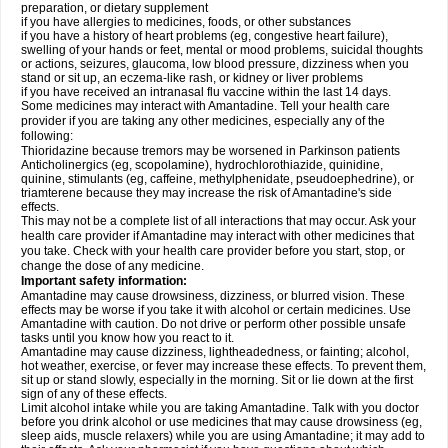
preparation, or dietary supplement
if you have allergies to medicines, foods, or other substances
if you have a history of heart problems (eg, congestive heart failure),
swelling of your hands or feet, mental or mood problems, suicidal thoughts
or actions, seizures, glaucoma, low blood pressure, dizziness when you
stand or sit up, an eczema-like rash, or kidney or liver problems
if you have received an intranasal flu vaccine within the last 14 days.
Some medicines may interact with Amantadine. Tell your health care
provider if you are taking any other medicines, especially any of the
following:
Thioridazine because tremors may be worsened in Parkinson patients
Anticholinergics (eg, scopolamine), hydrochlorothiazide, quinidine,
quinine, stimulants (eg, caffeine, methylphenidate, pseudoephedrine), or
triamterene because they may increase the risk of Amantadine's side
effects.
This may not be a complete list of all interactions that may occur. Ask your
health care provider if Amantadine may interact with other medicines that
you take. Check with your health care provider before you start, stop, or
change the dose of any medicine.
Important safety information:
Amantadine may cause drowsiness, dizziness, or blurred vision. These
effects may be worse if you take it with alcohol or certain medicines. Use
Amantadine with caution. Do not drive or perform other possible unsafe
tasks until you know how you react to it.
Amantadine may cause dizziness, lightheadedness, or fainting; alcohol,
hot weather, exercise, or fever may increase these effects. To prevent them,
sit up or stand slowly, especially in the morning. Sit or lie down at the first
sign of any of these effects.
Limit alcohol intake while you are taking Amantadine. Talk with you doctor
before you drink alcohol or use medicines that may cause drowsiness (eg,
sleep aids, muscle relaxers) while you are using Amantadine; it may add to