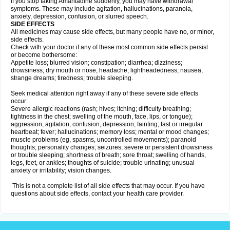
If you stop taking Amantadine suddenly, you may have withdrawal
symptoms. These may include agitation, hallucinations, paranoia,
anxiety, depression, confusion, or slurred speech.
SIDE EFFECTS
All medicines may cause side effects, but many people have no, or minor,
side effects.
Check with your doctor if any of these most common side effects persist
or become bothersome:
Appetite loss; blurred vision; constipation; diarrhea; dizziness;
drowsiness; dry mouth or nose; headache; lightheadedness; nausea;
strange dreams; tiredness; trouble sleeping.
Seek medical attention right away if any of these severe side effects
occur:
Severe allergic reactions (rash; hives; itching; difficulty breathing;
tightness in the chest; swelling of the mouth, face, lips, or tongue);
aggression; agitation; confusion; depression; fainting; fast or irregular
heartbeat; fever; hallucinations; memory loss; mental or mood changes;
muscle problems (eg, spasms, uncontrolled movements); paranoid
thoughts; personality changes; seizures; severe or persistent drowsiness
or trouble sleeping; shortness of breath; sore throat; swelling of hands,
legs, feet, or ankles; thoughts of suicide; trouble urinating; unusual
anxiety or irritability; vision changes.
This is not a complete list of all side effects that may occur. If you have
questions about side effects, contact your health care provider.