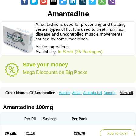
Amantadine
Amantadine is used for preventing and treating
certain types of flu. It is used to treat Parkinson
disease and uncontrolled muscle movements
caused by some medicines.
Active Ingredient:
Availability:
In Stock (25 Packages)
Save your money
Mega Discounts on Big Packs
Other Names Of Amantadine:
Adekin
Aman
Amanta-hcl
Amantadina
View all
Amantadinum
Amantagamma
Amantan
Amazolon
Amentrel
Amixx
Antadine
Atarin
Cerebramed
Endantadine
Influenzol
Lysovir
Mantadan
Mantadix
Paramantin
Paritrel
Protexin
Solu-contenton
Symadine
Tregor
Amantadine 100mg
Viregyt
Virofral
Virosol
Per Pill
Savings
Per Pack
30 pills
€1.19
€35.79
ADD TO CART