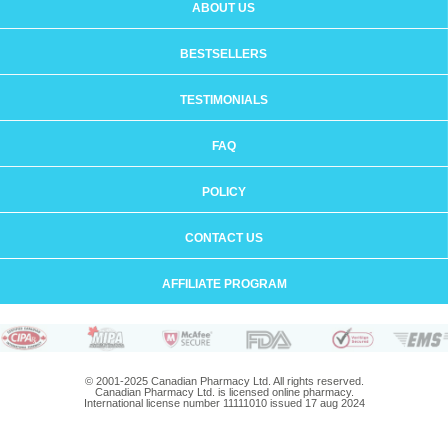
ABOUT US
BESTSELLERS
TESTIMONIALS
FAQ
POLICY
CONTACT US
AFFILIATE PROGRAM
© 2001-2025 Canadian Pharmacy Ltd. All rights reserved.
Canadian Pharmacy Ltd. is licensed online pharmacy.
International license number 11111010 issued 17 aug 2024