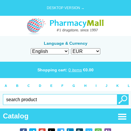
DESKTOP VERSION →
Language & Currency
Shopping cart:
0
items
€
0.00
A
B
C
D
E
F
G
H
I
J
K
L
Catalog