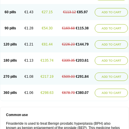
60 pills
€1.43
€27.15
€113.12
€85.97
ADD TO CART
90 pills
€1.28
€54.30
€169.68
€115.38
ADD TO CART
120 pills
€1.21
€81.44
€226.23
€144.79
ADD TO CART
180 pills
€1.13
€135.74
€339.35
€203.61
ADD TO CART
270 pills
€1.08
€217.19
€509.03
€291.84
ADD TO CART
360 pills
€1.06
€298.63
€678.70
€380.07
ADD TO CART
Common use
Finasteride is used to treat Benign prostatic hyperplasia (BPH) also
known as benign enlargement of the prostate (BEP). This medicine helps