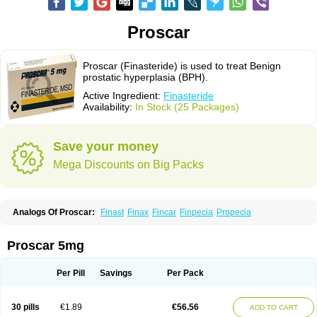
Proscar
Proscar (Finasteride) is used to treat Benign
prostatic hyperplasia (BPH).
Active Ingredient:
Finasteride
Availability:
In Stock (25 Packages)
Save your money
Mega Discounts on Big Packs
Analogs Of Proscar:
Finast
Finax
Fincar
Finpecia
Propecia
Proscar 5mg
Per Pill
Savings
Per Pack
30 pills
€1.89
€56.56
ADD TO CART