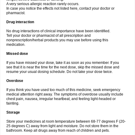
A very serious allergic reaction rarely occurs.
In case you notice the effects not listed here, contact your doctor or
pharmacist.
Drug interaction
No drug interactions of clinical importance have been identified.
Tell your doctor or pharmacist of all prescription and
nonprescription/herbal products you may use before using this
medication.
Missed dose
If you have missed your dose, take it as soon as you remember. If you
see that it is near the time for the next dose, skip the missed dose and
resume your usual dosing schedule. Do not take your dose twice.
Overdose
If you think you have used too much of this medicine, seek emergency
medical attention right away. The symptoms of overdose usually include
chest pain, nausea, irregular heartbeat, and feeling light-headed or
fainting.
Storage
Store your medicines at room temperature between 68-77 degrees F (20-
25 degrees C) away from light and moisture. Do not store them in the
bathroom. Keep all drugs away from reach of children and pets.