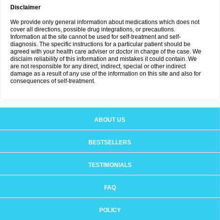
Disclaimer
We provide only general information about medications which does not
cover all directions, possible drug integrations, or precautions.
Information at the site cannot be used for self-treatment and self-
diagnosis. The specific instructions for a particular patient should be
agreed with your health care adviser or doctor in charge of the case. We
disclaim reliability of this information and mistakes it could contain. We
are not responsible for any direct, indirect, special or other indirect
damage as a result of any use of the information on this site and also for
consequences of self-treatment.
ABOUT US
BESTSELLERS
TESTIMONIALS
FAQ
POLICY