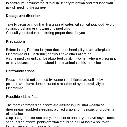
to control your symptoms, diminish urinary retention and reduced your
risk of needing the surgery.
Dosage and direction
Take Proscar by mouth with a glass of water, with or without food. Avoid
cutting, crushing or chewing this medicine.
Consult your doctor concerning proper dose for you.
Precautions
Before taking Proscar tell your doctor or chemist if you are allergic to
Finasteride or Dutasteride; or if you have other allergies.
As this medicament can be absorbed by skin, women who are pregnant
or may become pregnant should not manipulate this medicine.
Contraindications
Proscar should not be used by women or children as well as by the
patients who have demonstrated a reaction of hypersensitivity to
Finasteride.
Possible side effect
The most common side effects are dizziness, unusual weakness,
drowsiness, troubled sleeping, blurred vision, runny nose, or problems
ejaculating.
Stop using Proscar and call your doctor at once if you have any of these
serious side effects: penis erection that is painful or lasts 4 hours or
longer, severe dizziness or fainting.