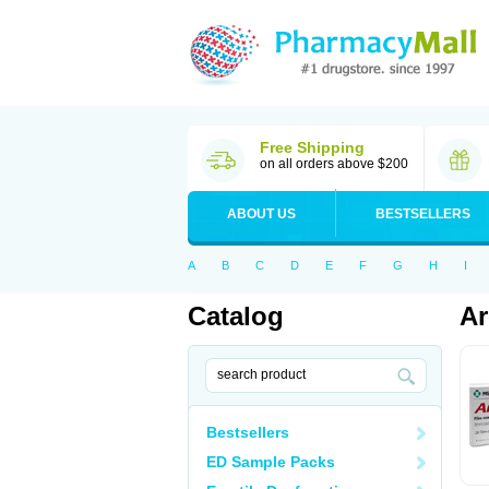
Free Shipping
on all orders above $200
ABOUT US
BESTSELLERS
A
B
C
D
E
F
G
H
I
Catalog
Ar
Bestsellers
ED Sample Packs