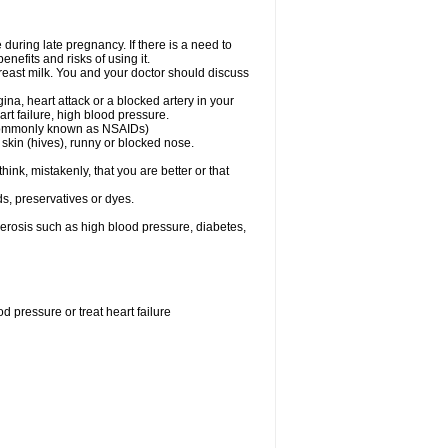
uring late pregnancy. If there is a need to
nefits and risks of using it.
 breast milk. You and your doctor should discuss
ina, heart attack or a blocked artery in your
art failure, high blood pressure.
 (commonly known as NSAIDs)
skin (hives), runny or blocked nose.
ink, mistakenly, that you are better or that
s, preservatives or dyes.
lerosis such as high blood pressure, diabetes,
 pressure or treat heart failure