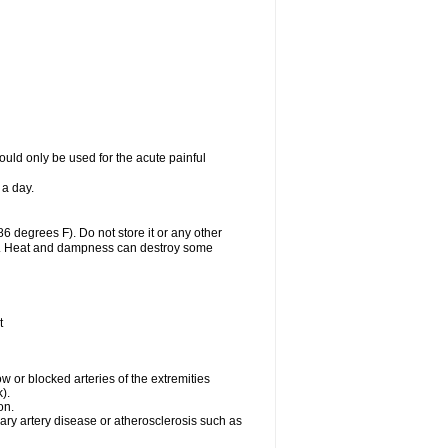
uld only be used for the acute painful
 a day.
 degrees F). Do not store it or any other
lls. Heat and dampness can destroy some
t
w or blocked arteries of the extremities
).
on.
ary artery disease or atherosclerosis such as