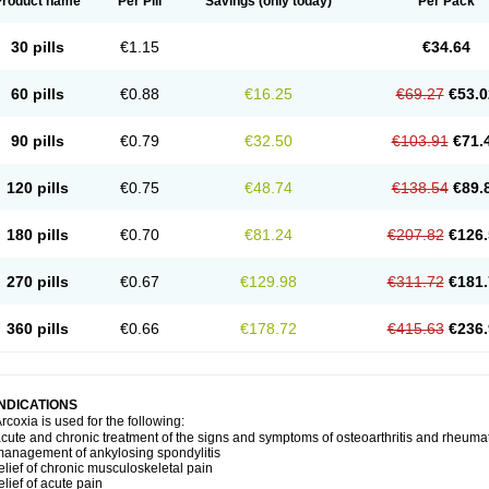
Product name
Per Pill
Savings
(only today)
Per Pack
30 pills
€1.15
€34.64
60 pills
€0.88
€16.25
€69.27
€53.0
90 pills
€0.79
€32.50
€103.91
€71.
120 pills
€0.75
€48.74
€138.54
€89.
180 pills
€0.70
€81.24
€207.82
€126.
270 pills
€0.67
€129.98
€311.72
€181.
360 pills
€0.66
€178.72
€415.63
€236.
INDICATIONS
rcoxia is used for the following:
cute and chronic treatment of the signs and symptoms of osteoarthritis and rheumato
anagement of ankylosing spondylitis
elief of chronic musculoskeletal pain
elief of acute pain