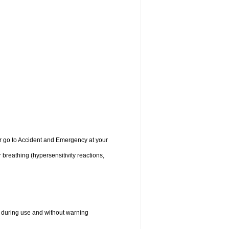
 or go to Accident and Emergency at your
r breathing (hypersensitivity reactions,
 during use and without warning