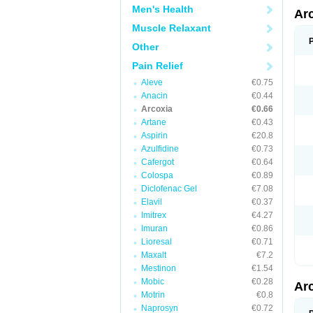
Men's Health
Ar
Muscle Relaxant
Other
Pain Relief
Aleve
€0.75
Anacin
€0.44
Arcoxia
€0.66
Artane
€0.43
Aspirin
€20.8
Azulfidine
€0.73
Cafergot
€0.64
Colospa
€0.89
Diclofenac Gel
€7.08
Elavil
€0.37
Imitrex
€4.27
Imuran
€0.86
Lioresal
€0.71
Maxalt
€7.2
Mestinon
€1.54
Mobic
€0.28
Ar
Motrin
€0.8
Naprosyn
€0.72