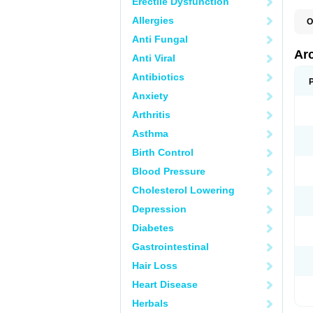
Erectile Dysfunction
Allergies
O
Anti Fungal
Ar
Anti Viral
Antibiotics
Anxiety
Arthritis
Asthma
Birth Control
Blood Pressure
Cholesterol Lowering
Depression
Diabetes
Gastrointestinal
Hair Loss
Heart Disease
Herbals