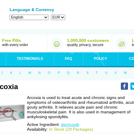
Language & Currency
Free Pills
1,000,000 customers
with every order
quality, privacy, secure
b
TESTIMONIALS
FAQ
POLICY
CO
J
K
L
M
N
O
P
Q
R
S
T
U
V
W
coxia
Arcoxia is used to treat acute and chronic signs and
symptoms of osteoarthritis and rheumatoid arthritis, acu
gouty arthritis. It relieves acute pain and chronic
musculoskeletal pain. It is also used in management of
ankylosing spondylitis.
Active Ingredient:
etoricoxib
Availability:
In Stock (29 Packages)