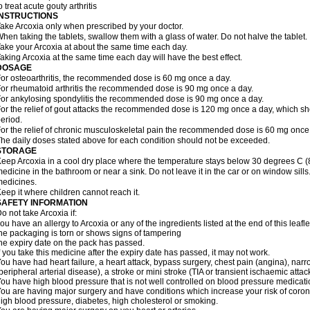
o treat acute gouty arthritis
INSTRUCTIONS
ake Arcoxia only when prescribed by your doctor.
hen taking the tablets, swallow them with a glass of water. Do not halve the tablet.
ake your Arcoxia at about the same time each day.
aking Arcoxia at the same time each day will have the best effect.
DOSAGE
or osteoarthritis, the recommended dose is 60 mg once a day.
or rheumatoid arthritis the recommended dose is 90 mg once a day.
or ankylosing spondylitis the recommended dose is 90 mg once a day.
or the relief of gout attacks the recommended dose is 120 mg once a day, which sho
eriod.
or the relief of chronic musculoskeletal pain the recommended dose is 60 mg once
he daily doses stated above for each condition should not be exceeded.
STORAGE
eep Arcoxia in a cool dry place where the temperature stays below 30 degrees C (86
edicine in the bathroom or near a sink. Do not leave it in the car or on window si
edicines.
eep it where children cannot reach it.
SAFETY INFORMATION
o not take Arcoxia if:
ou have an allergy to Arcoxia or any of the ingredients listed at the end of this leafle
he packaging is torn or shows signs of tampering
he expiry date on the pack has passed.
f you take this medicine after the expiry date has passed, it may not work.
ou have had heart failure, a heart attack, bypass surgery, chest pain (angina), narro
peripheral arterial disease), a stroke or mini stroke (TIA or transient ischaemic attack
ou have high blood pressure that is not well controlled on blood pressure medicati
ou are having major surgery and have conditions which increase your risk of coron
igh blood pressure, diabetes, high cholesterol or smoking.