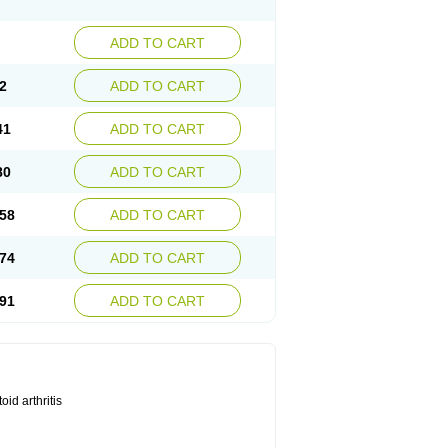
ADD TO CART
2
ADD TO CART
41
ADD TO CART
80
ADD TO CART
58
ADD TO CART
74
ADD TO CART
91
ADD TO CART
id arthritis