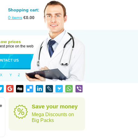
Shopping cart:
0
items
€
0.00
Low prices
est price on the web
NTACT US
X
Y
Z
te
Save your money
Mega Discounts on
Big Packs