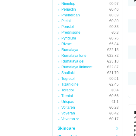
Nimotop
€0.97
Periactin
€0.46
Phenergan
€0.39
Pletal
€0.89
Ponstel
€0.33
Prednisone
€0.3
Pyridium
€0.76
Rizact
€5.84
Rumalaya
€22.13
Rumalaya forte
€22.72
Rumalaya gel
€23.18
Rumalaya liniment
€22.87
Shallaki
€21.79
Tegretol
€0.51
Tizanidine
€2.45
Toradol
€0.4
Trental
€0.56
Urispas
€1.1
Voltaren
€0.28
Voveran
€0.42
A
Voveran sr
€0.17
a
m
Skincare
r
r