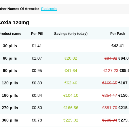
ther Names Of Arcoxia:
Etoricoxib
coxia 120mg
Product name
Per Pill
Savings
(only today)
Per Pack
30 pills
€1.41
€42.41
60 pills
€1.07
€20.82
€84.82
€64.0
90 pills
€0.95
€41.64
€127.23
€85.
120 pills
€0.89
€62.46
€169.65
€107.
180 pills
€0.84
€104.10
€254.47
€150.
270 pills
€0.80
€166.56
€381.70
€215.
360 pills
€0.78
€229.02
€508.94
€279.