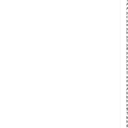
Y
A
A
y
c
y
w
y
h
y
S
y
I
y
y
y
y
h
S
w
r
w
A
l
b
m
T
f
h
d