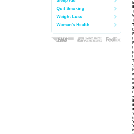
Sleep Aid
t
Quit Smoking
T
W
Weight Loss
T
Woman's Health
T
F
F
F
F
p
F
T
K
m
m
K
D
y
t
t
I
Y
(
Y
Y
h