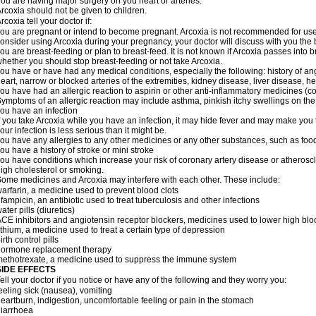
ou are having major surgery on you heart or arteries.
rcoxia should not be given to children.
rcoxia tell your doctor if:
ou are pregnant or intend to become pregnant. Arcoxia is not recommended for use d
onsider using Arcoxia during your pregnancy, your doctor will discuss with you the be
ou are breast-feeding or plan to breast-feed. It is not known if Arcoxia passes into
hether you should stop breast-feeding or not take Arcoxia.
ou have or have had any medical conditions, especially the following: history of ang
eart, narrow or blocked arteries of the extremities, kidney disease, liver disease, he
ou have had an allergic reaction to aspirin or other anti-inflammatory medicines
ymptoms of an allergic reaction may include asthma, pinkish itchy swellings on the 
ou have an infection
f you take Arcoxia while you have an infection, it may hide fever and may make you th
our infection is less serious than it might be.
ou have any allergies to any other medicines or any other substances, such as food
ou have a history of stroke or mini stroke
ou have conditions which increase your risk of coronary artery disease or atherosc
igh cholesterol or smoking.
ome medicines and Arcoxia may interfere with each other. These include:
arfarin, a medicine used to prevent blood clots
ifampicin, an antibiotic used to treat tuberculosis and other infections
ater pills (diuretics)
CE inhibitors and angiotensin receptor blockers, medicines used to lower high blood
ithium, a medicine used to treat a certain type of depression
irth control pills
hormone replacement therapy
ethotrexate, a medicine used to suppress the immune system
SIDE EFFECTS
ell your doctor if you notice or have any of the following and they worry you:
eeling sick (nausea), vomiting
eartburn, indigestion, uncomfortable feeling or pain in the stomach
iarrhoea