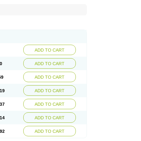
ADD TO CART
0
ADD TO CART
59
ADD TO CART
19
ADD TO CART
37
ADD TO CART
14
ADD TO CART
92
ADD TO CART