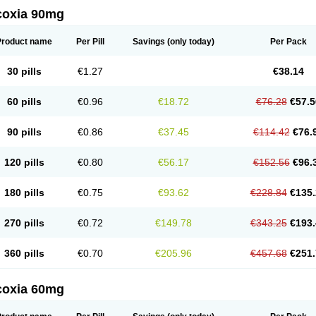
coxia 90mg
Product name
Per Pill
Savings
(only today)
Per Pack
30 pills
€1.27
€38.14
60 pills
€0.96
€18.72
€76.28
€57.5
90 pills
€0.86
€37.45
€114.42
€76.
120 pills
€0.80
€56.17
€152.56
€96.
180 pills
€0.75
€93.62
€228.84
€135.
270 pills
€0.72
€149.78
€343.25
€193.
360 pills
€0.70
€205.96
€457.68
€251.
coxia 60mg