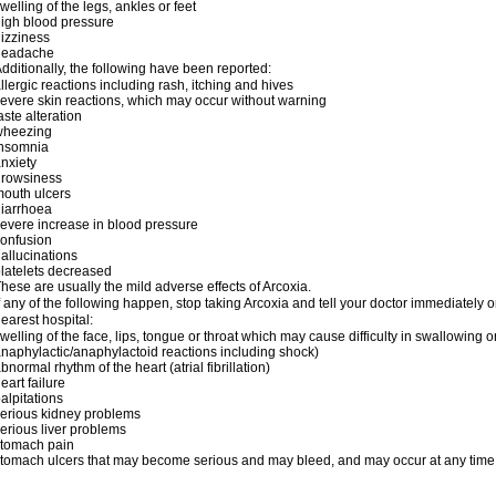
welling of the legs, ankles or feet
igh blood pressure
izziness
headache
dditionally, the following have been reported:
llergic reactions including rash, itching and hives
evere skin reactions, which may occur without warning
aste alteration
wheezing
insomnia
nxiety
drowsiness
outh ulcers
iarrhoea
evere increase in blood pressure
onfusion
allucinations
latelets decreased
hese are usually the mild adverse effects of Arcoxia.
f any of the following happen, stop taking Arcoxia and tell your doctor immediately
earest hospital:
welling of the face, lips, tongue or throat which may cause difficulty in swallowing o
naphylactic/anaphylactoid reactions including shock)
bnormal rhythm of the heart (atrial fibrillation)
eart failure
alpitations
erious kidney problems
erious liver problems
stomach pain
tomach ulcers that may become serious and may bleed, and may occur at any time