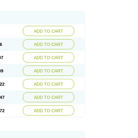
ADD TO CART
6
ADD TO CART
97
ADD TO CART
39
ADD TO CART
22
ADD TO CART
47
ADD TO CART
72
ADD TO CART