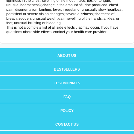
tightness in the chest; swelling of the mouth, face, lips, or tongue;
unusual hoarseness); change in the amount of urine produced; chest
pain; disorientation; fainting; fever; irregular or unusually slow heartbeat;
persistent or severe vision changes; severe dizziness; shortness of
breath; sudden, unusual weight gain; swelling of the hands, ankles, or
feet; unusual bruising or bleeding.
This is not a complete list of all side effects that may occur. If you have
questions about side effects, contact your health care provider.
ABOUT US
BESTSELLERS
TESTIMONIALS
FAQ
POLICY
CONTACT US