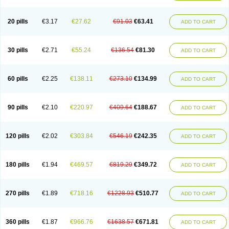
Eucardic
Eucor
Filten
Hipoten
Hypoten
Isobloc
Karvedil
Karvedilol
Karvidil
Karvil
Karvileks
Kinetra
Kredex
Lodipres
Longcardio
Milenol
Nicorax
Off-ten
Omeria
Palacimol
Querto
Raserbloc
Rudoxil
Symtrend
20 pills
€3.17
€27.62
€91.03
€63.41
ADD TO CART
Syntrend
Talliton
Trakor
Ucardol
Vasodyl
V bloc
Veraten
Vivacor
30 pills
€2.71
€55.24
€136.54
€81.30
ADD TO CART
60 pills
€2.25
€138.11
€273.10
€134.99
ADD TO CART
90 pills
€2.10
€220.97
€409.64
€188.67
ADD TO CART
120 pills
€2.02
€303.84
€546.19
€242.35
ADD TO CART
180 pills
€1.94
€469.57
€819.29
€349.72
ADD TO CART
270 pills
€1.89
€718.16
€1228.93
€510.77
ADD TO CART
360 pills
€1.87
€966.76
€1638.57
€671.81
ADD TO CART