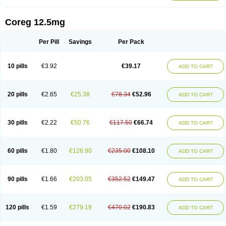
Coreg 12.5mg
Per Pill
Savings
Per Pack
10 pills
€3.92
€39.17
ADD TO CART
20 pills
€2.65
€25.38
€78.34
€52.96
ADD TO CART
30 pills
€2.22
€50.76
€117.50
€66.74
ADD TO CART
60 pills
€1.80
€126.90
€235.00
€108.10
ADD TO CART
90 pills
€1.66
€203.05
€352.52
€149.47
ADD TO CART
120 pills
€1.59
€279.19
€470.02
€190.83
ADD TO CART