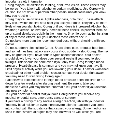
Important safety information:
Coreg may cause dizziness, fainting, or blurred vision. These effects may
be worse if you take it with alcohol or certain medicines. Use Coreg with
caution. Do not drive or perform other possibl unsafe tasks until you know
how you react to it.
Coreg may cause dizziness, lightheadedness, or fainting. These effects
may occur within the first hour after you take your dose. They may be more
likely when you start taking Coreg or if your dose is increased. Alcohol, hot
weather, exercise, or fever may increase these effects. To prevent them, sit
up or stand slowly, especially in the morning. Sit or lie down at the first sign
of any of these effects. Tell your doctor if these effects occur.
Do not take more than the recommended dose without checking with your
doctor.
Do not suddenly stop taking Coreg. Sharp chest pain, irregular heartbeat,
and sometimes heart attack may occur if you suddenly stop Coreg. The risk
may be greater if you have certain types of heart disease. Your doctor
should slowly lower your dose over several weeks if you need to stop
taking it. This should be done even if you only take Coreg for high blood
pressure. Heart disease is common and you may not know you have it.
Limit physical activity while you are lowering your dose. If new or worsened
chest pain or other heart problems occur, contact your doctor right away.
You may need to start taking Coreg again.
Patients who take medicine for high blood pressure often feel tired or run
down for a few weeks after starting treatment. Be sure to take your
medicine even if you may not feel "normal." Tell your doctor if you develop
any new symptoms.
Tell your doctor or dentist that you take Coreg before you receive any
medical or dental care, emergency care, or surgery.
If you have a history of any severe allergic reaction, talk with your doctor.
You may be at risk for an even more severe allergic reaction if you come
into contact with the substance that caused your allergy. Some medicines
used to treat severe allergies may also not work as well while you are