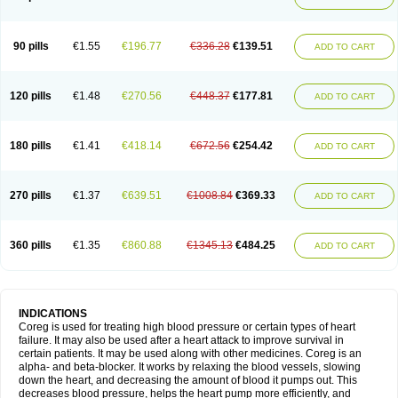
90 pills
€1.55
€196.77
€336.28
€139.51
ADD TO CART
120 pills
€1.48
€270.56
€448.37
€177.81
ADD TO CART
180 pills
€1.41
€418.14
€672.56
€254.42
ADD TO CART
270 pills
€1.37
€639.51
€1008.84
€369.33
ADD TO CART
360 pills
€1.35
€860.88
€1345.13
€484.25
ADD TO CART
INDICATIONS
Coreg is used for treating high blood pressure or certain types of heart
failure. It may also be used after a heart attack to improve survival in
certain patients. It may be used along with other medicines. Coreg is an
alpha- and beta-blocker. It works by relaxing the blood vessels, slowing
down the heart, and decreasing the amount of blood it pumps out. This
decreases blood pressure, helps the heart pump more efficiently, and