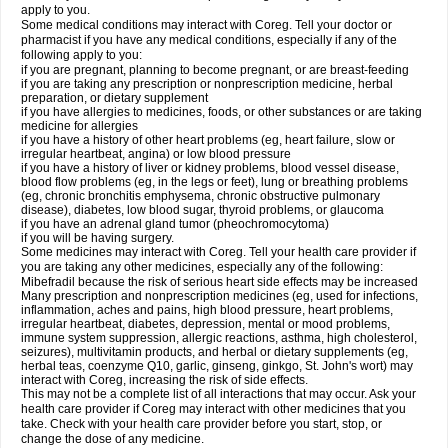
apply to you.
Some medical conditions may interact with Coreg. Tell your doctor or
pharmacist if you have any medical conditions, especially if any of the
following apply to you:
if you are pregnant, planning to become pregnant, or are breast-feeding
if you are taking any prescription or nonprescription medicine, herbal
preparation, or dietary supplement
if you have allergies to medicines, foods, or other substances or are taking
medicine for allergies
if you have a history of other heart problems (eg, heart failure, slow or
irregular heartbeat, angina) or low blood pressure
if you have a history of liver or kidney problems, blood vessel disease,
blood flow problems (eg, in the legs or feet), lung or breathing problems
(eg, chronic bronchitis emphysema, chronic obstructive pulmonary
disease), diabetes, low blood sugar, thyroid problems, or glaucoma
if you have an adrenal gland tumor (pheochromocytoma)
if you will be having surgery.
Some medicines may interact with Coreg. Tell your health care provider if
you are taking any other medicines, especially any of the following:
Mibefradil because the risk of serious heart side effects may be increased
Many prescription and nonprescription medicines (eg, used for infections,
inflammation, aches and pains, high blood pressure, heart problems,
irregular heartbeat, diabetes, depression, mental or mood problems,
immune system suppression, allergic reactions, asthma, high cholesterol,
seizures), multivitamin products, and herbal or dietary supplements (eg,
herbal teas, coenzyme Q10, garlic, ginseng, ginkgo, St. John's wort) may
interact with Coreg, increasing the risk of side effects.
This may not be a complete list of all interactions that may occur. Ask your
health care provider if Coreg may interact with other medicines that you
take. Check with your health care provider before you start, stop, or
change the dose of any medicine.