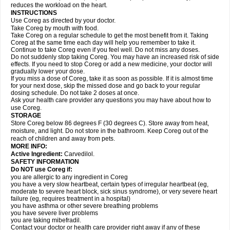
reduces the workload on the heart.
INSTRUCTIONS
Use Coreg as directed by your doctor.
Take Coreg by mouth with food.
Take Coreg on a regular schedule to get the most benefit from it. Taking
Coreg at the same time each day will help you remember to take it.
Continue to take Coreg even if you feel well. Do not miss any doses.
Do not suddenly stop taking Coreg. You may have an increased risk of side
effects. If you need to stop Coreg or add a new medicine, your doctor will
gradually lower your dose.
If you miss a dose of Coreg, take it as soon as possible. If it is almost time
for your next dose, skip the missed dose and go back to your regular
dosing schedule. Do not take 2 doses at once.
Ask your health care provider any questions you may have about how to
use Coreg.
STORAGE
Store Coreg below 86 degrees F (30 degrees C). Store away from heat,
moisture, and light. Do not store in the bathroom. Keep Coreg out of the
reach of children and away from pets.
MORE INFO:
Active Ingredient:
Carvedilol.
SAFETY INFORMATION
Do NOT use Coreg if:
you are allergic to any ingredient in Coreg
you have a very slow heartbeat, certain types of irregular heartbeat (eg,
moderate to severe heart block, sick sinus syndrome), or very severe heart
failure (eg, requires treatment in a hospital)
you have asthma or other severe breathing problems
you have severe liver problems
you are taking mibefradil.
Contact your doctor or health care provider right away if any of these