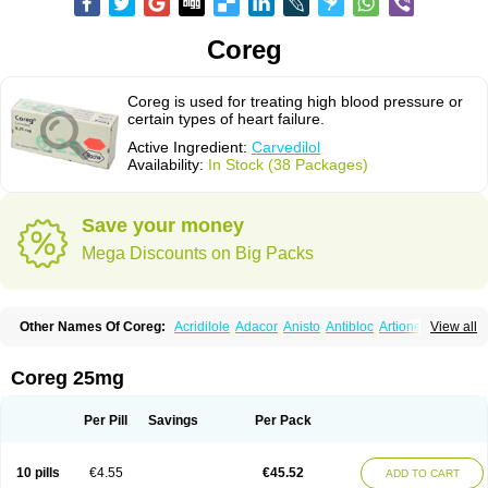
Coreg
Coreg is used for treating high blood pressure or
certain types of heart failure.
Active Ingredient:
Carvedilol
Availability:
In Stock (38 Packages)
Save your money
Mega Discounts on Big Packs
Other Names Of Coreg:
Acridilole
Adacor
Anisto
Antibloc
Artione
Artist
View all
Atenote
Atram
Avedol
Avernol
Betacar
Betaplex
Bidecar
Biocard
Blocar
Bloquedil
Blorec
Cadalol
Cadil
Caravel
Carbatil
Carbloxal
Carca
Cardigard
Cardilol
Cardiol
Cardix
Carlatrend
Carlich
Carloc
Carve-q
Coreg 25mg
Carved
Carvedexxon
Carvedigamma
Carvedil
Carvedilen
Carvedilolum
Carveditas
Carvelol
Carvepen
Carveratio
Carvestad
Carvetrend
Carvewin
Carvexal
Carvid
Carvida
Carvidil
Carvidol
Carvil
Carvilar
Per Pill
Savings
Per Pack
Carvilex
Carviloc
Carvipress
Carvo
Carvol
Carvédilol
Cavelon
Cavepia
Co-dilatrend
Colver
Conpres
Corafen
Corel
Coritensil
Coronis
Coropres
Cortop
Corubin
Coryol
Coventrol
Curcix
Dilapress
Dilasig
Dilatrend
10 pills
€4.55
€45.52
ADD TO CART
Dilbloc
Dilol
Dimetil
Dimitone
Diola
Divelol
Dualten
Duobloc
Durol