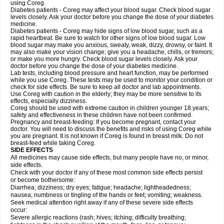
using Coreg.
Diabetes patients - Coreg may affect your blood sugar. Check blood sugar
levels closely. Ask your doctor before you change the dose of your diabetes
medicine.
Diabetes patients - Coreg may hide signs of low blood sugar, such as a
rapid heartbeat. Be sure to watch for other signs of low blood sugar. Low
blood sugar may make you anxious, sweaty, weak, dizzy, drowsy, or faint. It
may also make your vision change; give you a headache, chills, or tremors;
or make you more hungry. Check blood sugar levels closely. Ask your
doctor before you change the dose of your diabetes medicine.
Lab tests, including blood pressure and heart function, may be performed
while you use Coreg. These tests may be used to monitor your condition or
check for side effects. Be sure to keep all doctor and lab appointments.
Use Coreg with caution in the elderly; they may be more sensitive to its
effects, especially dizziness.
Coreg should be used with extreme caution in children younger 18 years;
safety and effectiveness in these children have not been confirmed.
Pregnancy and breast-feeding: If you become pregnant, contact your
doctor. You will need to discuss the benefits and risks of using Coreg while
you are pregnant. It is not known if Coreg is found in breast milk. Do not
breast-feed while taking Coreg.
SIDE EFFECTS
All medicines may cause side effects, but many people have no, or minor,
side effects.
Check with your doctor if any of these most common side effects persist
or become bothersome:
Diarrhea; dizziness; dry eyes; fatigue; headache; lightheadedness;
nausea; numbness or tingling of the hands or feet; vomiting; weakness.
Seek medical attention right away if any of these severe side effects
occur:
Severe allergic reactions (rash; hives; itching; difficulty breathing;