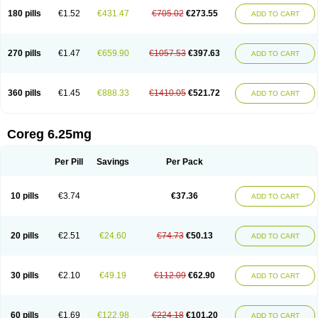
180 pills
€1.52
€431.47
€705.02
€273.55
ADD TO CART
270 pills
€1.47
€659.90
€1057.53
€397.63
ADD TO CART
360 pills
€1.45
€888.33
€1410.05
€521.72
ADD TO CART
Coreg 6.25mg
Per Pill
Savings
Per Pack
10 pills
€3.74
€37.36
ADD TO CART
20 pills
€2.51
€24.60
€74.73
€50.13
ADD TO CART
30 pills
€2.10
€49.19
€112.09
€62.90
ADD TO CART
60 pills
€1.69
€122.98
€224.18
€101.20
ADD TO CART