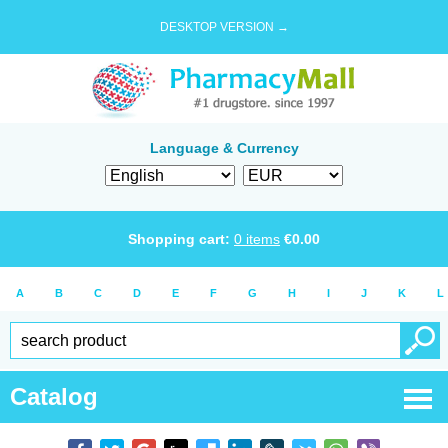
DESKTOP VERSION →
Language & Currency
Shopping cart:
0
items
€
0.00
A
B
C
D
E
F
G
H
I
J
K
L
Catalog