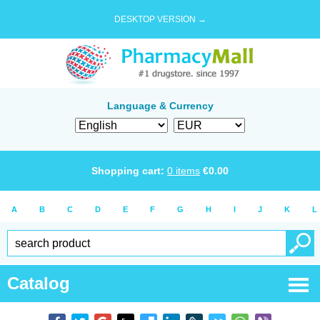
DESKTOP VERSION →
Language & Currency
Shopping cart:
0
items
€
0.00
A
B
C
D
E
F
G
H
I
J
K
L
Catalog