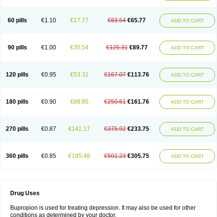
60 pills
€1.10
€17.77
€83.54
€65.77
ADD TO CART
90 pills
€1.00
€35.54
€125.31
€89.77
ADD TO CART
120 pills
€0.95
€53.31
€167.07
€113.76
ADD TO CART
180 pills
€0.90
€88.85
€250.61
€161.76
ADD TO CART
270 pills
€0.87
€142.17
€375.92
€233.75
ADD TO CART
360 pills
€0.85
€195.48
€501.23
€305.75
ADD TO CART
Drug Uses
Bupropion is used for treating depression. It may also be used for other
conditions as determined by your doctor.