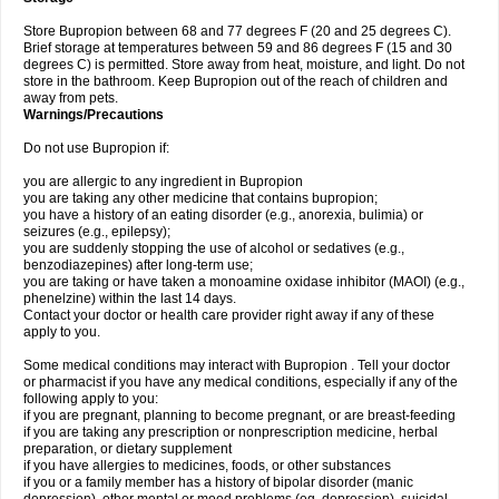
Store Bupropion between 68 and 77 degrees F (20 and 25 degrees C).
Brief storage at temperatures between 59 and 86 degrees F (15 and 30
degrees C) is permitted. Store away from heat, moisture, and light. Do not
store in the bathroom. Keep Bupropion out of the reach of children and
away from pets.
Warnings/Precautions
Do not use Bupropion if:
you are allergic to any ingredient in Bupropion
you are taking any other medicine that contains bupropion;
you have a history of an eating disorder (e.g., anorexia, bulimia) or
seizures (e.g., epilepsy);
you are suddenly stopping the use of alcohol or sedatives (e.g.,
benzodiazepines) after long-term use;
you are taking or have taken a monoamine oxidase inhibitor (MAOI) (e.g.,
phenelzine) within the last 14 days.
Contact your doctor or health care provider right away if any of these
apply to you.
Some medical conditions may interact with Bupropion . Tell your doctor
or pharmacist if you have any medical conditions, especially if any of the
following apply to you:
if you are pregnant, planning to become pregnant, or are breast-feeding
if you are taking any prescription or nonprescription medicine, herbal
preparation, or dietary supplement
if you have allergies to medicines, foods, or other substances
if you or a family member has a history of bipolar disorder (manic