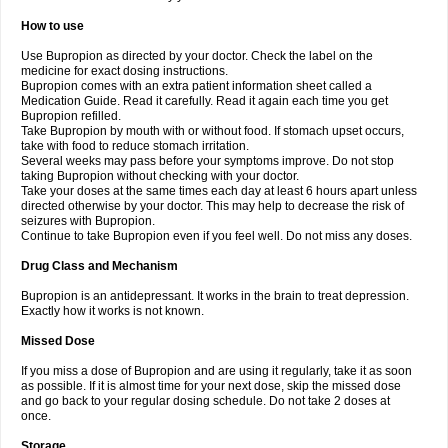
How to use
Use Bupropion as directed by your doctor. Check the label on the
medicine for exact dosing instructions.
Bupropion comes with an extra patient information sheet called a
Medication Guide. Read it carefully. Read it again each time you get
Bupropion refilled.
Take Bupropion by mouth with or without food. If stomach upset occurs,
take with food to reduce stomach irritation.
Several weeks may pass before your symptoms improve. Do not stop
taking Bupropion without checking with your doctor.
Take your doses at the same times each day at least 6 hours apart unless
directed otherwise by your doctor. This may help to decrease the risk of
seizures with Bupropion.
Continue to take Bupropion even if you feel well. Do not miss any doses.
Drug Class and Mechanism
Bupropion is an antidepressant. It works in the brain to treat depression.
Exactly how it works is not known.
Missed Dose
If you miss a dose of Bupropion and are using it regularly, take it as soon
as possible. If it is almost time for your next dose, skip the missed dose
and go back to your regular dosing schedule. Do not take 2 doses at
once.
Storage