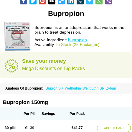
Bupropion
Bupropion is an antidepressant that works in the
brain to treat depression.
Active Ingredient:
bupropion
Availability:
In Stock (25 Packages)
Save your money
Mega Discounts on Big Packs
Analogs Of Bupropion:
Bupron SR
Wellbutrin
Wellbutrin SR
Zyban
Bupropion 150mg
Per Pill
Savings
Per Pack
30 pills
€1.39
€41.77
ADD TO CART