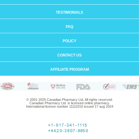
TESTIMONIALS
FAQ
POLICY
CONTACT US
AFFILIATE PROGRAM
© 2001-2025 Canadian Pharmacy Ltd. All rights reserved.
Canadian Pharmacy Ltd. is licensed online pharmacy.
International license number 11111010 issued 17 aug 2024