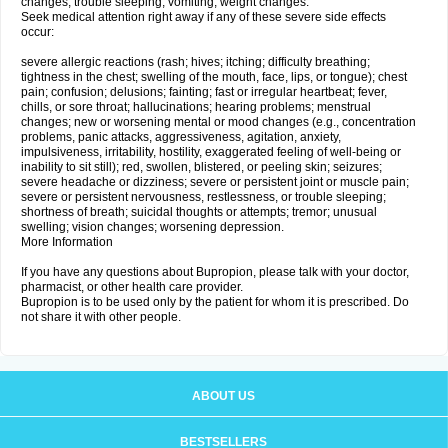
changes; trouble sleeping; vomiting; weight changes.
Seek medical attention right away if any of these severe side effects
occur:
severe allergic reactions (rash; hives; itching; difficulty breathing;
tightness in the chest; swelling of the mouth, face, lips, or tongue); chest
pain; confusion; delusions; fainting; fast or irregular heartbeat; fever,
chills, or sore throat; hallucinations; hearing problems; menstrual
changes; new or worsening mental or mood changes (e.g., concentration
problems, panic attacks, aggressiveness, agitation, anxiety,
impulsiveness, irritability, hostility, exaggerated feeling of well-being or
inability to sit still); red, swollen, blistered, or peeling skin; seizures;
severe headache or dizziness; severe or persistent joint or muscle pain;
severe or persistent nervousness, restlessness, or trouble sleeping;
shortness of breath; suicidal thoughts or attempts; tremor; unusual
swelling; vision changes; worsening depression.
More Information
If you have any questions about Bupropion, please talk with your doctor,
pharmacist, or other health care provider.
Bupropion is to be used only by the patient for whom it is prescribed. Do
not share it with other people.
ABOUT US
BESTSELLERS