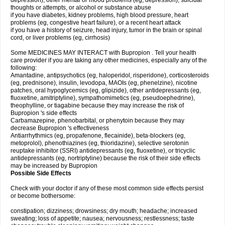
depression), other mental or mood problems (eg, depression), suicidal
thoughts or attempts, or alcohol or substance abuse
if you have diabetes, kidney problems, high blood pressure, heart
problems (eg, congestive heart failure), or a recent heart attack
if you have a history of seizure, head injury, tumor in the brain or spinal
cord, or liver problems (eg, cirrhosis)
Some MEDICINES MAY INTERACT with Bupropion . Tell your health
care provider if you are taking any other medicines, especially any of the
following:
Amantadine, antipsychotics (eg, haloperidol, risperidone), corticosteroids
(eg, prednisone), insulin, levodopa, MAOIs (eg, phenelzine), nicotine
patches, oral hypoglycemics (eg, glipizide), other antidepressants (eg,
fluoxetine, amitriptyline), sympathomimetics (eg, pseudoephedrine),
theophylline, or tiagabine because they may increase the risk of
Bupropion 's side effects
Carbamazepine, phenobarbital, or phenytoin because they may
decrease Bupropion 's effectiveness
Antiarrhythmics (eg, propafenone, flecainide), beta-blockers (eg,
metoprolol), phenothiazines (eg, thioridazine), selective serotonin
reuptake inhibitor (SSRI) antidepressants (eg, fluoxetine), or tricyclic
antidepressants (eg, nortriptyline) because the risk of their side effects
may be increased by Bupropion
Possible Side Effects
Check with your doctor if any of these most common side effects persist
or become bothersome:
constipation; dizziness; drowsiness; dry mouth; headache; increased
sweating; loss of appetite; nausea; nervousness; restlessness; taste