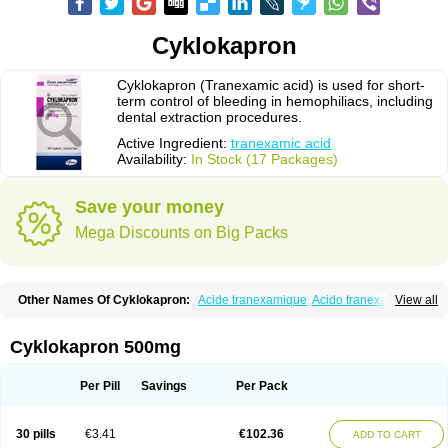
Cyklokapron
Cyklokapron (Tranexamic acid) is used for short-
term control of bleeding in hemophiliacs, including
dental extraction procedures.
Active Ingredient:
tranexamic acid
Availability:
In Stock (17 Packages)
Save your money
Mega Discounts on Big Packs
Other Names Of Cyklokapron:
Acide tranexamique
Acido tranexamico
View all
Acidum tranexamicum
Amchafibrin
Anvitoff
Asamnex
Azeptil
Ciclokapron
Cyklo-f
Cyklonova
Ditranex
Espercil
Ethinex
Exacyl
Examic
Hemlon
Hemotran
Hemotrex
Hemsamic
Hexakapron
Hexamic
Hexatron
Intermic
Cyklokapron 500mg
Kalnex
Keisamine
Lunex
Lysteda
Medisamin
Nexa
Nexitra
Nicolda
Plasminex
Pletasmin
Ranobis
Rikavarin
Ronex
Spotof
Tacid
Tracapmin
Tranarest
Trand
Tranex
Tranexamsyra
Tranexid
Tranon
Transabon
Per Pill
Savings
Per Pack
Transamin
Transamine
Transcam
Tranxa
Traxyl
Trexam
Ugurol
Vanarin top
Vasolamin
Xamic
30 pills
€3.41
€102.36
ADD TO CART