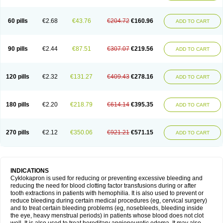
60 pills
€2.68
€43.76
€204.72
€160.96
ADD TO CART
90 pills
€2.44
€87.51
€307.07
€219.56
ADD TO CART
120 pills
€2.32
€131.27
€409.43
€278.16
ADD TO CART
180 pills
€2.20
€218.79
€614.14
€395.35
ADD TO CART
270 pills
€2.12
€350.06
€921.21
€571.15
ADD TO CART
INDICATIONS
Cyklokapron is used for reducing or preventing excessive bleeding and
reducing the need for blood clotting factor transfusions during or after
tooth extractions in patients with hemophilia. It is also used to prevent or
reduce bleeding during certain medical procedures (eg, cervical surgery)
and to treat certain bleeding problems (eg, nosebleeds, bleeding inside
the eye, heavy menstrual periods) in patients whose blood does not clot