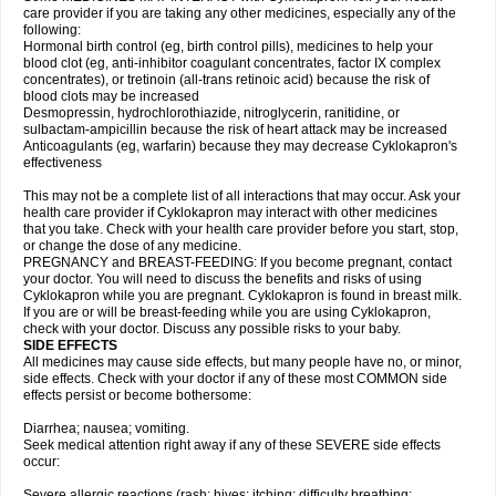
care provider if you are taking any other medicines, especially any of the
following:
Hormonal birth control (eg, birth control pills), medicines to help your
blood clot (eg, anti-inhibitor coagulant concentrates, factor IX complex
concentrates), or tretinoin (all-trans retinoic acid) because the risk of
blood clots may be increased
Desmopressin, hydrochlorothiazide, nitroglycerin, ranitidine, or
sulbactam-ampicillin because the risk of heart attack may be increased
Anticoagulants (eg, warfarin) because they may decrease Cyklokapron's
effectiveness
This may not be a complete list of all interactions that may occur. Ask your
health care provider if Cyklokapron may interact with other medicines
that you take. Check with your health care provider before you start, stop,
or change the dose of any medicine.
PREGNANCY and BREAST-FEEDING: If you become pregnant, contact
your doctor. You will need to discuss the benefits and risks of using
Cyklokapron while you are pregnant. Cyklokapron is found in breast milk.
If you are or will be breast-feeding while you are using Cyklokapron,
check with your doctor. Discuss any possible risks to your baby.
SIDE EFFECTS
All medicines may cause side effects, but many people have no, or minor,
side effects. Check with your doctor if any of these most COMMON side
effects persist or become bothersome:
Diarrhea; nausea; vomiting.
Seek medical attention right away if any of these SEVERE side effects
occur:
Severe allergic reactions (rash; hives; itching; difficulty breathing;