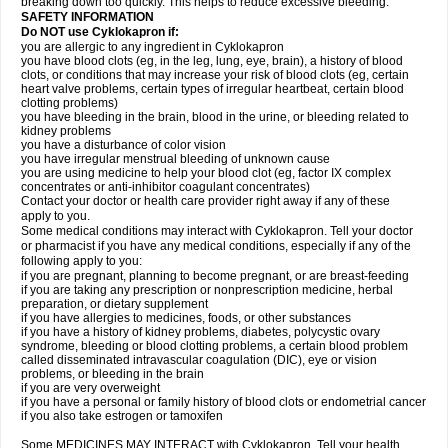
breaking down too quickly. This helps to reduce excessive bleeding.
SAFETY INFORMATION
Do NOT use Cyklokapron if:
you are allergic to any ingredient in Cyklokapron
you have blood clots (eg, in the leg, lung, eye, brain), a history of blood
clots, or conditions that may increase your risk of blood clots (eg, certain
heart valve problems, certain types of irregular heartbeat, certain blood
clotting problems)
you have bleeding in the brain, blood in the urine, or bleeding related to
kidney problems
you have a disturbance of color vision
you have irregular menstrual bleeding of unknown cause
you are using medicine to help your blood clot (eg, factor IX complex
concentrates or anti-inhibitor coagulant concentrates)
Contact your doctor or health care provider right away if any of these
apply to you.
Some medical conditions may interact with Cyklokapron. Tell your doctor
or pharmacist if you have any medical conditions, especially if any of the
following apply to you:
if you are pregnant, planning to become pregnant, or are breast-feeding
if you are taking any prescription or nonprescription medicine, herbal
preparation, or dietary supplement
if you have allergies to medicines, foods, or other substances
if you have a history of kidney problems, diabetes, polycystic ovary
syndrome, bleeding or blood clotting problems, a certain blood problem
called disseminated intravascular coagulation (DIC), eye or vision
problems, or bleeding in the brain
if you are very overweight
if you have a personal or family history of blood clots or endometrial cancer
if you also take estrogen or tamoxifen
Some MEDICINES MAY INTERACT with Cyklokapron. Tell your health