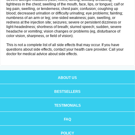
tightness in the chest; swelling of the mouth, face, lips, or tongue); calf or
leg pain, swelling, or tenderness; chest pain; confusion; coughing up
blood; decreased urination or difficulty urinating; eye problems; fainting;
numbness of an arm or leg; one-sided weakness; pain, swelling, or
redness at the injection site; seizures; severe or persistent dizziness or
light-headedness; shortness of breath; slurred speech; sudden, severe
headache or vomiting; vision changes or problems (eg, disturbance of
color vision, sharpness, or field of vision).
This is not a complete list of all side effects that may occur. If you have
questions about side effects, contact your health care provider. Call your
doctor for medical advice about side effects.
ABOUT US
BESTSELLERS
TESTIMONIALS
FAQ
POLICY