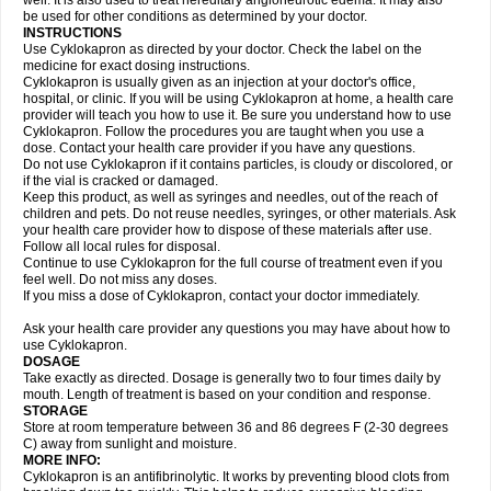
well. It is also used to treat hereditary angioneurotic edema. It may also
be used for other conditions as determined by your doctor.
INSTRUCTIONS
Use Cyklokapron as directed by your doctor. Check the label on the
medicine for exact dosing instructions.
Cyklokapron is usually given as an injection at your doctor's office,
hospital, or clinic. If you will be using Cyklokapron at home, a health care
provider will teach you how to use it. Be sure you understand how to use
Cyklokapron. Follow the procedures you are taught when you use a
dose. Contact your health care provider if you have any questions.
Do not use Cyklokapron if it contains particles, is cloudy or discolored, or
if the vial is cracked or damaged.
Keep this product, as well as syringes and needles, out of the reach of
children and pets. Do not reuse needles, syringes, or other materials. Ask
your health care provider how to dispose of these materials after use.
Follow all local rules for disposal.
Continue to use Cyklokapron for the full course of treatment even if you
feel well. Do not miss any doses.
If you miss a dose of Cyklokapron, contact your doctor immediately.
Ask your health care provider any questions you may have about how to
use Cyklokapron.
DOSAGE
Take exactly as directed. Dosage is generally two to four times daily by
mouth. Length of treatment is based on your condition and response.
STORAGE
Store at room temperature between 36 and 86 degrees F (2-30 degrees
C) away from sunlight and moisture.
MORE INFO:
Cyklokapron is an antifibrinolytic. It works by preventing blood clots from