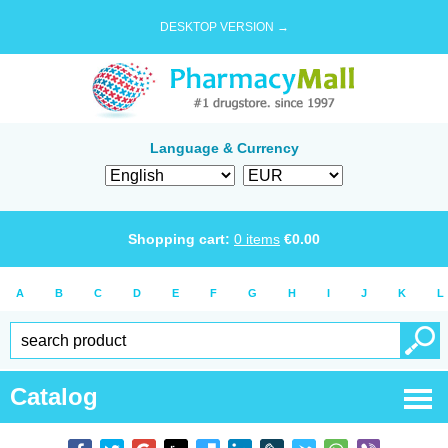
DESKTOP VERSION →
Language & Currency
Shopping cart:
0
items
€
0.00
A
B
C
D
E
F
G
H
I
J
K
L
Catalog