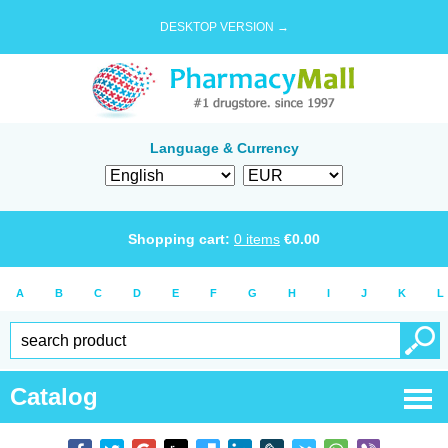
DESKTOP VERSION →
Language & Currency
Shopping cart:
0
items
€
0.00
A
B
C
D
E
F
G
H
I
J
K
L
Catalog