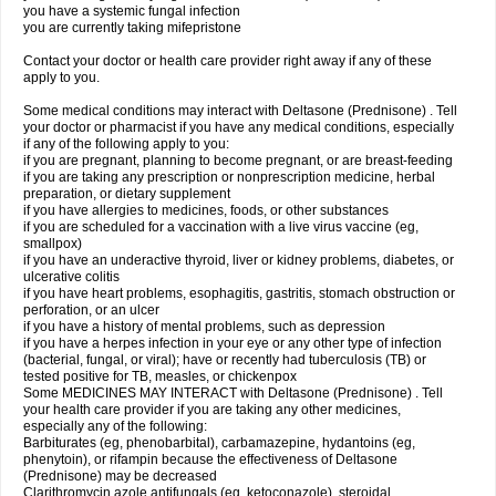
you have a systemic fungal infection
you are currently taking mifepristone
Contact your doctor or health care provider right away if any of these
apply to you.
Some medical conditions may interact with Deltasone (Prednisone) . Tell
your doctor or pharmacist if you have any medical conditions, especially
if any of the following apply to you:
if you are pregnant, planning to become pregnant, or are breast-feeding
if you are taking any prescription or nonprescription medicine, herbal
preparation, or dietary supplement
if you have allergies to medicines, foods, or other substances
if you are scheduled for a vaccination with a live virus vaccine (eg,
smallpox)
if you have an underactive thyroid, liver or kidney problems, diabetes, or
ulcerative colitis
if you have heart problems, esophagitis, gastritis, stomach obstruction or
perforation, or an ulcer
if you have a history of mental problems, such as depression
if you have a herpes infection in your eye or any other type of infection
(bacterial, fungal, or viral); have or recently had tuberculosis (TB) or
tested positive for TB, measles, or chickenpox
Some MEDICINES MAY INTERACT with Deltasone (Prednisone) . Tell
your health care provider if you are taking any other medicines,
especially any of the following:
Barbiturates (eg, phenobarbital), carbamazepine, hydantoins (eg,
phenytoin), or rifampin because the effectiveness of Deltasone
(Prednisone) may be decreased
Clarithromycin azole antifungals (eg, ketoconazole), steroidal