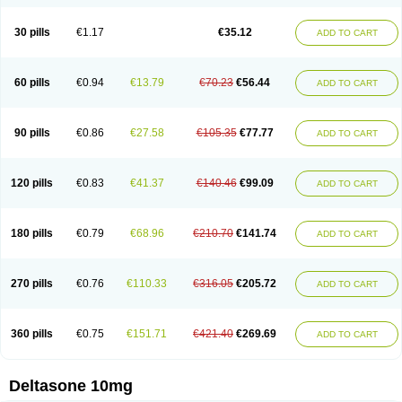
30 pills
€1.17
€35.12
ADD TO CART
60 pills
€0.94
€13.79
€70.23
€56.44
ADD TO CART
90 pills
€0.86
€27.58
€105.35
€77.77
ADD TO CART
120 pills
€0.83
€41.37
€140.46
€99.09
ADD TO CART
180 pills
€0.79
€68.96
€210.70
€141.74
ADD TO CART
270 pills
€0.76
€110.33
€316.05
€205.72
ADD TO CART
360 pills
€0.75
€151.71
€421.40
€269.69
ADD TO CART
Deltasone 10mg