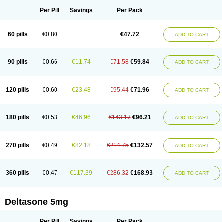
Per Pill
Savings
Per Pack
60 pills
€0.80
€47.72
ADD TO CART
90 pills
€0.66
€11.74
€71.58
€59.84
ADD TO CART
120 pills
€0.60
€23.48
€95.44
€71.96
ADD TO CART
180 pills
€0.53
€46.96
€143.17
€96.21
ADD TO CART
270 pills
€0.49
€82.18
€214.75
€132.57
ADD TO CART
360 pills
€0.47
€117.39
€286.32
€168.93
ADD TO CART
Deltasone 5mg
Per Pill
Savings
Per Pack