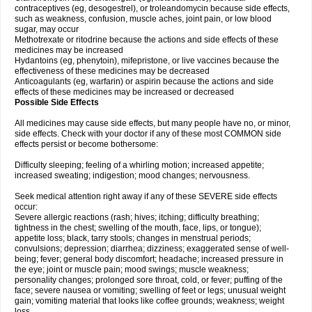
contraceptives (eg, desogestrel), or troleandomycin because side effects,
such as weakness, confusion, muscle aches, joint pain, or low blood
sugar, may occur
Methotrexate or ritodrine because the actions and side effects of these
medicines may be increased
Hydantoins (eg, phenytoin), mifepristone, or live vaccines because the
effectiveness of these medicines may be decreased
Anticoagulants (eg, warfarin) or aspirin because the actions and side
effects of these medicines may be increased or decreased
Possible Side Effects
All medicines may cause side effects, but many people have no, or minor,
side effects. Check with your doctor if any of these most COMMON side
effects persist or become bothersome:
Difficulty sleeping; feeling of a whirling motion; increased appetite;
increased sweating; indigestion; mood changes; nervousness.
Seek medical attention right away if any of these SEVERE side effects
occur:
Severe allergic reactions (rash; hives; itching; difficulty breathing;
tightness in the chest; swelling of the mouth, face, lips, or tongue);
appetite loss; black, tarry stools; changes in menstrual periods;
convulsions; depression; diarrhea; dizziness; exaggerated sense of well-
being; fever; general body discomfort; headache; increased pressure in
the eye; joint or muscle pain; mood swings; muscle weakness;
personality changes; prolonged sore throat, cold, or fever; puffing of the
face; severe nausea or vomiting; swelling of feet or legs; unusual weight
gain; vomiting material that looks like coffee grounds; weakness; weight
loss.