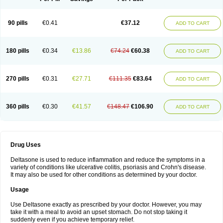
90 pills
€0.41
€37.12
ADD TO CART
180 pills
€0.34
€13.86
€74.24
€60.38
ADD TO CART
270 pills
€0.31
€27.71
€111.35
€83.64
ADD TO CART
360 pills
€0.30
€41.57
€148.47
€106.90
ADD TO CART
Drug Uses
Deltasone is used to reduce inflammation and reduce the symptoms in a
variety of conditions like ulcerative colitis, psoriasis and Crohn's disease.
It may also be used for other conditions as determined by your doctor.
Usage
Use Deltasone exactly as prescribed by your doctor. However, you may
take it with a meal to avoid an upset stomach. Do not stop taking it
suddenly even if you achieve temporary relief.