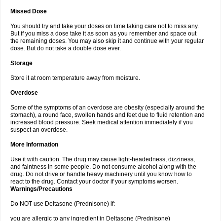
Missed Dose
You should try and take your doses on time taking care not to miss any.
But if you miss a dose take it as soon as you remember and space out
the remaining doses. You may also skip it and continue with your regular
dose. But do not take a double dose ever.
Storage
Store it at room temperature away from moisture.
Overdose
Some of the symptoms of an overdose are obesity (especially around the
stomach), a round face, swollen hands and feet due to fluid retention and
increased blood pressure. Seek medical attention immediately if you
suspect an overdose.
More Information
Use it with caution. The drug may cause light-headedness, dizziness,
and faintness in some people. Do not consume alcohol along with the
drug. Do not drive or handle heavy machinery until you know how to
react to the drug. Contact your doctor if your symptoms worsen.
Warnings/Precautions
Do NOT use Deltasone (Prednisone) if:
you are allergic to any ingredient in Deltasone (Prednisone)