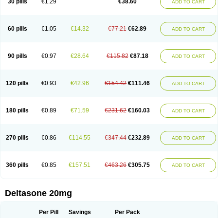
30 pills
€1.29
€38.60
ADD TO CART
60 pills
€1.05
€14.32
€77.21
€62.89
ADD TO CART
90 pills
€0.97
€28.64
€115.82
€87.18
ADD TO CART
120 pills
€0.93
€42.96
€154.42
€111.46
ADD TO CART
180 pills
€0.89
€71.59
€231.62
€160.03
ADD TO CART
270 pills
€0.86
€114.55
€347.44
€232.89
ADD TO CART
360 pills
€0.85
€157.51
€463.26
€305.75
ADD TO CART
Deltasone 20mg
Per Pill
Savings
Per Pack