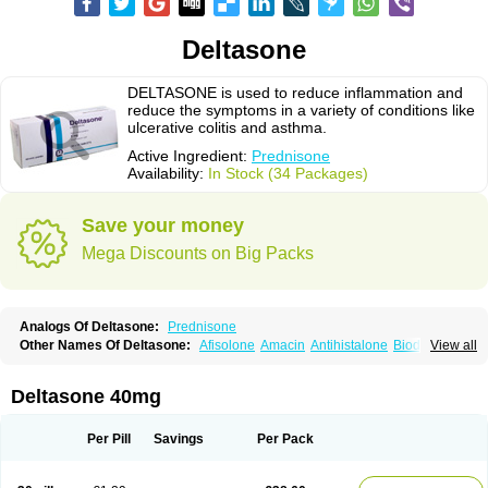
Deltasone
DELTASONE is used to reduce inflammation and
reduce the symptoms in a variety of conditions like
ulcerative colitis and asthma.
Active Ingredient:
Prednisone
Availability:
In Stock (34 Packages)
Save your money
Mega Discounts on Big Packs
Analogs Of Deltasone:
Prednisone
Other Names Of Deltasone:
Afisolone
Amacin
Antihistalone
Bioderm
View all
Canaural
Clémisolone
Cortizeme
Dermipred
Deltasone 40mg
Per Pill
Savings
Per Pack