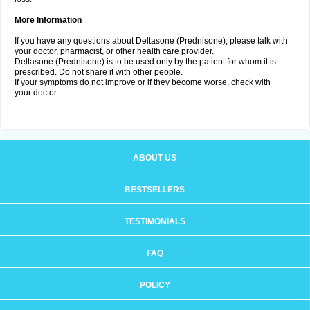
More Information
If you have any questions about Deltasone (Prednisone), please talk with
your doctor, pharmacist, or other health care provider.
Deltasone (Prednisone) is to be used only by the patient for whom it is
prescribed. Do not share it with other people.
If your symptoms do not improve or if they become worse, check with
your doctor.
ABOUT US
BESTSELLERS
TESTIMONIALS
FAQ
POLICY