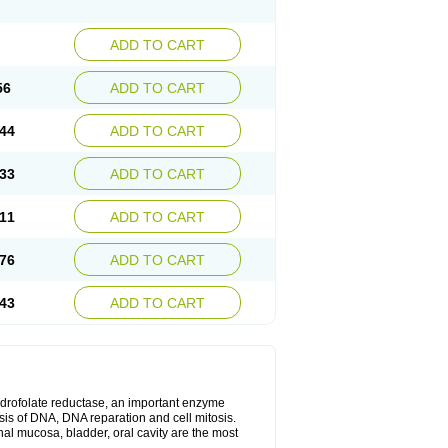
ADD TO CART
56
ADD TO CART
44
ADD TO CART
33
ADD TO CART
11
ADD TO CART
76
ADD TO CART
43
ADD TO CART
ihydrofolate reductase, an important enzyme
esis of DNA, DNA reparation and cell mitosis.
inal mucosa, bladder, oral cavity are the most