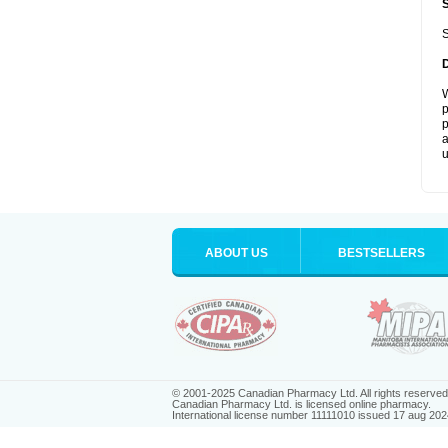
S
W
p
p
a
u
ABOUT US
BESTSELLERS
© 2001-2025 Canadian Pharmacy Ltd. All rights reserved
Canadian Pharmacy Ltd. is licensed online pharmacy.
International license number 11111010 issued 17 aug 202