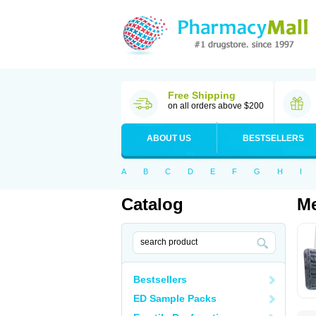
Free Shipping
on all orders above $200
ABOUT US
BESTSELLERS
A
B
C
D
E
F
G
H
I
Catalog
Me
Bestsellers
ED Sample Packs