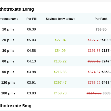
thotrexate 10mg
Product name
Per Pill
Savings
(only today)
Per Pack
10 pills
€6.39
€63.85
20 pills
€5.03
€27.04
€127.70
€100.
30 pills
€4.58
€54.09
€191.56
€137.
60 pills
€4.13
€135.22
€383.12
€247.
90 pills
€3.98
€216.35
€574.67
€358.
120 pills
€3.91
€297.47
€766.22
€468.
180 pills
€3.83
€459.73
€1149.33
€689
thotrexate 5mg