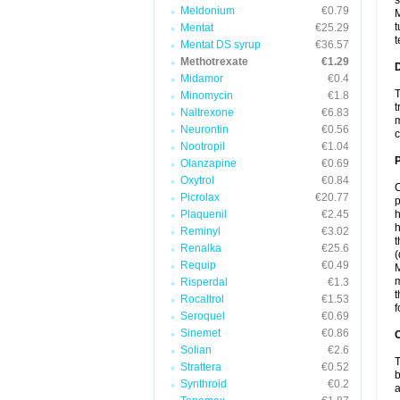
s
Meldonium
€0.79
M
t
Mentat
€25.29
t
Mentat DS syrup
€36.57
Methotrexate
€1.29
Midamor
€0.4
T
Minomycin
€1.8
t
Naltrexone
€6.83
m
Neurontin
€0.56
c
Nootropil
€1.04
Olanzapine
€0.69
Oxytrol
€0.84
C
Picrolax
€20.77
p
Plaquenil
€2.45
h
h
Reminyl
€3.02
t
Renalka
€25.6
(
Requip
€0.49
M
m
Risperdal
€1.3
t
Rocaltrol
€1.53
f
Seroquel
€0.69
Sinemet
€0.86
C
Solian
€2.6
T
Strattera
€0.52
b
Synthroid
€0.2
a