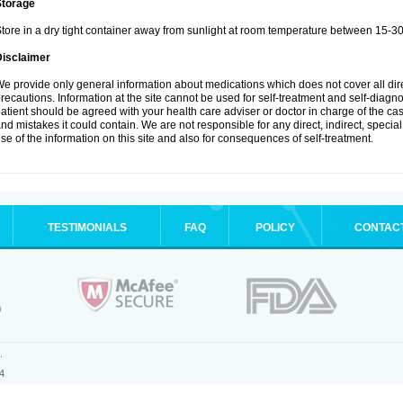
Storage
tore in a dry tight container away from sunlight at room temperature between 15-3
Disclaimer
e provide only general information about medications which does not cover all dire
recautions. Information at the site cannot be used for self-treatment and self-diagnosi
atient should be agreed with your health care adviser or doctor in charge of the case
nd mistakes it could contain. We are not responsible for any direct, indirect, specia
se of the information on this site and also for consequences of self-treatment.
TESTIMONIALS
FAQ
POLICY
CONTAC
.
4