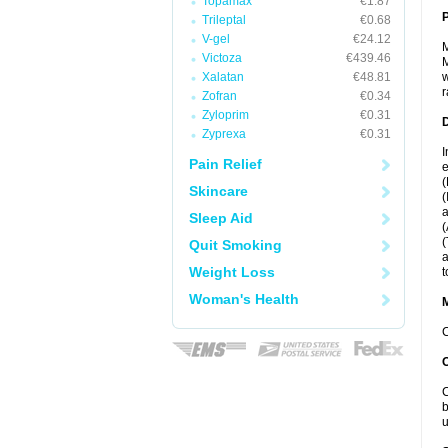
Topamax
€1.87
P
Trileptal
€0.68
V-gel
€24.12
M
Victoza
€439.46
M
Xalatan
€48.81
w
r
Zofran
€0.34
Zyloprim
€0.31
D
Zyprexa
€0.31
I
Pain Relief
e
(
Skincare
(
a
Sleep Aid
(
(
Quit Smoking
a
Weight Loss
t
Woman's Health
C
C
b
u