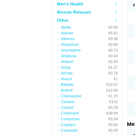
Men's Health
Muscle Relaxant
Other
Abilify
€0.56
Actonel
€5.92
Albenza
€0.36
Allopurinol
€0.68
Amantadine
€0.72
Antabuse
€0.44
Antivert
€0.35
Arava
€1.27
Aricept
€0.76
Asacol
€1
Betoptic
€10.57
Brahmi
€22.08
Chloroquine
€1.15
Clexane
€131
Clozaril
€0.28
Combivent
€38.94
Compazine
€0.34
Me
Copegus
€3.84
Coumadin
€0.29