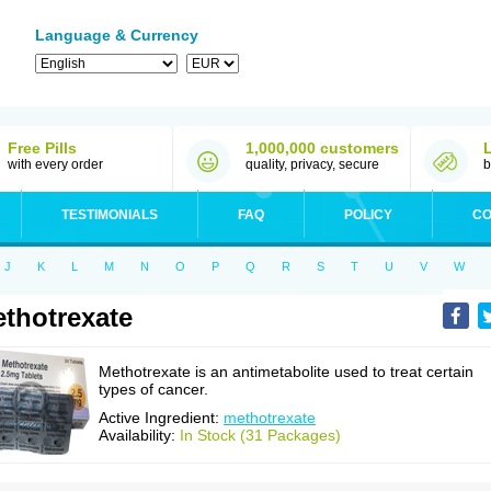
Language & Currency
Free Pills
1,000,000 customers
with every order
quality, privacy, secure
b
TESTIMONIALS
FAQ
POLICY
CO
J
K
L
M
N
O
P
Q
R
S
T
U
V
W
thotrexate
Methotrexate is an antimetabolite used to treat certain
types of cancer.
Active Ingredient:
methotrexate
Availability:
In Stock (31 Packages)