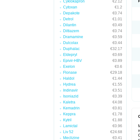
Cyklokapron
€2.12
Cytoxan
€1.2
Depakote
€0.74
Detrol
€1.01
Dilantin
€0.49
Diltiazem
€0.74
Dramamine
€0.59
Dulcolax
€0.44
Duphalac
€32.17
Eldepryl
€0.69
Epivir-HBV
€0.89
Exelon
€0.6
Flonase
€29.18
Haldol
€1.44
Hydrea
€1.55
Indinavir
€3.51
Isoniazid
€0.39
Kaletra
€4.08
Kemadrin
€0.81
Keppra
€1.78
Kytril
€1.88
Lamictal
€0.96
M
r
Liv 52
€24.68
C
Meclizine
€0.41