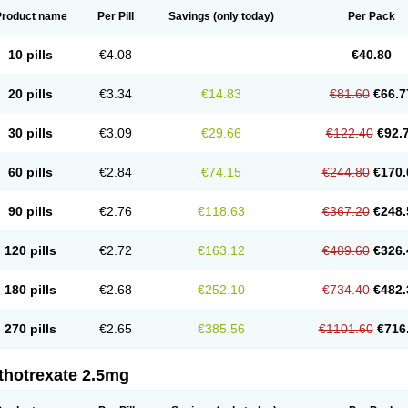
Product name
Per Pill
Savings
(only today)
Per Pack
10 pills
€4.08
€40.80
20 pills
€3.34
€14.83
€81.60
€66.7
30 pills
€3.09
€29.66
€122.40
€92.
60 pills
€2.84
€74.15
€244.80
€170.
90 pills
€2.76
€118.63
€367.20
€248.
120 pills
€2.72
€163.12
€489.60
€326.
180 pills
€2.68
€252.10
€734.40
€482.
270 pills
€2.65
€385.56
€1101.60
€716
thotrexate 2.5mg