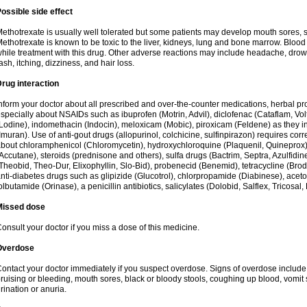
ossible side effect
ethotrexate is usually well tolerated but some patients may develop mouth sores, 
ethotrexate is known to be toxic to the liver, kidneys, lung and bone marrow. Blood
hile treatment with this drug. Other adverse reactions may include headache, drow
ash, itching, dizziness, and hair loss.
rug interaction
nform your doctor about all prescribed and over-the-counter medications, herbal 
specially about NSAIDs such as ibuprofen (Motrin, Advil), diclofenac (Cataflam, Vo
Lodine), indomethacin (Indocin), meloxicam (Mobic), piroxicam (Feldene) as they in
Imuran). Use of anti-gout drugs (allopurinol, colchicine, sulfinpirazon) requires corr
bout chloramphenicol (Chloromycetin), hydroxychloroquine (Plaquenil, Quineprox), re
Accutane), steroids (prednisone and others), sulfa drugs (Bactrim, Septra, Azulfidine
Theobid, Theo-Dur, Elixophyllin, Slo-Bid), probenecid (Benemid), tetracycline (Bro
nti-diabetes drugs such as glipizide (Glucotrol), chlorpropamide (Diabinese), acet
olbutamide (Orinase), a penicillin antibiotics, salicylates (Dolobid, Salflex, Tricosal, 
Missed dose
onsult your doctor if you miss a dose of this medicine.
Overdose
ontact your doctor immediately if you suspect overdose. Signs of overdose includ
ruising or bleeding, mouth sores, black or bloody stools, coughing up blood, vomit
rination or anuria.