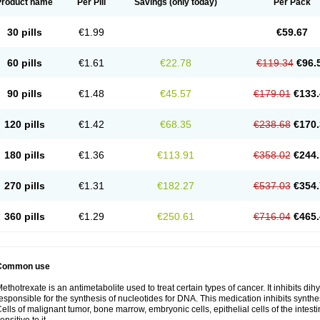
Product name
Per Pill
Savings
(only today)
Per Pack
30 pills
€1.99
€59.67
60 pills
€1.61
€22.78
€119.34
€96.
90 pills
€1.48
€45.57
€179.01
€133.
120 pills
€1.42
€68.35
€238.68
€170.
180 pills
€1.36
€113.91
€358.02
€244.
270 pills
€1.31
€182.27
€537.03
€354.
360 pills
€1.29
€250.61
€716.04
€465.
Common use
ethotrexate is an antimetabolite used to treat certain types of cancer. It inhibits d
esponsible for the synthesis of nucleotides for DNA. This medication inhibits synth
ells of malignant tumor, bone marrow, embryonic cells, epithelial cells of the intest