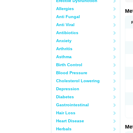
Erectile Dysfunction
Allergies
Me
Anti Fungal
Anti Viral
Antibiotics
Anxiety
Arthritis
Asthma
Birth Control
Blood Pressure
Cholesterol Lowering
Depression
Diabetes
Gastrointestinal
Hair Loss
Heart Disease
Me
Herbals