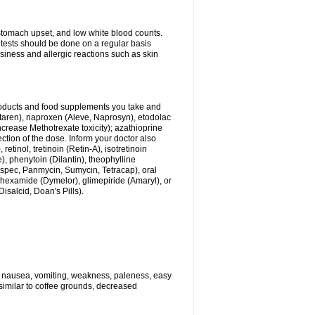
stomach upset, and low white blood counts.
 tests should be done on a regular basis
siness and allergic reactions such as skin
products and food supplements you take and
ltaren), naproxen (Aleve, Naprosyn), etodolac
crease Methotrexate toxicity); azathioprine
ection of the dose. Inform your doctor also
tinol, tretinoin (Retin-A), isotretinoin
), phenytoin (Dilantin), theophylline
dspec, Panmycin, Sumycin, Tetracap), oral
ohexamide (Dymelor), glimepiride (Amaryl), or
Disalcid, Doan's Pills).
e nausea, vomiting, weakness, paleness, easy
 similar to coffee grounds, decreased