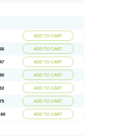
ADD TO CART
66
ADD TO CART
47
ADD TO CART
90
ADD TO CART
32
ADD TO CART
75
ADD TO CART
.60
ADD TO CART