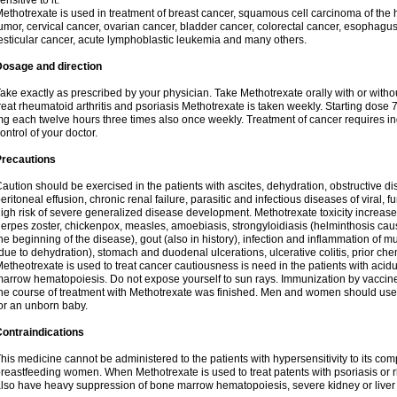
ensitive to it.
ethotrexate is used in treatment of breast cancer, squamous cell carcinoma of the 
umor, cervical cancer, ovarian cancer, bladder cancer, colorectal cancer, esophagu
esticular cancer, acute lymphoblastic leukemia and many others.
Dosage and direction
ake exactly as prescribed by your physician. Take Methotrexate orally with or withou
reat rheumatoid arthritis and psoriasis Methotrexate is taken weekly. Starting dose
g each twelve hours three times also once weekly. Treatment of cancer requires i
ontrol of your doctor.
Precautions
aution should be exercised in the patients with ascites, dehydration, obstructive dis
eritoneal effusion, chronic renal failure, parasitic and infectious diseases of viral, f
igh risk of severe generalized disease development. Methotrexate toxicity increases
erpes zoster, chickenpox, measles, amoebiasis, strongyloidiasis (helminthosis ca
he beginning of the disease), gout (also in history), infection and inflammation of
due to dehydration), stomach and duodenal ulcerations, ulcerative colitis, prior c
etheotrexate is used to treat cancer cautiousness is need in the patients with acidu
arrow hematopoiesis. Do not expose yourself to sun rays. Immunization by vaccin
he course of treatment with Methotrexate was finished. Men and women should use sa
or an unborn baby.
ontraindications
his medicine cannot be administered to the patients with hypersensitivity to its c
reastfeeding women. When Methotrexate is used to treat patents with psoriasis or r
lso have heavy suppression of bone marrow hematopoiesis, severe kidney or liver f