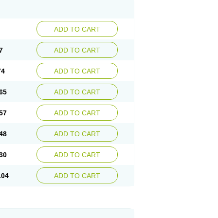
ADD TO CART
7
ADD TO CART
74
ADD TO CART
65
ADD TO CART
57
ADD TO CART
48
ADD TO CART
30
ADD TO CART
.04
ADD TO CART