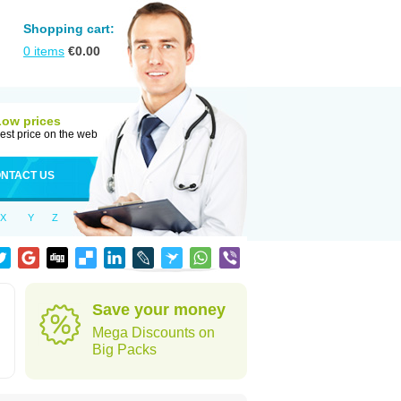
Shopping cart:
0
items
€
0.00
Low prices
est price on the web
NTACT US
X
Y
Z
Save your money
Mega Discounts on
Big Packs