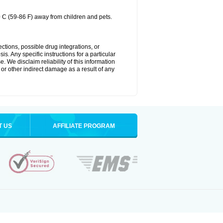
0 C (59-86 F) away from children and pets.
ctions, possible drug integrations, or
s. Any specific instructions for a particular
. We disclaim reliability of this information
l or other indirect damage as a result of any
T US
AFFILIATE PROGRAM