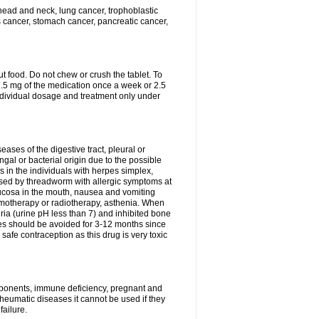
head and neck, lung cancer, trophoblastic
s cancer, stomach cancer, pancreatic cancer,
t food. Do not chew or crush the tablet. To
 7.5 mg of the medication once a week or 2.5
ndividual dosage and treatment only under
eases of the digestive tract, pleural or
ungal or bacterial origin due to the possible
 in the individuals with herpes simplex,
used by threadworm with allergic symptoms at
 mucosa in the mouth, nausea and vomiting
hemotherapy or radiotherapy, asthenia. When
ria (urine pH less than 7) and inhibited bone
es should be avoided for 3-12 months since
fe contraception as this drug is very toxic
omponents, immune deficiency, pregnant and
heumatic diseases it cannot be used if they
ailure.