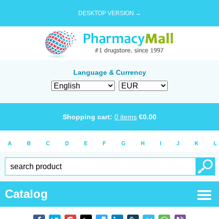
DESKTOP VERSION →
Language & Currency
Shopping cart:
0
items
€
0.00
A
B
C
D
E
F
G
H
I
J
K
L
Catalog