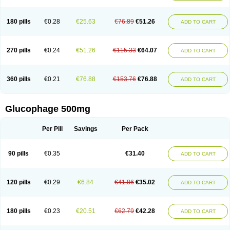
180 pills
€0.28
€25.63
€76.89
€51.26
ADD TO CART
270 pills
€0.24
€51.26
€115.33
€64.07
ADD TO CART
360 pills
€0.21
€76.88
€153.76
€76.88
ADD TO CART
Glucophage 500mg
Per Pill
Savings
Per Pack
90 pills
€0.35
€31.40
ADD TO CART
120 pills
€0.29
€6.84
€41.86
€35.02
ADD TO CART
180 pills
€0.23
€20.51
€62.79
€42.28
ADD TO CART