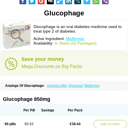
Glucophage
Glucophage is an oral diabetes medicine used to
treat type 2 of diabetes.
Active Ingredient:
Metformin
Availability:
In Stock (32 Packages)
Save your money
Mega Discounts on Big Packs
Analogs Of Glucophage:
Actoplus Met
Glycomet
Metformin
Glucophage 850mg
Per Pill
Savings
Per Pack
90 pills
€0.43
€38.44
ADD TO CART