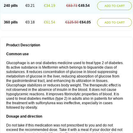
240 pills
€0.21
€34.19
€83.73
€49.54
ADD TO CART
360 pills
€0.18
€61.54
€125.59
€64.05
ADD TO CART
Product Description
Common use
Glucophage is an oral diabetes medicine used to treat type 2 of diabetes.
Its active substance is Metformin which belongs to biguanide class of
substances. It reduces concentration of glucose in blood suppressing
metabolism of glucose in the liver, reducing absorption of glucose from
the gastrointestinal tract, and enhancing its utilization in tissues.
Glucophage stabilizes or reduces body weight. The therapeutic effect is
not observed in the absence of insulin in the blood. It does not cause
hypoglycemic reactions. It improves fibrinolytic properties of blood. It is
used to treat diabetes mellitus (type 2) in adults also in patients for whom
the treatment with sulfonylurea was ineffective, especially in cases
followed by obesity.
Dosage and direction
Do not take if this medication was not prescribed to you and do not
exceed the recommended dose. Take it with a meal if your doctor did not