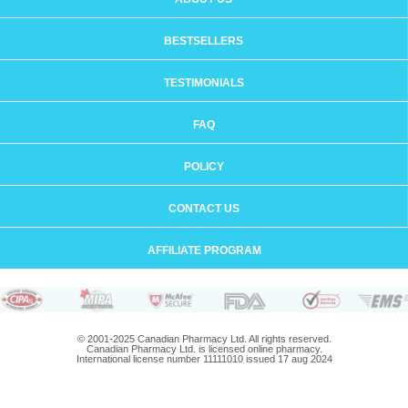
BESTSELLERS
TESTIMONIALS
FAQ
POLICY
CONTACT US
AFFILIATE PROGRAM
© 2001-2025 Canadian Pharmacy Ltd. All rights reserved.
Canadian Pharmacy Ltd. is licensed online pharmacy.
International license number 11111010 issued 17 aug 2024