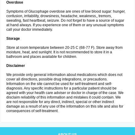
Overdose
Symptoms of Glucophage overdose are ones of low blood sugar: hunger,
confusion, irritability, drowsiness, headache, weakness,, tremors,
sweating, fast heartbeat, seizure. Do not forget to have a source of sugar
at hand always. If you experience one of them or any unusual symptoms
call your doctor immediately.
Storage
Store at room temperature between 20-25 C (68-77 F). Store away from
moisture, heat, and sunlight. It is not recommended to store it in a
bathroom and places available for children.
Disclaimer
We provide only general information about medications which does not
cover all directions, possible drug integrations, or precautions.
Information on the site cannot be used for self-treatment and self-
diagnosis. Any specific instructions for a particular patient should be
agreed with your health care adviser or doctor in charge of the case. We
disclaim reliability of this information and mistakes it could contain. We
are not responsible for any direct, indirect, special or other indirect
damage as a result of any use of the information on this site and also for
consequences of self-treatment.
ABOUT US