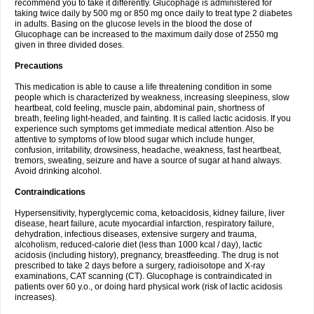
recommend you to take it differently. Glucophage is administered for
taking twice daily by 500 mg or 850 mg once daily to treat type 2 diabetes
in adults. Basing on the glucose levels in the blood the dose of
Glucophage can be increased to the maximum daily dose of 2550 mg
given in three divided doses.
Precautions
This medication is able to cause a life threatening condition in some
people which is characterized by weakness, increasing sleepiness, slow
heartbeat, cold feeling, muscle pain, abdominal pain, shortness of
breath, feeling light-headed, and fainting. It is called lactic acidosis. If you
experience such symptoms get immediate medical attention. Also be
attentive to symptoms of low blood sugar which include hunger,
confusion, irritability, drowsiness, headache, weakness, fast heartbeat,
tremors, sweating, seizure and have a source of sugar at hand always.
Avoid drinking alcohol.
Contraindications
Hypersensitivity, hyperglycemic coma, ketoacidosis, kidney failure, liver
disease, heart failure, acute myocardial infarction, respiratory failure,
dehydration, infectious diseases, extensive surgery and trauma,
alcoholism, reduced-calorie diet (less than 1000 kcal / day), lactic
acidosis (including history), pregnancy, breastfeeding. The drug is not
prescribed to take 2 days before a surgery, radioisotope and X-ray
examinations, CAT scanning (CT). Glucophage is contraindicated in
patients over 60 y.o., or doing hard physical work (risk of lactic acidosis
increases).