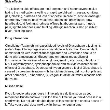
Side effects
The following side effects are most common and rather severe to stop
taking the medication: swelling or rapid weight gain, nausea, vomiting,
gas, bloating, diarrhea and loss of appetite. In case of lactic acidosis get
emergency medical help: weakness, increasing drowsiness, slow
heartbeat, cold feeling, shortness of breath, abdominal pain, muscle
pain, lightheadedness, and fainting. Allergic reaction is also possible:
hives, swelling, rash.
Drug interaction
Cimetidine (Tagamet) increases blood levels of Glucophage affecting its
metabolism. Glucophage is not compatible with alcohol. Concomitant
administration with indirect anticoagulants and Cimetidine should be
done with cautiousness. Glucophage enhances metabolism of
Furosemide. Derivatives of sulfonylurea, insulin, acarbose, inhibitors of
MAO, oxytetracycline, cyclophosphamide and salicylates increase the
effects of Glucophage. Decrease of hypoglycemic effect of Glucophage is
caused by co-administration with thyroid medicines, birth control pills and
other hormones, Epinephrine, Glucagon, thiazide diuretics, nicotinic acid
derivates.
Missed dose
If you forgot to take your dose in time, please do it as soon as you
remember. But do not take if it is too late or time for your next dose is in a
short while. Do not take double doses of this medication or extra doses of
it. Take your usual dose next day in the same regular time.