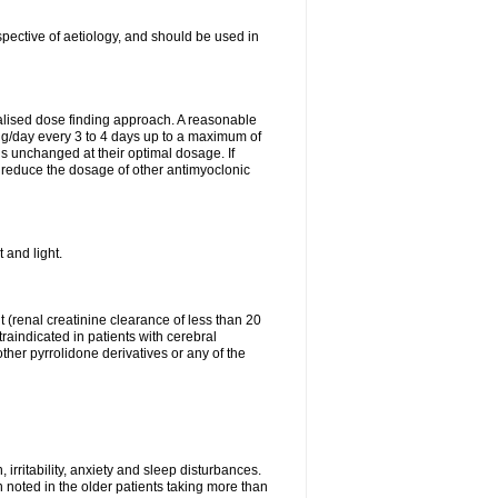
spective of aetiology, and should be used in
ualised dose finding approach. A reasonable
8 g/day every 3 to 4 days up to a maximum of
gs unchanged at their optimal dosage. If
 reduce the dosage of other antimyoclonic
 and light.
(renal creatinine clearance of less than 20
raindicated in patients with cerebral
her pyrrolidone derivatives or any of the
 irritability, anxiety and sleep disturbances.
n noted in the older patients taking more than