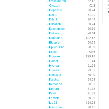
Cyklokapron
€2.12
2
o
Cytoxan
€1.2
r
Depakote
€0.74
s
Detrol
€1.01
Dilantin
€0.49
Diltiazem
€0.74
Dramamine
€0.59
Dulcolax
€0.44
Duphalac
€32.17
Eldepryl
€0.69
Epivir-HBV
€0.89
Exelon
€0.6
Flonase
€29.18
Haldol
€1.44
Hydrea
€1.55
Indinavir
€3.51
Isoniazid
€0.39
Kaletra
€4.08
Kemadrin
€0.81
Keppra
€1.78
Kytril
€1.88
Lamictal
€0.96
Liv 52
€24.68
Meclizine
€0.41