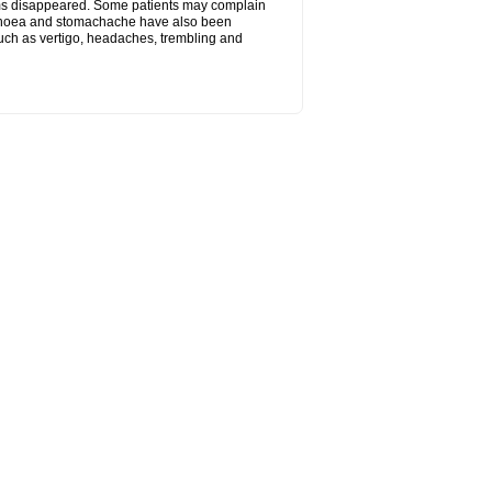
toms disappeared. Some patients may complain
arrhoea and stomachache have also been
 such as vertigo, headaches, trembling and