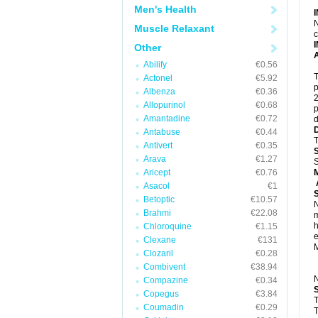
Men's Health
N
Muscle Relaxant
c
Other
A
Abilify
€0.56
T
Actonel
€5.92
p
Albenza
€0.36
2
Allopurinol
€0.68
p
Amantadine
€0.72
d
Antabuse
€0.44
T
Antivert
€0.35
Arava
€1.27
S
Aricept
€0.76
A
Asacol
€1
Betoptic
€10.57
N
Brahmi
€22.08
m
h
Chloroquine
€1.15
e
Clexane
€131
M
Clozaril
€0.28
Combivent
€38.94
N
Compazine
€0.34
Copegus
€3.84
T
Coumadin
€0.29
T