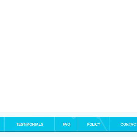
TESTIMONIALS
FAQ
POLICY
CONTAC