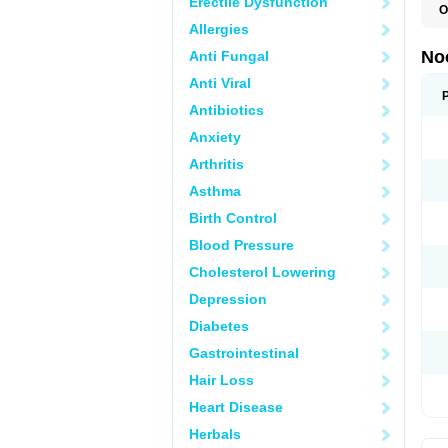
Erectile Dysfunction
O
B
Allergies
C
G
No
Anti Fungal
M
N
Anti Viral
Antibiotics
Anxiety
Arthritis
Asthma
Birth Control
Blood Pressure
Cholesterol Lowering
Depression
Diabetes
Gastrointestinal
Hair Loss
Heart Disease
Herbals