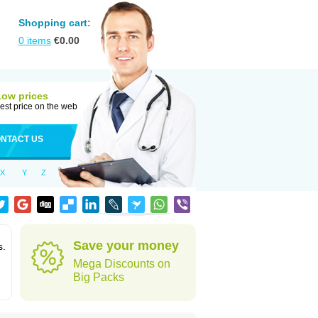
Shopping cart:
0
items
€
0.00
Low prices
est price on the web
NTACT US
X
Y
Z
Save your money
s.
Mega Discounts on
Big Packs