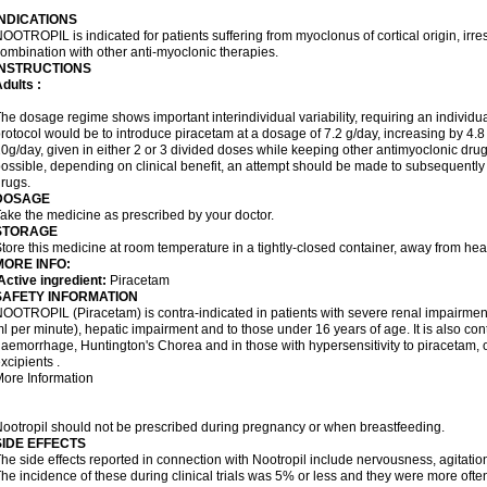
INDICATIONS
OOTROPIL is indicated for patients suffering from myoclonus of cortical origin, irre
ombination with other anti-myoclonic therapies.
INSTRUCTIONS
dults :
he dosage regime shows important interindividual variability, requiring an individ
rotocol would be to introduce piracetam at a dosage of 7.2 g/day, increasing by 4.
0g/day, given in either 2 or 3 divided doses while keeping other antimyoclonic dru
ossible, depending on clinical benefit, an attempt should be made to subsequently
rugs.
DOSAGE
ake the medicine as prescribed by your doctor.
STORAGE
tore this medicine at room temperature in a tightly-closed container, away from heat
MORE INFO:
ctive ingredient:
Piracetam
SAFETY INFORMATION
OOTROPIL (Piracetam) is contra-indicated in patients with severe renal impairment 
l per minute), hepatic impairment and to those under 16 years of age. It is also cont
aemorrhage, Huntington's Chorea and in those with hypersensitivity to piracetam, ot
xcipients .
ore Information
ootropil should not be prescribed during pregnancy or when breastfeeding.
SIDE EFFECTS
he side effects reported in connection with Nootropil include nervousness, agitation,
he incidence of these during clinical trials was 5% or less and they were more ofte