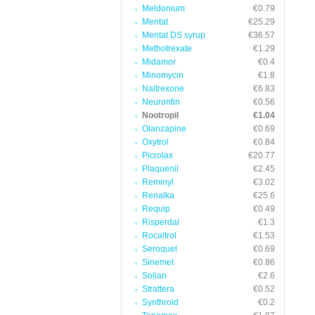
Meldonium
€0.79
Mentat
€25.29
Mentat DS syrup
€36.57
Methotrexate
€1.29
Midamor
€0.4
Minomycin
€1.8
Naltrexone
€6.83
Neurontin
€0.56
Nootropil
€1.04
Olanzapine
€0.69
Oxytrol
€0.84
Picrolax
€20.77
Plaquenil
€2.45
Reminyl
€3.02
Renalka
€25.6
Requip
€0.49
Risperdal
€1.3
Rocaltrol
€1.53
Seroquel
€0.69
Sinemet
€0.86
Solian
€2.6
Strattera
€0.52
Synthroid
€0.2