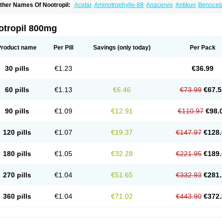
ther Names Of Nootropil:
Acetar
Aminotrophylle-88
Anacervix
Antikun
Benoce
retam
Cebragil
Cebrotonin
Cerebrol
Cerebryl
Cerepar
Cervas
Cetam
Cetoros
C
osmoxim
Cuxabrain
Cytropil
Devincal
Diemil
Dinagen
Docpirace
Enoli
Ethopil
eratam
Gotropil
Gracetam
Hasancetam
Kalicor
Latropil
Latys
Lobelo
Logofren
otropil 800mg
emopil
Memoril
Memotal
Memotropil
Mersitropil
Myocalm
Naatrapyl
Neu-stam
eurostim
Neurotam
Noforit
Noodis
Noostan
Nootrop
Piracetamum
Product name
Per Pill
Savings
(only today)
Per Pack
30 pills
€1.23
€36.99
60 pills
€1.13
€6.46
€73.99
€67.5
90 pills
€1.09
€12.91
€110.97
€98.
120 pills
€1.07
€19.37
€147.97
€128.
180 pills
€1.05
€32.28
€221.95
€189.
270 pills
€1.04
€51.65
€332.93
€281.
360 pills
€1.04
€71.02
€443.90
€372.