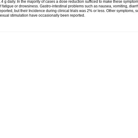
.4 g daily. In the majority of cases a dose reduction sufficed to make these symp
f fatigue or drowsiness. Gastro-intestinal problems such as nausea, vomiting, di
eported, but their Incidence during clinical trials was 2% or less. Other symptoms,
exual stimulation have occasionally been reported.