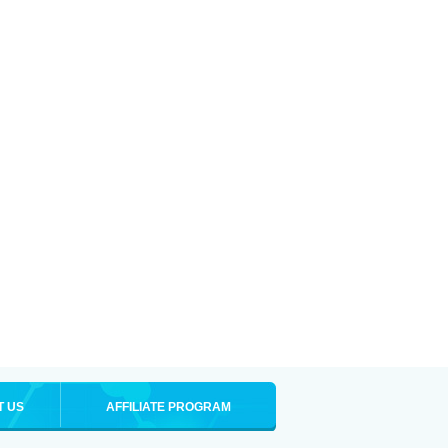
T US
AFFILIATE PROGRAM