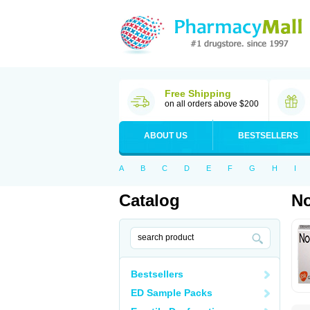
Free Shipping
on all orders above $200
ABOUT US
BESTSELLERS
A
B
C
D
E
F
G
H
I
Catalog
No
Bestsellers
ED Sample Packs