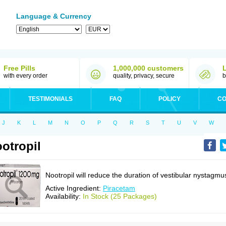
Language & Currency
Free Pills
1,000,000 customers
with every order
quality, privacy, secure
b
TESTIMONIALS
FAQ
POLICY
CO
J
K
L
M
N
O
P
Q
R
S
T
U
V
W
otropil
Nootropil will reduce the duration of vestibular nystagmu
Active Ingredient:
Piracetam
Availability:
In Stock (25 Packages)