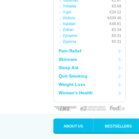
Topamax
€1.87
Trileptal
€0.68
V-gel
€24.12
Victoza
€439.46
Xalatan
€48.81
Zofran
€0.34
Zyloprim
€0.31
Zyprexa
€0.31
Pain Relief
Skincare
Sleep Aid
Quit Smoking
Weight Loss
Woman's Health
ABOUT US
BESTSELLERS