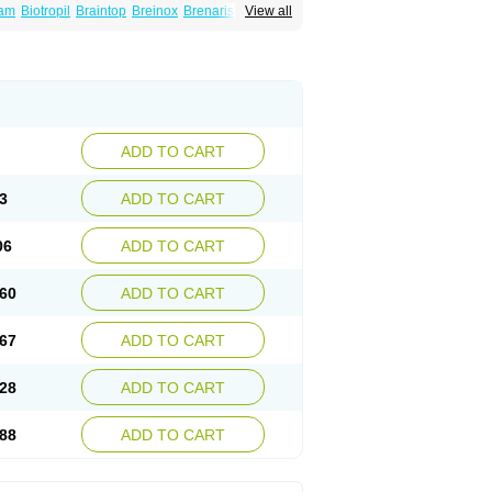
tam
Biotropil
Braintop
Breinox
Brenaris
View all
etrop
Chepamed
Ciclobrain
Ciclofalina
Eubrain
Euvifor
Fepinram
Fepiram
Gabacet
Lucetam
Lutrotam
Meditam
Medotam
Neurobasal
Neurocet
Neurocetam
Neuropyl
ADD TO CART
3
ADD TO CART
06
ADD TO CART
60
ADD TO CART
67
ADD TO CART
28
ADD TO CART
88
ADD TO CART