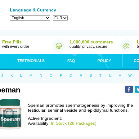
Language & Currency
Free Pills
1,000,000 customers
with every order
quality, privacy, secure
b
TESTIMONIALS
FAQ
POLICY
CO
J
K
L
M
N
O
P
Q
R
S
T
U
V
W
peman
Speman promotes spermatogenesis by improving the
testicular, seminal vesicle and epididymal functions.
Active Ingredient:
Availability:
In Stock (28 Packages)