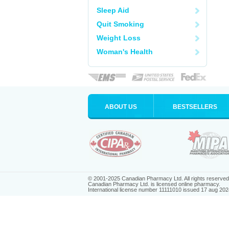
Sleep Aid
Quit Smoking
Weight Loss
Woman's Health
ABOUT US
BESTSELLERS
© 2001-2025 Canadian Pharmacy Ltd. All rights reserved
Canadian Pharmacy Ltd. is licensed online pharmacy.
International license number 11111010 issued 17 aug 202