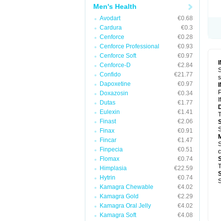
Men's Health
Avodart
€0.68
Cardura
€0.3
Cenforce
€0.28
Cenforce Professional
€0.93
Cenforce Soft
€0.97
Cenforce-D
€2.84
S
Confido
€21.77
s
Dapoxetine
€0.97
P
Doxazosin
€0.34
I
Dutas
€1.77
Eulexin
€1.41
T
Finast
€2.06
S
Finax
€0.91
Fincar
€1.47
S
Finpecia
€0.51
c
Flomax
€0.74
T
Himplasia
€22.59
Hytrin
€0.74
S
Kamagra Chewable
€4.02
Kamagra Gold
€2.29
Kamagra Oral Jelly
€4.02
Kamagra Soft
€4.08