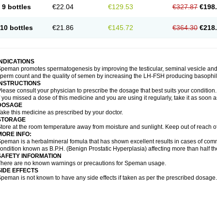
9 bottles
€22.04
€129.53
€327.87
€198
10 bottles
€21.86
€145.72
€364.30
€218
INDICATIONS
peman promotes spermatogenesis by improving the testicular, seminal vesicle an
perm count and the quality of semen by increasing the LH-FSH producing basophil ce
INSTRUCTIONS
lease consult your physician to prescribe the dosage that best suits your condition.
f you missed a dose of this medicine and you are using it regularly, take it as soon 
DOSAGE
ake this medicine as prescribed by your doctor.
STORAGE
tore at the room temperature away from moisture and sunlight. Keep out of reach o
MORE INFO:
peman is a herbalmineral fomula that has shown excellent results in cases of co
ondition known as B.P.H. (Benign Prostatic Hyperplasia) affecting more than half 
SAFETY INFORMATION
here are no known warnings or precautions for Speman usage.
SIDE EFFECTS
peman is not known to have any side effects if taken as per the prescribed dosage.