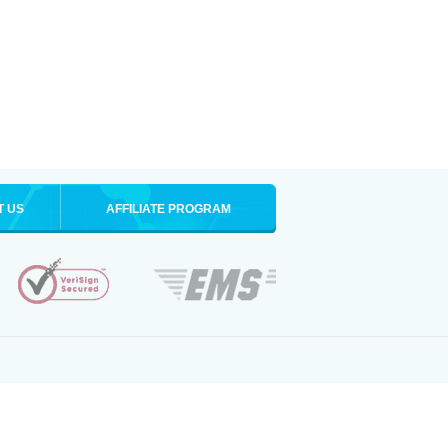
T US
AFFILIATE PROGRAM