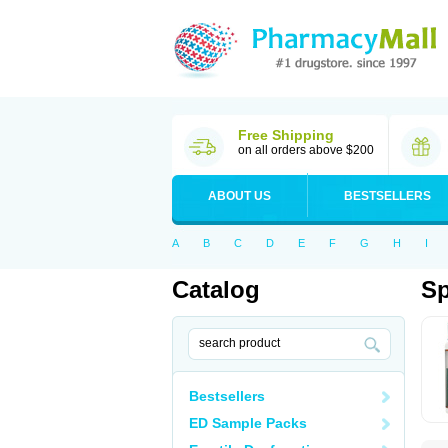
Free Shipping
on all orders above $200
ABOUT US
BESTSELLERS
A
B
C
D
E
F
G
H
I
Catalog
S
Bestsellers
ED Sample Packs