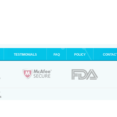
TESTIMONIALS
FAQ
POLICY
CONTAC
.
4