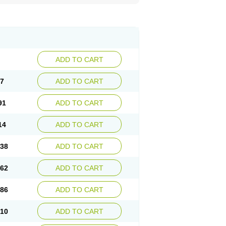
ADD TO CART
67
ADD TO CART
91
ADD TO CART
14
ADD TO CART
.38
ADD TO CART
.62
ADD TO CART
.86
ADD TO CART
.10
ADD TO CART