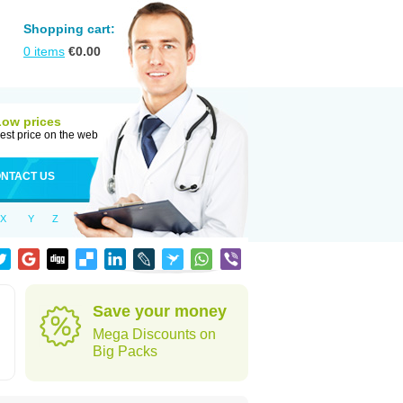
Shopping cart:
0
items
€
0.00
Low prices
est price on the web
NTACT US
X
Y
Z
Save your money
Mega Discounts on
Big Packs