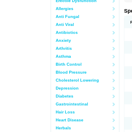
Erectile Dysfunction
Allergies
Sp
Anti Fungal
Anti Viral
Antibiotics
Anxiety
Arthritis
Asthma
Birth Control
Blood Pressure
Cholesterol Lowering
Depression
Diabetes
Gastrointestinal
Hair Loss
Heart Disease
Herbals