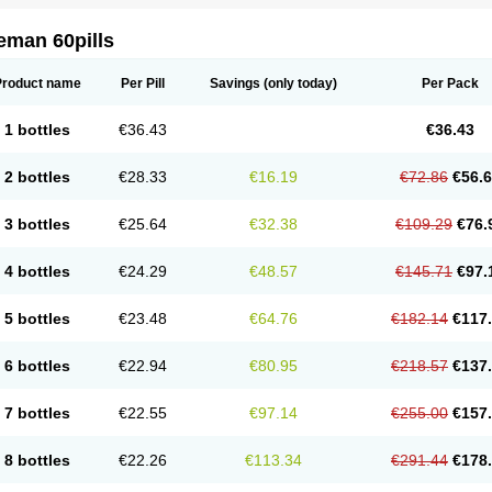
eman 60pills
Product name
Per Pill
Savings
(only today)
Per Pack
1 bottles
€36.43
€36.43
2 bottles
€28.33
€16.19
€72.86
€56.
3 bottles
€25.64
€32.38
€109.29
€76.
4 bottles
€24.29
€48.57
€145.71
€97.
5 bottles
€23.48
€64.76
€182.14
€117
6 bottles
€22.94
€80.95
€218.57
€137
7 bottles
€22.55
€97.14
€255.00
€157
8 bottles
€22.26
€113.34
€291.44
€178