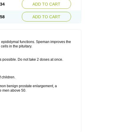
.34
ADD TO CART
.58
ADD TO CART
d epididymal functions. Speman improves the
lls in the pituitary.
as possible. Do not take 2 doses at once.
f children.
mmon benign prostate enlargement, a
the men above 50.