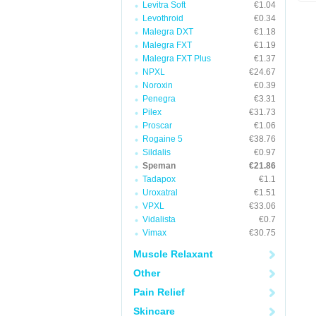
Levitra Soft
€1.04
Levothroid
€0.34
Malegra DXT
€1.18
Malegra FXT
€1.19
Malegra FXT Plus
€1.37
NPXL
€24.67
Noroxin
€0.39
Penegra
€3.31
Pilex
€31.73
Proscar
€1.06
Rogaine 5
€38.76
Sildalis
€0.97
Speman
€21.86
Tadapox
€1.1
Uroxatral
€1.51
VPXL
€33.06
Vidalista
€0.7
Vimax
€30.75
Muscle Relaxant
Other
Pain Relief
Skincare