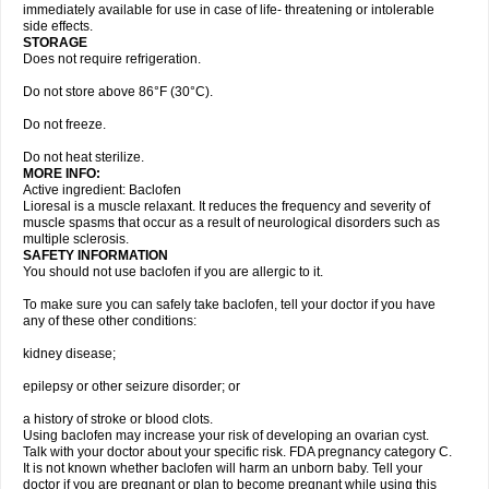
immediately available for use in case of life- threatening or intolerable
side effects.
STORAGE
Does not require refrigeration.
Do not store above 86°F (30°C).
Do not freeze.
Do not heat sterilize.
MORE INFO:
Active ingredient: Baclofen
Lioresal is a muscle relaxant. It reduces the frequency and severity of
muscle spasms that occur as a result of neurological disorders such as
multiple sclerosis.
SAFETY INFORMATION
You should not use baclofen if you are allergic to it.
To make sure you can safely take baclofen, tell your doctor if you have
any of these other conditions:
kidney disease;
epilepsy or other seizure disorder; or
a history of stroke or blood clots.
Using baclofen may increase your risk of developing an ovarian cyst.
Talk with your doctor about your specific risk. FDA pregnancy category C.
It is not known whether baclofen will harm an unborn baby. Tell your
doctor if you are pregnant or plan to become pregnant while using this