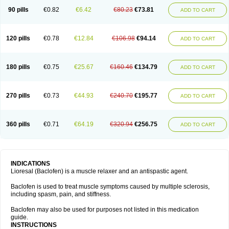
90 pills
€0.82
€6.42
€80.23
€73.81
ADD TO CART
120 pills
€0.78
€12.84
€106.98
€94.14
ADD TO CART
180 pills
€0.75
€25.67
€160.46
€134.79
ADD TO CART
270 pills
€0.73
€44.93
€240.70
€195.77
ADD TO CART
360 pills
€0.71
€64.19
€320.94
€256.75
ADD TO CART
INDICATIONS
Lioresal (Baclofen) is a muscle relaxer and an antispastic agent.
Baclofen is used to treat muscle symptoms caused by multiple sclerosis,
including spasm, pain, and stiffness.
Baclofen may also be used for purposes not listed in this medication
guide.
INSTRUCTIONS