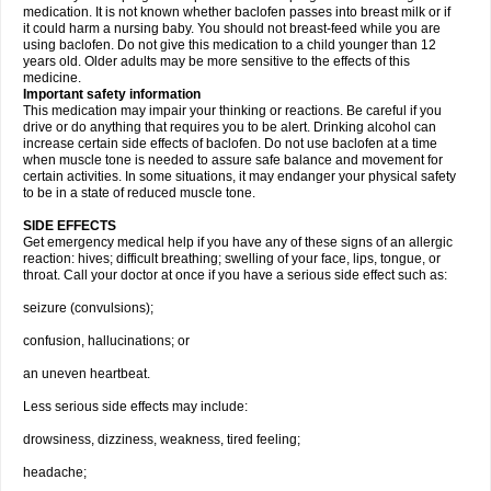
medication. It is not known whether baclofen passes into breast milk or if
it could harm a nursing baby. You should not breast-feed while you are
using baclofen. Do not give this medication to a child younger than 12
years old. Older adults may be more sensitive to the effects of this
medicine.
Important safety information
This medication may impair your thinking or reactions. Be careful if you
drive or do anything that requires you to be alert. Drinking alcohol can
increase certain side effects of baclofen. Do not use baclofen at a time
when muscle tone is needed to assure safe balance and movement for
certain activities. In some situations, it may endanger your physical safety
to be in a state of reduced muscle tone.
SIDE EFFECTS
Get emergency medical help if you have any of these signs of an allergic
reaction: hives; difficult breathing; swelling of your face, lips, tongue, or
throat. Call your doctor at once if you have a serious side effect such as:
seizure (convulsions);
confusion, hallucinations; or
an uneven heartbeat.
Less serious side effects may include:
drowsiness, dizziness, weakness, tired feeling;
headache;