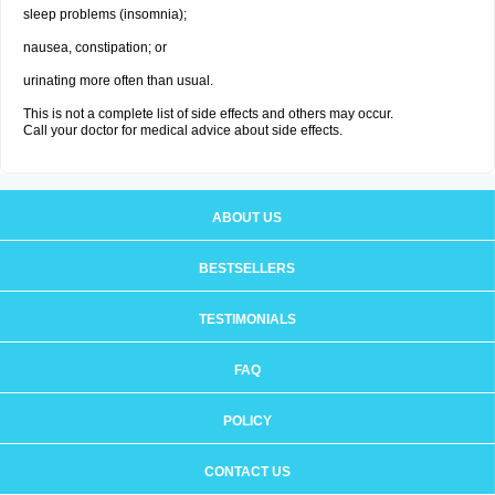
sleep problems (insomnia);
nausea, constipation; or
urinating more often than usual.
This is not a complete list of side effects and others may occur.
Call your doctor for medical advice about side effects.
ABOUT US
BESTSELLERS
TESTIMONIALS
FAQ
POLICY
CONTACT US