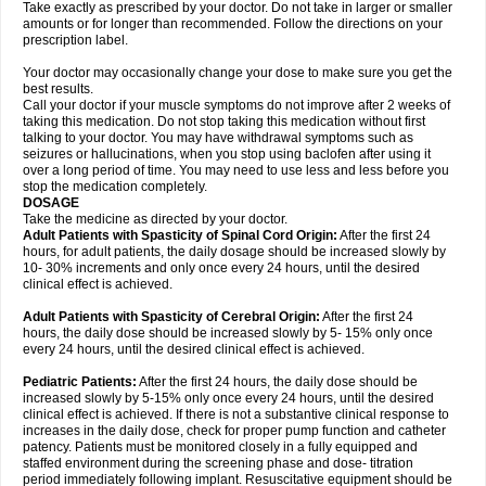
Take exactly as prescribed by your doctor. Do not take in larger or smaller
amounts or for longer than recommended. Follow the directions on your
prescription label.
Your doctor may occasionally change your dose to make sure you get the
best results.
Call your doctor if your muscle symptoms do not improve after 2 weeks of
taking this medication. Do not stop taking this medication without first
talking to your doctor. You may have withdrawal symptoms such as
seizures or hallucinations, when you stop using baclofen after using it
over a long period of time. You may need to use less and less before you
stop the medication completely.
DOSAGE
Take the medicine as directed by your doctor.
Adult Patients with Spasticity of Spinal Cord Origin:
After the first 24
hours, for adult patients, the daily dosage should be increased slowly by
10- 30% increments and only once every 24 hours, until the desired
clinical effect is achieved.
Adult Patients with Spasticity of Cerebral Origin:
After the first 24
hours, the daily dose should be increased slowly by 5- 15% only once
every 24 hours, until the desired clinical effect is achieved.
Pediatric Patients:
After the first 24 hours, the daily dose should be
increased slowly by 5-15% only once every 24 hours, until the desired
clinical effect is achieved. If there is not a substantive clinical response to
increases in the daily dose, check for proper pump function and catheter
patency. Patients must be monitored closely in a fully equipped and
staffed environment during the screening phase and dose- titration
period immediately following implant. Resuscitative equipment should be