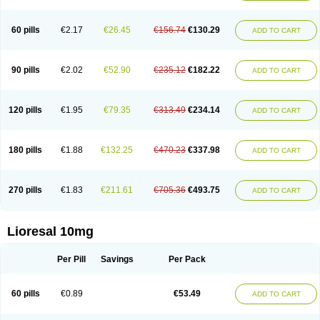
60 pills
€2.17
€26.45
€156.74
€130.29
ADD TO CART
90 pills
€2.02
€52.90
€235.12
€182.22
ADD TO CART
120 pills
€1.95
€79.35
€313.49
€234.14
ADD TO CART
180 pills
€1.88
€132.25
€470.23
€337.98
ADD TO CART
270 pills
€1.83
€211.61
€705.36
€493.75
ADD TO CART
Lioresal 10mg
Per Pill
Savings
Per Pack
60 pills
€0.89
€53.49
ADD TO CART