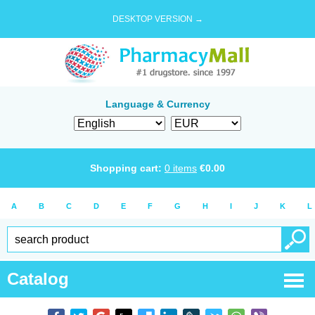
DESKTOP VERSION →
Language & Currency
Shopping cart:
0
items
€
0.00
A
B
C
D
E
F
G
H
I
J
K
L
Catalog