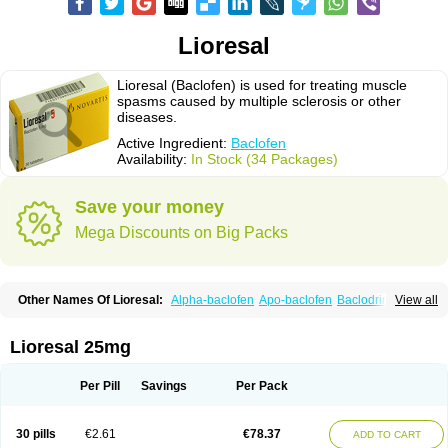
Lioresal
Lioresal (Baclofen) is used for treating muscle
spasms caused by multiple sclerosis or other
diseases.
Active Ingredient:
Baclofen
Availability:
In Stock (34 Packages)
Save your money
Mega Discounts on Big Packs
Other Names Of Lioresal:
Alpha-baclofen
Apo-baclofen
Baclodrint
View all
Baclofene
Baclofeno
Baclofenum
Baclon
Baclopar
Baclosal
Baclosan
Bamifen
Barambo
Befon
Bio-baclofen
Clofen
Colmifen
Diafen
Espast
Flexibac
Gabalon
Kemstro
Lebic
Liofen
Lioresal intratecal
Lioresyl
Lioresal 25mg
Lyflex
Miorel
Onelaxant
Pacifen
Pharmaclofen
Pms-baclofen
Ratio-baclofen
Solofen
Stelax
Vioridon
Per Pill
Savings
Per Pack
30 pills
€2.61
€78.37
ADD TO CART