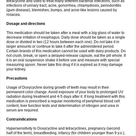
tetracycline and used to treat many different bacterial infections, such as
infections of urinary tract, acne, gonorrhea, chlamydiosis, periodontitis
(gum disease), blemishes, bumps, and acne-like lesions caused by
rosacea.
Dosage and directions
This medication should be taken after a meal with a big glass of water to
decrease irritation of esophagus. Daily dose should be taken as a single
dose or divided in two (12 hours between each one). Do not take it in
larger amounts or continue to take it after the administered period.
Certain brands of this medication cannot be used with dairy products. Do
not crush, break, or open a delayed-release capsule, eat the pill whole. If
it is an oral suspension shake it before use and measure with special
measuring spoon. Never take this drug if it is expired as it may damage
your kidney.
Precautions
Usage of Doxycycline during growth of teeth may result in their
permanent color change. Avoid exposure of your body to prolonged UV
radiation during treatment and 4-5 days after it. If long treatment with this
medication is prescribed a regular monitoring of peripheral blood cell
content, liver function tests and determination of nitrogen and urea in
serum are required.
Contraindications
Hypersensitivity to Doxycycline and tetracyclines, pregnancy (second
half of the term), breastfeeding, infancy (for children younger than 9 y.o.),