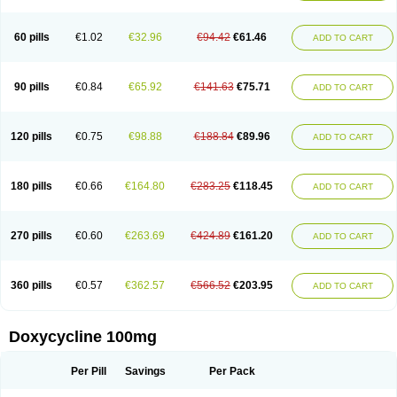
Doxoral
Doxsig
Doxy
Doxybene
Doxycap
Doxycat
Doxycin
Doxyclin
Doxycyclin
Doxycyclinum
Doxycyl
Doxydar
Doxyderm
Doxyderma
Doxydyn
Doxyfar
Doxyferm
Doxyhexal
Doxylag
Doxylan
Doxylets
60 pills
€1.02
€32.96
€94.42
€61.46
ADD TO CART
Doxylin
Doxylis
Doxymax
Doxymed
Doxymina
Doxymix
Doxymono
Doxymycin
Doxypal
Doxypalu
Doxypharm
Doxyphat
Doxyprex
Doxyprotect
Doxyratio
Doxyseptin
Doxysina
Doxysol
Doxyson
Doxystad
Doxytab
Doxytrex
Doxyval
Doxyvet
Doxyveto
Doxyvit
Dumoxin
Duradox
90 pills
€0.84
€65.92
€141.63
€75.71
ADD TO CART
E-doxy
Efracea
Esteveciclina
Etidoxina
Fatrociclina
Frakas
Granudoxy
Grodoxin
Heska
Hiramicin
Impalamycin
Impedox
Interdoxin
Ladoxyn
Lenticiline
Mardox
Mededoxi
Medidox
Medomycin
Megadox
Microdox
Microvibrate
Mildox
Miraclin
Monadox
Monocline
Monodoks
Monodoxin
120 pills
€0.75
€98.88
€188.84
€89.96
ADD TO CART
Mydox
Novimax
Oracea
Oraycea
Oriodox
Ornicure
Otosal
Paldomycin
Peledox
Periostat
Perlium doxyval
Piperamycin
Pluridoxina
Primadox
Proderma
Protectina
Psittavet
Pulmodox
Rasenamycin
Relyomycin
Remicyn
Remycin
Reomycin
Respidox
Retens
Rexilen
Ronaxan
180 pills
€0.66
€164.80
€283.25
€118.45
ADD TO CART
Rudocyclin
Servidoxyne
Siclidon
Sigadoxin
Similitine
Smilitene
Soldoxin
Soludox
Spanor
Subramycin
Tabernil
Tasmacyclin akne
Teradoxin
Tolexine
Unidox
Unidox solutab
Velacin
Verboril
Vetadoxi
Vetridox
Vibazine
Vibra
Vibracina
Vibradox
Vibramicina
Vibramycin
270 pills
€0.60
€263.69
€424.89
€161.20
ADD TO CART
Vibramycine n
Vibranord
Vibravenosa
Vibravet
Vidox
Vitrocin
Vivradoxil
Wanmycin
Zadorin
360 pills
€0.57
€362.57
€566.52
€203.95
ADD TO CART
Doxycycline 100mg
Per Pill
Savings
Per Pack