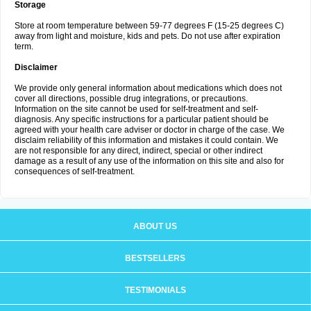
Storage
Store at room temperature between 59-77 degrees F (15-25 degrees C)
away from light and moisture, kids and pets. Do not use after expiration
term.
Disclaimer
We provide only general information about medications which does not
cover all directions, possible drug integrations, or precautions.
Information on the site cannot be used for self-treatment and self-
diagnosis. Any specific instructions for a particular patient should be
agreed with your health care adviser or doctor in charge of the case. We
disclaim reliability of this information and mistakes it could contain. We
are not responsible for any direct, indirect, special or other indirect
damage as a result of any use of the information on this site and also for
consequences of self-treatment.
ABOUT US
BESTSELLERS
TESTIMONIALS