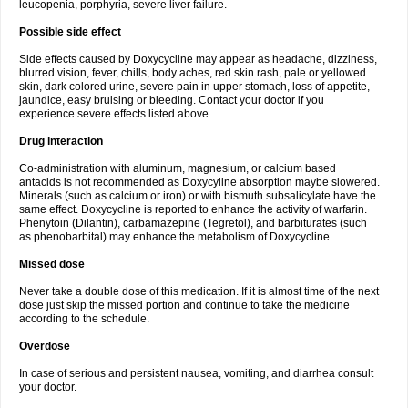
leucopenia, porphyria, severe liver failure.
Possible side effect
Side effects caused by Doxycycline may appear as headache, dizziness,
blurred vision, fever, chills, body aches, red skin rash, pale or yellowed
skin, dark colored urine, severe pain in upper stomach, loss of appetite,
jaundice, easy bruising or bleeding. Contact your doctor if you
experience severe effects listed above.
Drug interaction
Co-administration with aluminum, magnesium, or calcium based
antacids is not recommended as Doxycyline absorption maybe slowered.
Minerals (such as calcium or iron) or with bismuth subsalicylate have the
same effect. Doxycycline is reported to enhance the activity of warfarin.
Phenytoin (Dilantin), carbamazepine (Tegretol), and barbiturates (such
as phenobarbital) may enhance the metabolism of Doxycycline.
Missed dose
Never take a double dose of this medication. If it is almost time of the next
dose just skip the missed portion and continue to take the medicine
according to the schedule.
Overdose
In case of serious and persistent nausea, vomiting, and diarrhea consult
your doctor.