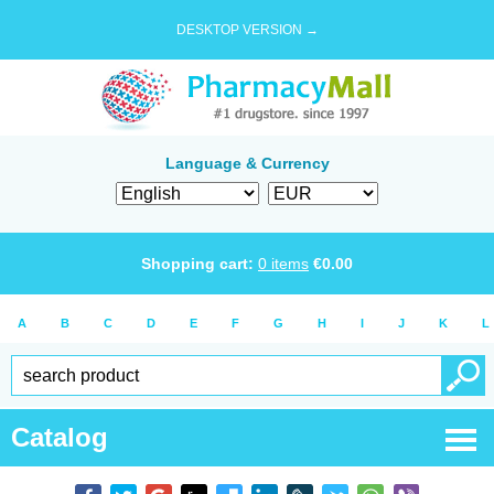
DESKTOP VERSION →
Language & Currency
Shopping cart:
0
items
€
0.00
A
B
C
D
E
F
G
H
I
J
K
L
Catalog