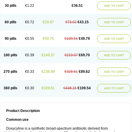
30 pills
€1.22
€36.51
ADD TO CART
60 pills
€0.72
€29.87
€73.02
€43.15
ADD TO CART
90 pills
€0.55
€59.75
€109.54
€49.79
ADD TO CART
180 pills
€0.39
€149.37
€219.07
€69.70
ADD TO CART
270 pills
€0.33
€238.99
€328.61
€89.62
ADD TO CART
360 pills
€0.30
€328.61
€438.15
€109.54
ADD TO CART
Product Description
Common use
Doxycyline is a synthetic broad-spectrum antibiotic derived from