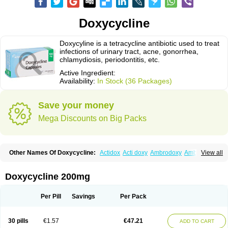
Doxycycline
Doxycyline is a tetracycline antibiotic used to treat
infections of urinary tract, acne, gonorrhea,
chlamydiosis, periodontitis, etc.
Active Ingredient:
Availability:
In Stock (36 Packages)
Save your money
Mega Discounts on Big Packs
Other Names Of Doxycycline:
Actidox
Acti doxy
Ambrodoxy
Ambroxol
View all
Amermycin
Antodox
Apdox
Asidox
Asolmicina
Atridox
Bactidox
Bassado
Bidoxi
Bio-doxi
Biodoxi
Biomoxin
Bistor
Bronmycin
By-mycin
Calierdoxina
Ciclidoxan
Ciclonal
Clinofug d
Compomix
Cyclidox
Doxycycline 200mg
Deoxymykoin
Docdoxycy
Dohixat
Doksiciklin
Doksin
Doksy
Doksycyklina
Doprovet
Doryx
Dosil
Dotur
Dovicin
Doxacil
Doxacin
Doxakne
Doxam
Doxat
Doxi-1
Doxiac
Doxibiot
Doxibiotic
Doxibrom
Per Pill
Savings
Per Pack
Doxicap
Doxiciclina
Doxicin
Doxiclat
Doxiclin
Doxicline
Doxiclival
Doxiclor
Doxicon
Doxicor
Doxicrisol
Doxigen
Doxil
Doxilina
Doximal
Doximar
Doximicina
Doximycin
Doxine
Doxinyl
Doxipan
Doxiplus
30 pills
€1.57
€47.21
ADD TO CART
Doxirobe
Doxiryl
Doxitab
Doxiten bio
Doxitin
Doxivet
Doxivit
Doxlin