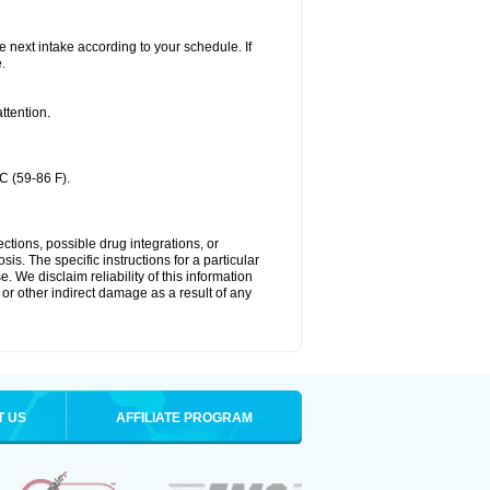
he next intake according to your schedule. If
.
ttention.
C (59-86 F).
ctions, possible drug integrations, or
is. The specific instructions for a particular
. We disclaim reliability of this information
l or other indirect damage as a result of any
T US
AFFILIATE PROGRAM