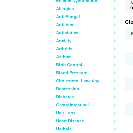
Erectile Dysfunction
A
O
Allergies
C
Anti Fungal
F
M
Cl
Anti Viral
P
Antibiotics
Anxiety
Arthritis
Asthma
Birth Control
Blood Pressure
Cholesterol Lowering
Depression
Diabetes
Gastrointestinal
Hair Loss
Heart Disease
Herbals