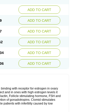
ADD TO CART
9
ADD TO CART
7
ADD TO CART
62
ADD TO CART
34
ADD TO CART
06
ADD TO CART
 binding with receptor for estrogen in ovary
ect and in ones with high estrogen levels it
olactin, Follicle stimulating hormone, FSH and
retion of gonadotropins. Clomid stimulates
 patients with infertility caused by low