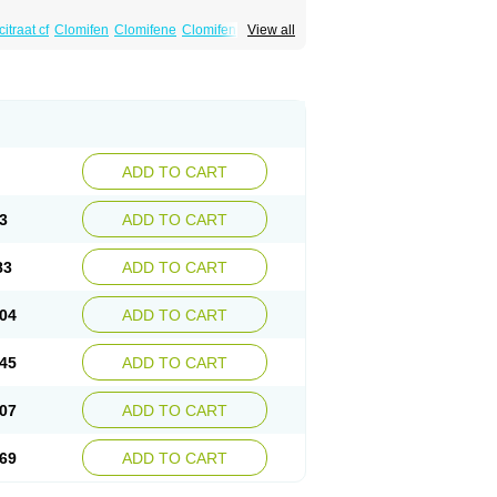
itraat cf
Clomifen
Clomifene
Clomifeno
View all
Duinum
Dyneric
Fensipros
Fermid
Fermil
aclomin
Indovar
Klomen
Klomifen
Kyliformon
Pergotime
Phenate
Pinfetil
Pioner
Profertil
quin
ADD TO CART
3
ADD TO CART
83
ADD TO CART
04
ADD TO CART
45
ADD TO CART
07
ADD TO CART
69
ADD TO CART