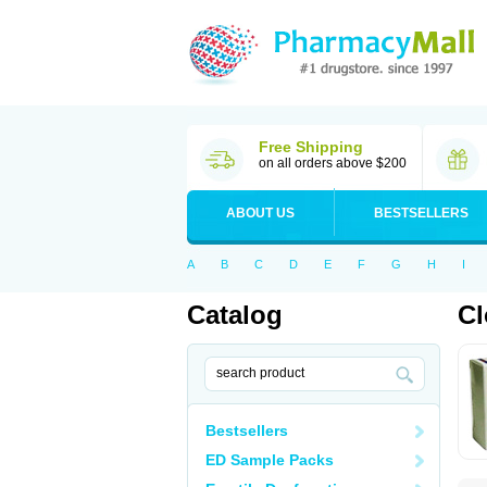
Free Shipping
on all orders above $200
ABOUT US
BESTSELLERS
A
B
C
D
E
F
G
H
I
Catalog
C
Bestsellers
ED Sample Packs