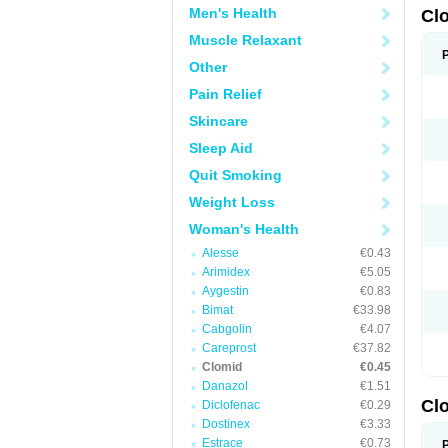
Men's Health
Cl
Muscle Relaxant
Other
Pain Relief
Skincare
Sleep Aid
Quit Smoking
Weight Loss
Woman's Health
Alesse
€0.43
Arimidex
€5.05
Aygestin
€0.83
Bimat
€33.98
Cabgolin
€4.07
Careprost
€37.82
Clomid
€0.45
Danazol
€1.51
Cl
Diclofenac
€0.29
Dostinex
€3.33
Estrace
€0.73