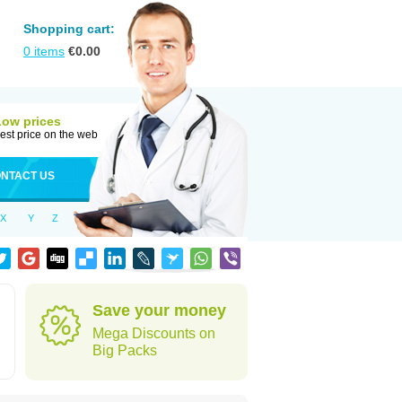
Shopping cart:
0
items
€
0.00
Low prices
est price on the web
NTACT US
X
Y
Z
Save your money
Mega Discounts on
Big Packs