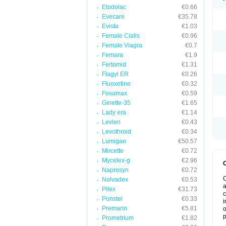
Etodolac
€0.66
Evecare
€35.78
Evista
€1.03
Female Cialis
€0.96
Female Viagra
€0.7
Femara
€1.9
Fertomid
€1.31
Flagyl ER
€0.26
Fluoxetine
€0.32
Fosamax
€0.59
Ginette-35
€1.65
Lady era
€1.14
Levlen
€0.43
Levothroid
€0.34
Lumigan
€50.57
Mircette
€0.72
Mycelex-g
€2.96
Naprosyn
€0.72
C
Nolvadex
€0.53
a
Pilex
€31.73
c
Ponstel
€0.33
i
Premarin
€5.81
o
p
Prometrium
€1.82