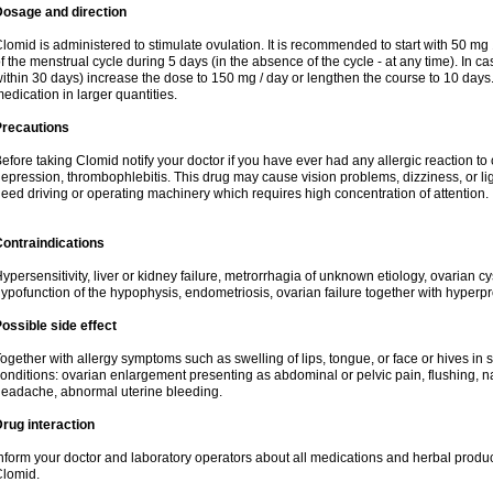
Dosage and direction
lomid is administered to stimulate ovulation. It is recommended to start with 50 mg 
f the menstrual cycle during 5 days (in the absence of the cycle - at any time). In ca
ithin 30 days) increase the dose to 150 mg / day or lengthen the course to 10 days.
edication in larger quantities.
Precautions
efore taking Clomid notify your doctor if you have ever had any allergic reaction to
epression, thrombophlebitis. This drug may cause vision problems, dizziness, or li
eed driving or operating machinery which requires high concentration of attention.
ontraindications
ypersensitivity, liver or kidney failure, metrorrhagia of unknown etiology, ovarian c
ypofunction of the hypophysis, endometriosis, ovarian failure together with hyperp
ossible side effect
ogether with allergy symptoms such as swelling of lips, tongue, or face or hives in
onditions: ovarian enlargement presenting as abdominal or pelvic pain, flushing, na
eadache, abnormal uterine bleeding.
rug interaction
nform your doctor and laboratory operators about all medications and herbal product
lomid.