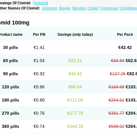
nalogs Of Clomid:
Fertomid
ther Names Of Clomid:
Ardomon
Biogen
Blesifen
Clofert
Clomhexal
Clomifeenc
lomifenum
Clomifert
Clomipheni
Clomivid
Clomoval
Clostilbegyt
Clovul
Dufine
ertab
Fertil
Fertilan
Fertin
Fetrop
Genoclom
Genozym
Gonaphene
Gravosan
Ik
ilophene
Ofertil
Omifin
Orifen
Ova-mit
Ovinum
Ovipreg
Ovofar
Ovuclon
Ovulet
omid 100mg
rolifen
Provula
Reomen
Serofene
Serpafar
Siphene
Spacromin
Tokormon
Zima
Product name
Per Pill
Savings
(only today)
Per Pack
30 pills
€1.41
€42.42
60 pills
€1.04
€22.21
€84.84
€62.6
90 pills
€0.92
€44.42
€127.25
€82.
120 pills
€0.86
€66.64
€169.68
€103.
180 pills
€0.80
€111.06
€254.51
€143.
270 pills
€0.76
€177.70
€381.77
€204.
360 pills
€0.74
€244.33
€509.02
€264.