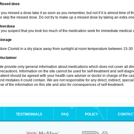
Missed dose
f you missed a dose take it as soon as you remember, but not if it is almost time of t
o skip the missed dose. Do not try to make up a missed dose by taking an extra one
Overdose
f you suspect that you took too much of the medication seek for immediate medical a
Storage
tore Clomid in a dry place away from sunlight at room temperature between 15-30 
Disclaimer
e provide only general information about medications which does not cover all dire
recautions. Information on the site cannot be used for self-treatment and self-diagnos
atient should be agreed with your health care adviser or doctor in charge of the case
nd mistakes it could contain. We are not responsible for any direct, indirect, specia
se of the information on this site and also for consequences of self-treatment.
TESTIMONIALS
FAQ
POLICY
CONTAC