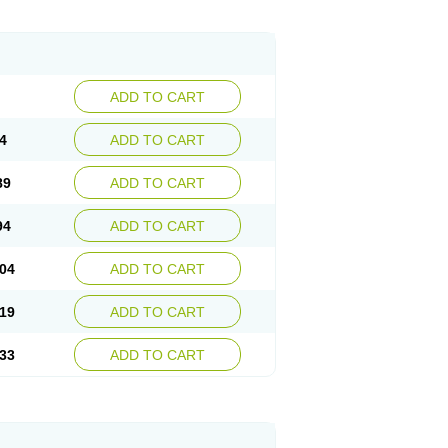
ADD TO CART
4
ADD TO CART
89
ADD TO CART
94
ADD TO CART
04
ADD TO CART
19
ADD TO CART
33
ADD TO CART