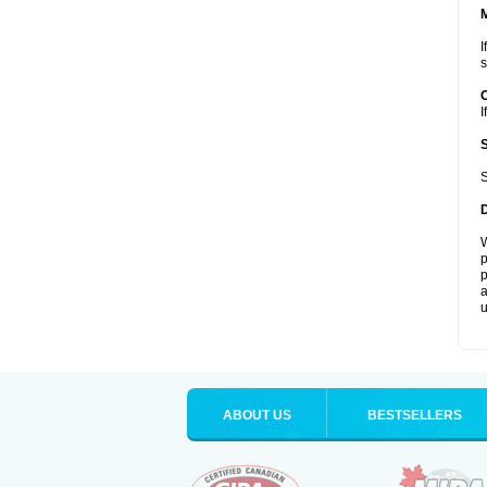
I
s
I
S
W
p
p
a
u
ABOUT US
BESTSELLERS