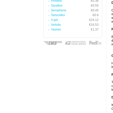
Provera
€0.36
Sarafem
€0.55
Serophene
€0.45
C
o
Tamoxifen
€0.6
w
V-gel
€24.12
m
Xeloda
€16.53
Yasmin
€1.37
B
d
n
C
H
h
P
T
c
h
D
I
C