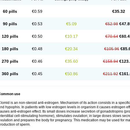
60 pills
€0.59
€35.32
90 pills
€0.53
€5.09
€52.98
€47.8
120 pills
€0.50
€10.17
€70.64
€60.4
180 pills
€0.48
€20.34
€105.96
€85.
270 pills
€0.46
€35.60
€158.94
€123.
360 pills
€0.45
€50.86
€211.92
€161.
Common use
lomid is an non-steroid anti-estrogen. Mechanism of its action consists in a specific
nd hypophis. In patients with low estrogen levels in organism it causes estrogen eff
auses anti-estrogen effect. Its small doses increase secretion of gonadotropins (pr
nterstitial cell-stimulating hormone), stimulates ovulation; in large doses slows sec
vulation and prepares the body for pregnancy. This medication may be used for male
roduction of sperm.