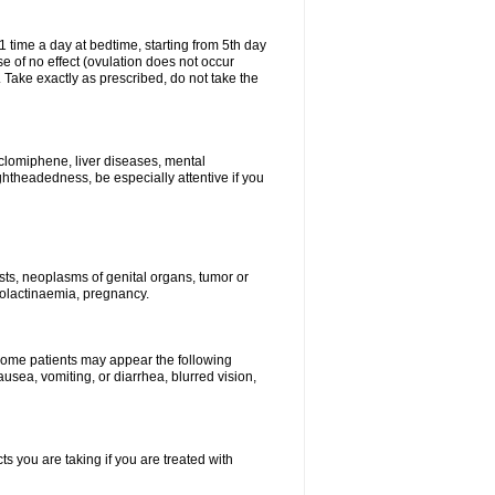
1 time a day at bedtime, starting from 5th day
se of no effect (ovulation does not occur
 Take exactly as prescribed, do not take the
 clomiphene, liver diseases, mental
ghtheadedness, be especially attentive if you
ysts, neoplasms of genital organs, tumor or
rolactinaemia, pregnancy.
 some patients may appear the following
usea, vomiting, or diarrhea, blurred vision,
s you are taking if you are treated with