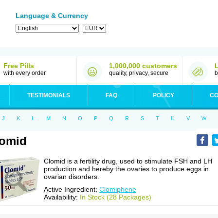
Language & Currency
Free Pills
1,000,000 customers
with every order
quality, privacy, secure
b
TESTIMONIALS
FAQ
POLICY
CO
J
K
L
M
N
O
P
Q
R
S
T
U
V
W
lomid
Clomid is a fertility drug, used to stimulate FSH and LH
production and hereby the ovaries to produce eggs in
ovarian disorders.
Active Ingredient:
Clomiphene
Availability:
In Stock (28 Packages)