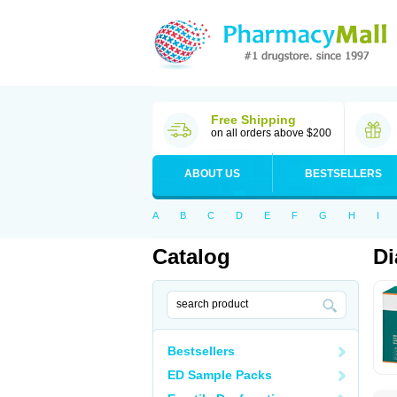
Free Shipping
on all orders above $200
ABOUT US
BESTSELLERS
A
B
C
D
E
F
G
H
I
Catalog
Di
Bestsellers
ED Sample Packs