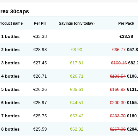
arex 30caps
Product name
Per Pill
Savings
(only today)
Per Pack
1 bottles
€33.38
€33.38
2 bottles
€28.93
€8.90
€66.77
€57.
3 bottles
€27.45
€17.81
€100.16
€82.
4 bottles
€26.71
€26.71
€133.54
€106
5 bottles
€26.26
€35.61
€166.92
€131
6 bottles
€25.97
€44.51
€200.30
€155
7 bottles
€25.75
€53.42
€233.70
€180
8 bottles
€25.59
€62.32
€267.08
€204