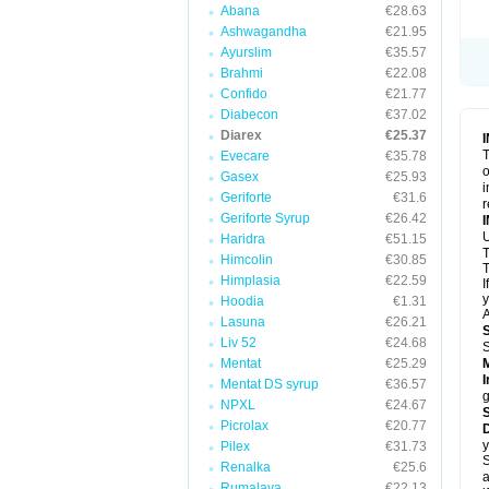
Abana
€28.63
Ashwagandha
€21.95
Ayurslim
€35.57
Brahmi
€22.08
Confido
€21.77
Diabecon
€37.02
Diarex
€25.37
T
Evecare
€35.78
o
Gasex
€25.93
i
Geriforte
€31.6
r
Geriforte Syrup
€26.42
Haridra
€51.15
Himcolin
€30.85
T
Himplasia
€22.59
I
y
Hoodia
€1.31
A
Lasuna
€26.21
Liv 52
€24.68
Mentat
€25.29
I
Mentat DS syrup
€36.57
g
NPXL
€24.67
Picrolax
€20.77
D
y
Pilex
€31.73
S
Renalka
€25.6
a
Rumalaya
€22.13