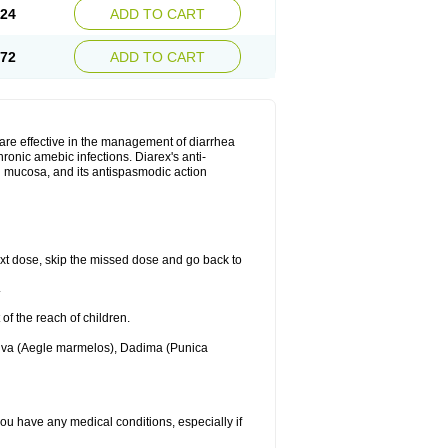
.24
ADD TO CART
.72
ADD TO CART
are effective in the management of diarrhea
ronic amebic infections. Diarex's anti-
al mucosa, and its antispasmodic action
 next dose, skip the missed dose and go back to
.
 of the reach of children.
Bilva (Aegle marmelos), Dadima (Punica
 you have any medical conditions, especially if