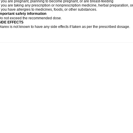
f you are pregnant, planning to become pregnant, or are breast-feeding
f you are taking any prescription or nonprescription medicine, herbal preparation, 
f you have allergies to medicines, foods, or other substances.
mportant safety information
Do not exceed the recommended dose.
SIDE EFFECTS
iarex is not known to have any side effects if taken as per the prescribed dosage.