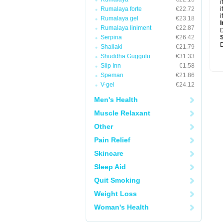
i
Rumalaya forte
€22.72
i
i
Rumalaya gel
€23.18
I
Rumalaya liniment
€22.87
Serpina
€26.42
D
Shallaki
€21.79
Shuddha Guggulu
€31.33
Slip Inn
€1.58
Speman
€21.86
V-gel
€24.12
Men's Health
Muscle Relaxant
Other
Pain Relief
Skincare
Sleep Aid
Quit Smoking
Weight Loss
Woman's Health