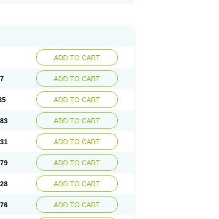
ADD TO CART
87
ADD TO CART
35
ADD TO CART
.83
ADD TO CART
.31
ADD TO CART
.79
ADD TO CART
.28
ADD TO CART
.76
ADD TO CART