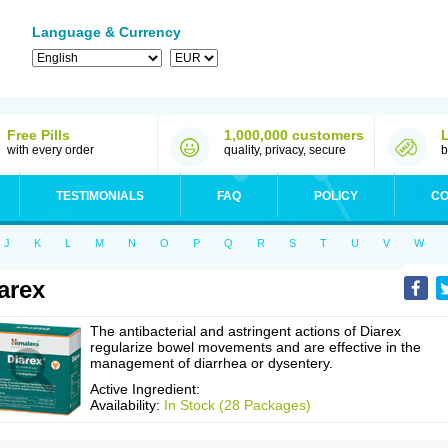
Language & Currency
Free Pills
1,000,000 customers
with every order
quality, privacy, secure
b
TESTIMONIALS
FAQ
POLICY
CO
J
K
L
M
N
O
P
Q
R
S
T
U
V
W
arex
The antibacterial and astringent actions of Diarex
regularize bowel movements and are effective in the
management of diarrhea or dysentery.
Active Ingredient:
Availability:
In Stock (28 Packages)