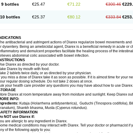
9 bottles
€25.47
€71.22
€300.46
€229
10 bottles
€25.37
€80.12
€333.84
€253
INDICATIONS
he antibacterial and astringent actions of Diarex regularize bowel movements and 
r dysentery. Being an amebicidal agent, Diarex is a beneficial remedy in acute or ch
nflammatory and demulcent properties facilitate the healing process of the intestin
elieves abdominal colic associated with bowel infection.
INSTRUCTIONS
Use
Diarex
as directed by your doctor.
Take
Diarex
by mouth with food.
ake 2 tablets twice daily, or as directed by your physician.
f you miss a dose of
Diarex
take it as soon as possible. If it is almost time for your
our regular dosing schedule. Do not take 2 doses at once.
sk your health care provider any questions you may have about how to use
Diarex
STORAGE
Store
Diarex
at room temperature away from moisture and sunlight. Keep
Diarex
out
MORE INFO:
ngredients:
Kutaja (Holarrhena antidysenterica), Guduchi (Tinospora codifolia), 
ranatum), Shankh bhasma, Musta (Cyperus rotundus).
SAFETY INFORMATION
o NOT use Diarex if:
ou are allergic to any ingredient in
Diarex
.
ome medical conditions may interact with
Diarex
. Tell your doctor or pharmacist if
ny of the following apply to you: