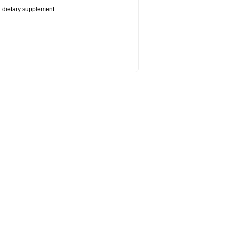
or dietary supplement