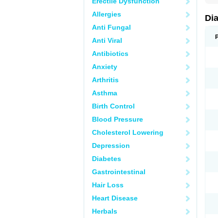
Erectile Dysfunction
Allergies
Di
Anti Fungal
Anti Viral
Antibiotics
Anxiety
Arthritis
Asthma
Birth Control
Blood Pressure
Cholesterol Lowering
Depression
Diabetes
Gastrointestinal
Hair Loss
Heart Disease
Herbals