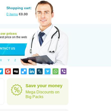
Shopping cart:
0
items
€
0.00
Low prices
est price on the web
NTACT US
X
Y
Z
Save your money
Mega Discounts on
Big Packs