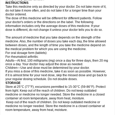
INSTRUCTIONS
Take this medicine only as directed by your doctor. Do not take more of it,
do not take it more often, and do not take it for a longer time than your
doctor ordered.
The dose of this medicine will be different for different patients. Follow
your doctor's orders or the directions on the label. The following
information includes only the average doses of this medicine. If your
dose is different, do not change it unless your doctor tells you to do so.
The amount of medicine that you take depends on the strength of the
medicine. Also, the number of doses you take each day, the time allowed
between doses, and the length of time you take the medicine depend on
the medical problem for which you are using the medicine.
For oral dosage form (tablets):
For rheumatoid arthritis:
Adults—At first, 100 milligrams (mg) once a day for three days, then 20 mg
once a day. Your doctor may adjust the dose as needed.
Children—Use and dose must be determined by your doctor.
If you miss a dose of this medicine, take it as soon as possible. However,
if it is almost time for your next dose, skip the missed dose and go back to
your regular dosing schedule. Do not double doses.
STORAGE
Store at 25°C (77°F); excursions permitted to 15-30°C (59-86°F). Protect
from light. Keep out of the reach of children. Do not keep outdated
medicine or medicine no longer needed. Store the medicine in a closed
container at room temperature, away from heat, moisture.
Keep out of the reach of children. Do not keep outdated medicine or
medicine no longer needed. Store the medicine in a closed container at
room temperature, away from heat, moisture.