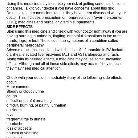
Using this medicine may increase your risk of getting serious infections
or cancer. Talk to your doctor if you have concerns about this risk.
Do not take other medicines unless they have been discussed with your
doctor. This includes prescription or nonprescription (over-the-counter
[OTC]) medicines and herbal or vitamin supplements.
SIDE EFFECTS
Stop using this medicine and check with your doctor right away if you are
having burning, numbness, tingling, or painful sensations in the arms,
hands, legs, or feet. These could be symptoms of a condition called
peripheral neuropathy.
Adverse reactions associated with the use of leflunomide in RA include
diarrhea, elevated liver enzymes (ALT and AST), alopecia and rash.
Along with its needed effects, a medicine may cause some unwanted
effects. Although not all of these side effects may occur, if they do occur
they may need medical attention.
Check with your doctor immediately if any of the following side effects
occur:
More common
Bloody or cloudy urine
cough
difficult or painful breathing
difficult, burning, or painful urination
dizziness
fever
frequent urge to urinate
headache
loss of appetite
nausea or vomiting
sneezing