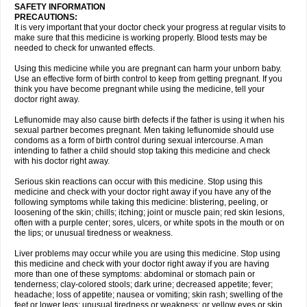
SAFETY INFORMATION
PRECAUTIONS:
It is very important that your doctor check your progress at regular visits to
make sure that this medicine is working properly. Blood tests may be
needed to check for unwanted effects.
Using this medicine while you are pregnant can harm your unborn baby.
Use an effective form of birth control to keep from getting pregnant. If you
think you have become pregnant while using the medicine, tell your
doctor right away.
Leflunomide may also cause birth defects if the father is using it when his
sexual partner becomes pregnant. Men taking leflunomide should use
condoms as a form of birth control during sexual intercourse. A man
intending to father a child should stop taking this medicine and check
with his doctor right away.
Serious skin reactions can occur with this medicine. Stop using this
medicine and check with your doctor right away if you have any of the
following symptoms while taking this medicine: blistering, peeling, or
loosening of the skin; chills; itching; joint or muscle pain; red skin lesions,
often with a purple center; sores, ulcers, or white spots in the mouth or on
the lips; or unusual tiredness or weakness.
Liver problems may occur while you are using this medicine. Stop using
this medicine and check with your doctor right away if you are having
more than one of these symptoms: abdominal or stomach pain or
tenderness; clay-colored stools; dark urine; decreased appetite; fever;
headache; loss of appetite; nausea or vomiting; skin rash; swelling of the
feet or lower legs; unusual tiredness or weakness; or yellow eyes or skin.