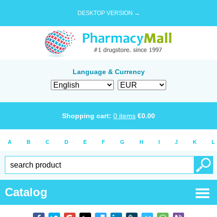
DESKTOP VERSION →
Language & Currency
Shopping cart:
0
items
€
0.00
A
B
C
D
E
F
G
H
I
J
K
L
Catalog