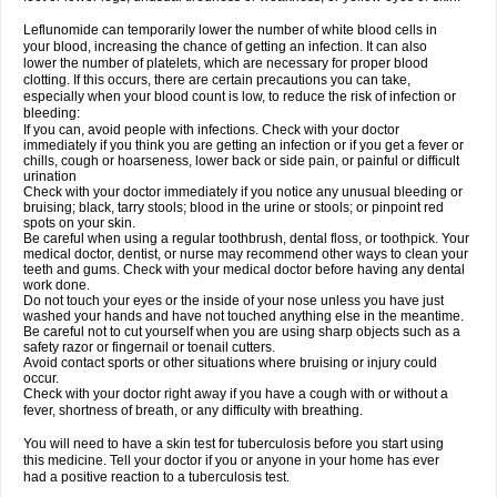
Leflunomide can temporarily lower the number of white blood cells in
your blood, increasing the chance of getting an infection. It can also
lower the number of platelets, which are necessary for proper blood
clotting. If this occurs, there are certain precautions you can take,
especially when your blood count is low, to reduce the risk of infection or
bleeding:
If you can, avoid people with infections. Check with your doctor
immediately if you think you are getting an infection or if you get a fever or
chills, cough or hoarseness, lower back or side pain, or painful or difficult
urination
Check with your doctor immediately if you notice any unusual bleeding or
bruising; black, tarry stools; blood in the urine or stools; or pinpoint red
spots on your skin.
Be careful when using a regular toothbrush, dental floss, or toothpick. Your
medical doctor, dentist, or nurse may recommend other ways to clean your
teeth and gums. Check with your medical doctor before having any dental
work done.
Do not touch your eyes or the inside of your nose unless you have just
washed your hands and have not touched anything else in the meantime.
Be careful not to cut yourself when you are using sharp objects such as a
safety razor or fingernail or toenail cutters.
Avoid contact sports or other situations where bruising or injury could
occur.
Check with your doctor right away if you have a cough with or without a
fever, shortness of breath, or any difficulty with breathing.
You will need to have a skin test for tuberculosis before you start using
this medicine. Tell your doctor if you or anyone in your home has ever
had a positive reaction to a tuberculosis test.