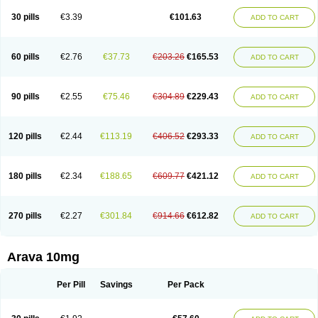
30 pills
€3.39
€101.63
ADD TO CART
60 pills
€2.76
€37.73
€203.26
€165.53
ADD TO CART
90 pills
€2.55
€75.46
€304.89
€229.43
ADD TO CART
120 pills
€2.44
€113.19
€406.52
€293.33
ADD TO CART
180 pills
€2.34
€188.65
€609.77
€421.12
ADD TO CART
270 pills
€2.27
€301.84
€914.66
€612.82
ADD TO CART
Arava 10mg
Per Pill
Savings
Per Pack