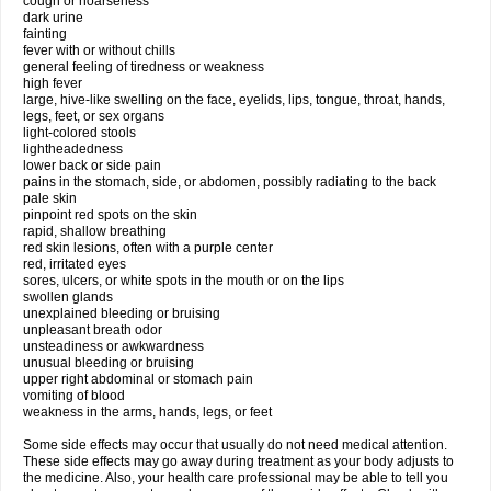
cough or hoarseness
dark urine
fainting
fever with or without chills
general feeling of tiredness or weakness
high fever
large, hive-like swelling on the face, eyelids, lips, tongue, throat, hands,
legs, feet, or sex organs
light-colored stools
lightheadedness
lower back or side pain
pains in the stomach, side, or abdomen, possibly radiating to the back
pale skin
pinpoint red spots on the skin
rapid, shallow breathing
red skin lesions, often with a purple center
red, irritated eyes
sores, ulcers, or white spots in the mouth or on the lips
swollen glands
unexplained bleeding or bruising
unpleasant breath odor
unsteadiness or awkwardness
unusual bleeding or bruising
upper right abdominal or stomach pain
vomiting of blood
weakness in the arms, hands, legs, or feet
Some side effects may occur that usually do not need medical attention.
These side effects may go away during treatment as your body adjusts to
the medicine. Also, your health care professional may be able to tell you