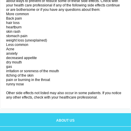
about ways to prevent or reduce some of these side effects. Check with
your health care professional if any of the following side effects continue
or are bothersome or if you have any questions about them:
More common
Back pain
hair loss
heartburn
skin rash
stomach pain
weight loss (unexplained)
Less common
Acne
anxiety
decreased appetite
dry mouth
gas
irritation or soreness of the mouth
itching of the skin
pain or burning in the throat
runny nose
Other side effects not listed may also occur in some patients. If you notice
any other effects, check with your healthcare professional.
ABOUT US