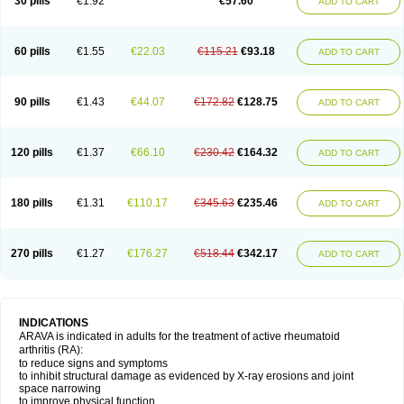
30 pills
€1.92
€57.60
ADD TO CART
60 pills
€1.55
€22.03
€115.21
€93.18
ADD TO CART
90 pills
€1.43
€44.07
€172.82
€128.75
ADD TO CART
120 pills
€1.37
€66.10
€230.42
€164.32
ADD TO CART
180 pills
€1.31
€110.17
€345.63
€235.46
ADD TO CART
270 pills
€1.27
€176.27
€518.44
€342.17
ADD TO CART
INDICATIONS
ARAVA is indicated in adults for the treatment of active rheumatoid
arthritis (RA):
to reduce signs and symptoms
to inhibit structural damage as evidenced by X-ray erosions and joint
space narrowing
to improve physical function