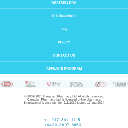
BESTSELLERS
TESTIMONIALS
FAQ
POLICY
CONTACT US
AFFILIATE PROGRAM
© 2001-2025 Canadian Pharmacy Ltd. All rights reserved.
Canadian Pharmacy Ltd. is licensed online pharmacy.
International license number 11111010 issued 17 aug 2024