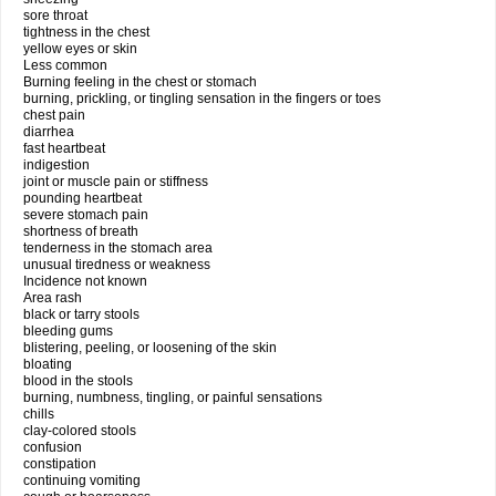
sore throat
tightness in the chest
yellow eyes or skin
Less common
Burning feeling in the chest or stomach
burning, prickling, or tingling sensation in the fingers or toes
chest pain
diarrhea
fast heartbeat
indigestion
joint or muscle pain or stiffness
pounding heartbeat
severe stomach pain
shortness of breath
tenderness in the stomach area
unusual tiredness or weakness
Incidence not known
Area rash
black or tarry stools
bleeding gums
blistering, peeling, or loosening of the skin
bloating
blood in the stools
burning, numbness, tingling, or painful sensations
chills
clay-colored stools
confusion
constipation
continuing vomiting