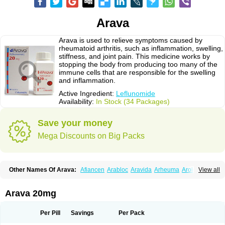
Arava
Arava is used to relieve symptoms caused by
rheumatoid arthritis, such as inflammation, swelling,
stiffness, and joint pain. This medicine works by
stopping the body from producing too many of the
immune cells that are responsible for the swelling
and inflammation.
Active Ingredient:
Leflunomide
Availability:
In Stock (34 Packages)
Save your money
Mega Discounts on Big Packs
Other Names Of Arava:
Afiancen
Arabloc
Aravida
Arheuma
Arolef
View all
Artrimod
Artrotin
Filartros
Inmunoartro
Lefluar
Leflumide
Leflunomid
Leflunomida
Leflunomidum
Lefra
Lera
Léflunomide
Nodia
Redupar
Rumalef
Arava 20mg
Per Pill
Savings
Per Pack