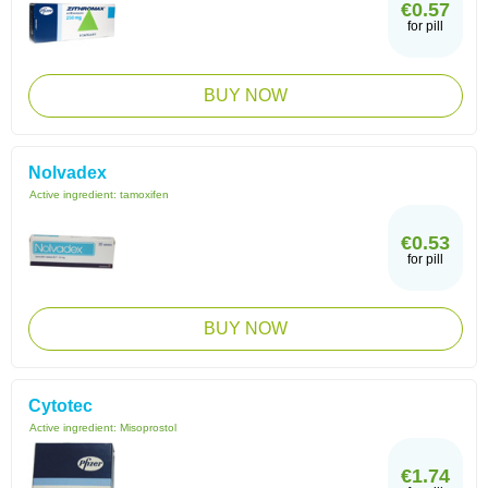
€0.57
for pill
BUY NOW
Nolvadex
Active ingredient:
tamoxifen
€0.53
for pill
BUY NOW
Cytotec
Active ingredient:
Misoprostol
€1.74