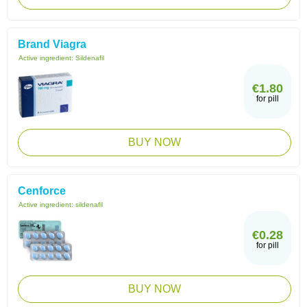
Brand Viagra
Active ingredient:
Sildenafil
€1.80
for pill
BUY NOW
Cenforce
Active ingredient:
sildenafil
€0.28
for pill
BUY NOW