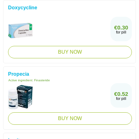
Doxycycline
€0.30
for pill
BUY NOW
Propecia
Active ingredient:
Finasteride
€0.52
for pill
BUY NOW