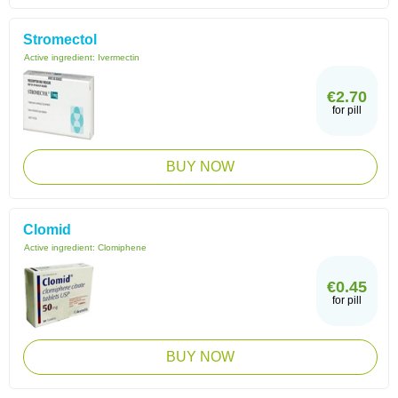
Stromectol
Active ingredient:
Ivermectin
€2.70
for pill
BUY NOW
Clomid
Active ingredient:
Clomiphene
€0.45
for pill
BUY NOW