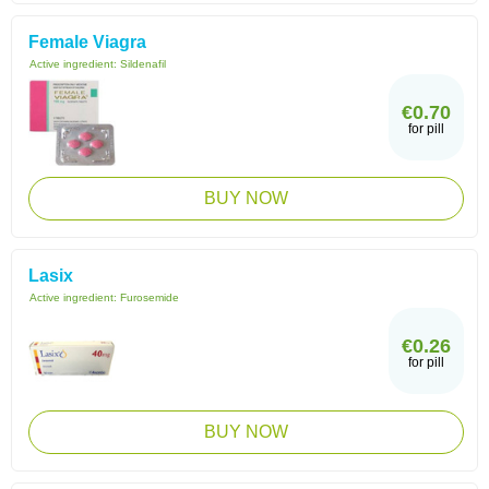
Female Viagra
Active ingredient:
Sildenafil
€0.70
for pill
BUY NOW
Lasix
Active ingredient:
Furosemide
€0.26
for pill
BUY NOW