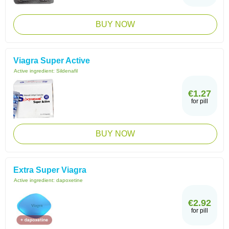
BUY NOW
Viagra Super Active
Active ingredient:
Sildenafil
€1.27
for pill
BUY NOW
Extra Super Viagra
Active ingredient:
dapoxetine
€2.92
for pill