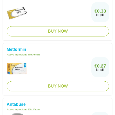
€0.33
for pill
BUY NOW
Metformin
Active ingredient:
metformin
€0.27
for pill
BUY NOW
Antabuse
Active ingredient:
Disulfiram