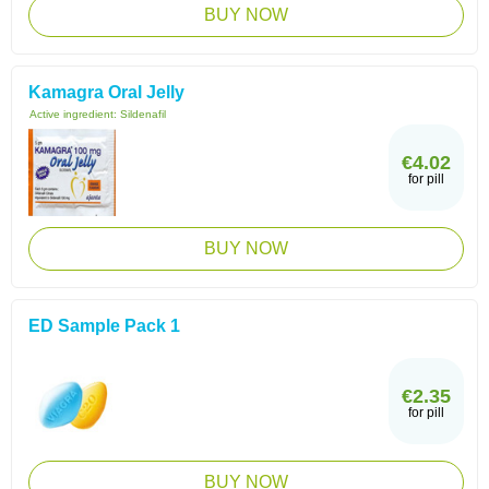
BUY NOW
Kamagra Oral Jelly
Active ingredient:
Sildenafil
€4.02
for pill
BUY NOW
ED Sample Pack 1
€2.35
for pill
BUY NOW