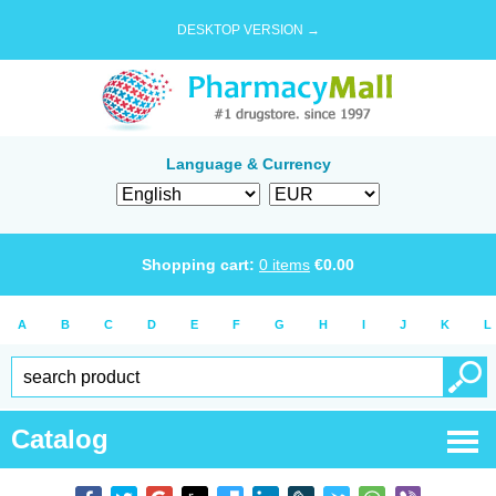
DESKTOP VERSION →
Language & Currency
Shopping cart:
0
items
€
0.00
A
B
C
D
E
F
G
H
I
J
K
L
Catalog