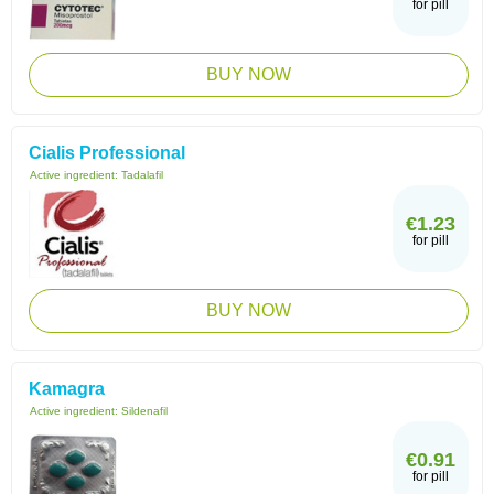
for pill
BUY NOW
Cialis Professional
Active ingredient:
Tadalafil
€1.23
for pill
BUY NOW
Kamagra
Active ingredient:
Sildenafil
€0.91
for pill