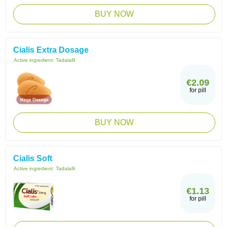
BUY NOW
Cialis Extra Dosage
Active ingredient:
Tadalafil
€2.09
for pill
BUY NOW
Cialis Soft
Active ingredient:
Tadalafil
€1.13
for pill