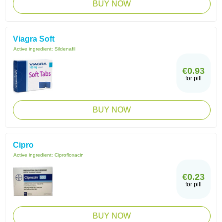
BUY NOW
Viagra Soft
Active ingredient:
Sildenafil
€0.93
for pill
BUY NOW
Cipro
Active ingredient:
Ciprofloxacin
€0.23
for pill
BUY NOW