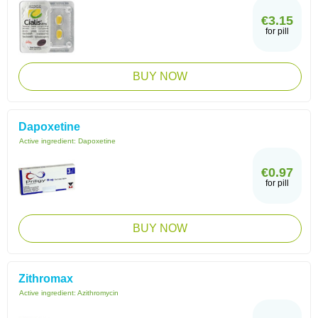
€3.15
for pill
BUY NOW
Dapoxetine
Active ingredient:
Dapoxetine
€0.97
for pill
BUY NOW
Zithromax
Active ingredient:
Azithromycin