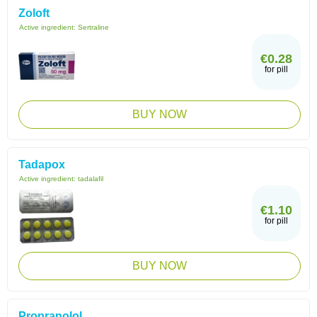
Zoloft
Active ingredient:
Sertraline
€0.28
for pill
BUY NOW
Tadapox
Active ingredient:
tadalafil
€1.10
for pill
BUY NOW
Propranolol