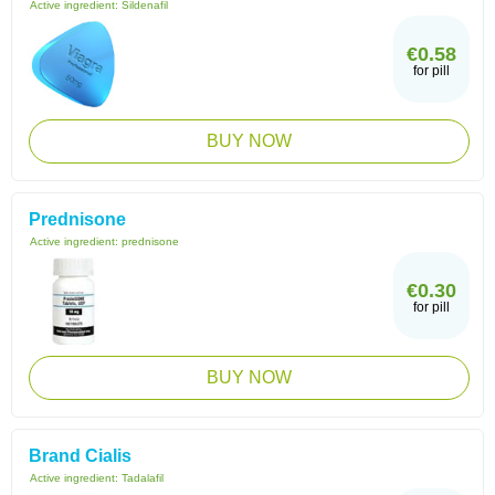
Active ingredient:
Sildenafil
€0.58
for pill
BUY NOW
Prednisone
Active ingredient:
prednisone
€0.30
for pill
BUY NOW
Brand Cialis
Active ingredient:
Tadalafil