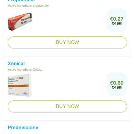
Active ingredient:
propranolol
€0.27
for pill
BUY NOW
Xenical
Active ingredient:
Orlistat
€0.80
for pill
BUY NOW
Prednisolone