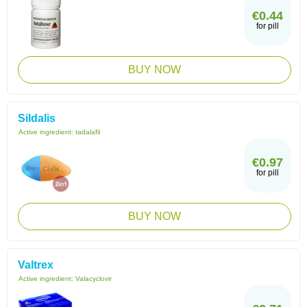
€0.44
for pill
BUY NOW
Sildalis
Active ingredient:
tadalafil
€0.97
for pill
BUY NOW
Valtrex
Active ingredient:
Valacyclovir