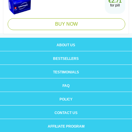
€2.71
for pill
BUY NOW
ABOUT US
BESTSELLERS
TESTIMONIALS
FAQ
POLICY
CONTACT US
AFFILIATE PROGRAM