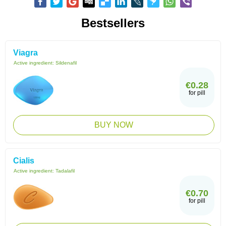
Bestsellers
Viagra
Active ingredient:
Sildenafil
€0.28
for pill
BUY NOW
Cialis
Active ingredient:
Tadalafil
€0.70
for pill