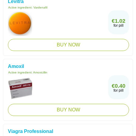
Levitra
Active ingredient:
Vardenafil
€1.02
for pill
BUY NOW
Amoxil
Active ingredient:
Amoxicillin
€0.40
for pill
BUY NOW
Viagra Professional