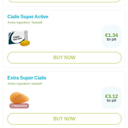
Cialis Super Active
Active ingredient:
Tadalafil
€1.34
for pill
BUY NOW
Extra Super Cialis
Active ingredient:
tadalafil
€3.12
for pill
BUY NOW