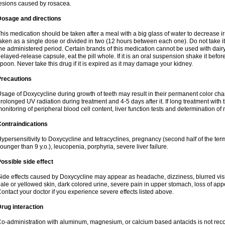
esions caused by rosacea.
Dosage and directions
his medication should be taken after a meal with a big glass of water to decrease i
aken as a single dose or divided in two (12 hours between each one). Do not take it i
he administered period. Certain brands of this medication cannot be used with dair
elayed-release capsule, eat the pill whole. If it is an oral suspension shake it be
poon. Never take this drug if it is expired as it may damage your kidney.
Precautions
sage of Doxycycline during growth of teeth may result in their permanent color ch
rolonged UV radiation during treatment and 4-5 days after it. If long treatment with 
onitoring of peripheral blood cell content, liver function tests and determination of
ontraindications
ypersensitivity to Doxycycline and tetracyclines, pregnancy (second half of the term
ounger than 9 y.o.), leucopenia, porphyria, severe liver failure.
ossible side effect
ide effects caused by Doxycycline may appear as headache, dizziness, blurred vision
ale or yellowed skin, dark colored urine, severe pain in upper stomach, loss of appe
ontact your doctor if you experience severe effects listed above.
rug interaction
o-administration with aluminum, magnesium, or calcium based antacids is not r