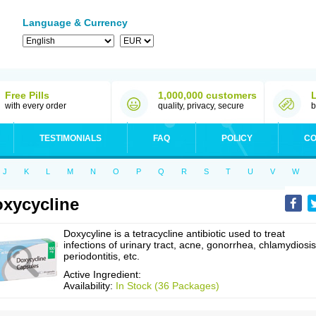
Language & Currency
Free Pills
1,000,000 customers
with every order
quality, privacy, secure
b
TESTIMONIALS
FAQ
POLICY
CO
J
K
L
M
N
O
P
Q
R
S
T
U
V
W
xycycline
Doxycyline is a tetracycline antibiotic used to treat
infections of urinary tract, acne, gonorrhea, chlamydiosis
periodontitis, etc.
Active Ingredient:
Availability:
In Stock (36 Packages)