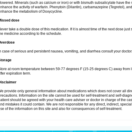
lowered. Minerals (such as calcium or iron) or with bismuth subsalicylate have the 
nhance the activity of warfarin. Phenytoin (Dilantin), carbamazepine (Tegretol), an
nhance the metabolism of Doxycycline.
Missed dose
ever take a double dose of this medication. If it is almost time of the next dose just
he medicine according to the schedule.
Overdose
n case of serious and persistent nausea, vomiting, and diarrhea consult your doctor
Storage
tore at room temperature between 59-77 degrees F (15-25 degrees C) away from li
fter expiration term.
Disclaimer
e provide only general information about medications which does not cover all dire
recautions. Information on the site cannot be used for self-treatment and self-diagnos
atient should be agreed with your health care adviser or doctor in charge of the case
nd mistakes it could contain. We are not responsible for any direct, indirect, specia
se of the information on this site and also for consequences of self-treatment.