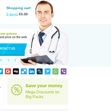
Shopping cart:
0
items
€
0.00
Low prices
est price on the web
NTACT US
X
Y
Z
Save your money
,
Mega Discounts on
Big Packs