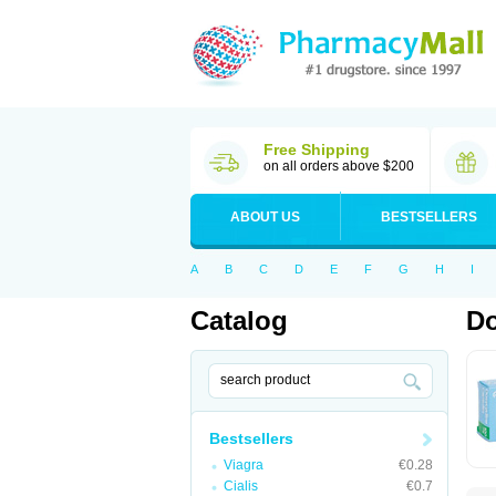
Free Shipping
on all orders above $200
ABOUT US
BESTSELLERS
A
B
C
D
E
F
G
H
I
Catalog
Do
Bestsellers
Viagra
€0.28
Cialis
€0.7