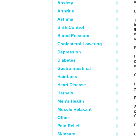
l
Anxiety
Arthritis
Asthma
T
t
Birth Control
t
d
Blood Pressure
s
Cholesterol Lowering
Depression
U
Diabetes
p
m
Gastrointestinal
C
Hair Loss
H
Heart Disease
y
Herbals
P
Men's Health
S
Muscle Relaxant
p
C
Other
D
Pain Relief
Skincare
C