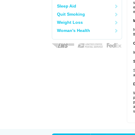
s
Sleep Aid
e
e
Quit Smoking
Weight Loss
N
Woman's Health
t
I
S
a
W
p
p
a
u