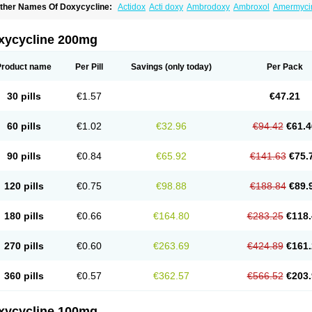
ther Names Of Doxycycline:
Actidox
Acti doxy
Ambrodoxy
Ambroxol
Amermyci
actidox
Bassado
Bidoxi
Bio-doxi
Biodoxi
Biomoxin
Bistor
Bronmycin
By-mycin
C
ompomix
Cyclidox
Deoxymykoin
Docdoxycy
Dohixat
Doksiciklin
Doksin
Doksy
ovicin
Doxacil
Doxacin
Doxakne
Doxam
Doxat
Doxi-1
Doxiac
Doxibiot
Doxibiot
xycycline 200mg
oxiclat
Doxiclin
Doxicline
Doxiclival
Doxiclor
Doxicon
Doxicor
Doxicrisol
Doxig
oximicina
Doximycin
Doxine
Doxinyl
Doxipan
Doxiplus
Doxirobe
Doxiryl
Doxita
oxoral
Doxsig
Doxy
Doxybene
Doxycap
Doxycat
Doxycin
Doxyclin
Doxycyclin
Product name
Per Pill
Savings
(only today)
Per Pack
oxyderma
Doxydyn
Doxyfar
Doxyferm
Doxyhexal
Doxylag
Doxylan
Doxylets
Do
oxymix
Doxymono
Doxymycin
Doxypal
Doxypalu
Doxypharm
Doxyphat
Doxypr
oxysina
Doxysol
Doxyson
Doxystad
Doxytab
Doxytrex
Doxyval
Doxyvet
Doxyve
30 pills
€1.57
€47.21
steveciclina
Etidoxina
Fatrociclina
Frakas
Granudoxy
Grodoxin
Heska
Hiramicin
enticiline
Mardox
Mededoxi
Medidox
Medomycin
Megadox
Microdox
Microvibra
onodoks
Monodoxin
Mydox
Novimax
Oracea
Oraycea
Oriodox
Ornicure
Otosal
60 pills
€1.02
€32.96
€94.42
€61.4
erlium doxyval
Piperamycin
Pluridoxina
Primadox
Proderma
Protectina
Psittavet
emicyn
Remycin
Reomycin
Respidox
Retens
Rexilen
Ronaxan
Rudocyclin
Ser
militene
Soldoxin
Soludox
Spanor
Subramycin
Tabernil
Tasmacyclin akne
Terad
90 pills
€0.84
€65.92
€141.63
€75.
erboril
Vetadoxi
Vetridox
Vibazine
Vibra
Vibracina
Vibradox
Vibramicina
Vibram
ibravet
Vidox
Vitrocin
Vivradoxil
Wanmycin
Zadorin
120 pills
€0.75
€98.88
€188.84
€89.
180 pills
€0.66
€164.80
€283.25
€118.
270 pills
€0.60
€263.69
€424.89
€161.
360 pills
€0.57
€362.57
€566.52
€203.
xycycline 100mg