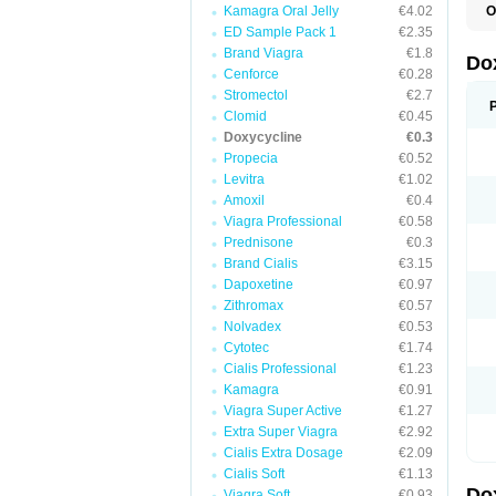
Kamagra Oral Jelly
€4.02
O
B
ED Sample Pack 1
€2.35
C
Brand Viagra
€1.8
D
Do
D
Cenforce
€0.28
D
Stromectol
€2.7
D
Clomid
€0.45
D
D
Doxycycline
€0.3
D
Propecia
€0.52
E
Levitra
€1.02
L
M
Amoxil
€0.4
P
Viagra Professional
€0.58
R
Prednisone
€0.3
S
V
Brand Cialis
€3.15
V
Dapoxetine
€0.97
Zithromax
€0.57
Nolvadex
€0.53
Cytotec
€1.74
Cialis Professional
€1.23
Kamagra
€0.91
Viagra Super Active
€1.27
Extra Super Viagra
€2.92
Cialis Extra Dosage
€2.09
Cialis Soft
€1.13
Do
Viagra Soft
€0.93