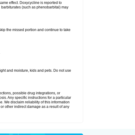
same effect. Doxycycline is reported to
d barbiturates (such as phenobarbital) may
 skip the missed portion and continue to take
.
ght and moisture, kids and pets. Do not use
ctions, possible drug integrations, or
is. Any specific instructions for a particular
. We disclaim reliability of this information
l or other indirect damage as a result of any