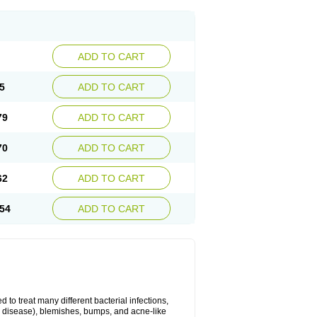
ADD TO CART
5
ADD TO CART
79
ADD TO CART
70
ADD TO CART
62
ADD TO CART
54
ADD TO CART
 to treat many different bacterial infections,
um disease), blemishes, bumps, and acne-like