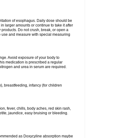
rritation of esophagus. Daily dose should be
n larger amounts or continue to take it after
y products. Do not crush, break, or open a
fore use and measure with special measuring
ange. Avoid exposure of your body to
this medication is prescribed a regular
 nitrogen and urea in serum are required.
), breastfeeding, infancy (for children
, fever, chills, body aches, red skin rash,
tite, jaundice, easy bruising or bleeding.
ecommended as Doxycyline absorption maybe