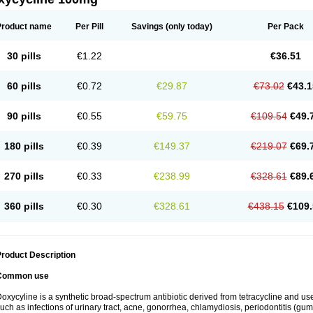
Product name
Per Pill
Savings
(only today)
Per Pack
30 pills
€1.22
€36.51
60 pills
€0.72
€29.87
€73.02
€43.1
90 pills
€0.55
€59.75
€109.54
€49.
180 pills
€0.39
€149.37
€219.07
€69.
270 pills
€0.33
€238.99
€328.61
€89.
360 pills
€0.30
€328.61
€438.15
€109.
roduct Description
Common use
oxycyline is a synthetic broad-spectrum antibiotic derived from tetracycline and used
uch as infections of urinary tract, acne, gonorrhea, chlamydiosis, periodontitis (g