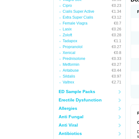
Cipro
€0.23
Cialis Super Active
€1.34
Extra Super Cialis
€3.12
Female Viagra
€0.7
Lasix
€0.26
Zoloft
€0.28
Tadapox
€1.1
Propranolol
€0.27
Xenical
€0.8
Prednisolone
€0.33
Metformin
€0.27
Antabuse
€0.44
Sildalis
€0.97
Valtrex
€2.71
ED Sample Packs
Erectile Dysfunction
Allergies
P
Anti Fungal
Anti Viral
D
Antibiotics
s