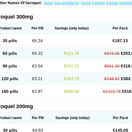
ther Names Of Seroquel:
Alzen
Apo-quetiapine
Asicot
Cedrina
Equeta
Hedoni
oquen
Norsic
Q-pin
Quemed
Quentrin
Questax
Quetapel
Quetiagen
Quetialan
uetiazic
Quetidin
Quetin
Quetirel
Serenil
Setinin
Socalm
Stadaquel
Symquel
Ve
roquel 300mg
Product name
Per Pill
Savings
(only today)
Per Pack
30 pills
€6.24
€187.13
60 pills
€4.22
€121.26
€374.26
€253.
90 pills
€3.54
€242.52
€561.39
€318.
120 pills
€3.21
€363.78
€748.52
€384.
180 pills
€2.87
€606.30
€1122.78
€516
roquel 200mg
Product name
Per Pill
Savings
(only today)
Per Pack
30 pills
€4.83
€145.05