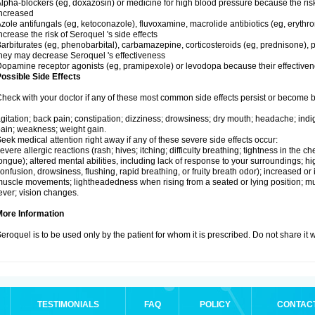
lpha-blockers (eg, doxazosin) or medicine for high blood pressure because the ris
ncreased
zole antifungals (eg, ketoconazole), fluvoxamine, macrolide antibiotics (eg, erythr
ncrease the risk of Seroquel 's side effects
arbiturates (eg, phenobarbital), carbamazepine, corticosteroids (eg, prednisone), p
hey may decrease Seroquel 's effectiveness
opamine receptor agonists (eg, pramipexole) or levodopa because their effectiv
ossible Side Effects
heck with your doctor if any of these most common side effects persist or become
gitation; back pain; constipation; dizziness; drowsiness; dry mouth; headache; indi
ain; weakness; weight gain.
eek medical attention right away if any of these severe side effects occur:
evere allergic reactions (rash; hives; itching; difficulty breathing; tightness in the che
ongue); altered mental abilities, including lack of response to your surroundings; hig
onfusion, drowsiness, flushing, rapid breathing, or fruity breath odor); increased or 
uscle movements; lightheadedness when rising from a seated or lying position; mus
ever; vision changes.
More Information
eroquel is to be used only by the patient for whom it is prescribed. Do not share it 
TESTIMONIALS
FAQ
POLICY
CONTAC