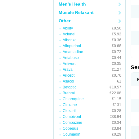
Men's Health
Muscle Relaxant
Other
Abilify
€0.56
Actonel
€5.92
Albenza
€0.36
Allopurinol
€0.68
Amantadine
€0.72
Antabuse
€0.44
Antivert
€0.35
Se
Arava
€1.27
Aricept
€0.76
Asacol
€1
Betoptic
€10.57
Brahmi
€22.08
Chloroquine
€1.15
Clexane
€131
Clozaril
€0.28
Combivent
€38.94
Compazine
€0.34
Copegus
€3.84
Coumadin
€0.29