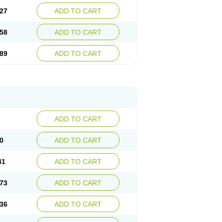
27
ADD TO CART
58
ADD TO CART
89
ADD TO CART
ADD TO CART
0
ADD TO CART
41
ADD TO CART
73
ADD TO CART
36
ADD TO CART