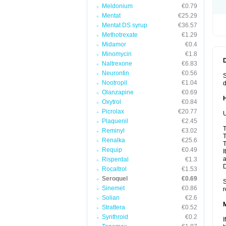
Meldonium
€0.79
Mentat
€25.29
Mentat DS syrup
€36.57
Methotrexate
€1.29
Midamor
€0.4
Minomycin
€1.8
Naltrexone
€6.83
Neurontin
€0.56
S
Nootropil
€1.04
d
Olanzapine
€0.69
Oxytrol
€0.84
Picrolax
€20.77
U
Plaquenil
€2.45
T
Reminyl
€3.02
T
Renalka
€25.6
T
Requip
€0.49
I
a
Risperdal
€1.3
Rocaltrol
€1.53
Seroquel
€0.69
S
Sinemet
€0.86
r
Solian
€2.6
Strattera
€0.52
Synthroid
€0.2
I