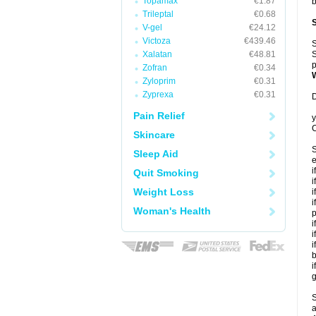
Topamax
€1.87
b
Trileptal
€0.68
V-gel
€24.12
Victoza
€439.46
S
Xalatan
€48.81
S
p
Zofran
€0.34
Zyloprim
€0.31
Zyprexa
€0.31
D
Pain Relief
y
C
Skincare
S
Sleep Aid
e
i
Quit Smoking
i
Weight Loss
i
i
Woman's Health
p
i
i
i
b
i
g
S
a