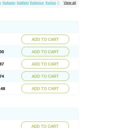
n
Ketiapin
Ketilept
Ketipinor
Kvelux
Kventiax
View all
Quetiap
Quetiapin
Quetiapina
Quetiapinum
sparax
ADD TO CART
00
ADD TO CART
87
ADD TO CART
74
ADD TO CART
.48
ADD TO CART
ADD TO CART