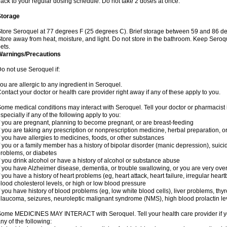
ack to your regular dosing schedule. Do not take 2 doses at once.
Storage
tore Seroquel at 77 degrees F (25 degrees C). Brief storage between 59 and 86 de
tore away from heat, moisture, and light. Do not store in the bathroom. Keep Seroq
ets.
Warnings/Precautions
o not use Seroquel if:
ou are allergic to any ingredient in Seroquel.
ontact your doctor or health care provider right away if any of these apply to you.
ome medical conditions may interact with Seroquel. Tell your doctor or pharmacist 
specially if any of the following apply to you:
f you are pregnant, planning to become pregnant, or are breast-feeding
f you are taking any prescription or nonprescription medicine, herbal preparation, 
f you have allergies to medicines, foods, or other substances
f you or a family member has a history of bipolar disorder (manic depression), suic
roblems, or diabetes
f you drink alcohol or have a history of alcohol or substance abuse
f you have Alzheimer disease, dementia, or trouble swallowing, or you are very ove
f you have a history of heart problems (eg, heart attack, heart failure, irregular hea
lood cholesterol levels, or high or low blood pressure
f you have history of blood problems (eg, low white blood cells), liver problems, th
laucoma, seizures, neuroleptic malignant syndrome (NMS), high blood prolactin lev
ome MEDICINES MAY INTERACT with Seroquel. Tell your health care provider if you
ny of the following: