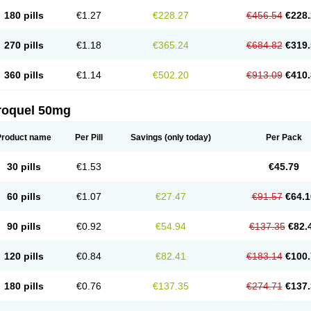
180 pills
€1.27
€228.27
€456.54
€228.
270 pills
€1.18
€365.24
€684.82
€319.
360 pills
€1.14
€502.20
€913.09
€410.
roquel 50mg
Product name
Per Pill
Savings
(only today)
Per Pack
30 pills
€1.53
€45.79
60 pills
€1.07
€27.47
€91.57
€64.1
90 pills
€0.92
€54.94
€137.35
€82.
120 pills
€0.84
€82.41
€183.14
€100.
180 pills
€0.76
€137.35
€274.71
€137.