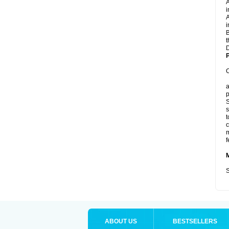
A
i
A
i
B
t
D
P
C
a
p
S
s
t
c
m
f
S
ABOUT US
BESTSELLERS