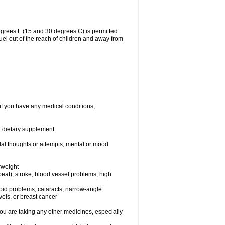
grees F (15 and 30 degrees C) is permitted.
uel out of the reach of children and away from
if you have any medical conditions,
or dietary supplement
idal thoughts or attempts, mental or mood
rweight
rtbeat), stroke, blood vessel problems, high
yroid problems, cataracts, narrow-angle
els, or breast cancer
 are taking any other medicines, especially