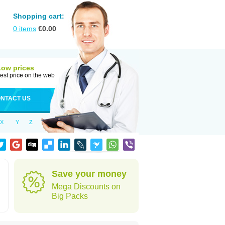
Shopping cart:
0
items
€
0.00
Low prices
est price on the web
NTACT US
X
Y
Z
Save your money
Mega Discounts on
Big Packs