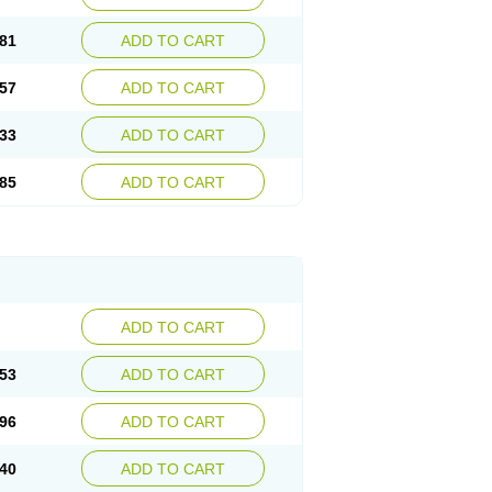
81
ADD TO CART
57
ADD TO CART
33
ADD TO CART
85
ADD TO CART
ADD TO CART
53
ADD TO CART
96
ADD TO CART
40
ADD TO CART