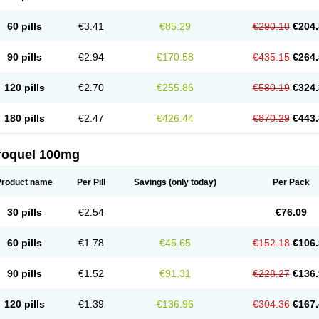
60 pills
€3.41
€85.29
€290.10
€204.
90 pills
€2.94
€170.58
€435.15
€264.
120 pills
€2.70
€255.86
€580.19
€324.
180 pills
€2.47
€426.44
€870.29
€443.
roquel 100mg
Product name
Per Pill
Savings
(only today)
Per Pack
30 pills
€2.54
€76.09
60 pills
€1.78
€45.65
€152.18
€106.
90 pills
€1.52
€91.31
€228.27
€136.
120 pills
€1.39
€136.96
€304.36
€167.