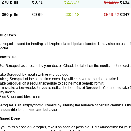
270 pills
€0.71
€219.77
€412.07
€192.
360 pills
€0.69
€302.18
€549.42
€247.
Drug Uses
eroquel is used for treating schizophrenia or bipolar disorder. It may also be used 
octor.
How to use
se Seroquel as directed by your doctor. Check the label on the medicine for exact d
ake Seroquel by mouth with or without food.
aking Seroquel at the same time each day will help you remember to take it.
ake Seroquel on a regular schedule to get the most benefit from it.
t may take a few weeks for you to notice the benefits of Seroquel . Continue to take
ny doses.
Drug Class and Mechanism
eroquel is an antipsychotic. It works by altering the balance of certain chemicals tha
esponsible for thinking and behavior.
Missed Dose
f you miss a dose of Seroquel, take it as soon as possible. If it is almost time for y