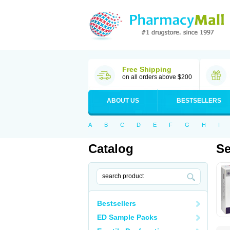
Free Shipping
on all orders above $200
ABOUT US
BESTSELLERS
A
B
C
D
E
F
G
H
I
Catalog
Se
Bestsellers
ED Sample Packs