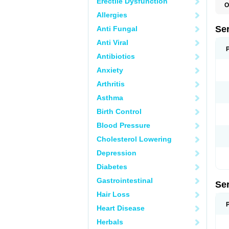
Erectile Dysfunction
O
L
Allergies
Q
Se
Anti Fungal
Anti Viral
Antibiotics
Anxiety
Arthritis
Asthma
Birth Control
Blood Pressure
Cholesterol Lowering
Depression
Diabetes
Gastrointestinal
Se
Hair Loss
Heart Disease
Herbals