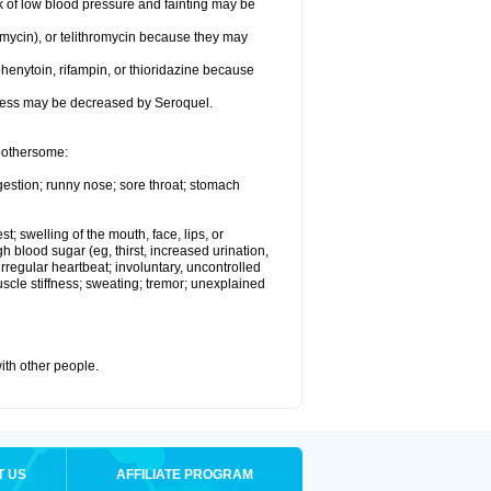
k of low blood pressure and fainting may be
omycin), or telithromycin because they may
henytoin, rifampin, or thioridazine because
eness may be decreased by Seroquel.
 bothersome:
gestion; runny nose; sore throat; stomach
st; swelling of the mouth, face, lips, or
h blood sugar (eg, thirst, increased urination,
irregular heartbeat; involuntary, uncontrolled
cle stiffness; sweating; tremor; unexplained
with other people.
T US
AFFILIATE PROGRAM