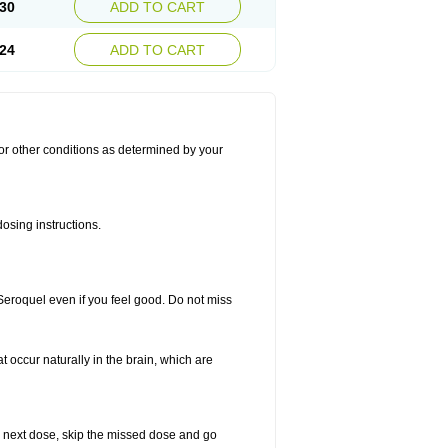
30
ADD TO CART
24
ADD TO CART
for other conditions as determined by your
osing instructions.
 Seroquel even if you feel good. Do not miss
t occur naturally in the brain, which are
our next dose, skip the missed dose and go