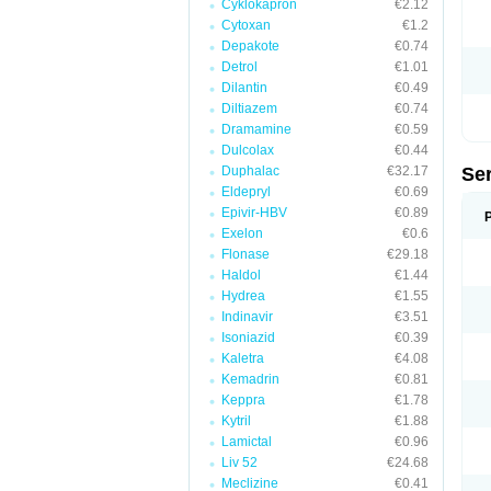
Cyklokapron
€2.12
Cytoxan
€1.2
Depakote
€0.74
Detrol
€1.01
Dilantin
€0.49
Diltiazem
€0.74
Dramamine
€0.59
Dulcolax
€0.44
Duphalac
€32.17
Se
Eldepryl
€0.69
Epivir-HBV
€0.89
Exelon
€0.6
Flonase
€29.18
Haldol
€1.44
Hydrea
€1.55
Indinavir
€3.51
Isoniazid
€0.39
Kaletra
€4.08
Kemadrin
€0.81
Keppra
€1.78
Kytril
€1.88
Lamictal
€0.96
Liv 52
€24.68
Meclizine
€0.41