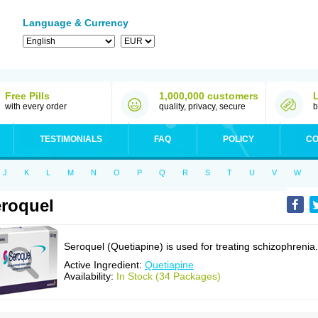
Language & Currency
Free Pills
1,000,000 customers
with every order
quality, privacy, secure
b
TESTIMONIALS
FAQ
POLICY
CO
J
K
L
M
N
O
P
Q
R
S
T
U
V
W
roquel
Seroquel (Quetiapine) is used for treating schizophrenia.
Active Ingredient:
Quetiapine
Availability:
In Stock (34 Packages)