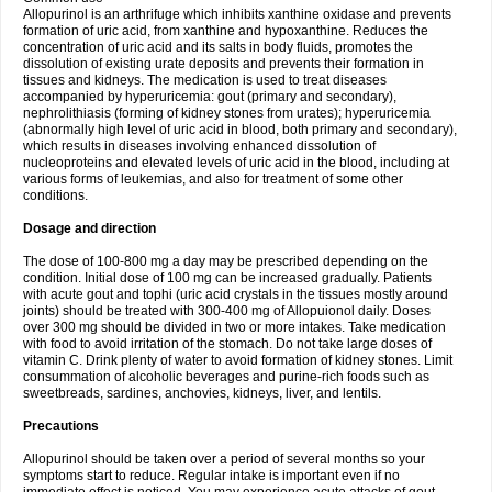
Allopurinol is an arthrifuge which inhibits xanthine oxidase and prevents
formation of uric acid, from xanthine and hypoxanthine. Reduces the
concentration of uric acid and its salts in body fluids, promotes the
dissolution of existing urate deposits and prevents their formation in
tissues and kidneys. The medication is used to treat diseases
accompanied by hyperuricemia: gout (primary and secondary),
nephrolithiasis (forming of kidney stones from urates); hyperuricemia
(abnormally high level of uric acid in blood, both primary and secondary),
which results in diseases involving enhanced dissolution of
nucleoproteins and elevated levels of uric acid in the blood, including at
various forms of leukemias, and also for treatment of some other
conditions.
Dosage and direction
The dose of 100-800 mg a day may be prescribed depending on the
condition. Initial dose of 100 mg can be increased gradually. Patients
with acute gout and tophi (uric acid crystals in the tissues mostly around
joints) should be treated with 300-400 mg of Allopuionol daily. Doses
over 300 mg should be divided in two or more intakes. Take medication
with food to avoid irritation of the stomach. Do not take large doses of
vitamin C. Drink plenty of water to avoid formation of kidney stones. Limit
consummation of alcoholic beverages and purine-rich foods such as
sweetbreads, sardines, anchovies, kidneys, liver, and lentils.
Precautions
Allopurinol should be taken over a period of several months so your
symptoms start to reduce. Regular intake is important even if no