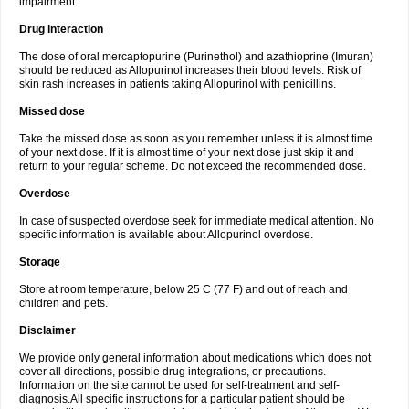
impairment.
Drug interaction
The dose of oral mercaptopurine (Purinethol) and azathioprine (Imuran)
should be reduced as Allopurinol increases their blood levels. Risk of
skin rash increases in patients taking Allopurinol with penicillins.
Missed dose
Take the missed dose as soon as you remember unless it is almost time
of your next dose. If it is almost time of your next dose just skip it and
return to your regular scheme. Do not exceed the recommended dose.
Overdose
In case of suspected overdose seek for immediate medical attention. No
specific information is available about Allopurinol overdose.
Storage
Store at room temperature, below 25 C (77 F) and out of reach and
children and pets.
Disclaimer
We provide only general information about medications which does not
cover all directions, possible drug integrations, or precautions.
Information on the site cannot be used for self-treatment and self-
diagnosis.All specific instructions for a particular patient should be