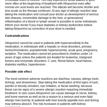
immediate effect is noticed. You may experience acute attacks of gout
more often at the beginning of treatment with Allopurinol even after
normal uric acid levels are reached. The attacks will become shorter and
less acute as the therapy continues. At any sign of allergic reaction stop
taking the medication and consult your doctor as development of serious
skin disease, irreversible damage to the liver, or generalized
inflammation of a blood or lymph vessel is possible in some individuals.
Inform your doctor if you have diabetes or kidney dysfunction before
taking Allopurinol as correction of your dose is needed.
Contraindications
Allopurinol cannot be used in patients with hypersensitivity to the
medication, in individuals with a hepatic or renal disorders, primary
hemochromatosis, asymptomatic hyperuricemia, acute gout, pregnancy,
lactation. The medication cannot be prescribed to children under 14
years of age unless the patients are treated for leukemia, malignant
tumors and enzymatic disorders. C care. Renal failure, heart failure,
diabetes mellitus, hypertension.
Possible side effect
The most common adverse reactions are diarrhea, nausea, allergy (rash,
itching), and drowsiness. Stop taking the medication at first signs of rash,
painful or bloody urination, eye irritation, or facial swelling, because
these can be signs of a severe allergic reaction requiring immediate
treatment. In rare cases Allopurinol can cause damage to nerve, kidney,
and bone marrow as well as be a reason to a serious and even fatal
allergic liver toxicity. In patients with liver toxicity appetite loss and itching
may witness about it. The risk increases in patients with kidney