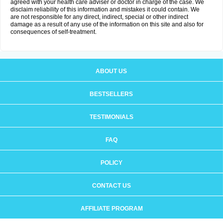
agreed with your health care adviser or doctor in charge of the case. We
disclaim reliability of this information and mistakes it could contain. We
are not responsible for any direct, indirect, special or other indirect
damage as a result of any use of the information on this site and also for
consequences of self-treatment.
ABOUT US
BESTSELLERS
TESTIMONIALS
FAQ
POLICY
CONTACT US
AFFILIATE PROGRAM