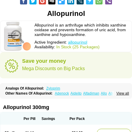
Allopurinol
Allopurinol is an arthrifuge which inhibits xanthine
oxidase and prevents formation of uric acid, from
xanthine and hypoxanthine.
Active Ingredient:
allopurinol
Availability:
In Stock (25 Packages)
Save your money
Mega Discounts on Big Packs
Analogs Of Allopurinol:
Zyloprim
Other Names Of Allopurinol:
Adenock
Aideito
Alfadiman
Allo
Allo-puren
View all
Allobenz
Allobeta
Allohexal
Allopim
Alloprim
Allopur
Allopurin
Allopurinolo
Allopurinolum
Allozym
Allural
Allurit
Aloprim
Alopurinol
Aloral
Alositol
Aluline
Apo-allopurinol
Apurin
Apurol
Atisuril
Bleminol
Allopurinol 300mg
Caplenal
Capurate
Cellidrin
Cosuric
Dabroson
Darzune
Embarin
Epidropal
Etindrax
Foligan
Geapur
Gichtex
Hamarin
Lopurin
Lysuron
Masaton
Mephanol
Milurit
Progout
Remid
Riball
Rimapurinol
Sigapurol
Per Pill
Savings
Per Pack
Suspendol
Urbol
Uredimin
Uribenz
Uricemil
Uripurinol
Uriscel
Urobenyl
Urosin
Urtias
Vedatan
Xanthomax
Zylol
Zyloric
ürikoliz