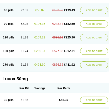
60 pills
€2.32
€53.07
€192.56
€139.49
ADD TO CART
90 pills
€2.03
€106.15
€288.84
€182.69
ADD TO CART
120 pills
€1.88
€159.22
€385.12
€225.90
ADD TO CART
180 pills
€1.74
€265.37
€577.68
€312.31
ADD TO CART
270 pills
€1.64
€424.60
€866.52
€441.92
ADD TO CART
Luvox 50mg
Per Pill
Savings
Per Pack
30 pills
€1.85
€55.37
ADD TO CART