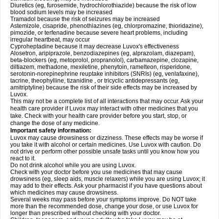
Diuretics (eg, furosemide, hydrochlorothiazide) because the risk of low
blood sodium levels may be increased
Tramadol because the risk of seizures may be increased
Astemizole, cisapride, phenothiazines (eg, chlorpromazine, thioridazine),
pimozide, or terfenadine because severe heart problems, including
irregular heartbeat, may occur
Cyproheptadine because it may decrease Luvox's effectiveness
Alosetron, aripiprazole, benzodiazepines (eg, alprazolam, diazepam),
beta-blockers (eg, metoprolol, propranolol), carbamazepine, clozapine,
diltiazem, methadone, mexiletine, phenytoin, ramelteon, risperidone,
serotonin-norepinephrine reuptake inhibitors (SNRIs) (eg, venlafaxine),
tacrine, theophylline, tizanidine , or tricyclic antidepressants (eg,
amitriptyline) because the risk of their side effects may be increased by
Luvox.
This may not be a complete list of all interactions that may occur. Ask your
health care provider if Luvox may interact with other medicines that you
take. Check with your health care provider before you start, stop, or
change the dose of any medicine.
Important safety information:
Luvox may cause drowsiness or dizziness. These effects may be worse if
you take it with alcohol or certain medicines. Use Luvox with caution. Do
not drive or perform other possible unsafe tasks until you know how you
react to it.
Do not drink alcohol while you are using Luvox.
Check with your doctor before you use medicines that may cause
drowsiness (eg, sleep aids, muscle relaxers) while you are using Luvox; it
may add to their effects. Ask your pharmacist if you have questions about
which medicines may cause drowsiness.
Several weeks may pass before your symptoms improve. Do NOT take
more than the recommended dose, change your dose, or use Luvox for
longer than prescribed without checking with your doctor.