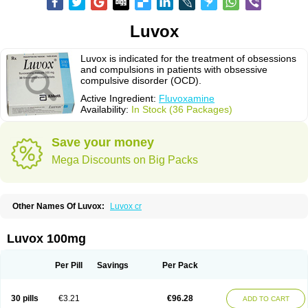
Luvox
Luvox is indicated for the treatment of obsessions
and compulsions in patients with obsessive
compulsive disorder (OCD).
Active Ingredient:
Fluvoxamine
Availability:
In Stock (36 Packages)
Save your money
Mega Discounts on Big Packs
Other Names Of Luvox:
Luvox cr
Luvox 100mg
Per Pill
Savings
Per Pack
30 pills
€3.21
€96.28
ADD TO CART