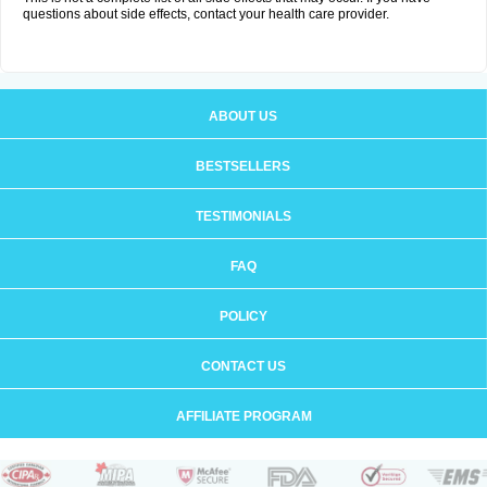
questions about side effects, contact your health care provider.
ABOUT US
BESTSELLERS
TESTIMONIALS
FAQ
POLICY
CONTACT US
AFFILIATE PROGRAM