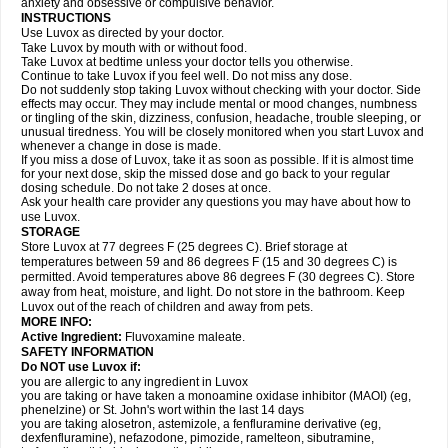
anxiety and obsessive or compulsive behavior.
INSTRUCTIONS
Use Luvox as directed by your doctor.
Take Luvox by mouth with or without food.
Take Luvox at bedtime unless your doctor tells you otherwise.
Continue to take Luvox if you feel well. Do not miss any dose.
Do not suddenly stop taking Luvox without checking with your doctor. Side
effects may occur. They may include mental or mood changes, numbness
or tingling of the skin, dizziness, confusion, headache, trouble sleeping, or
unusual tiredness. You will be closely monitored when you start Luvox and
whenever a change in dose is made.
If you miss a dose of Luvox, take it as soon as possible. If it is almost time
for your next dose, skip the missed dose and go back to your regular
dosing schedule. Do not take 2 doses at once.
Ask your health care provider any questions you may have about how to
use Luvox.
STORAGE
Store Luvox at 77 degrees F (25 degrees C). Brief storage at
temperatures between 59 and 86 degrees F (15 and 30 degrees C) is
permitted. Avoid temperatures above 86 degrees F (30 degrees C). Store
away from heat, moisture, and light. Do not store in the bathroom. Keep
Luvox out of the reach of children and away from pets.
MORE INFO:
Active Ingredient:
Fluvoxamine maleate.
SAFETY INFORMATION
Do NOT use Luvox if:
you are allergic to any ingredient in Luvox
you are taking or have taken a monoamine oxidase inhibitor (MAOI) (eg,
phenelzine) or St. John's wort within the last 14 days
you are taking alosetron, astemizole, a fenfluramine derivative (eg,
dexfenfluramine), nefazodone, pimozide, ramelteon, sibutramine,