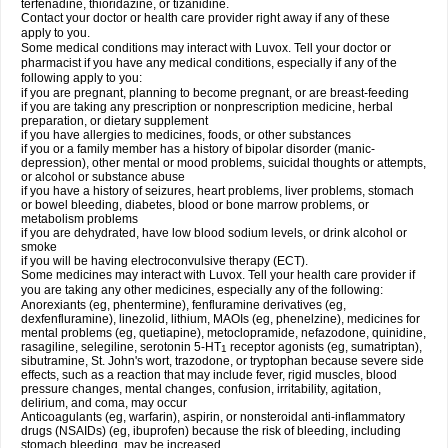
terfenadine, thioridazine, or tizanidine.
Contact your doctor or health care provider right away if any of these
apply to you.
Some medical conditions may interact with Luvox. Tell your doctor or
pharmacist if you have any medical conditions, especially if any of the
following apply to you:
if you are pregnant, planning to become pregnant, or are breast-feeding
if you are taking any prescription or nonprescription medicine, herbal
preparation, or dietary supplement
if you have allergies to medicines, foods, or other substances
if you or a family member has a history of bipolar disorder (manic-
depression), other mental or mood problems, suicidal thoughts or attempts,
or alcohol or substance abuse
if you have a history of seizures, heart problems, liver problems, stomach
or bowel bleeding, diabetes, blood or bone marrow problems, or
metabolism problems
if you are dehydrated, have low blood sodium levels, or drink alcohol or
smoke
if you will be having electroconvulsive therapy (ECT).
Some medicines may interact with Luvox. Tell your health care provider if
you are taking any other medicines, especially any of the following:
Anorexiants (eg, phentermine), fenfluramine derivatives (eg,
dexfenfluramine), linezolid, lithium, MAOIs (eg, phenelzine), medicines for
mental problems (eg, quetiapine), metoclopramide, nefazodone, quinidine,
rasagiline, selegiline, serotonin 5-HT
receptor agonists (eg, sumatriptan),
1
sibutramine, St. John's wort, trazodone, or tryptophan because severe side
effects, such as a reaction that may include fever, rigid muscles, blood
pressure changes, mental changes, confusion, irritability, agitation,
delirium, and coma, may occur
Anticoagulants (eg, warfarin), aspirin, or nonsteroidal anti-inflammatory
drugs (NSAIDs) (eg, ibuprofen) because the risk of bleeding, including
stomach bleeding, may be increased