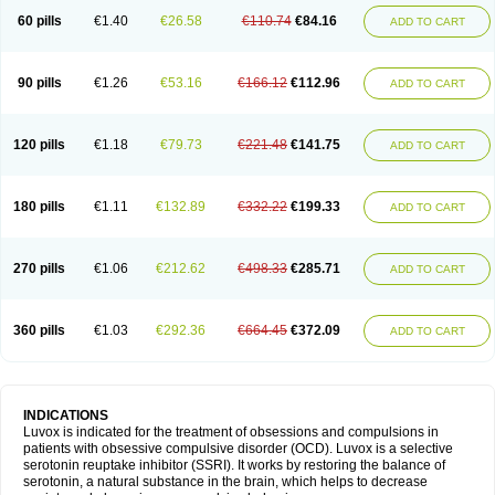
60 pills
€1.40
€26.58
€110.74
€84.16
ADD TO CART
90 pills
€1.26
€53.16
€166.12
€112.96
ADD TO CART
120 pills
€1.18
€79.73
€221.48
€141.75
ADD TO CART
180 pills
€1.11
€132.89
€332.22
€199.33
ADD TO CART
270 pills
€1.06
€212.62
€498.33
€285.71
ADD TO CART
360 pills
€1.03
€292.36
€664.45
€372.09
ADD TO CART
INDICATIONS
Luvox is indicated for the treatment of obsessions and compulsions in
patients with obsessive compulsive disorder (OCD). Luvox is a selective
serotonin reuptake inhibitor (SSRI). It works by restoring the balance of
serotonin, a natural substance in the brain, which helps to decrease