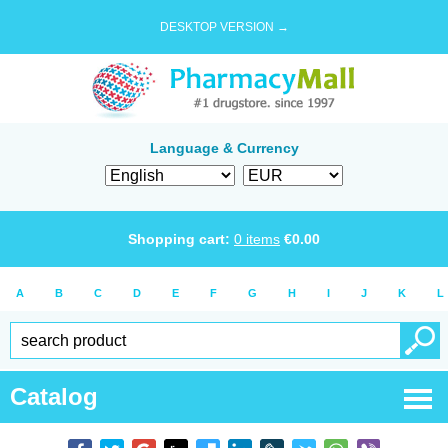
DESKTOP VERSION →
Language & Currency
Shopping cart:
0
items
€
0.00
A
B
C
D
E
F
G
H
I
J
K
L
Catalog