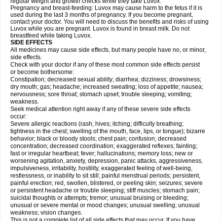
regular weight and growth checks while they take Luvox.
Pregnancy and breast-feeding: Luvox may cause harm to the fetus if it is
used during the last 3 months of pregnancy. If you become pregnant,
contact your doctor. You will need to discuss the benefits and risks of using
Luvox while you are pregnant. Luvox is found in breast milk. Do not
breastfeed while taking Luvox.
SIDE EFFECTS
All medicines may cause side effects, but many people have no, or minor,
side effects.
Check with your doctor if any of these most common side effects persist
or become bothersome:
Constipation; decreased sexual ability; diarrhea; dizziness; drowsiness;
dry mouth; gas; headache; increased sweating; loss of appetite; nausea;
nervousness; sore throat; stomach upset; trouble sleeping; vomiting;
weakness.
Seek medical attention right away if any of these severe side effects
occur:
Severe allergic reactions (rash; hives; itching; difficulty breathing;
tightness in the chest; swelling of the mouth, face, lips, or tongue); bizarre
behavior; black or bloody stools; chest pain; confusion; decreased
concentration; decreased coordination; exaggerated reflexes; fainting;
fast or irregular heartbeat; fever; hallucinations; memory loss; new or
worsening agitation, anxiety, depression, panic attacks, aggressiveness,
impulsiveness, irritability, hostility, exaggerated feeling of well-being,
restlessness, or inability to sit still; painful menstrual periods; persistent,
painful erection; red, swollen, blistered, or peeling skin; seizures; severe
or persistent headache or trouble sleeping; stiff muscles; stomach pain;
suicidal thoughts or attempts; tremor; unusual bruising or bleeding;
unusual or severe mental or mood changes; unusual swelling; unusual
weakness; vision changes.
This is not a complete list of all side effects that may occur. If you have