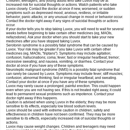
Children, teenagers, and young adults who take Luvox may be at
increased risk for suicidal thoughts or actions. Watch patients who take
Luvox closely. Contact the doctor at once if new, worsened, or sudden
symptoms such as depressed mood; anxious, restless, or irritable
behavior; panic attacks; or any unusual change in mood or behavior occur.
Contact the doctor right away if any signs of suicidal thoughts or actions
occur.
If your doctor tells you to stop taking Luvox, you will need to wait for several
weeks before beginning to take certain other medicines (eg, MAOIs,
nefazodone). Ask your doctor when you should start to take your new
medicines after you have stopped taking Luvox.
Serotonin syndrome is a possibly fatal syndrome that can be caused by
Luvox. Your risk may be greater if you take Luvox with certain other
medicines (eg, MAOIs, "triptans"). Symptoms may include agitation;
confusion; hallucinations; coma; fever; fast or irregular heartbeat; tremor;
excessive sweating; and nausea, vomiting, or diarrhea. Contact your
doctor at once if you have any of these symptoms.
Neuroleptic malignant syndrome (NMS) is a possibly fatal syndrome that
can rarely be caused by Luvox. Symptoms may include fever; stiff muscles;
confusion; abnormal thinking; fast or irregular heartbeat; and sweating.
Contact your doctor at once if you have any of these symptoms.
Luvox may rarely cause a prolonged, painful erection. This could happen
even when you are not having sex. If this is not treated right away, it could
lead to permanent sexual problems such as impotence. Contact your
doctor right away if this happens.
Caution is advised when using Luvox in the elderly; they may be more
sensitive to its effects, especially low blood sodium levels.
Luvox should be used with extreme caution in children; safety and
effectiveness in children have not been confirmed. They may be more
sensitive to its effects, especially increased risk of suicidal thoughts or
actions.
Luvox may cause weight changes. Children and teenagers may need