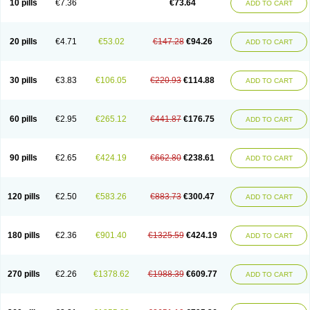
10 pills
€7.36
€73.64
ADD TO CART
20 pills
€4.71
€53.02
€147.28
€94.26
ADD TO CART
30 pills
€3.83
€106.05
€220.93
€114.88
ADD TO CART
60 pills
€2.95
€265.12
€441.87
€176.75
ADD TO CART
90 pills
€2.65
€424.19
€662.80
€238.61
ADD TO CART
120 pills
€2.50
€583.26
€883.73
€300.47
ADD TO CART
180 pills
€2.36
€901.40
€1325.59
€424.19
ADD TO CART
270 pills
€2.26
€1378.62
€1988.39
€609.77
ADD TO CART