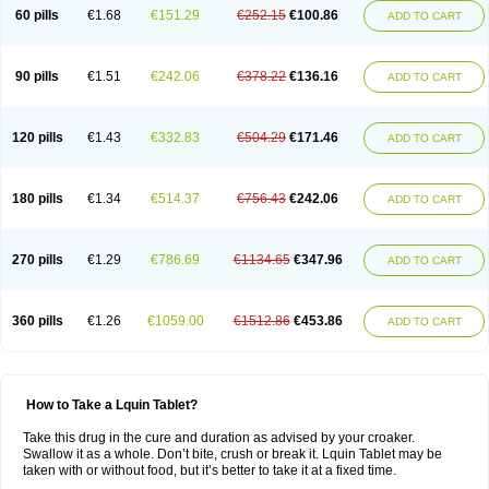
60 pills
€1.68
€151.29
€252.15
€100.86
ADD TO CART
90 pills
€1.51
€242.06
€378.22
€136.16
ADD TO CART
120 pills
€1.43
€332.83
€504.29
€171.46
ADD TO CART
180 pills
€1.34
€514.37
€756.43
€242.06
ADD TO CART
270 pills
€1.29
€786.69
€1134.65
€347.96
ADD TO CART
360 pills
€1.26
€1059.00
€1512.86
€453.86
ADD TO CART
How to Take a Lquin Tablet?
Take this drug in the cure and duration as advised by your croaker.
Swallow it as a whole. Don’t bite, crush or break it. Lquin Tablet may be
taken with or without food, but it’s better to take it at a fixed time.