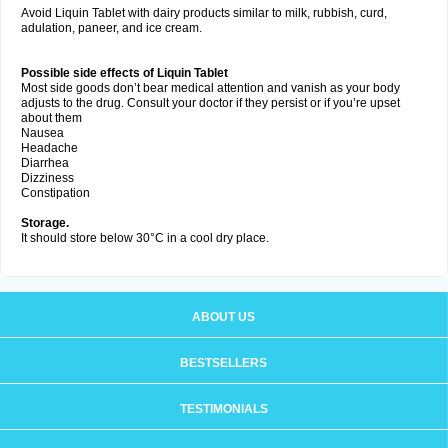
Avoid Liquin Tablet with dairy products similar to milk, rubbish, curd,
adulation, paneer, and ice cream.
Possible side effects of Liquin Tablet
Most side goods don’t bear medical attention and vanish as your body
adjusts to the drug. Consult your doctor if they persist or if you’re upset
about them
Nausea
Headache
Diarrhea
Dizziness
Constipation
Storage.
It should store below 30°C in a cool dry place.
ABOUT US
BESTSELLERS
TESTIMONIALS