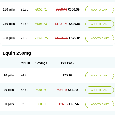
180 pills
€1.70
€651.71
€958.40
€306.69
ADD TO CART
270 pills
€1.63
€996.73
€1437.59
€440.86
ADD TO CART
360 pills
€1.60
€1341.75
€1916.79
€575.04
ADD TO CART
Lquin 250mg
Per Pill
Savings
Per Pack
10 pills
€4.20
€42.02
ADD TO CART
20 pills
€2.69
€30.26
€84.05
€53.79
ADD TO CART
30 pills
€2.19
€60.51
€126.07
€65.56
ADD TO CART