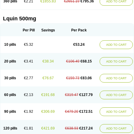
360 pills
€2.21
€1855.83
€2651.19
€795.36
ADD TO CART
Lquin 500mg
Per Pill
Savings
Per Pack
10 pills
€5.32
€53.24
ADD TO CART
20 pills
€3.41
€38.34
€106.49
€68.15
ADD TO CART
30 pills
€2.77
€76.67
€159.73
€83.06
ADD TO CART
60 pills
€2.13
€191.68
€319.47
€127.79
ADD TO CART
90 pills
€1.92
€306.69
€479.20
€172.51
ADD TO CART
120 pills
€1.81
€421.69
€638.93
€217.24
ADD TO CART