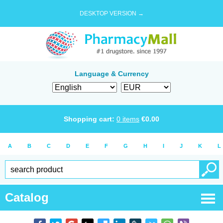
DESKTOP VERSION →
Language & Currency
Shopping cart:
0
items
€
0.00
A
B
C
D
E
F
G
H
I
J
K
L
Catalog