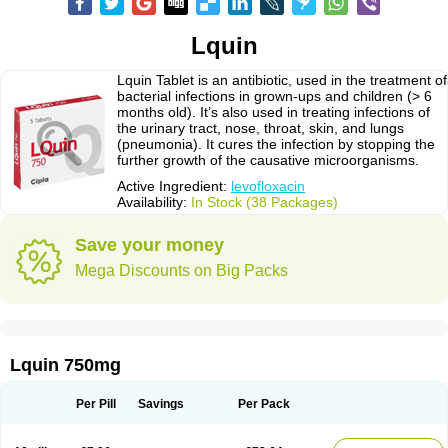
Lquin
Lquin Tablet is an antibiotic, used in the treatment of
bacterial infections in grown-ups and children (> 6
months old). It’s also used in treating infections of
the urinary tract, nose, throat, skin, and lungs
(pneumonia). It cures the infection by stopping the
further growth of the causative microorganisms.
Active Ingredient:
levofloxacin
Availability:
In Stock (38 Packages)
Save your money
Mega Discounts on Big Packs
Lquin 750mg
Per Pill
Savings
Per Pack