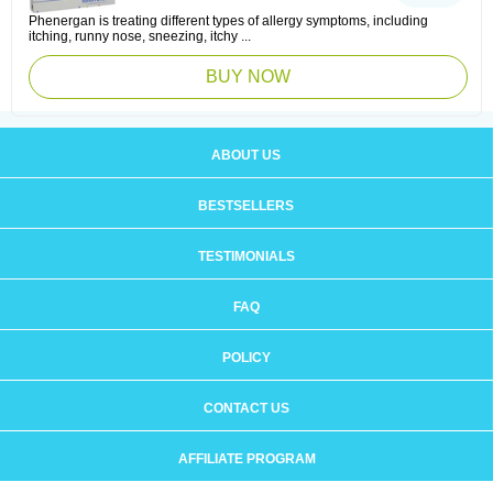
Phenergan is treating different types of allergy symptoms, including
itching, runny nose, sneezing, itchy ...
BUY NOW
ABOUT US
BESTSELLERS
TESTIMONIALS
FAQ
POLICY
CONTACT US
AFFILIATE PROGRAM