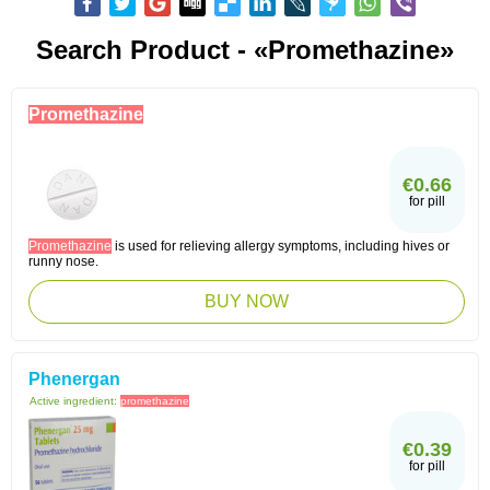
Search Product - «Promethazine»
Promethazine
€0.66
for pill
Promethazine
is used for relieving allergy symptoms, including hives or
runny nose.
BUY NOW
Phenergan
Active ingredient:
promethazine
€0.39
for pill