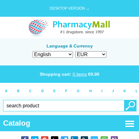
DESKTOP VERSION →
Language & Currency
Shopping cart:
0
items
€
0.00
A
B
C
D
E
F
G
H
I
J
K
L
Catalog