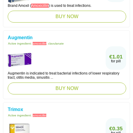
Brand Amoxil (
Amoxicillin
) is used to treat infections.
BUY NOW
Augmentin
Active ingredient:
amoxicillin
, clavulanate
€1.01
for pill
Augmentin is indicated to treat bacterial infections of lower respiratory
tract, otitis media, sinusitis ...
BUY NOW
Trimox
Active ingredient:
amoxicillin
€0.35