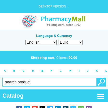
DESKTOP VERSION →
Language & Currency
Shopping cart:
0
items
€
0.00
A
B
C
D
E
F
G
H
I
J
K
L
Catalog