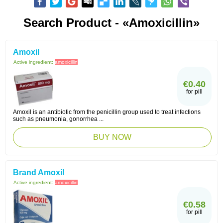
Search Product - «Amoxicillin»
Amoxil
Active ingredient:
amoxicillin
€0.40
for pill
Amoxil is an antibiotic from the penicillin group used to treat infections
such as pneumonia, gonorrhea ...
BUY NOW
Brand Amoxil
Active ingredient:
amoxicillin
€0.58
for pill