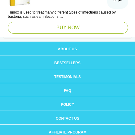
for pill
Trimox is used to treat many different types of infections caused by
bacteria, such as ear infections, ...
BUY NOW
ABOUT US
BESTSELLERS
TESTIMONIALS
FAQ
POLICY
CONTACT US
AFFILIATE PROGRAM