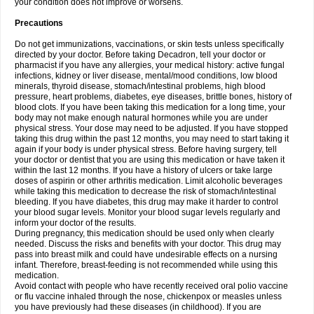
your condition does not improve or worsens.
Precautions
Do not get immunizations, vaccinations, or skin tests unless specifically
directed by your doctor. Before taking Decadron, tell your doctor or
pharmacist if you have any allergies, your medical history: active fungal
infections, kidney or liver disease, mental/mood conditions, low blood
minerals, thyroid disease, stomach/intestinal problems, high blood
pressure, heart problems, diabetes, eye diseases, brittle bones, history of
blood clots. If you have been taking this medication for a long time, your
body may not make enough natural hormones while you are under
physical stress. Your dose may need to be adjusted. If you have stopped
taking this drug within the past 12 months, you may need to start taking it
again if your body is under physical stress. Before having surgery, tell
your doctor or dentist that you are using this medication or have taken it
within the last 12 months. If you have a history of ulcers or take large
doses of aspirin or other arthritis medication. Limit alcoholic beverages
while taking this medication to decrease the risk of stomach/intestinal
bleeding. If you have diabetes, this drug may make it harder to control
your blood sugar levels. Monitor your blood sugar levels regularly and
inform your doctor of the results.
During pregnancy, this medication should be used only when clearly
needed. Discuss the risks and benefits with your doctor. This drug may
pass into breast milk and could have undesirable effects on a nursing
infant. Therefore, breast-feeding is not recommended while using this
medication.
Avoid contact with people who have recently received oral polio vaccine
or flu vaccine inhaled through the nose, chickenpox or measles unless
you have previously had these diseases (in childhood). If you are