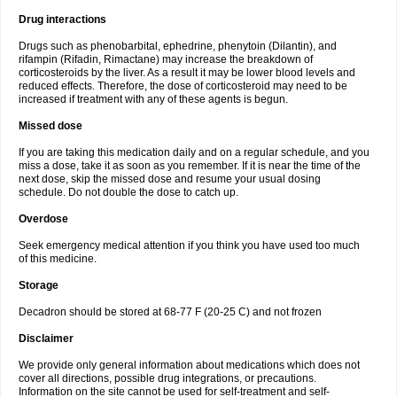
Drug interactions
Drugs such as phenobarbital, ephedrine, phenytoin (Dilantin), and
rifampin (Rifadin, Rimactane) may increase the breakdown of
corticosteroids by the liver. As a result it may be lower blood levels and
reduced effects. Therefore, the dose of corticosteroid may need to be
increased if treatment with any of these agents is begun.
Missed dose
If you are taking this medication daily and on a regular schedule, and you
miss a dose, take it as soon as you remember. If it is near the time of the
next dose, skip the missed dose and resume your usual dosing
schedule. Do not double the dose to catch up.
Overdose
Seek emergency medical attention if you think you have used too much
of this medicine.
Storage
Decadron should be stored at 68-77 F (20-25 C) and not frozen
Disclaimer
We provide only general information about medications which does not
cover all directions, possible drug integrations, or precautions.
Information on the site cannot be used for self-treatment and self-