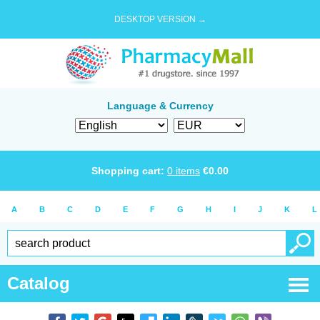
DESKTOP VERSION →
Language & Currency
Shopping cart:
0
items
€
0.00
A
B
C
D
E
F
G
H
I
J
K
L
Catalog