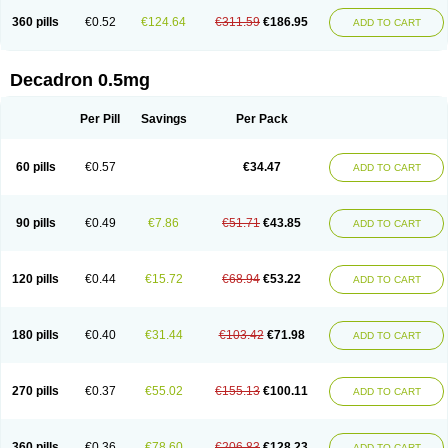
360 pills
€0.52
€124.64
€311.59
€186.95
ADD TO CART
Decadron 0.5mg
Per Pill
Savings
Per Pack
60 pills
€0.57
€34.47
ADD TO CART
90 pills
€0.49
€7.86
€51.71
€43.85
ADD TO CART
120 pills
€0.44
€15.72
€68.94
€53.22
ADD TO CART
180 pills
€0.40
€31.44
€103.42
€71.98
ADD TO CART
270 pills
€0.37
€55.02
€155.13
€100.11
ADD TO CART
360 pills
€0.36
€78.60
€206.83
€128.23
ADD TO CART