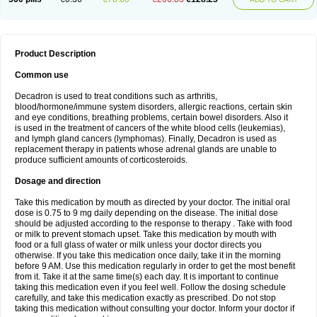
Product Description
Common use
Decadron is used to treat conditions such as arthritis,
blood/hormone/immune system disorders, allergic reactions, certain skin
and eye conditions, breathing problems, certain bowel disorders. Also it
is used in the treatment of cancers of the white blood cells (leukemias),
and lymph gland cancers (lymphomas). Finally, Decadron is used as
replacement therapy in patients whose adrenal glands are unable to
produce sufficient amounts of corticosteroids.
Dosage and direction
Take this medication by mouth as directed by your doctor. The initial oral
dose is 0.75 to 9 mg daily depending on the disease. The initial dose
should be adjusted according to the response to therapy . Take with food
or milk to prevent stomach upset. Take this medication by mouth with
food or a full glass of water or milk unless your doctor directs you
otherwise. If you take this medication once daily, take it in the morning
before 9 AM. Use this medication regularly in order to get the most benefit
from it. Take it at the same time(s) each day. It is important to continue
taking this medication even if you feel well. Follow the dosing schedule
carefully, and take this medication exactly as prescribed. Do not stop
taking this medication without consulting your doctor. Inform your doctor if