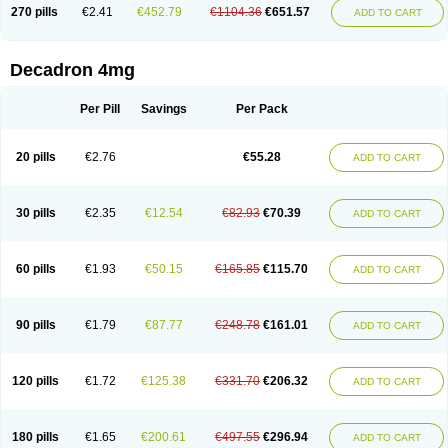
Optidex t
Oradexon
Oregan
Orgadrone
Ozurdex
Perazone
Pet derm
270 pills
€2.41
€452.79
€1104.36
€651.57
ADD TO CART
Phonal spray
Pms-dexamethasone
Prednisolon f
Pritacort
Ramidex
Rapidexon
Rapison
Ronic
Rupedex
Salidex
Santeson
Scandexon
Sedesterol
Selftison
Sodibio
Solcort
Soldesam
Soldesanil
Solupen
Sonexa
Steron
Teikason
Terracortril
Thilodexine
Tiacil
Tobradex
Decadron 4mg
Tobrasone
Totocortin
Trimedexil
Trofinan
Tuttozem
Unidex
Unidexa
Vetacort
Vetodexin
Visualin
Visumetazone
Voalla
Voreen
Voren
Vorenvet
Wymesone
Zalucs
Zonometh
Per Pill
Savings
Per Pack
20 pills
€2.76
€55.28
ADD TO CART
30 pills
€2.35
€12.54
€82.93
€70.39
ADD TO CART
60 pills
€1.93
€50.15
€165.85
€115.70
ADD TO CART
90 pills
€1.79
€87.77
€248.78
€161.01
ADD TO CART
120 pills
€1.72
€125.38
€331.70
€206.32
ADD TO CART
180 pills
€1.65
€200.61
€497.55
€296.94
ADD TO CART