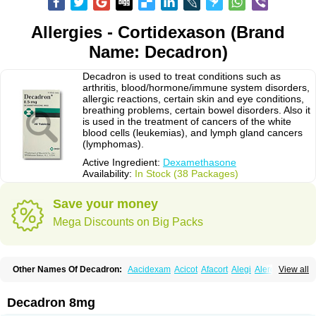
Allergies - Cortidexason (Brand
Name: Decadron)
Decadron is used to treat conditions such as
arthritis, blood/hormone/immune system disorders,
allergic reactions, certain skin and eye conditions,
breathing problems, certain bowel disorders. Also it
is used in the treatment of cancers of the white
blood cells (leukemias), and lymph gland cancers
(lymphomas).
Active Ingredient:
Dexamethasone
Availability:
In Stock (38 Packages)
Save your money
Mega Discounts on Big Packs
Other Names Of Decadron:
Aacidexam
Acicot
Afacort
Alegi
Alerdex
View all
Alfalyl
Ampidexalone
Ampimycine dex
Amumetazon
Aphtasolon
Apidex
Axidexa
Azium
Baycuten-n
Biométhasone
Bisuo ds
Bralifex plus
Brulin
Camidexon
Cebedex
Celudex
Chibro-cadron
Chondron dexa
Colsamin
Decadron 8mg
Colvasone
Corsona
Cortamethasone
Corti biciron
Corticetine
Cortidex