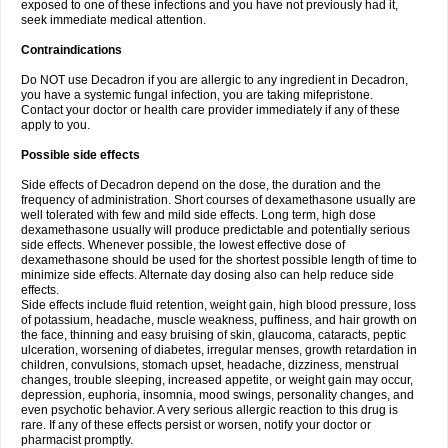
exposed to one of these infections and you have not previously had it,
seek immediate medical attention.
Contraindications
Do NOT use Decadron if you are allergic to any ingredient in Decadron,
you have a systemic fungal infection, you are taking mifepristone.
Contact your doctor or health care provider immediately if any of these
apply to you.
Possible side effects
Side effects of Decadron depend on the dose, the duration and the
frequency of administration. Short courses of dexamethasone usually are
well tolerated with few and mild side effects. Long term, high dose
dexamethasone usually will produce predictable and potentially serious
side effects. Whenever possible, the lowest effective dose of
dexamethasone should be used for the shortest possible length of time to
minimize side effects. Alternate day dosing also can help reduce side
effects.
Side effects include fluid retention, weight gain, high blood pressure, loss
of potassium, headache, muscle weakness, puffiness, and hair growth on
the face, thinning and easy bruising of skin, glaucoma, cataracts, peptic
ulceration, worsening of diabetes, irregular menses, growth retardation in
children, convulsions, stomach upset, headache, dizziness, menstrual
changes, trouble sleeping, increased appetite, or weight gain may occur,
depression, euphoria, insomnia, mood swings, personality changes, and
even psychotic behavior. A very serious allergic reaction to this drug is
rare. If any of these effects persist or worsen, notify your doctor or
pharmacist promptly.