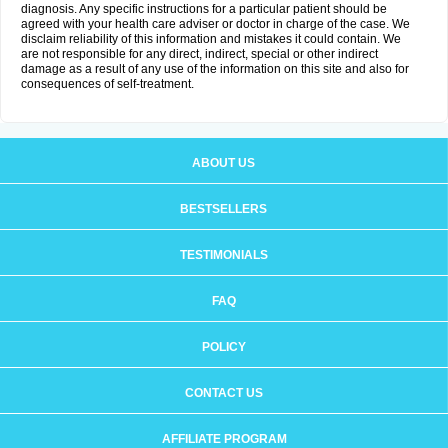
diagnosis. Any specific instructions for a particular patient should be
agreed with your health care adviser or doctor in charge of the case. We
disclaim reliability of this information and mistakes it could contain. We
are not responsible for any direct, indirect, special or other indirect
damage as a result of any use of the information on this site and also for
consequences of self-treatment.
ABOUT US
BESTSELLERS
TESTIMONIALS
FAQ
POLICY
CONTACT US
AFFILIATE PROGRAM