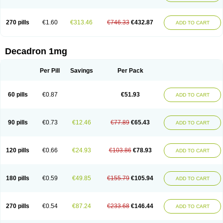
270 pills
€1.60
€313.46
€746.33
€432.87
ADD TO CART
Decadron 1mg
Per Pill
Savings
Per Pack
60 pills
€0.87
€51.93
ADD TO CART
90 pills
€0.73
€12.46
€77.89
€65.43
ADD TO CART
120 pills
€0.66
€24.93
€103.86
€78.93
ADD TO CART
180 pills
€0.59
€49.85
€155.79
€105.94
ADD TO CART
270 pills
€0.54
€87.24
€233.68
€146.44
ADD TO CART