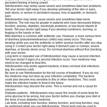
persistent feeling of being unwell.
Nitrofurantoin may rarely cause severe and sometimes fatal liver problems.
Tell your doctor right away if you develop yellowing of the skin or eyes;
pale stools; or severe or persistent nausea, loss of appetite, or stomach
pain.
Nitrofurantoin may rarely cause severe and sometimes fatal nerve
problems. The risk may be greater in patients who have decreased kidney
function, anemia, diabetes, electrolyte problems, or low blood vitamin B
levels. Tell your doctor right away if you develop numbness, burning, or
tingling in the hands or feet.
Mild diarrhea is common with antibiotic use. However, a more serious form
of diarrhea (pseudomembranous colitis) may rarely occur. This may
develop while you use the antibiotic or within several months after you stop
using it. Contact your doctor right away if stomach pain or cramps, severe
diarrhea, or bloody stools occur. Do not treat diarrhea without first checking
with your doctor.
Long-term or repeated use of Nitrofurantoin may cause a second infection.
Tell your doctor if signs of a second infection occur. Your medicine may
need to be changed to treat this.
Nitrofurantoin only works against bacteria; it does not treat viral infections
(eg, the common cold).
Be sure to use Nitrofurantoin for the full course of treatment. If you do not,
the medicine may not clear up your infection completely. The bacteria
could also become less sensitive to this or other medicines. This could
make the infection harder to treat in the future.
Nitrofurantoin may discolor the urine. This is normal and not a cause for
concern.
Diabetes patients - Nitrofurantoin may cause the results of some tests for
urine glucose to be wrong. Ask your doctor before you change your diet or
the dose of your diabetes medicine.
Lab tests, including liver function, kidney function, and lung function, may
be performed while you use Nitrofurantoin. These tests may be used to