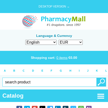
DESKTOP VERSION →
Language & Currency
Shopping cart:
0
items
€
0.00
A
B
C
D
E
F
G
H
I
J
K
L
Catalog