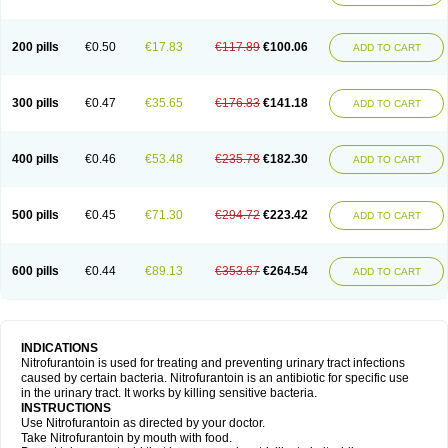
200 pills
€0.50
€17.83
€117.89
€100.06
ADD TO CART
300 pills
€0.47
€35.65
€176.83
€141.18
ADD TO CART
400 pills
€0.46
€53.48
€235.78
€182.30
ADD TO CART
500 pills
€0.45
€71.30
€294.72
€223.42
ADD TO CART
600 pills
€0.44
€89.13
€353.67
€264.54
ADD TO CART
INDICATIONS
Nitrofurantoin is used for treating and preventing urinary tract infections
caused by certain bacteria. Nitrofurantoin is an antibiotic for specific use
in the urinary tract. It works by killing sensitive bacteria.
INSTRUCTIONS
Use Nitrofurantoin as directed by your doctor.
Take Nitrofurantoin by mouth with food.