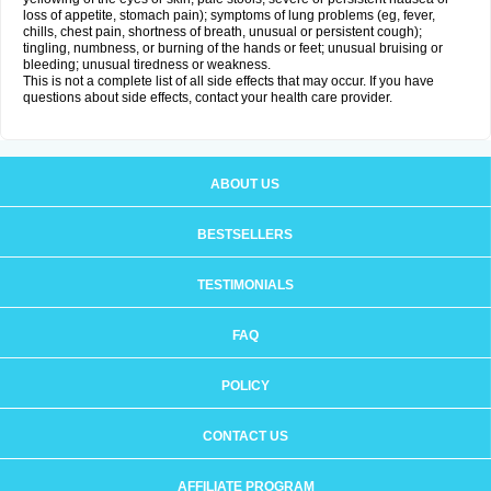
loss of appetite, stomach pain); symptoms of lung problems (eg, fever,
chills, chest pain, shortness of breath, unusual or persistent cough);
tingling, numbness, or burning of the hands or feet; unusual bruising or
bleeding; unusual tiredness or weakness.
This is not a complete list of all side effects that may occur. If you have
questions about side effects, contact your health care provider.
ABOUT US
BESTSELLERS
TESTIMONIALS
FAQ
POLICY
CONTACT US
AFFILIATE PROGRAM