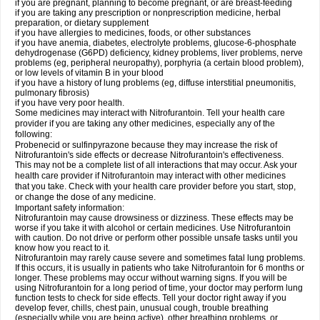
if you are pregnant, planning to become pregnant, or are breast-feeding
if you are taking any prescription or nonprescription medicine, herbal
preparation, or dietary supplement
if you have allergies to medicines, foods, or other substances
if you have anemia, diabetes, electrolyte problems, glucose-6-phosphate
dehydrogenase (G6PD) deficiency, kidney problems, liver problems, nerve
problems (eg, peripheral neuropathy), porphyria (a certain blood problem),
or low levels of vitamin B in your blood
if you have a history of lung problems (eg, diffuse interstitial pneumonitis,
pulmonary fibrosis)
if you have very poor health.
Some medicines may interact with Nitrofurantoin. Tell your health care
provider if you are taking any other medicines, especially any of the
following:
Probenecid or sulfinpyrazone because they may increase the risk of
Nitrofurantoin's side effects or decrease Nitrofurantoin's effectiveness.
This may not be a complete list of all interactions that may occur. Ask your
health care provider if Nitrofurantoin may interact with other medicines
that you take. Check with your health care provider before you start, stop,
or change the dose of any medicine.
Important safety information:
Nitrofurantoin may cause drowsiness or dizziness. These effects may be
worse if you take it with alcohol or certain medicines. Use Nitrofurantoin
with caution. Do not drive or perform other possible unsafe tasks until you
know how you react to it.
Nitrofurantoin may rarely cause severe and sometimes fatal lung problems.
If this occurs, it is usually in patients who take Nitrofurantoin for 6 months or
longer. These problems may occur without warning signs. If you will be
using Nitrofurantoin for a long period of time, your doctor may perform lung
function tests to check for side effects. Tell your doctor right away if you
develop fever, chills, chest pain, unusual cough, trouble breathing
(especially while you are being active), other breathing problems, or