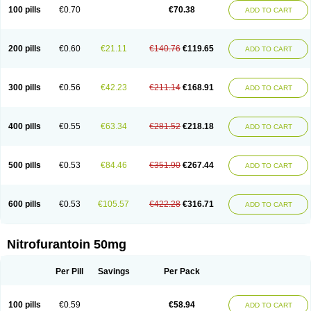
100 pills
€0.70
€70.38
ADD TO CART
200 pills
€0.60
€21.11
€140.76
€119.65
ADD TO CART
300 pills
€0.56
€42.23
€211.14
€168.91
ADD TO CART
400 pills
€0.55
€63.34
€281.52
€218.18
ADD TO CART
500 pills
€0.53
€84.46
€351.90
€267.44
ADD TO CART
600 pills
€0.53
€105.57
€422.28
€316.71
ADD TO CART
Nitrofurantoin 50mg
Per Pill
Savings
Per Pack
100 pills
€0.59
€58.94
ADD TO CART