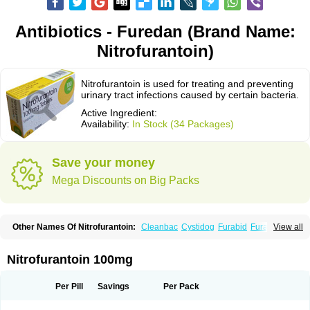
Antibiotics - Furedan (Brand Name:
Nitrofurantoin)
Nitrofurantoin is used for treating and preventing
urinary tract infections caused by certain bacteria.
Active Ingredient:
Availability:
In Stock (34 Packages)
Save your money
Mega Discounts on Big Packs
Other Names Of Nitrofurantoin:
Cleanbac
Cystidog
Furabid
Furadantin
View all
Furadantina
Furadantine
Furadantin retard
Furadonin
Furadonins
Furadoïne
Furantoina
Furedan
Furobactina
Furolin
Infurin
Macrodantin
Macrodantina
Macrodin
Macrosan
Matidan
Microdoïne
Neofuradantin
Nitrofurantoin 100mg
Nifuran
Nifurantin
Nifuretten
Nintoin
Ninur
Nitrofurantoina
Nitrofurantoine
Nitrofurantoinum
Piyeloseptyl
Uro-tablinen
Urolong
Uvamin
Per Pill
Savings
Per Pack