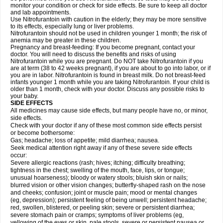
monitor your condition or check for side effects. Be sure to keep all doctor
and lab appointments.
Use Nitrofurantoin with caution in the elderly; they may be more sensitive
to its effects, especially lung or liver problems.
Nitrofurantoin should not be used in children younger 1 month; the risk of
anemia may be greater in these children.
Pregnancy and breast-feeding: If you become pregnant, contact your
doctor. You will need to discuss the benefits and risks of using
Nitrofurantoin while you are pregnant. Do NOT take Nitrofurantoin if you
are at term (38 to 42 weeks pregnant), if you are about to go into labor, or if
you are in labor. Nitrofurantoin is found in breast milk. Do not breast-feed
infants younger 1 month while you are taking Nitrofurantoin. If your child is
older than 1 month, check with your doctor. Discuss any possible risks to
your baby.
SIDE EFFECTS
All medicines may cause side effects, but many people have no, or minor,
side effects.
Check with your doctor if any of these most common side effects persist
or become bothersome:
Gas; headache; loss of appetite; mild diarrhea; nausea.
Seek medical attention right away if any of these severe side effects
occur:
Severe allergic reactions (rash; hives; itching; difficulty breathing;
tightness in the chest; swelling of the mouth, face, lips, or tongue;
unusual hoarseness); bloody or watery stools; bluish skin or nails;
blurred vision or other vision changes; butterfly-shaped rash on the nose
and cheeks; confusion; joint or muscle pain; mood or mental changes
(eg, depression); persistent feeling of being unwell; persistent headache;
red, swollen, blistered, or peeling skin; severe or persistent diarrhea;
severe stomach pain or cramps; symptoms of liver problems (eg,
yellowing of the eyes or skin, pale stools, severe or persistent nausea or