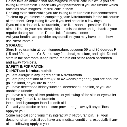
Do not take an antacid that has magnesium trisilicate in it while you are
taking Nitrofurantoin. Check with your pharmacist if you are unsure which
antacids have magnesium trisilicate in them.
Drinking extra fluids while you are taking Nitrofurantoin is recommended.
To clear up your infection completely, take Nitrofurantoin for the full course
of treatment. Keep taking it even if you feel better in a few days.
If you miss a dose of Nitrofurantoin, take it as soon as possible. If it is
almost time for your next dose, skip the missed dose and go back to your
regular dosing schedule. Do not take 2 doses at once.
Ask your health care provider any questions you may have about how to
use Nitrofurantoin.
STORAGE
Store Nitrofurantoin at room temperature, between 59 and 86 degrees F
(15 and 30 degrees C). Store away from heat, moisture, and light. Do not
store in the bathroom. Keep Nitrofurantoin out of the reach of children
and away from pets.
SAFETY INFORMATION
Do NOT use Nitrofurantoin if:
you are allergic to any ingredient in Nitrofurantoin
you are pregnant and at term (38 to 42 weeks pregnant), you are about to
go into labor, or you are in labor
you have decreased kidney function, decreased urination, or you are
unable to urinate
you have a history of liver problems or yellowing of the skin or eyes after
taking any form of Nitrofurantoin
the patient is younger than 1 month old.
Contact your doctor or health care provider right away if any of these
apply to you.
Some medical conditions may interact with Nitrofurantoin. Tell your
doctor or pharmacist if you have any medical conditions, especially if any
of the following apply to you: