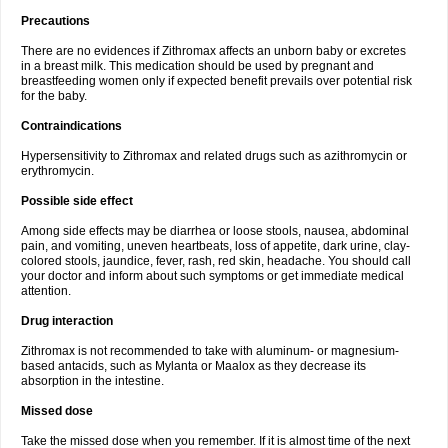
Precautions
There are no evidences if Zithromax affects an unborn baby or excretes
in a breast milk. This medication should be used by pregnant and
breastfeeding women only if expected benefit prevails over potential risk
for the baby.
Contraindications
Hypersensitivity to Zithromax and related drugs such as azithromycin or
erythromycin.
Possible side effect
Among side effects may be diarrhea or loose stools, nausea, abdominal
pain, and vomiting, uneven heartbeats, loss of appetite, dark urine, clay-
colored stools, jaundice, fever, rash, red skin, headache. You should call
your doctor and inform about such symptoms or get immediate medical
attention.
Drug interaction
Zithromax is not recommended to take with aluminum- or magnesium-
based antacids, such as Mylanta or Maalox as they decrease its
absorption in the intestine.
Missed dose
Take the missed dose when you remember. If it is almost time of the next