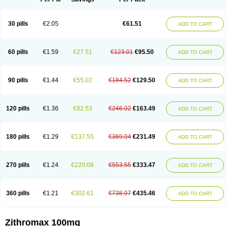
30 pills
€2.05
€61.51
ADD TO CART
60 pills
€1.59
€27.51
€123.01
€95.50
ADD TO CART
90 pills
€1.44
€55.02
€184.52
€129.50
ADD TO CART
120 pills
€1.36
€82.53
€246.02
€163.49
ADD TO CART
180 pills
€1.29
€137.55
€369.04
€231.49
ADD TO CART
270 pills
€1.24
€220.08
€553.55
€333.47
ADD TO CART
360 pills
€1.21
€302.61
€738.07
€435.46
ADD TO CART
Zithromax 100mg