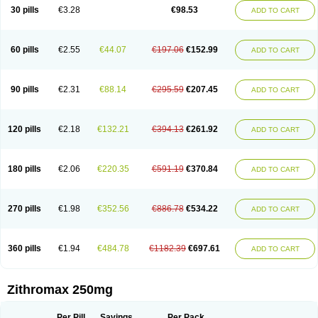
Azycyna
Azyter
Azyth
Bactexina
Bactrazol
Bezanin
Binozyt
Cinalid
30 pills
€3.28
€98.53
ADD TO CART
Clearsing
Co azithromycin
Disithrom
Doromax
Doyle
Ericiclina
Ezith
Fabramicina
Faxin
Figothrom
Fuqixing
Goldamycin
Goxil
Gramokil
Hemomycin
I-thro
Ilozin
Imbys
Inedol
Iramicina
Koptin
Kromicin
Macromax
Macrozit
Maczith
Magnabiotic
Marvitrox
Medimacrol
Mezatrin
60 pills
€2.55
€44.07
€197.06
€152.99
ADD TO CART
Misultina
Momicine
Naxocina
Neblic
Neofarmiz
Neozith
Nifostin
Nor-zimax
Novatrex
Novozithron
Novozitron
Odaz
Odazyth
Opeazitro
Oranex
Ordipha
Orobiotic
Penalox
Phagocin
Pretir
Rarpezit
Respazit
Ribotrex
Ricilina
Rozith
Saver
Simpli
Sitrox
Sumamed
Talcilina
Tanezox
90 pills
€2.31
€88.14
€295.59
€207.45
ADD TO CART
Texis
Thiza
Toraseptol
Tremac
Trex
Triamid
Tri azit
Tridosil
Tritab
Tromic
Tromix
Trozocina
Ultrabac
Ultreon
Unizitro
Vectocilina
Vinzam
Zaret
Zedd
Zemycin
Zentavion
Zertalin
Zetamax
Zeto
Zi-factor
Zibac
Zibramax
Zicho
Zifin
Zimax
Zinfect
Zirocin
Zistic
Zithrin
Zithrocin
120 pills
€2.18
€132.21
€394.13
€261.92
ADD TO CART
Zithrogen
Zithromac
Zithromycin
Zithrox
Zitrex
Zitrim
Zitrocin
Zitrofar
Zitroken
Zitrolab
Zitrolid
Zitromax
Zitroneo
Zitrotek
Zival
Zmax
Zocin
Zomax
Zycin
Zymycin
180 pills
€2.06
€220.35
€591.19
€370.84
ADD TO CART
270 pills
€1.98
€352.56
€886.78
€534.22
ADD TO CART
360 pills
€1.94
€484.78
€1182.39
€697.61
ADD TO CART
Zithromax 250mg
Per Pill
Savings
Per Pack