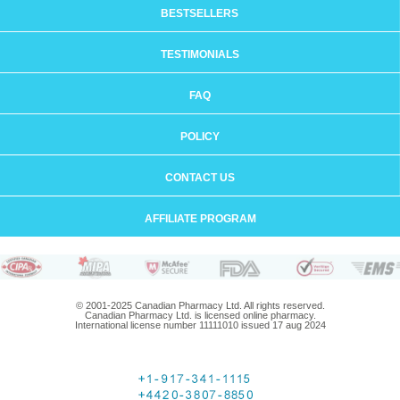
BESTSELLERS
TESTIMONIALS
FAQ
POLICY
CONTACT US
AFFILIATE PROGRAM
© 2001-2025 Canadian Pharmacy Ltd. All rights reserved.
Canadian Pharmacy Ltd. is licensed online pharmacy.
International license number 11111010 issued 17 aug 2024