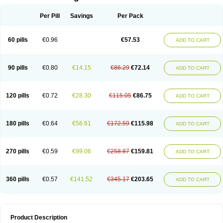
Per Pill
Savings
Per Pack
60 pills
€0.96
€57.53
ADD TO CART
90 pills
€0.80
€14.15
€86.29
€72.14
ADD TO CART
120 pills
€0.72
€28.30
€115.05
€86.75
ADD TO CART
180 pills
€0.64
€56.61
€172.59
€115.98
ADD TO CART
270 pills
€0.59
€99.06
€258.87
€159.81
ADD TO CART
360 pills
€0.57
€141.52
€345.17
€203.65
ADD TO CART
Product Description