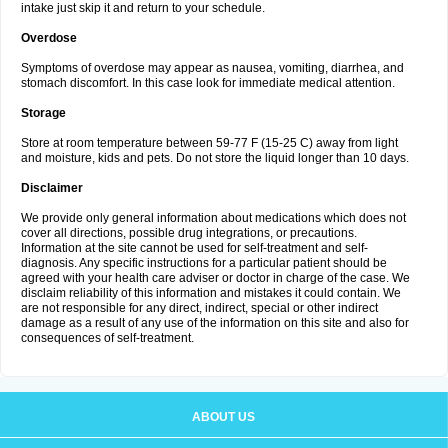
intake just skip it and return to your schedule.
Overdose
Symptoms of overdose may appear as nausea, vomiting, diarrhea, and
stomach discomfort. In this case look for immediate medical attention.
Storage
Store at room temperature between 59-77 F (15-25 C) away from light
and moisture, kids and pets. Do not store the liquid longer than 10 days.
Disclaimer
We provide only general information about medications which does not
cover all directions, possible drug integrations, or precautions.
Information at the site cannot be used for self-treatment and self-
diagnosis. Any specific instructions for a particular patient should be
agreed with your health care adviser or doctor in charge of the case. We
disclaim reliability of this information and mistakes it could contain. We
are not responsible for any direct, indirect, special or other indirect
damage as a result of any use of the information on this site and also for
consequences of self-treatment.
ABOUT US