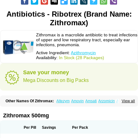
Antibiotics - Ribotrex (Brand Name:
Zithromax)
Zithromax is a macrolide antibiotic to treat infections
of upper and low respiratory tract, especially ear
infections, pneumonia.
Active Ingredient:
Azithromycin
Availability:
In Stock (28 Packages)
Save your money
Mega Discounts on Big Packs
Other Names Of Zithromax:
Altezym
Amovin
Amsati
Arzomicin
Asizith
View all
Atizor
Azadose
Azalid
Azatril
Azenil
Azi-once
Azibiot
Azicid
Azicin
Azicine
Azicip
Azicu
Azidraw
Azifast
Azigram
Azihexal
Azilide
Azimac
Azimakrol
Azimax
Azimed
Azimex
Azimit
Azimycin
Azin
Azinil
Azinix
Zithromax 500mg
Azinom
Aziphar
Azirox
Azithin
Azithral
Azithrex
Azithro
Azithrocin
Azithrocine
Azithromax
Azithromycinum
Azithrox
Azithrus
Azitral
Azitrim
Azitrin
Azitrix
Azitro
Azitrobac
Azitrocin
Azitrohexal
Azitrolit
Azitrom
Per Pill
Savings
Per Pack
Azitromicina
Azitropharma
Azitrotek
Azitrovid
Azitrox
Aziwok
Azix
Azomac
Azomax
Azomex
Azomycin
Azro
Azrolid
Azromax
Aztrin