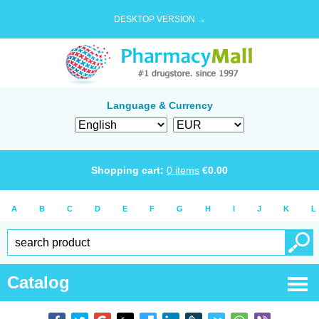
DESKTOP VERSION →
Language & Currency
Shopping cart:
0
items
€
0.00
A
B
C
D
E
F
G
H
I
J
K
L
Catalog