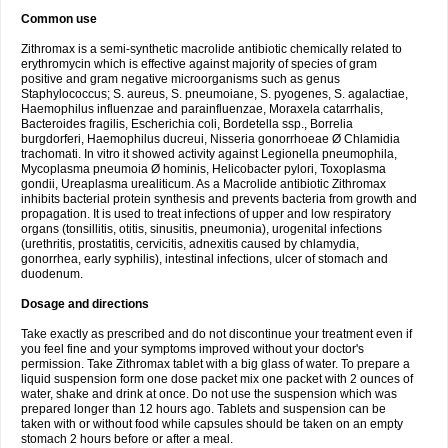
Common use
Zithromax is a semi-synthetic macrolide antibiotic chemically related to
erythromycin which is effective against majority of species of gram
positive and gram negative microorganisms such as genus
Staphylococcus; S. aureus, S. pneumoiane, S. pyogenes, S. agalactiae,
Haemophilus influenzae and parainfluenzae, Moraxela catarrhalis,
Bacteroides fragilis, Escherichia coli, Bordetella ssp., Borrelia
burgdorferi, Haemophilus ducreui, Nisseria gonorrhoeae Ø Chlamidia
trachomati. In vitro it showed activity against Legionella pneumophila,
Mycoplasma pneumoia Ø hominis, Helicobacter pylori, Toxoplasma
gondii, Ureaplasma urealiticum. As a Macrolide antibiotic Zithromax
inhibits bacterial protein synthesis and prevents bacteria from growth and
propagation. It is used to treat infections of upper and low respiratory
organs (tonsillitis, otitis, sinusitis, pneumonia), urogenital infections
(urethritis, prostatitis, cervicitis, adnexitis caused by chlamydia,
gonorrhea, early syphilis), intestinal infections, ulcer of stomach and
duodenum.
Dosage and directions
Take exactly as prescribed and do not discontinue your treatment even if
you feel fine and your symptoms improved without your doctor's
permission. Take Zithromax tablet with a big glass of water. To prepare a
liquid suspension form one dose packet mix one packet with 2 ounces of
water, shake and drink at once. Do not use the suspension which was
prepared longer than 12 hours ago. Tablets and suspension can be
taken with or without food while capsules should be taken on an empty
stomach 2 hours before or after a meal.