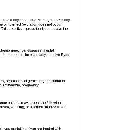
1 time a day at bedtime, starting from 5th day
se of no effect (ovulation does not occur
 Take exactly as prescribed, do not take the
 clomiphene, liver diseases, mental
ghtheadedness, be especially attentive if you
ysts, neoplasms of genital organs, tumor or
rolactinaemia, pregnancy.
 some patients may appear the following
usea, vomiting, or diarrhea, blurred vision,
s you are taking if you are treated with