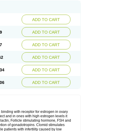
ADD TO CART
9
ADD TO CART
7
ADD TO CART
62
ADD TO CART
34
ADD TO CART
06
ADD TO CART
 binding with receptor for estrogen in ovary
ect and in ones with high estrogen levels it
olactin, Follicle stimulating hormone, FSH and
retion of gonadotropins. Clomid stimulates
 patients with infertility caused by low