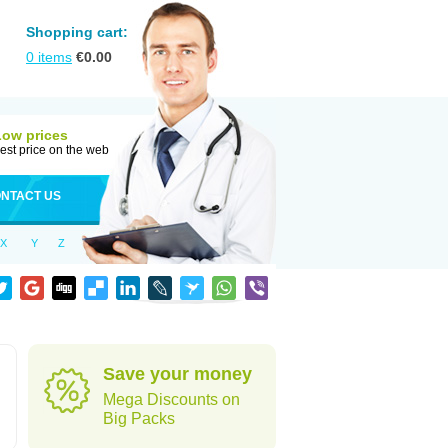
Shopping cart:
0
items
€
0.00
Low prices
est price on the web
NTACT US
X
Y
Z
Save your money
Mega Discounts on
Big Packs