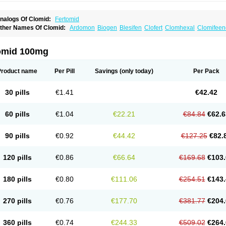
nalogs Of Clomid:
Fertomid
ther Names Of Clomid:
Ardomon
Biogen
Blesifen
Clofert
Clomhexal
Clomifeenc
lomifenum
Clomifert
Clomipheni
Clomivid
Clomoval
Clostilbegyt
Clovul
Dufine
ertab
Fertil
Fertilan
Fertin
Fetrop
Genoclom
Genozym
Gonaphene
Gravosan
Ik
ilophene
Ofertil
Omifin
Orifen
Ova-mit
Ovinum
Ovipreg
Ovofar
Ovuclon
Ovulet
omid 100mg
rolifen
Provula
Reomen
Serofene
Serpafar
Siphene
Spacromin
Tokormon
Zima
Product name
Per Pill
Savings
(only today)
Per Pack
30 pills
€1.41
€42.42
60 pills
€1.04
€22.21
€84.84
€62.6
90 pills
€0.92
€44.42
€127.25
€82.
120 pills
€0.86
€66.64
€169.68
€103.
180 pills
€0.80
€111.06
€254.51
€143.
270 pills
€0.76
€177.70
€381.77
€204.
360 pills
€0.74
€244.33
€509.02
€264.