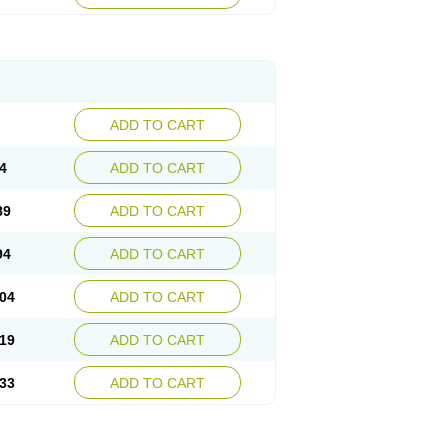
ADD TO CART
4
ADD TO CART
89
ADD TO CART
94
ADD TO CART
04
ADD TO CART
19
ADD TO CART
33
ADD TO CART