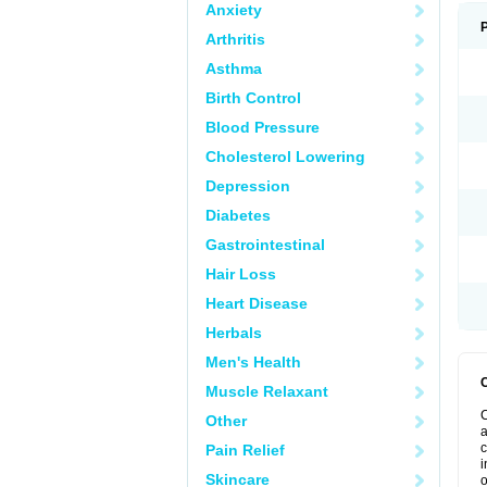
Anxiety
Arthritis
Asthma
Birth Control
Blood Pressure
Cholesterol Lowering
Depression
Diabetes
Gastrointestinal
Hair Loss
Heart Disease
Herbals
Men's Health
Muscle Relaxant
C
Other
a
c
Pain Relief
i
Skincare
o