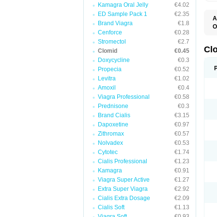
Kamagra Oral Jelly
€4.02
ED Sample Pack 1
€2.35
A
Brand Viagra
€1.8
O
Cenforce
€0.28
C
F
Stromectol
€2.7
M
Cl
Clomid
€0.45
P
Doxycycline
€0.3
Propecia
€0.52
Levitra
€1.02
Amoxil
€0.4
Viagra Professional
€0.58
Prednisone
€0.3
Brand Cialis
€3.15
Dapoxetine
€0.97
Zithromax
€0.57
Nolvadex
€0.53
Cytotec
€1.74
Cialis Professional
€1.23
Kamagra
€0.91
Viagra Super Active
€1.27
Extra Super Viagra
€2.92
Cialis Extra Dosage
€2.09
Cialis Soft
€1.13
Viagra Soft
€0.93