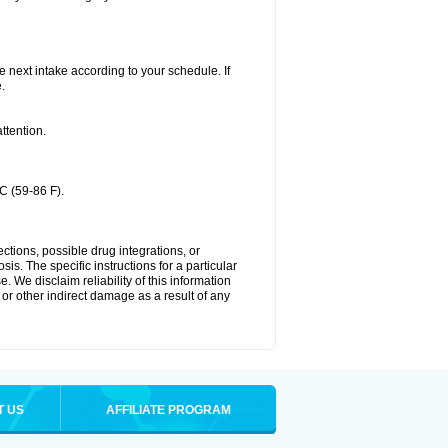
he next intake according to your schedule. If
.
ttention.
C (59-86 F).
ctions, possible drug integrations, or
is. The specific instructions for a particular
. We disclaim reliability of this information
l or other indirect damage as a result of any
T US
AFFILIATE PROGRAM