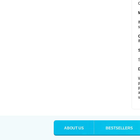
C
I
s
I
S
W
p
p
a
u
ABOUT US
BESTSELLERS