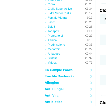
Cipro
€0.23
Cialis Super Active
€1.34
Cl
Extra Super Cialis
€3.12
Female Viagra
€0.7
Lasix
€0.26
Zoloft
€0.28
Tadapox
€1.1
Propranolol
€0.27
Xenical
€0.8
Prednisolone
€0.33
Metformin
€0.27
Antabuse
€0.44
Sildalis
€0.97
Valtrex
€2.71
ED Sample Packs
Erectile Dysfunction
Allergies
Anti Fungal
Anti Viral
Antibiotics
Cl