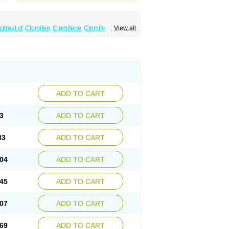
itraat cf
Clomifen
Clomifene
Clomifeno
View all
Duinum
Dyneric
Fensipros
Fermid
Fermil
aclomin
Indovar
Klomen
Klomifen
Kyliformon
Pergotime
Phenate
Pinfetil
Pioner
Profertil
quin
ADD TO CART
3
ADD TO CART
83
ADD TO CART
04
ADD TO CART
45
ADD TO CART
07
ADD TO CART
69
ADD TO CART