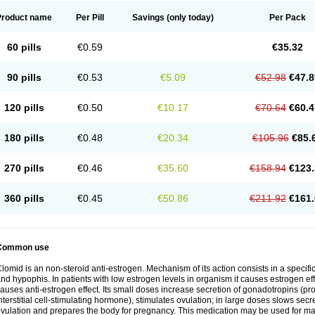
Product name
Per Pill
Savings
(only today)
Per Pack
60 pills
€0.59
€35.32
90 pills
€0.53
€5.09
€52.98
€47.8
120 pills
€0.50
€10.17
€70.64
€60.4
180 pills
€0.48
€20.34
€105.96
€85.
270 pills
€0.46
€35.60
€158.94
€123.
360 pills
€0.45
€50.86
€211.92
€161.
Common use
lomid is an non-steroid anti-estrogen. Mechanism of its action consists in a specific
nd hypophis. In patients with low estrogen levels in organism it causes estrogen eff
auses anti-estrogen effect. Its small doses increase secretion of gonadotropins (pr
nterstitial cell-stimulating hormone), stimulates ovulation; in large doses slows sec
vulation and prepares the body for pregnancy. This medication may be used for male