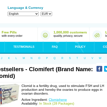
Language & Currency
Free Pills
1,000,000 customers
with every order
quality, privacy, secure
b
TESTIMONIALS
FAQ
POLICY
CO
J
K
L
M
N
O
P
Q
R
S
T
U
V
W
stsellers - Clomifert (Brand Name:
omid)
Clomid is a fertility drug, used to stimulate FSH and LH
production and hereby the ovaries to produce eggs in
ovarian disorders.
Active Ingredient:
Clomiphene
Availability:
In Stock (28 Packages)