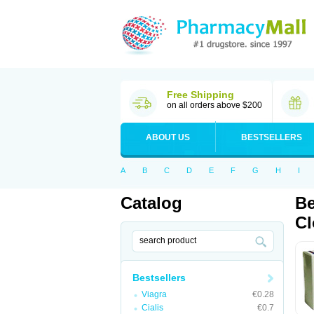
Free Shipping
on all orders above $200
ABOUT US
BESTSELLERS
A
B
C
D
E
F
G
H
I
Catalog
Be
Cl
Bestsellers
Viagra
€0.28
Cialis
€0.7