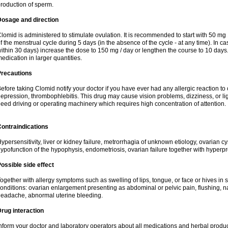
roduction of sperm.
Dosage and direction
lomid is administered to stimulate ovulation. It is recommended to start with 50 mg 
f the menstrual cycle during 5 days (in the absence of the cycle - at any time). In ca
ithin 30 days) increase the dose to 150 mg / day or lengthen the course to 10 days.
edication in larger quantities.
Precautions
efore taking Clomid notify your doctor if you have ever had any allergic reaction to
epression, thrombophlebitis. This drug may cause vision problems, dizziness, or li
eed driving or operating machinery which requires high concentration of attention.
ontraindications
ypersensitivity, liver or kidney failure, metrorrhagia of unknown etiology, ovarian c
ypofunction of the hypophysis, endometriosis, ovarian failure together with hyperp
ossible side effect
ogether with allergy symptoms such as swelling of lips, tongue, or face or hives in
onditions: ovarian enlargement presenting as abdominal or pelvic pain, flushing, na
eadache, abnormal uterine bleeding.
rug interaction
nform your doctor and laboratory operators about all medications and herbal product