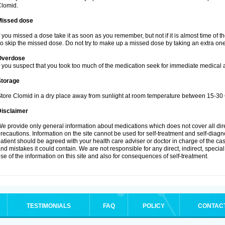
lomid.
Missed dose
f you missed a dose take it as soon as you remember, but not if it is almost time of t
o skip the missed dose. Do not try to make up a missed dose by taking an extra one
Overdose
f you suspect that you took too much of the medication seek for immediate medical a
Storage
tore Clomid in a dry place away from sunlight at room temperature between 15-30 
Disclaimer
e provide only general information about medications which does not cover all dire
recautions. Information on the site cannot be used for self-treatment and self-diagnos
atient should be agreed with your health care adviser or doctor in charge of the case
nd mistakes it could contain. We are not responsible for any direct, indirect, specia
se of the information on this site and also for consequences of self-treatment.
TESTIMONIALS
FAQ
POLICY
CONTAC