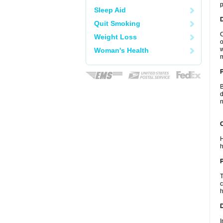
p
Sleep Aid
Quit Smoking
C
Weight Loss
o
w
Woman's Health
m
B
d
n
C
H
h
P
T
c
h
D
I