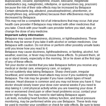
Bupivacaine, cocaine, epinephrine, insulin, lidocaine, meglitinide
antidiabetics (eg, nateglinide), nifedipine, or quinazolines (eg, prazosin)
because the risk of their side effects may be increased by Betapace
Certain stimulants (eg, albuterol, pseudoephedrine), phenformin, or
theophyllines (eg, aminophylline) because their effectiveness may be
decreased by Betapace.
This may not be a complete list of all interactions that may occur. Ask your
health care provider if Betapace may interact with other medicines that
you take. Check with your health care provider before you start, stop, or
change the dose of any medicine.
Important safety information:
Betapace may cause drowsiness, dizziness, or lightheadedness. These
effects may be worse if you take it with alcohol or certain medicines. Use
Betapace with caution. Do not drive or perform other possibly unsafe tasks
until you know how you react to it.
Betapace may cause dizziness, lightheadedness, or fainting; alcohol, hot
weather, exercise, or fever may increase these effects. To prevent them, sit
up or stand slowly, especially in the morning. Sit or lie down at the first sign
of any of these effects.
Tell your doctor or dentist that you take Betapace before you receive any
medical or dental care, emergency care, or surgery.
Do not suddenly stop taking Betapace. Sharp chest pain, irregular
heartbeat, and sometimes heart attack may occur if you suddenly stop
Betapace. The risk may be greater if you have certain types of heart
disease. Heart disease is common and you may not know you have it. Your
doctor should slowly lower your dose over several weeks if you need to
stop taking it. Limit physical activity while you are lowering your dose. If
new or worsened chest pain or other heart problems occur, contact your
doctor right away. You may need to start taking Betapace again.
Lab tests, including heart function, kidney function, and blood pressure
monitoring, may be performed while you use Betapace. These tests may
be used to monitor your condition or check for side effects. Be sure to keep