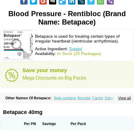
Blood Pressure - Rentibloc (Brand
Name: Betapace)
Betapace is used for treating certain types of
irregular heartbeat (ventricular arrhythmias).
Active Ingredient:
Sotalol
Availability:
In Stock (25 Packages)
Save your money
Mega Discounts on Big Packs
Other Names Of Betapace:
Beta-cardone
Biosotal
Cardol
Darob
View all
Darob mite
Hipecor
Jutalex
Pms-sotalol
Rentibloc
Rytmobeta
Solavert
Sorine
Sota-puren
Sota-saar
Sotabeta
Sotacor
Sotagamma
Sotahexal
Sotalex
Sotalin
Sotalolo
Sotalolum
Sotamed
Sotamerck
Sotanorm
Betapace 40mg
Sotapor
Sotastad
Sotoger
Talozin
Per Pill
Savings
Per Pack