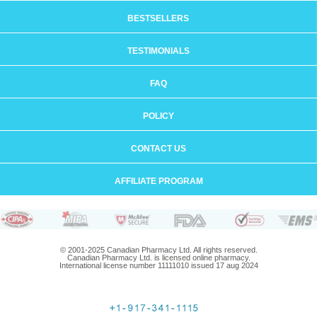
BESTSELLERS
TESTIMONIALS
FAQ
POLICY
CONTACT US
AFFILIATE PROGRAM
© 2001-2025 Canadian Pharmacy Ltd. All rights reserved.
Canadian Pharmacy Ltd. is licensed online pharmacy.
International license number 11111010 issued 17 aug 2024