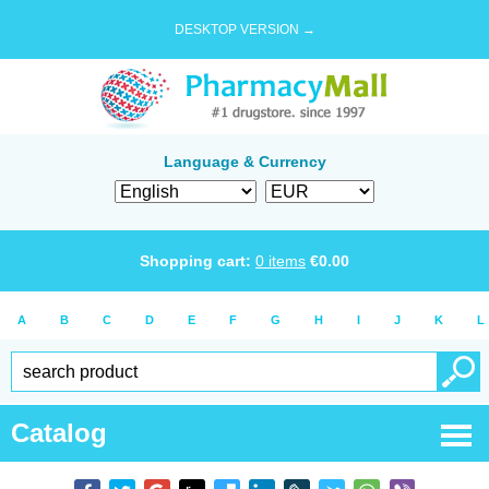
DESKTOP VERSION →
Language & Currency
Shopping cart:
0
items
€
0.00
A
B
C
D
E
F
G
H
I
J
K
L
Catalog