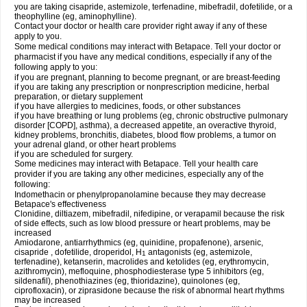
you are taking cisapride, astemizole, terfenadine, mibefradil, dofetilide, or a
theophylline (eg, aminophylline).
Contact your doctor or health care provider right away if any of these
apply to you.
Some medical conditions may interact with Betapace. Tell your doctor or
pharmacist if you have any medical conditions, especially if any of the
following apply to you:
if you are pregnant, planning to become pregnant, or are breast-feeding
if you are taking any prescription or nonprescription medicine, herbal
preparation, or dietary supplement
if you have allergies to medicines, foods, or other substances
if you have breathing or lung problems (eg, chronic obstructive pulmonary
disorder [COPD], asthma), a decreased appetite, an overactive thyroid,
kidney problems, bronchitis, diabetes, blood flow problems, a tumor on
your adrenal gland, or other heart problems
if you are scheduled for surgery.
Some medicines may interact with Betapace. Tell your health care
provider if you are taking any other medicines, especially any of the
following:
Indomethacin or phenylpropanolamine because they may decrease
Betapace's effectiveness
Clonidine, diltiazem, mibefradil, nifedipine, or verapamil because the risk
of side effects, such as low blood pressure or heart problems, may be
increased
Amiodarone, antiarrhythmics (eg, quinidine, propafenone), arsenic,
cisapride , dofetilide, droperidol, H
antagonists (eg, astemizole,
1
terfenadine), ketanserin, macrolides and ketolides (eg, erythromycin,
azithromycin), mefloquine, phosphodiesterase type 5 inhibitors (eg,
sildenafil), phenothiazines (eg, thioridazine), quinolones (eg,
ciprofloxacin), or ziprasidone because the risk of abnormal heart rhythms
may be increased