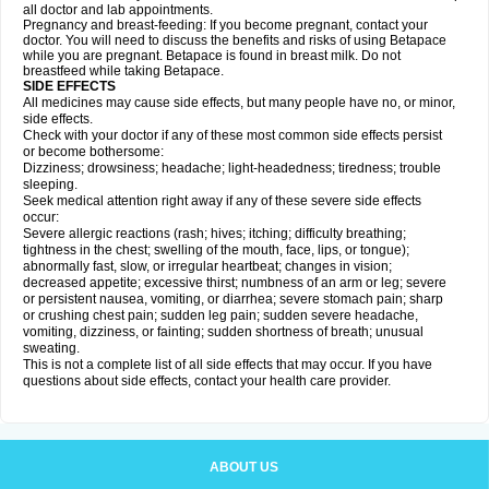
all doctor and lab appointments.
Pregnancy and breast-feeding: If you become pregnant, contact your
doctor. You will need to discuss the benefits and risks of using Betapace
while you are pregnant. Betapace is found in breast milk. Do not
breastfeed while taking Betapace.
SIDE EFFECTS
All medicines may cause side effects, but many people have no, or minor,
side effects.
Check with your doctor if any of these most common side effects persist
or become bothersome:
Dizziness; drowsiness; headache; light-headedness; tiredness; trouble
sleeping.
Seek medical attention right away if any of these severe side effects
occur:
Severe allergic reactions (rash; hives; itching; difficulty breathing;
tightness in the chest; swelling of the mouth, face, lips, or tongue);
abnormally fast, slow, or irregular heartbeat; changes in vision;
decreased appetite; excessive thirst; numbness of an arm or leg; severe
or persistent nausea, vomiting, or diarrhea; severe stomach pain; sharp
or crushing chest pain; sudden leg pain; sudden severe headache,
vomiting, dizziness, or fainting; sudden shortness of breath; unusual
sweating.
This is not a complete list of all side effects that may occur. If you have
questions about side effects, contact your health care provider.
ABOUT US