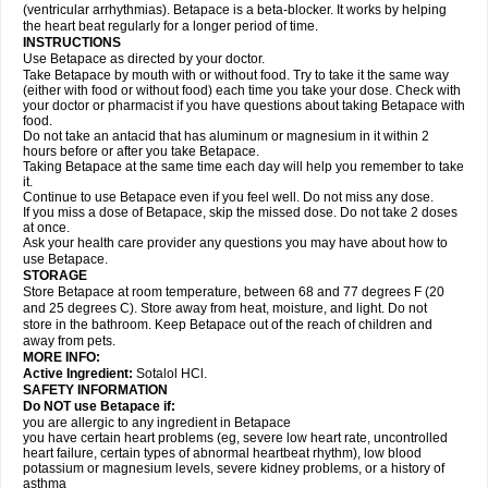
(ventricular arrhythmias). Betapace is a beta-blocker. It works by helping
the heart beat regularly for a longer period of time.
INSTRUCTIONS
Use Betapace as directed by your doctor.
Take Betapace by mouth with or without food. Try to take it the same way
(either with food or without food) each time you take your dose. Check with
your doctor or pharmacist if you have questions about taking Betapace with
food.
Do not take an antacid that has aluminum or magnesium in it within 2
hours before or after you take Betapace.
Taking Betapace at the same time each day will help you remember to take
it.
Continue to use Betapace even if you feel well. Do not miss any dose.
If you miss a dose of Betapace, skip the missed dose. Do not take 2 doses
at once.
Ask your health care provider any questions you may have about how to
use Betapace.
STORAGE
Store Betapace at room temperature, between 68 and 77 degrees F (20
and 25 degrees C). Store away from heat, moisture, and light. Do not
store in the bathroom. Keep Betapace out of the reach of children and
away from pets.
MORE INFO:
Active Ingredient:
Sotalol HCl.
SAFETY INFORMATION
Do NOT use Betapace if:
you are allergic to any ingredient in Betapace
you have certain heart problems (eg, severe low heart rate, uncontrolled
heart failure, certain types of abnormal heartbeat rhythm), low blood
potassium or magnesium levels, severe kidney problems, or a history of
asthma