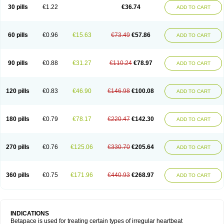
30 pills
€1.22
€36.74
ADD TO CART
60 pills
€0.96
€15.63
€73.49
€57.86
ADD TO CART
90 pills
€0.88
€31.27
€110.24
€78.97
ADD TO CART
120 pills
€0.83
€46.90
€146.98
€100.08
ADD TO CART
180 pills
€0.79
€78.17
€220.47
€142.30
ADD TO CART
270 pills
€0.76
€125.06
€330.70
€205.64
ADD TO CART
360 pills
€0.75
€171.96
€440.93
€268.97
ADD TO CART
INDICATIONS
Betapace is used for treating certain types of irregular heartbeat