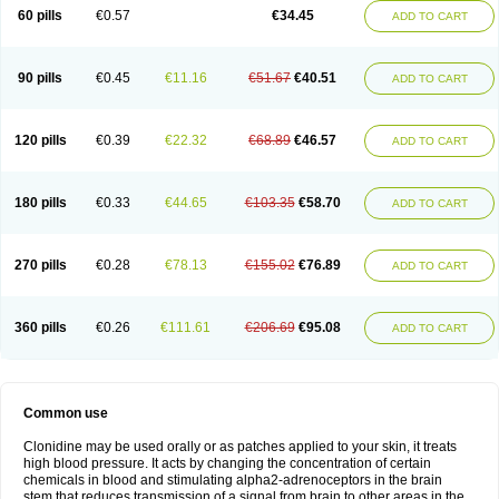
60 pills
€0.57
€34.45
ADD TO CART
90 pills
€0.45
€11.16
€51.67
€40.51
ADD TO CART
120 pills
€0.39
€22.32
€68.89
€46.57
ADD TO CART
180 pills
€0.33
€44.65
€103.35
€58.70
ADD TO CART
270 pills
€0.28
€78.13
€155.02
€76.89
ADD TO CART
360 pills
€0.26
€111.61
€206.69
€95.08
ADD TO CART
Common use
Clonidine may be used orally or as patches applied to your skin, it treats
high blood pressure. It acts by changing the concentration of certain
chemicals in blood and stimulating alpha2-adrenoceptors in the brain
stem that reduces transmission of a signal from brain to other areas in the