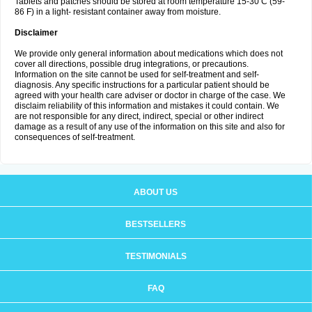
Tablets and patches should be stored at room temperature 15-30 C (59-
86 F) in a light- resistant container away from moisture.
Disclaimer
We provide only general information about medications which does not
cover all directions, possible drug integrations, or precautions.
Information on the site cannot be used for self-treatment and self-
diagnosis. Any specific instructions for a particular patient should be
agreed with your health care adviser or doctor in charge of the case. We
disclaim reliability of this information and mistakes it could contain. We
are not responsible for any direct, indirect, special or other indirect
damage as a result of any use of the information on this site and also for
consequences of self-treatment.
ABOUT US
BESTSELLERS
TESTIMONIALS
FAQ