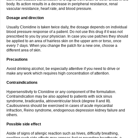
body. Its action results in a decrease in peripheral resistance, renal
vascular resistance, heart rate, and blood pressure.
Dosage and direction
Usually Clonidine is taken twice daily, the dosage depends on individual
blood pressure response of a patient. Do not use this drug if it was not
prescribed to you by your physician. In case you use patches they should
be applied to an area of hairless skin on the upper arm or torso, once
every 7 days. When you change the patch for a new one, choose a
different area of skin.
Precautions
Avoid drinking alcohol, be especially attentive if you need to drive or
make any work which requires high concentration of attention.
Contraindications
Hypersensitivity to Clonidine or any component of the formulation.
Contraindication may be also applied to patients with sick sinus
syndrome, bradicardia, atrioventricular block (degree II and III).
Cautiousness should be exercised in cases of acute myocardial
infraction, Reino syndrome, endogenous depression kidney failure and
others.
Possible side effect
Aside of signs of allergic reaction such as hives, difficulty breathing,