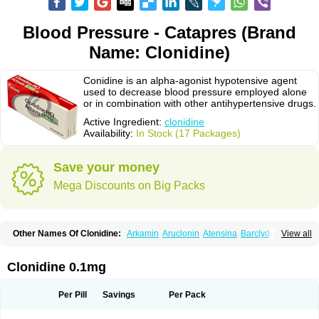
Blood Pressure - Catapres (Brand
Name: Clonidine)
Conidine is an alpha-agonist hypotensive agent
used to decrease blood pressure employed alone
or in combination with other antihypertensive drugs.
Active Ingredient:
clonidine
Availability:
In Stock (17 Packages)
Save your money
Mega Discounts on Big Packs
Other Names Of Clonidine:
Arkamin
Aruclonin
Atensina
Barclyd
Capril
View all
Caprysin
Catanidin
Catapres
Catapresan tts
Catapressan
Chlophazolin
Clonidin
Clonidina
Clonidinum
Clonidural
Clonisin
Clonistada
Clonnirit
Clophelinum
Clorpres
Dixarit
Duraclon
Edolglau
Haemiton
Iporel
Clonidine 0.1mg
Isoglaucon
Jenloga
Lowpres
Menograine
Mirfat
Naclodin
Normopresan
Paracefan
Sulmidine
Taitecin
Velaril
Per Pill
Savings
Per Pack