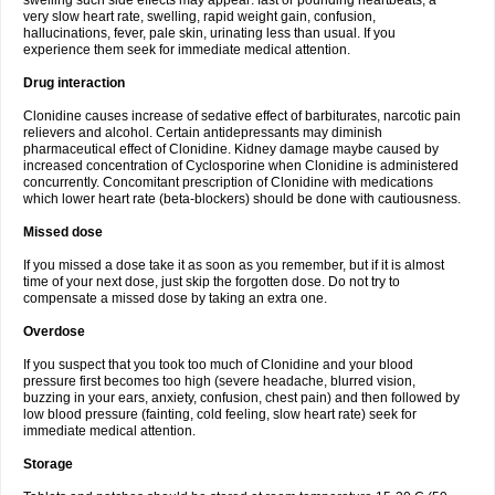
swelling such side effects may appear: fast or pounding heartbeats, a
very slow heart rate, swelling, rapid weight gain, confusion,
hallucinations, fever, pale skin, urinating less than usual. If you
experience them seek for immediate medical attention.
Drug interaction
Clonidine causes increase of sedative effect of barbiturates, narcotic pain
relievers and alcohol. Certain antidepressants may diminish
pharmaceutical effect of Clonidine. Kidney damage maybe caused by
increased concentration of Cyclosporine when Clonidine is administered
concurrently. Concomitant prescription of Clonidine with medications
which lower heart rate (beta-blockers) should be done with cautiousness.
Missed dose
If you missed a dose take it as soon as you remember, but if it is almost
time of your next dose, just skip the forgotten dose. Do not try to
compensate a missed dose by taking an extra one.
Overdose
If you suspect that you took too much of Clonidine and your blood
pressure first becomes too high (severe headache, blurred vision,
buzzing in your ears, anxiety, confusion, chest pain) and then followed by
low blood pressure (fainting, cold feeling, slow heart rate) seek for
immediate medical attention.
Storage