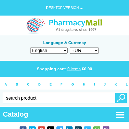
DESKTOP VERSION →
Language & Currency
Shopping cart:
0
items
€
0.00
A
B
C
D
E
F
G
H
I
J
K
L
Catalog