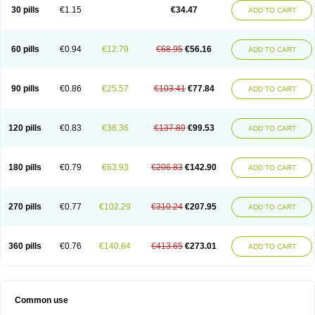
Normalip
Normolip
Nubrex
Nuozhituo
Phenofibrate
Procetofen
30 pills
€1.15
€34.47
ADD TO CART
Procetoken
Proctofene
Secalip
Stanlip
Supralip
Suprelip
Tilene
Trigent
Triglide
Trilipix
Trolip
Versamid
Xafenor
Yosenob
Zumafib
60 pills
€0.94
€12.79
€68.95
€56.16
ADD TO CART
90 pills
€0.86
€25.57
€103.41
€77.84
ADD TO CART
120 pills
€0.83
€38.36
€137.89
€99.53
ADD TO CART
180 pills
€0.79
€63.93
€206.83
€142.90
ADD TO CART
270 pills
€0.77
€102.29
€310.24
€207.95
ADD TO CART
360 pills
€0.76
€140.64
€413.65
€273.01
ADD TO CART
Common use