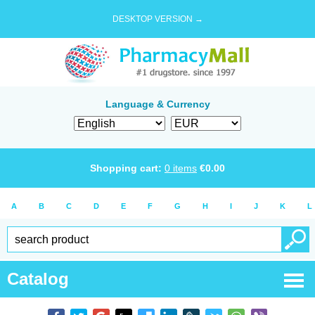
DESKTOP VERSION →
Language & Currency
Shopping cart:
0
items
€
0.00
A
B
C
D
E
F
G
H
I
J
K
L
Catalog