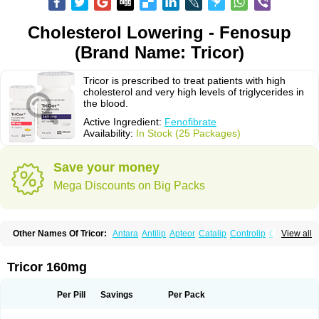
Cholesterol Lowering - Fenosup
(Brand Name: Tricor)
Tricor is prescribed to treat patients with high
cholesterol and very high levels of triglycerides in
the blood.
Active Ingredient:
Fenofibrate
Availability:
In Stock (25 Packages)
Save your money
Mega Discounts on Big Packs
Other Names Of Tricor:
Antara
Antilip
Apteor
Catalip
Controlip
Craveril
View all
Docfenofi
Durafenat
Einecs
Elipsia
Evothyl
Febira
Fegenor
Felosma
Fenobeta
Fenobrat
Fenobrate
Fenocap
Fenofib
Fenofibrat
Fenofibrato
Fenofibratum
Fenofix
Fenogal
Fenoglide
Fenohexal
Fenolid
Fenolip
Tricor 160mg
Fenoratio
Fenosup
Fenox
Fibrafen
Fibral
Fulcro
Fénofibrate
Grofibrat
Hafenthyl
Hyperchol
Katalip
Lexemin
Lifen
Lifibrat
Lipanthyl
Lipantil
Liparison
Lipcor
Liperial
Lipicard
Lipidcare
Lipidil
Lipidof
Lipilfen
Per Pill
Savings
Per Pack
Lipirate
Lipired
Lipirex
Lipivim
Lipofen
Lipofene
Lipofib
Lipohexal
Lipolin
Lipsin
Lofat
Lofibra
Lowlip
Minuslip
Naftilan
Nofiate
Nolipax