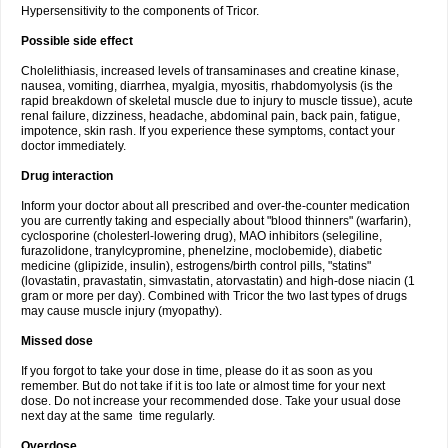
Hypersensitivity to the components of Tricor.
Possible side effect
Cholelithiasis, increased levels of transaminases and creatine kinase,
nausea, vomiting, diarrhea, myalgia, myositis, rhabdomyolysis (is the
rapid breakdown of skeletal muscle due to injury to muscle tissue), acute
renal failure, dizziness, headache, abdominal pain, back pain, fatigue,
impotence, skin rash. If you experience these symptoms, contact your
doctor immediately.
Drug interaction
Inform your doctor about all prescribed and over-the-counter medication
you are currently taking and especially about "blood thinners" (warfarin),
cyclosporine (cholesterl-lowering drug), MAO inhibitors (selegiline,
furazolidone, tranylcypromine, phenelzine, moclobemide), diabetic
medicine (glipizide, insulin), estrogens/birth control pills, "statins"
(lovastatin, pravastatin, simvastatin, atorvastatin) and high-dose niacin (1
gram or more per day). Combined with Tricor the two last types of drugs
may cause muscle injury (myopathy).
Missed dose
If you forgot to take your dose in time, please do it as soon as you
remember. But do not take if it is too late or almost time for your next
dose. Do not increase your recommended dose. Take your usual dose
next day at the same time regularly.
Overdose