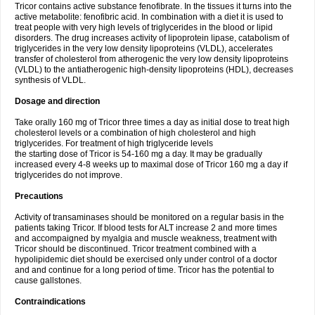
Tricor contains active substance fenofibrate. In the tissues it turns into the
active metabolite: fenofibric acid. In combination with a diet it is used to
treat people with very high levels of triglycerides in the blood or lipid
disorders. The drug increases activity of lipoprotein lipase, catabolism of
triglycerides in the very low density lipoproteins (VLDL), accelerates
transfer of cholesterol from atherogenic the very low density lipoproteins
(VLDL) to the antiatherogenic high-density lipoproteins (HDL), decreases
synthesis of VLDL.
Dosage and direction
Take orally 160 mg of Tricor three times a day as initial dose to treat high
cholesterol levels or a combination of high cholesterol and high
triglycerides. For treatment of high triglyceride levels
the starting dose of Tricor is 54-160 mg a day. It may be gradually
increased every 4-8 weeks up to maximal dose of Tricor 160 mg a day if
triglycerides do not improve.
Precautions
Activity of transaminases should be monitored on a regular basis in the
patients taking Tricor. If blood tests for ALT increase 2 and more times
and accompaigned by myalgia and muscle weakness, treatment with
Tricor should be discontinued. Tricor treatment combined with a
hypolipidemic diet should be exercised only under control of a doctor
and and continue for a long period of time. Tricor has the potential to
cause gallstones.
Contraindications