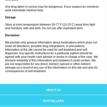
Any drug taken in excess may be dangerous. If you suspect an overdose,
seek immediate medical help.
Storage
Store at room temperature between 59-77 F (15-25 C) away from light
and moisture, kids and pets. Do not use after expiration term.
Disclaimer
We provide only general information about medications which does not
cover all directions, possible drug integrations, or precautions.
Information at the site cannot be used for self-treatment and self-
diagnosis. Any specific instructions for a particular patient should be
agreed with your health care adviser or doctor in charge of the case. We
disclaim reliability of this information and mistakes it could contain. We
are not responsible for any direct, indirect, special or other indirect
damage as a result of any use of the information on this site and also for
consequences of self-treatment.
ABOUT US
BESTSELLERS