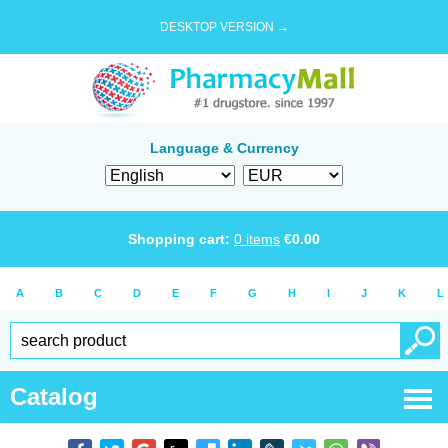
DESKTOP VERSION →
Language & Currency
Shopping cart:
0
items
€
0.00
A
B
C
D
E
F
G
H
I
J
K
L
Catalog