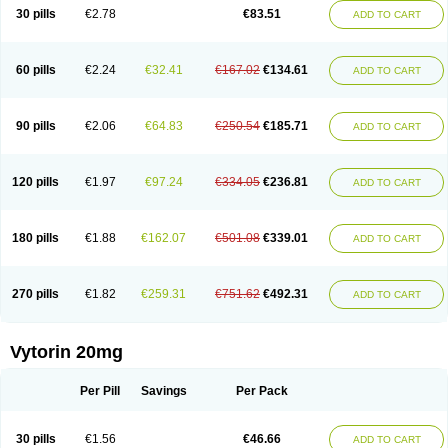
Lip-down
Lipcut
Lipenil
Lipexal
Lipidex
Lipo-off
Lipoaut
Lipoblock
30 pills
€2.78
€83.51
ADD TO CART
Lipociden
Lipodown
Lipokoban
Lipola m
Lipomed
Lipopress
Liporex
Lipovatol
Lipozart
Lipozid
Lisac
Lowcholid
Lumsiva
Medipo
Medistatin
Mersivas
Michol
Nalecol
Nezatin
Nimicor
Nitastin
Nivelipol
Normicor
Normofat
Nosterol
Novastin
Nyzoc
Omistat
Pantok
Pantok forte
Phalol
60 pills
€2.24
€32.41
€167.02
€134.61
ADD TO CART
Pontizoc
Protecta
Pulsarat
Ramian
Ransim
Rechol
Recol
Redicor
Redulip
Redusterol
Rendapid
Ritechol
Selvim
Several
Sicor
Silovastin
Simacor
Simator
Simavas
Simbado
Simchol
Simcor
Simcora
Simcovas
Simhasan
Simirex
Simlipidic
Simlo
Simovil
Simplaqor
Simratio
Simtan
90 pills
€2.06
€64.83
€250.54
€185.71
ADD TO CART
Simtano
Simtin
Simvabell
Simvabeta
Simvacard
Simvachol
Simvacol
Simvacop
Simvacor
Simvadoc
Simvadura
Simvafar
Simvafour
Simvagamma
Simvahex
Simvahexal
Simvakol
Simvalimit
Simvalip
Simvamerck
Simvar
Simvarcana
Simvarex
Simvas
Simvass
Simvast
120 pills
€1.97
€97.24
€334.05
€236.81
ADD TO CART
Simvastad
Simvastamed
Simvastan
Simvastatine
Simvatin
Simvax
Simvaxon
Simvep
Simvostol
Simvotin
Simzor
Sinpor
Sinstatin
Sintenal
Sinterol
Sinty
Sinvastacor
Sinvat
Sinvaz
Sivacor
Sivatin
Sivinar
Sorfox
Sotovastin
Starezin
Starzoko
Stasiva
Statex
Synvinolin
Tanavat
Trilip
180 pills
€1.88
€162.07
€501.08
€339.01
ADD TO CART
Vabadin
Vadel
Valemia
Vascor
Vasomed
Vasotenal
Vasta
Vastan
Vaster
Vastocor
Viaxal
Vida-up
Vidastat
Viemm
Viscor
Ximve
Zaptrol
Zavinyx
Zeklen
Zeplan
Zerocoler
Zetia-zocor
Zifam
Zimstat
Zivas
Zocor forte
270 pills
€1.82
€259.31
€751.62
€492.31
ADD TO CART
Vytorin 20mg
Per Pill
Savings
Per Pack
30 pills
€1.56
€46.66
ADD TO CART