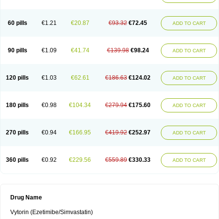
60 pills
€1.21
€20.87
€93.32
€72.45
ADD TO CART
90 pills
€1.09
€41.74
€139.98
€98.24
ADD TO CART
120 pills
€1.03
€62.61
€186.63
€124.02
ADD TO CART
180 pills
€0.98
€104.34
€279.94
€175.60
ADD TO CART
270 pills
€0.94
€166.95
€419.92
€252.97
ADD TO CART
360 pills
€0.92
€229.56
€559.89
€330.33
ADD TO CART
Drug Name
Vytorin (Ezetimibe/Simvastatin)