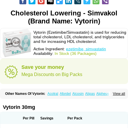
Cholesterol Lowering - Simvakol
(Brand Name: Vytorin)
Vytorin (Ezetimibe/Simvastatin) is used for reducing
total cholesterol, LDL cholesterol, and triglycerides
and for increasing HDL cholesterol.
Active Ingredient:
ezetimibe, simvastatin
Availability:
In Stock (36 Packages)
Save your money
Mega Discounts on Big Packs
Other Names Of Vytorin:
Acotral
Afordel
Alcosin
Alipas
Alpheus
View all
Angiolip
Antichol
Arudel
Astax
Aterostat
Athenil
Atorvik-ez
Avastin
Awestatin
Belmalip
Bevostatin
Cardin
Cerclerol
Cholemed
Cholestad
Cholestat
Cholipam
Christatin
Colemin
Colemin forte
Colesken
Colestop
Vytorin 30mg
Colestricon
Coracil
Corexel
Corsim
Covastin
Cynt
Detrovel
Ecuvas
Egilipid
Esvat
Ethicol
Extrastatin
Ezentia
Ezeta
Ezetib
Ezetim
Ezetimib
Ezetimibum
Ezitoget
Forcad
Gerosim
Glipal
Glutasey
Goldastatin
Goltor
Per Pill
Savings
Per Pack
Histop
Hollesta
Iamastatin
Ifistatin
Inegan
Inegy
Ipramid
Ivast
Ixacor
Jabastatina
Kavelor
Klonastin
Krustat
Kymazol
Labistatin
Lepur
Lesvatin