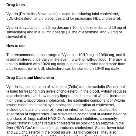
Drug Uses
Vytorin (Ezetimibe/Simvastatin) is used for reducing total cholesterol,
LDL cholesterol, and triglycerides and for increasing HDL cholesterol.
Vytorin is available in a 20 mg dosage ( 10 mg of ezetimibe and 10 mg of
simvastatin) and in a 30 mg dosage (10 mg of ezetimibe, and 20 mg of
simvastatin).
How to use
The recommended dose range of Vytorin is 10/10 mg to 10/80 mg, and it
is administered once daily in the evening with or without food. Therapy is
usually initiated with 10/20 mg daily, but individuals who need more than
a 55% reduction in LDL cholesterol can be started on 10/40 mg daily.
Drug Class and Mechanism
Vytorin is a combination of ezetimibe (Zetia) and simvastatin (Zocor) that
is used for treating high levels of cholesterol in the blood. Vytorin reduces
total cholesterol and low density lipoprotein cholesterol while it increases
high density lipoprotein cholesterol. The ezetimibe component of Vytorin
lowers blood cholesterol by blocking the absorption of cholesterol,
including dietary cholesterol, from the intestine. It does not affect the
absorption of triglycerides. The simvastatin component of Vytorin belongs
to a class of drugs called HMG-CoA reductase inhibitors, commonly
called "statins". Statins reduce cholesterol by blocking an enzyme in the
liver (HMG-CoA reductase) that produces cholesterol. Statins lower total
and LDL cholesterol in the blood as well as triglycerides. They also