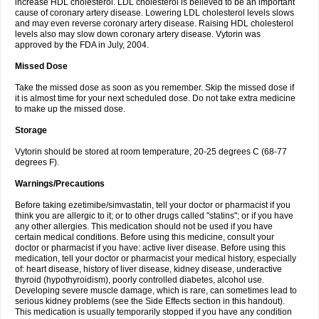
increase HDL cholesterol. LDL cholesterol is believed to be an important
cause of coronary artery disease. Lowering LDL cholesterol levels slows
and may even reverse coronary artery disease. Raising HDL cholesterol
levels also may slow down coronary artery disease. Vytorin was
approved by the FDA in July, 2004.
Missed Dose
Take the missed dose as soon as you remember. Skip the missed dose if
it is almost time for your next scheduled dose. Do not take extra medicine
to make up the missed dose.
Storage
Vytorin should be stored at room temperature, 20-25 degrees C (68-77
degrees F).
Warnings/Precautions
Before taking ezetimibe/simvastatin, tell your doctor or pharmacist if you
think you are allergic to it; or to other drugs called "statins"; or if you have
any other allergies. This medication should not be used if you have
certain medical conditions. Before using this medicine, consult your
doctor or pharmacist if you have: active liver disease. Before using this
medication, tell your doctor or pharmacist your medical history, especially
of: heart disease, history of liver disease, kidney disease, underactive
thyroid (hypothyroidism), poorly controlled diabetes, alcohol use.
Developing severe muscle damage, which is rare, can sometimes lead to
serious kidney problems (see the Side Effects section in this handout).
This medication is usually temporarily stopped if you have any condition