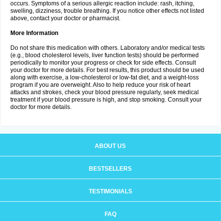
occurs. Symptoms of a serious allergic reaction include: rash, itching,
swelling, dizziness, trouble breathing. If you notice other effects not listed
above, contact your doctor or pharmacist.
More Information
Do not share this medication with others. Laboratory and/or medical tests
(e.g., blood cholesterol levels, liver function tests) should be performed
periodically to monitor your progress or check for side effects. Consult
your doctor for more details. For best results, this product should be used
along with exercise, a low-cholesterol or low-fat diet, and a weight-loss
program if you are overweight. Also to help reduce your risk of heart
attacks and strokes, check your blood pressure regularly, seek medical
treatment if your blood pressure is high, and stop smoking. Consult your
doctor for more details.
ABOUT US
BESTSELLERS
TESTIMONIALS
FAQ