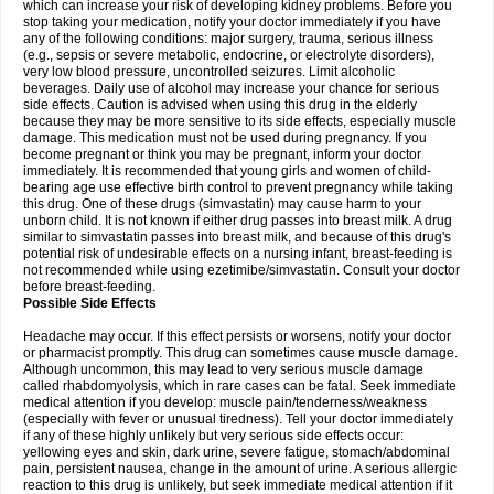
which can increase your risk of developing kidney problems. Before you
stop taking your medication, notify your doctor immediately if you have
any of the following conditions: major surgery, trauma, serious illness
(e.g., sepsis or severe metabolic, endocrine, or electrolyte disorders),
very low blood pressure, uncontrolled seizures. Limit alcoholic
beverages. Daily use of alcohol may increase your chance for serious
side effects. Caution is advised when using this drug in the elderly
because they may be more sensitive to its side effects, especially muscle
damage. This medication must not be used during pregnancy. If you
become pregnant or think you may be pregnant, inform your doctor
immediately. It is recommended that young girls and women of child-
bearing age use effective birth control to prevent pregnancy while taking
this drug. One of these drugs (simvastatin) may cause harm to your
unborn child. It is not known if either drug passes into breast milk. A drug
similar to simvastatin passes into breast milk, and because of this drug's
potential risk of undesirable effects on a nursing infant, breast-feeding is
not recommended while using ezetimibe/simvastatin. Consult your doctor
before breast-feeding.
Possible Side Effects
Headache may occur. If this effect persists or worsens, notify your doctor
or pharmacist promptly. This drug can sometimes cause muscle damage.
Although uncommon, this may lead to very serious muscle damage
called rhabdomyolysis, which in rare cases can be fatal. Seek immediate
medical attention if you develop: muscle pain/tenderness/weakness
(especially with fever or unusual tiredness). Tell your doctor immediately
if any of these highly unlikely but very serious side effects occur:
yellowing eyes and skin, dark urine, severe fatigue, stomach/abdominal
pain, persistent nausea, change in the amount of urine. A serious allergic
reaction to this drug is unlikely, but seek immediate medical attention if it