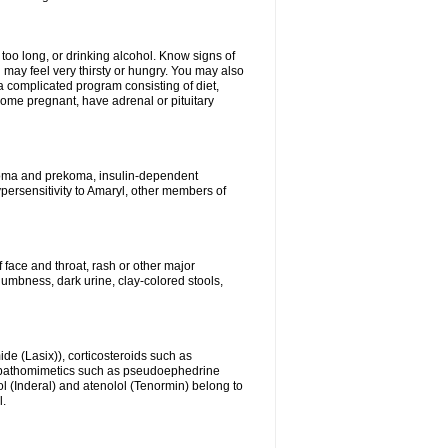
 too long, or drinking alcohol. Know signs of
 may feel very thirsty or hungry. You may also
 a complicated program consisting of diet,
ecome pregnant, have adrenal or pituitary
c coma and prekoma, insulin-dependent
ypersensitivity to Amaryl, other members of
f face and throat, rash or other major
numbness, dark urine, clay-colored stools,
ide (Lasix)), corticosteroids such as
ympathomimetics such as pseudoephedrine
l (Inderal) and atenolol (Tenormin) belong to
l.