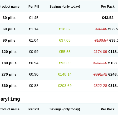
Product name
Per Pill
Savings
(only today)
Per Pack
30 pills
€1.45
€43.52
60 pills
€1.14
€18.52
€87.05
€68.5
90 pills
€1.04
€37.03
€130.57
€93.
120 pills
€0.99
€55.55
€174.09
€118.
180 pills
€0.94
€92.59
€261.15
€168.
270 pills
€0.90
€148.14
€391.71
€243.
360 pills
€0.88
€203.69
€522.28
€318.
aryl 1mg
Product name
Per Pill
Savings
(only today)
Per Pack