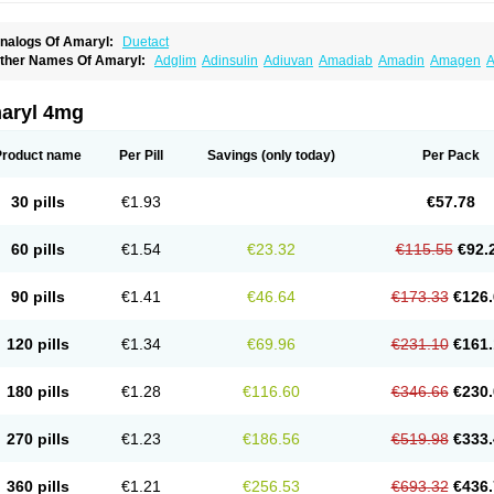
nalogs Of Amaryl:
Duetact
ther Names Of Amaryl:
Adglim
Adinsulin
Adiuvan
Amadiab
Amadin
Amagen
A
myx
Anpiride
Apo-glim
Apo-glimep
Apo-glimepiride
Aramil
Asoride
Avaglim
Ava
etaglid
Betaglim
Co glimepiride
Dactus
Dia-ban
Diabirel
Diaglim
Diaglime
Diagl
iapride
Diaril
Diaryl
Dimavyl
Dimirel
Eglymad
Endial
Euglim
Friladar
Gemer
Get
aryl 4mg
lemid
Glempid
Glibetic
Glibezid
Glidiamid
Glimaryl
Glimax
Glimcare
Glime-q
Gl
limepibal
Glimepil
Glimepirid
Glimepirida
Glimepiridum
Glimepiron
Glimeprid
Gl
limespes
Glimestad
Glimestada
Glimewin
Glimex
Glimexal
Glimexin
Glimide
Gl
Product name
Per Pill
Savings
(only today)
Per Pack
liper
Gliperid
Gliperin
Glipid
Glipiren
Glipiride
Gliprex
Glirid
Gliride
Glitra
Glix
G
lucopirid
Glucopirida
Glucoryl
Glupropan
Glutim
Gluvas
Glycemager
Glypride
G
imeral
Limpet
Lomet
Losucon
Magna
Mapryl
Meglimid
Melyd
Mepid
Mepirid
Me
30 pills
€1.93
€57.78
ltar
Paride
Ratio-glimepiride
Relide
Roname
Sanprid
Secrin
Sintecal
Solosa
St
60 pills
€1.54
€23.32
€115.55
€92.
90 pills
€1.41
€46.64
€173.33
€126.
120 pills
€1.34
€69.96
€231.10
€161.
180 pills
€1.28
€116.60
€346.66
€230.
270 pills
€1.23
€186.56
€519.98
€333.
360 pills
€1.21
€256.53
€693.32
€436.