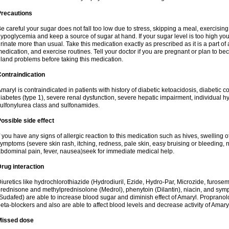
Precautions
e careful your sugar does not fall too low due to stress, skipping a meal, exercising
ypoglycemia and keep a source of sugar at hand. If your sugar level is too high you
rinate more than usual. Take this medication exactly as prescribed as it is a part of
edication, and exercise routines. Tell your doctor if you are pregnant or plan to b
land problems before taking this medication.
ontraindication
maryl is contraindicated in patients with history of diabetic ketoacidosis, diabeti
iabetes (type 1), severe renal dysfunction, severe hepatic impairment, individual h
ulfonylurea class and sulfonamides.
ossible side effect
f you have any signs of allergic reaction to this medication such as hives, swelling o
ymptoms (severe skin rash, itching, redness, pale skin, easy bruising or bleeding, 
bdominal pain, fever, nausea)seek for immediate medical help.
rug interaction
iuretics like hydrochlorothiazide (Hydrodiuril, Ezide, Hydro-Par, Microzide, furosem
rednisone and methylprednisolone (Medrol), phenytoin (Dilantin), niacin, and s
Sudafed) are able to increase blood sugar and diminish effect of Amaryl. Propranolo
eta-blockers and also are able to affect blood levels and decrease activity of Amary
Missed dose