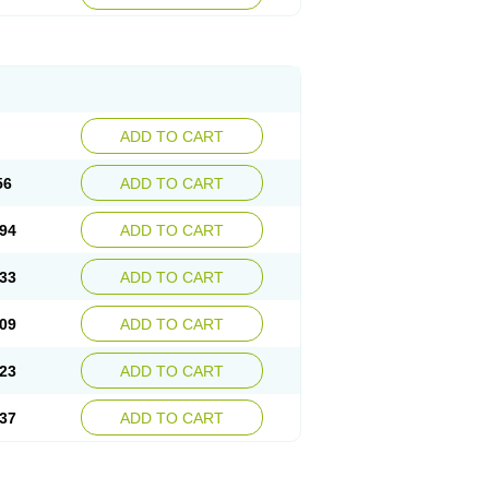
ADD TO CART
56
ADD TO CART
94
ADD TO CART
33
ADD TO CART
09
ADD TO CART
23
ADD TO CART
37
ADD TO CART