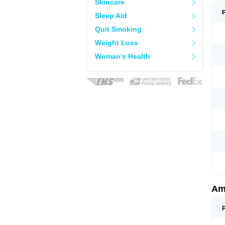
Skincare
Sleep Aid
Quit Smoking
Weight Loss
Woman's Health
Am