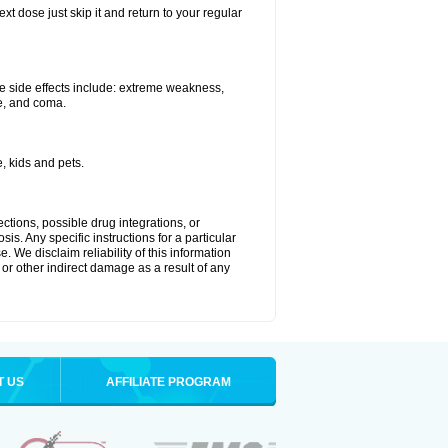
xt dose just skip it and return to your regular
e side effects include: extreme weakness,
re, and coma.
, kids and pets.
ctions, possible drug integrations, or
is. Any specific instructions for a particular
. We disclaim reliability of this information
l or other indirect damage as a result of any
T US
AFFILIATE PROGRAM