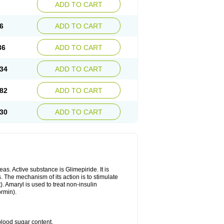
ADD TO CART
6
ADD TO CART
36
ADD TO CART
34
ADD TO CART
82
ADD TO CART
30
ADD TO CART
as. Active substance is Glimepiride. It is
. The mechanism of its action is to stimulate
). Amaryl is used to treat non-insulin
ormin).
blood sugar content.