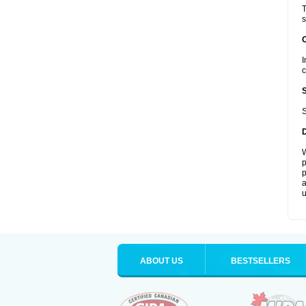
T
s
I
c
S
W
p
p
a
u
ABOUT US
BESTSELLERS