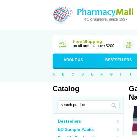
Free Shipping
on all orders above $200
ABOUT US
BESTSELLERS
A
B
C
D
E
F
G
H
I
Catalog
Ga
Na
Bestsellers
ED Sample Packs