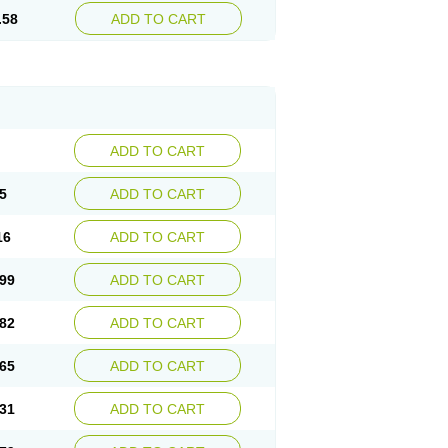
.58
ADD TO CART
ADD TO CART
5
ADD TO CART
16
ADD TO CART
99
ADD TO CART
82
ADD TO CART
65
ADD TO CART
31
ADD TO CART