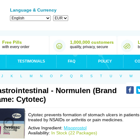
Language & Currency
Free Pills
1,000,000 customers
with every order
quality, privacy, secure
b
TESTIMONIALS
FAQ
POLICY
CO
J
K
L
M
N
O
P
Q
R
S
T
U
V
W
strointestinal - Normulen (Brand
me: Cytotec)
Cytotec prevents formation of stomach ulcers in patients
treated by NSAIDs or arthritis or pain medicines.
Active Ingredient:
Misoprostol
Availability:
In Stock (22 Packages)