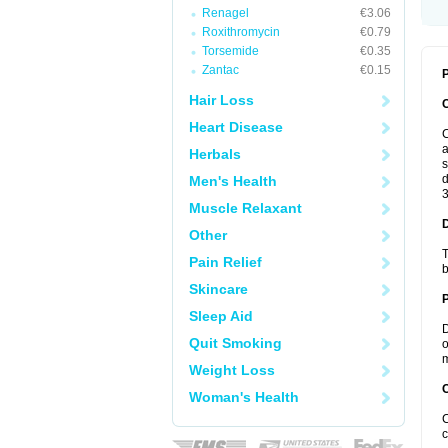
Renagel
€3.06
Roxithromycin
€0.79
Torsemide
€0.35
Zantac
€0.15
P
Hair Loss
Heart Disease
C
a
Herbals
s
d
Men's Health
3
Muscle Relaxant
Other
T
Pain Relief
b
Skincare
Sleep Aid
D
Quit Smoking
o
m
Weight Loss
C
Woman's Health
C
c