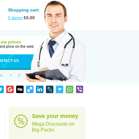
Shopping cart:
0
items
€
0.00
Low prices
est price on the web
NTACT US
X
Y
Z
Save your money
Mega Discounts on
Big Packs