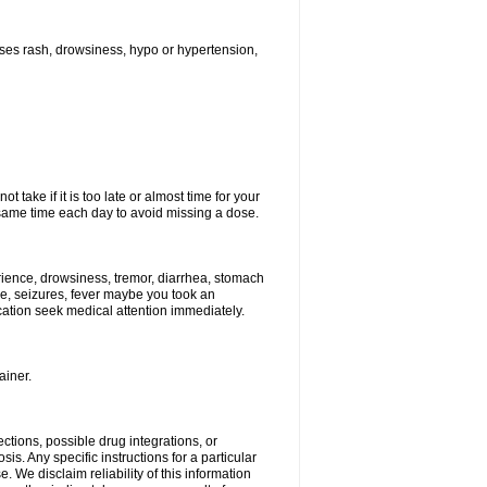
ses rash, drowsiness, hypo or hypertension,
 take if it is too late or almost time for your
ame time each day to avoid missing a dose.
ience, drowsiness, tremor, diarrhea, stomach
ure, seizures, fever maybe you took an
ication seek medical attention immediately.
ainer.
ctions, possible drug integrations, or
is. Any specific instructions for a particular
. We disclaim reliability of this information