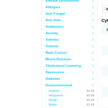
Erectile Dysfunction
Allergies
O
G
Anti Fungal
Anti Viral
Cy
Antibiotics
Anxiety
Arthritis
Asthma
Birth Control
Blood Pressure
Cholesterol Lowering
Depression
Diabetes
Gastrointestinal
Aciphex
€0.58
Allopurinol
€0.68
Bentyl
€0.49
Biaxin
€2.44