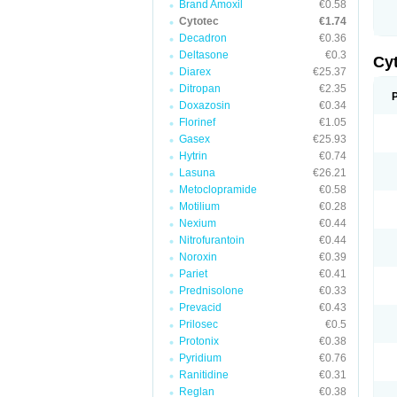
Brand Amoxil
€0.58
Cytotec
€1.74
Decadron
€0.36
Deltasone
€0.3
Cy
Diarex
€25.37
Ditropan
€2.35
Doxazosin
€0.34
Florinef
€1.05
Gasex
€25.93
Hytrin
€0.74
Lasuna
€26.21
Metoclopramide
€0.58
Motilium
€0.28
Nexium
€0.44
Nitrofurantoin
€0.44
Noroxin
€0.39
Pariet
€0.41
Prednisolone
€0.33
Prevacid
€0.43
Prilosec
€0.5
Protonix
€0.38
Pyridium
€0.76
Ranitidine
€0.31
Reglan
€0.38