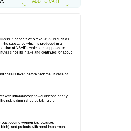
79
ADD TO CART
ch ulcers in patients who take NSAIDs such as
din, the substance which is produced in a
ive action of NSAIDs which are supposed to
inutes since its intake and continues for about
st dose is taken before bedtime. In case of
ients with inflammatory bowel disease or any
The risk is diminished by taking the
breastfeeding women (as it causes
birth), and patients with renal impairment.