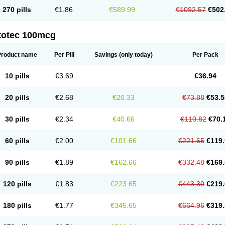
270 pills
€1.86
€589.99
€1092.57
€502
totec 100mcg
Product name
Per Pill
Savings
(only today)
Per Pack
10 pills
€3.69
€36.94
20 pills
€2.68
€20.33
€73.88
€53.5
30 pills
€2.34
€40.66
€110.82
€70.
60 pills
€2.00
€101.66
€221.65
€119.
90 pills
€1.89
€162.66
€332.48
€169.
120 pills
€1.83
€223.65
€443.30
€219.
180 pills
€1.77
€345.65
€664.96
€319.