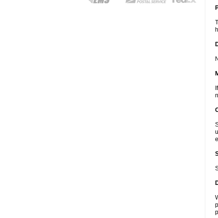
P
T
h
D
N
I
n
S
u
e
S
W
p
p