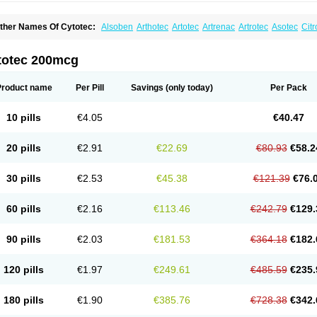
ther Names Of Cytotec:
Alsoben
Arthotec
Artotec
Artrenac
Artrotec
Asotec
Citr
astrul
Gymiso
Mesopil
Misodex
Misofenac
Misolast
Misolup
Misoprost
Misopros
totec 200mcg
Product name
Per Pill
Savings
(only today)
Per Pack
10 pills
€4.05
€40.47
20 pills
€2.91
€22.69
€80.93
€58.2
30 pills
€2.53
€45.38
€121.39
€76.
60 pills
€2.16
€113.46
€242.79
€129.
90 pills
€2.03
€181.53
€364.18
€182.
120 pills
€1.97
€249.61
€485.59
€235.
180 pills
€1.90
€385.76
€728.38
€342.