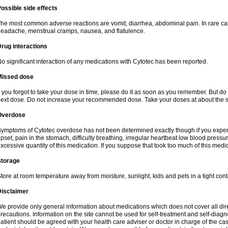
ossible side effects
he most common adverse reactions are vomit, diarrhea, abdominal pain. In rare ca
eadache, menstrual cramps, nausea, and flatulence.
rug interactions
o significant interaction of any medications with Cytotec has been reported.
Missed dose
f you forgot to take your dose in time, please do it as soon as you remember. But do not
ext dose. Do not increase your recommended dose. Take your doses at about the s
Overdose
ymptoms of Cytotec overdose has not been determined exactly though if you exper
pset, pain in the stomach, difficulty breathing, irregular heartbeat low blood press
xcessive quantity of this medication. If you suppose that took too much of this med
Storage
tore at room temperature away from moisture, sunlight, kids and pets in a tight cont
Disclaimer
e provide only general information about medications which does not cover all dire
recautions. Information on the site cannot be used for self-treatment and self-diagnos
atient should be agreed with your health care adviser or doctor in charge of the case