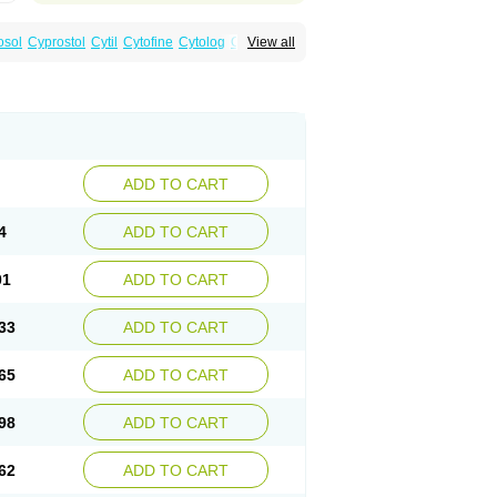
osol
Cyprostol
Cytil
Cytofine
Cytolog
Cytomis
View all
tolum
Misotrol
Noprostol
Normulen
Symbol
ADD TO CART
4
ADD TO CART
01
ADD TO CART
33
ADD TO CART
65
ADD TO CART
98
ADD TO CART
62
ADD TO CART