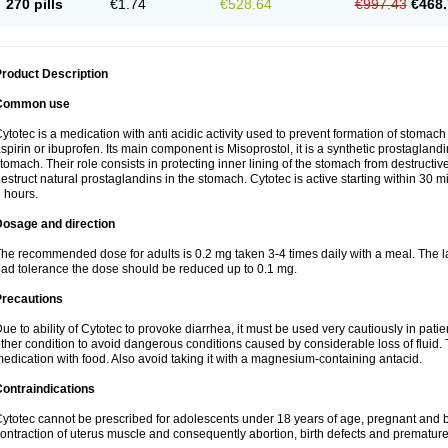
270 pills
€1.74
€528.64
€997.43
€468.
roduct Description
Common use
ytotec is a medication with anti acidic activity used to prevent formation of stoma
spirin or ibuprofen. Its main component is Misoprostol, it is a synthetic prostaglan
tomach. Their role consists in protecting inner lining of the stomach from destruct
estruct natural prostaglandins in the stomach. Cytotec is active starting within 30 m
 hours.
Dosage and direction
he recommended dose for adults is 0.2 mg taken 3-4 times daily with a meal. The la
ad tolerance the dose should be reduced up to 0.1 mg.
Precautions
ue to ability of Cytotec to provoke diarrhea, it must be used very cautiously in pat
ther condition to avoid dangerous conditions caused by considerable loss of fluid. 
edication with food. Also avoid taking it with a magnesium-containing antacid.
ontraindications
ytotec cannot be prescribed for adolescents under 18 years of age, pregnant and 
ontraction of uterus muscle and consequently abortion, birth defects and premature 