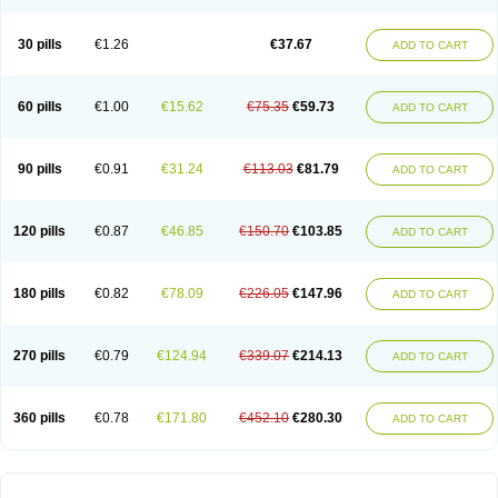
30 pills
€1.26
€37.67
ADD TO CART
60 pills
€1.00
€15.62
€75.35
€59.73
ADD TO CART
90 pills
€0.91
€31.24
€113.03
€81.79
ADD TO CART
120 pills
€0.87
€46.85
€150.70
€103.85
ADD TO CART
180 pills
€0.82
€78.09
€226.05
€147.96
ADD TO CART
270 pills
€0.79
€124.94
€339.07
€214.13
ADD TO CART
360 pills
€0.78
€171.80
€452.10
€280.30
ADD TO CART