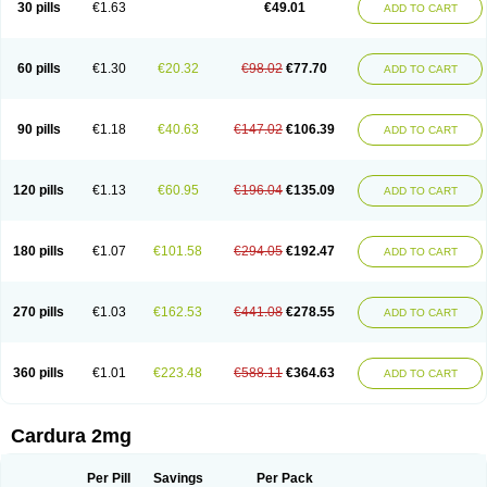
30 pills
€1.63
€49.01
ADD TO CART
Doxolbran
Doxonex
Dozasin
Dozone
Dozozin
Duracard
Genzosin
Hibadren
Jutalar
Kamiren
Kardozin
Kazmarin
Kinxaben
Maguran
Magurol
Noradox
Normothen
Pencor
Platox m
Prodil
Progandol
Prostadilat
Prostatic
Prostazosina
Supressin
Tatsuzosin
Tendura
60 pills
€1.30
€20.32
€98.02
€77.70
ADD TO CART
Tonocardin
Tonogen
Unoprost
Uriduct
Vaxosin
Vazosin
Windoxa
Xidor
Zoflux
Zoxan
Zoxon
90 pills
€1.18
€40.63
€147.02
€106.39
ADD TO CART
120 pills
€1.13
€60.95
€196.04
€135.09
ADD TO CART
180 pills
€1.07
€101.58
€294.05
€192.47
ADD TO CART
270 pills
€1.03
€162.53
€441.08
€278.55
ADD TO CART
360 pills
€1.01
€223.48
€588.11
€364.63
ADD TO CART
Cardura 2mg
Per Pill
Savings
Per Pack