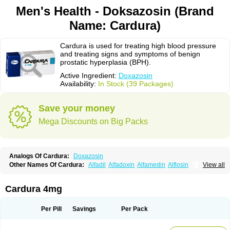
Men's Health - Doksazosin (Brand
Name: Cardura)
Cardura is used for treating high blood pressure
and treating signs and symptoms of benign
prostatic hyperplasia (BPH).
Active Ingredient:
Doxazosin
Availability:
In Stock (39 Packages)
Save your money
Mega Discounts on Big Packs
Analogs Of Cardura:
Doxazosin
Other Names Of Cardura:
Alfadil
Alfadoxin
Alfamedin
Alflosin
View all
Alphapres
Apo-doxan
Artezine
Ascalan
Atensil
Benur
Cademesin
Cadex
Calmesosyn
Carbadogen
Cardenalin
Cardonan
Cardoral
Cardosin retard
Cardox
Cardugen
Cardular
Carduran
Carsem
Dalgen
Cardura 4mg
Dedralen
Diblocin
Doksazosin
Doksazosyna
Doksura
Donashin
Dophilin
Dorbantil
Dosabin
Dosan
Doxa-puren
Doxaben
Doxacar
Doxacard
Doxacor
Doxagal
Doxagamma
Doxagen
Doxalek
Doxalfa
Per Pill
Savings
Per Pack
Doxaloc
Doxamax
Doxane
Doxanorm
Doxapress
Doxar
Doxaratio
Doxasin
Doxatan
Doxatensa
Doxa xl
Doxazin
Doxazoflo
Doxazon
Doxazosina
Doxazosine
Doxazosinum
Doxel
Doxicard
Doximax neo