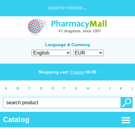
DESKTOP VERSION →
Language & Currency
Shopping cart:
0
items
€
0.00
A
B
C
D
E
F
G
H
I
J
K
L
Catalog