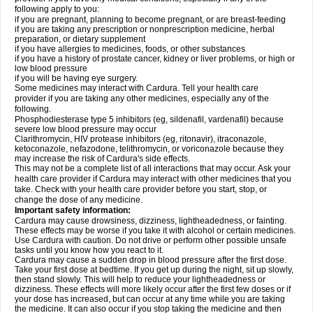
following apply to you:
if you are pregnant, planning to become pregnant, or are breast-feeding
if you are taking any prescription or nonprescription medicine, herbal
preparation, or dietary supplement
if you have allergies to medicines, foods, or other substances
if you have a history of prostate cancer, kidney or liver problems, or high or
low blood pressure
if you will be having eye surgery.
Some medicines may interact with Cardura. Tell your health care
provider if you are taking any other medicines, especially any of the
following.
Phosphodiesterase type 5 inhibitors (eg, sildenafil, vardenafil) because
severe low blood pressure may occur
Clarithromycin, HIV protease inhibitors (eg, ritonavir), itraconazole,
ketoconazole, nefazodone, telithromycin, or voriconazole because they
may increase the risk of Cardura's side effects.
This may not be a complete list of all interactions that may occur. Ask your
health care provider if Cardura may interact with other medicines that you
take. Check with your health care provider before you start, stop, or
change the dose of any medicine.
Important safety information:
Cardura may cause drowsiness, dizziness, lightheadedness, or fainting.
These effects may be worse if you take it with alcohol or certain medicines.
Use Cardura with caution. Do not drive or perform other possible unsafe
tasks until you know how you react to it.
Cardura may cause a sudden drop in blood pressure after the first dose.
Take your first dose at bedtime. If you get up during the night, sit up slowly,
then stand slowly. This will help to reduce your lightheadedness or
dizziness. These effects will more likely occur after the first few doses or if
your dose has increased, but can occur at any time while you are taking
the medicine. It can also occur if you stop taking the medicine and then