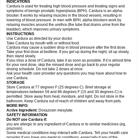
INDICATIONS
Cardura is used for treating high blood pressure and treating signs and
symptoms of benign prostatic hyperplasia (BPH). Cardura is an alpha-
blocker. It works by relaxing muscles in the blood vessels, resulting in
lowering of blood pressure. In men with BPH, alpha-blockers work by
relaxing muscles around the urethra (the tube that drains urine from the
bladder), which improves urinary symptoms.
INSTRUCTIONS
Use Cardura as directed by your doctor.
Take Cardura by mouth with or without food.
Cardura may cause a sudden drop in blood pressure after the first dose.
Take your first dose at bedtime. If you get up during the night, sit up slowly,
then stand slowly.
If you miss a dose of Cardura, take it as soon as possible. If it is almost time
for your next dose, skip the missed dose and go back to your regular
dosing schedule. Do not take 2 doses at once.
Ask your health care provider any questions you may have about how to
use Cardura.
STORAGE
Store Cardura at 77 degrees F (25 degrees C). Brief storage at
temperatures between 59 and 86 degrees F (15 and 30 degrees C) is
permitted. Store away from heat, moisture, and light. Do not store in the
bathroom. Keep Cardura out of reach of children and away from pets.
MORE INFO:
Active Ingredient:
Doxazosin mesylate.
SAFETY INFORMATION
Do NOT use Cardura if:
you are allergic to any ingredient of Cardura or to similar medicines (eg,
prazosin).
Some medical conditions may interact with Cardura. Tell your health care
provider if you have any medical conditions, especially if any of the