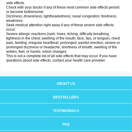
side effects.
Check with your doctor if any of these most common side effects persist
or become bothersome:
Dizziness; drowsiness; lightheadedness; nasal congestion; tiredness;
weakness.
Seek medical attention right away if any of these severe side effects
occur:
Severe allergic reactions (rash; hives; itching; difficulty breathing;
tightness in the chest; swelling of the mouth, face, lips, or tongue); chest
pain; fainting; irregular heartbeat; prolonged, painful erection; severe or
prolonged dizziness or headache; shortness of breath; swelling of the
ankles, feet, or hands; vision changes.
This is not a complete list of all side effects that may occur. If you have
questions about side effects, contact your health care provider.
ABOUT US
BESTSELLERS
TESTIMONIALS
FAQ