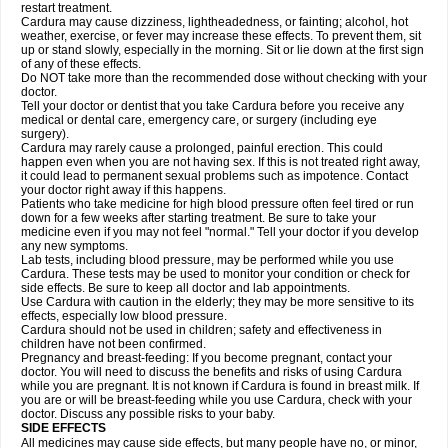
restart treatment.
Cardura may cause dizziness, lightheadedness, or fainting; alcohol, hot
weather, exercise, or fever may increase these effects. To prevent them, sit
up or stand slowly, especially in the morning. Sit or lie down at the first sign
of any of these effects.
Do NOT take more than the recommended dose without checking with your
doctor.
Tell your doctor or dentist that you take Cardura before you receive any
medical or dental care, emergency care, or surgery (including eye
surgery).
Cardura may rarely cause a prolonged, painful erection. This could
happen even when you are not having sex. If this is not treated right away,
it could lead to permanent sexual problems such as impotence. Contact
your doctor right away if this happens.
Patients who take medicine for high blood pressure often feel tired or run
down for a few weeks after starting treatment. Be sure to take your
medicine even if you may not feel "normal." Tell your doctor if you develop
any new symptoms.
Lab tests, including blood pressure, may be performed while you use
Cardura. These tests may be used to monitor your condition or check for
side effects. Be sure to keep all doctor and lab appointments.
Use Cardura with caution in the elderly; they may be more sensitive to its
effects, especially low blood pressure.
Cardura should not be used in children; safety and effectiveness in
children have not been confirmed.
Pregnancy and breast-feeding: If you become pregnant, contact your
doctor. You will need to discuss the benefits and risks of using Cardura
while you are pregnant. It is not known if Cardura is found in breast milk. If
you are or will be breast-feeding while you use Cardura, check with your
doctor. Discuss any possible risks to your baby.
SIDE EFFECTS
All medicines may cause side effects, but many people have no, or minor,