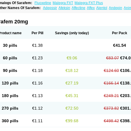
nalogs Of Sarafem:
Fluoxetine
Malegra FXT
Malegra FXT Plus
ther Names Of Sarafem:
Adepssir
Afeksin
Affectine
Affex
Alentol
Andepin
Ani
nsilan
Antiprestin
Anxetin
Anzolden
Aprinol
Bellzac
Biflox
Biozac
Captaton
Cher
agrilan
Dawnex
Depil
Depress
Deprexetin
Deprexit
Deprexone
Deprezac
Depr
ominium
Eburnate
Elizac
Equiflox
Estimul
Evorex
Exostrept
F-exina
Faboxetina
rafem 20mg
lonital
Florak
Florexal
Flozak
Flumazenil
Flumirex
Flunirin
Flunisan
Fluocim
Flu
luoxe-q
Fluoxebell
Fluoxelich
Fluoxemed
Fluoxetin
Fluoxetini
Fluoxgamma
Fluo
lutinax
Flutonin
Flux
Fluxadir
Fluxal
Fluxene
Fluxetin
Fluxetyl
Flux hexal
Fluxila
Product name
Per Pill
Savings
(only today)
Per Pack
okeston
Foxetin
Foxtin-20
Framex
Fulsac
Gerozac
Hapilux
Indozul
Kalxetin
Lap
agrilan
Mitilase
Modipran
Moltoben
Mutan
Nervosal
Neupax
Neuro
Nodep
Nop
visen
Oxactin
Oxedep
Oxetin
Oxipres
Platin
Plazeron
Pms-fluoxetine
Portal
Pos
30 pills
€1.38
€41.54
rosimed
Prozamel
Prozatan
Prozit
Psipax
Psiquial
Ranflocs
Ranflutin
Rosal
Ro
elfemra
Serol
Seromex
Serotyl
Sofluxen
Sostac
Sostac lch
Stephadilat-s
Stress
eredien
Xetina
Xetinax
Xetiran
Youke
Zac
Zatin
Zedprex
Zinovat
60 pills
€1.23
€9.06
€83.07
€74.0
90 pills
€1.18
€18.12
€124.60
€106.
120 pills
€1.16
€27.19
€166.14
€138.
180 pills
€1.13
€45.31
€249.21
€203.
270 pills
€1.12
€72.50
€373.82
€301.
360 pills
€1.11
€99.68
€498.42
€398.