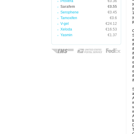
Provera
€0.36
y
Sarafem
€0.55
y
Serophene
€0.45
y
Tamoxifen
€0.6
p
V-gel
€24.12
Xeloda
€16.53
C
Yasmin
€1.37
S
e
i
i
i
i
o
i
o
i
i
S
a
A
m
v
m
A
b
D
T