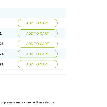
ADD TO CART
1
ADD TO CART
28
ADD TO CART
74
ADD TO CART
21
ADD TO CART
 of premenstrual syndrome. It may also be