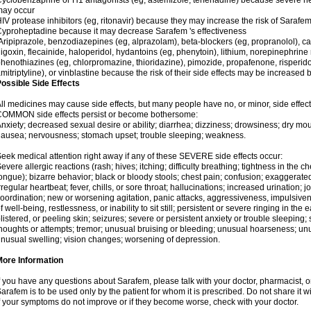
yclobenzaprine or H1 antagonists (eg, astemizole, terfenadine) because severe hea
may occur
IV protease inhibitors (eg, ritonavir) because they may increase the risk of Sarafem 
yproheptadine because it may decrease Sarafem 's effectiveness
ripiprazole, benzodiazepines (eg, alprazolam), beta-blockers (eg, propranolol), 
igoxin, flecainide, haloperidol, hydantoins (eg, phenytoin), lithium, norepinephrine
henothiazines (eg, chlorpromazine, thioridazine), pimozide, propafenone, risperidon
mitriptyline), or vinblastine because the risk of their side effects may be increased
ossible Side Effects
ll medicines may cause side effects, but many people have no, or minor, side effect
COMMON side effects persist or become bothersome:
nxiety; decreased sexual desire or ability; diarrhea; dizziness; drowsiness; dry mou
ausea; nervousness; stomach upset; trouble sleeping; weakness.
eek medical attention right away if any of these SEVERE side effects occur:
evere allergic reactions (rash; hives; itching; difficulty breathing; tightness in the ch
ongue); bizarre behavior; black or bloody stools; chest pain; confusion; exaggerated
rregular heartbeat; fever, chills, or sore throat; hallucinations; increased urination; jo
oordination; new or worsening agitation, panic attacks, aggressiveness, impulsiveness
f well-being, restlessness, or inability to sit still; persistent or severe ringing in the 
listered, or peeling skin; seizures; severe or persistent anxiety or trouble sleeping;
houghts or attempts; tremor; unusual bruising or bleeding; unusual hoarseness; u
nusual swelling; vision changes; worsening of depression.
More Information
f you have any questions about Sarafem, please talk with your doctor, pharmacist, or
arafem is to be used only by the patient for whom it is prescribed. Do not share it w
f your symptoms do not improve or if they become worse, check with your doctor.