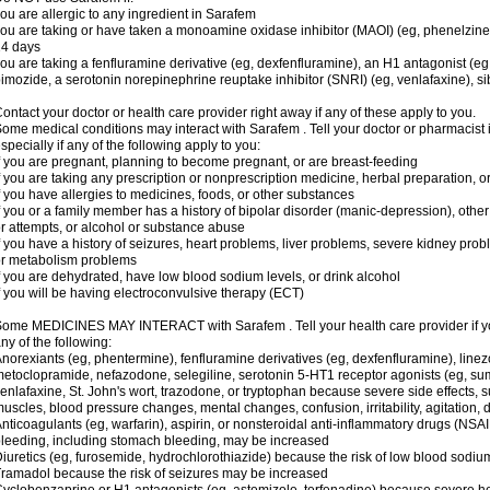
ou are allergic to any ingredient in Sarafem
ou are taking or have taken a monoamine oxidase inhibitor (MAOI) (eg, phenelzine), s
14 days
ou are taking a fenfluramine derivative (eg, dexfenfluramine), an H1 antagonist (eg
imozide, a serotonin norepinephrine reuptake inhibitor (SNRI) (eg, venlafaxine), si
ontact your doctor or health care provider right away if any of these apply to you.
ome medical conditions may interact with Sarafem . Tell your doctor or pharmacist 
specially if any of the following apply to you:
f you are pregnant, planning to become pregnant, or are breast-feeding
f you are taking any prescription or nonprescription medicine, herbal preparation, 
f you have allergies to medicines, foods, or other substances
f you or a family member has a history of bipolar disorder (manic-depression), oth
r attempts, or alcohol or substance abuse
f you have a history of seizures, heart problems, liver problems, severe kidney pro
r metabolism problems
f you are dehydrated, have low blood sodium levels, or drink alcohol
f you will be having electroconvulsive therapy (ECT)
ome MEDICINES MAY INTERACT with Sarafem . Tell your health care provider if you
ny of the following:
norexiants (eg, phentermine), fenfluramine derivatives (eg, dexfenfluramine), linez
etoclopramide, nefazodone, selegiline, serotonin 5-HT1 receptor agonists (eg, sum
enlafaxine, St. John's wort, trazodone, or tryptophan because severe side effects, su
uscles, blood pressure changes, mental changes, confusion, irritability, agitation,
nticoagulants (eg, warfarin), aspirin, or nonsteroidal anti-inflammatory drugs (NSAI
leeding, including stomach bleeding, may be increased
iuretics (eg, furosemide, hydrochlorothiazide) because the risk of low blood sodi
ramadol because the risk of seizures may be increased