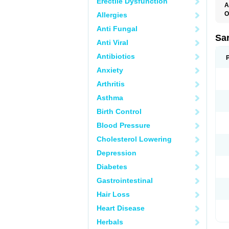
Erectile Dysfunction
A
O
Allergies
A
Anti Fungal
D
D
Sa
Anti Viral
F
F
Antibiotics
F
F
Anxiety
M
O
Arthritis
P
S
Asthma
X
Birth Control
Blood Pressure
Cholesterol Lowering
Depression
Diabetes
Gastrointestinal
Hair Loss
Heart Disease
Herbals