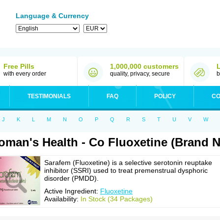
Language & Currency
Free Pills
1,000,000 customers
with every order
quality, privacy, secure
b
TESTIMONIALS
FAQ
POLICY
CO
J
K
L
M
N
O
P
Q
R
S
T
U
V
W
man's Health - Co Fluoxetine (Brand 
Sarafem (Fluoxetine) is a selective serotonin reuptake
inhibitor (SSRI) used to treat premenstrual dysphoric
disorder (PMDD).
Active Ingredient:
Fluoxetine
Availability:
In Stock (34 Packages)