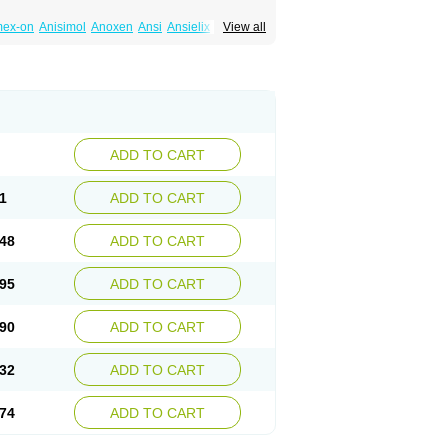
mex-on
Anisimol
Anoxen
Ansi
Ansielix
View all
tin
Clexiclor
Cloriflox
Co fluoxetine
Courage
ozan
Digassim
Dinalexin
Docfluoxetine
Farmaxetina
Felicium
Femox
Fibrotina
ohexal
Fluoksetin
Fluoksetyna
Fluopiram
xibene
Fluoxifar
Fluoxone
Fluran
Flutin
n
Fluxomed
Fluzac
Fluzak
Fluzyn
Fodiss
sus
Lebensart
Lecimar
Linz
Lorien
Luramon
res
Norzac
Noxetine
Nuzak
Nycoflox
Orthon
itivum
Prizma
Proflusak
Prohexal
Prolert
ADD TO CART
zax
Salipax
Sartuzin
Saurat
Selectus
less
Thiramil
Tremafarm
Trizac
Verotina
1
ADD TO CART
48
ADD TO CART
95
ADD TO CART
90
ADD TO CART
32
ADD TO CART
74
ADD TO CART