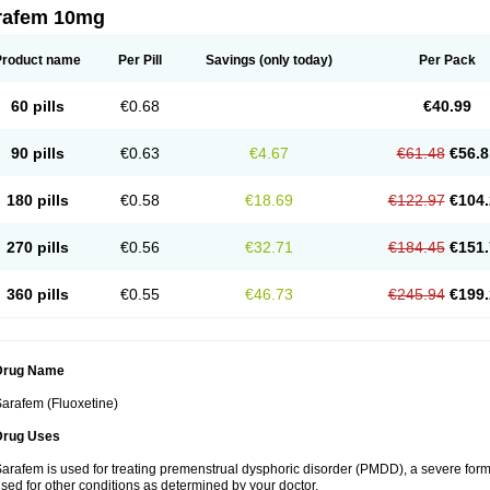
rafem 10mg
Product name
Per Pill
Savings
(only today)
Per Pack
60 pills
€0.68
€40.99
90 pills
€0.63
€4.67
€61.48
€56.8
180 pills
€0.58
€18.69
€122.97
€104.
270 pills
€0.56
€32.71
€184.45
€151.
360 pills
€0.55
€46.73
€245.94
€199.
Drug Name
arafem (Fluoxetine)
Drug Uses
arafem is used for treating premenstrual dysphoric disorder (PMDD), a severe form
sed for other conditions as determined by your doctor.