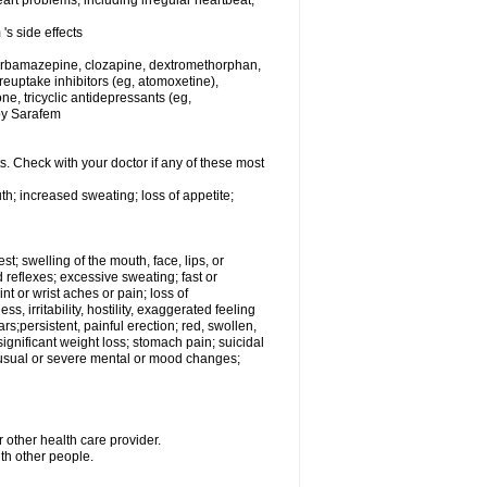
rt problems, including irregular heartbeat,
's side effects
carbamazepine, clozapine, dextromethorphan,
 reuptake inhibitors (eg, atomoxetine),
e, tricyclic antidepressants (eg,
 by Sarafem
s. Check with your doctor if any of these most
th; increased sweating; loss of appetite;
est; swelling of the mouth, face, lips, or
 reflexes; excessive sweating; fast or
int or wrist aches or pain; loss of
, irritability, hostility, exaggerated feeling
ears;persistent, painful erection; red, swollen,
 significant weight loss; stomach pain; suicidal
nusual or severe mental or mood changes;
 other health care provider.
ith other people.