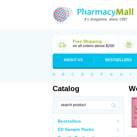
Free Shipping
on all orders above $200
ABOUT US
BESTSELLERS
A
B
C
D
E
F
G
H
I
Catalog
Wo
Bestsellers
ED Sample Packs