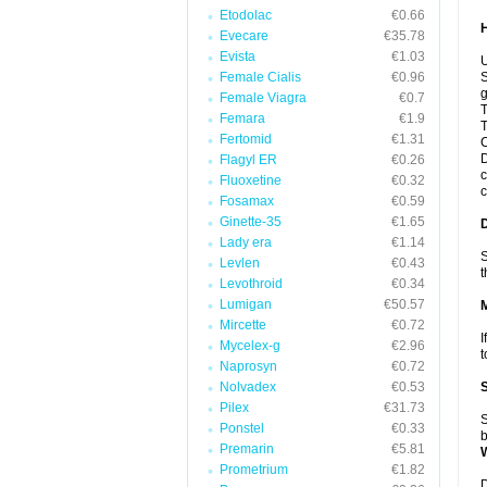
Etodolac
€0.66
Evecare
€35.78
Evista
€1.03
U
Female Cialis
€0.96
S
g
Female Viagra
€0.7
T
Femara
€1.9
T
Fertomid
€1.31
C
D
Flagyl ER
€0.26
c
Fluoxetine
€0.32
c
Fosamax
€0.59
Ginette-35
€1.65
Lady era
€1.14
S
Levlen
€0.43
t
Levothroid
€0.34
Lumigan
€50.57
Mircette
€0.72
I
Mycelex-g
€2.96
t
Naprosyn
€0.72
Nolvadex
€0.53
Pilex
€31.73
S
Ponstel
€0.33
b
Premarin
€5.81
Prometrium
€1.82
D