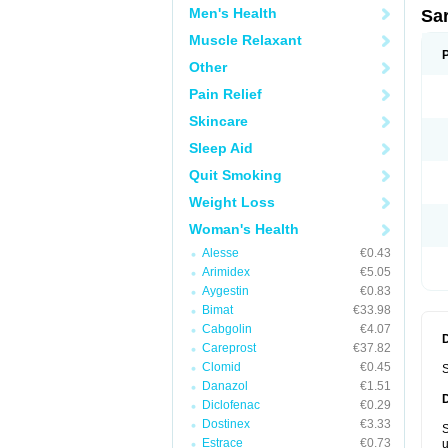
Men's Health
Sa
Muscle Relaxant
Other
Pain Relief
Skincare
Sleep Aid
Quit Smoking
Weight Loss
Woman's Health
Alesse
€0.43
Arimidex
€5.05
Aygestin
€0.83
Bimat
€33.98
Cabgolin
€4.07
Careprost
€37.82
Clomid
€0.45
S
Danazol
€1.51
Diclofenac
€0.29
Dostinex
€3.33
S
Estrace
€0.73
u