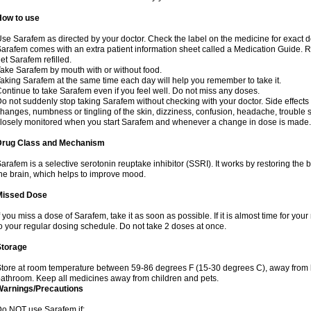
How to use
se Sarafem as directed by your doctor. Check the label on the medicine for exact do
arafem comes with an extra patient information sheet called a Medication Guide. Re
et Sarafem refilled.
ake Sarafem by mouth with or without food.
aking Sarafem at the same time each day will help you remember to take it.
ontinue to take Sarafem even if you feel well. Do not miss any doses.
o not suddenly stop taking Sarafem without checking with your doctor. Side effec
hanges, numbness or tingling of the skin, dizziness, confusion, headache, trouble s
losely monitored when you start Sarafem and whenever a change in dose is made.
Drug Class and Mechanism
arafem is a selective serotonin reuptake inhibitor (SSRI). It works by restoring the 
he brain, which helps to improve mood.
Missed Dose
f you miss a dose of Sarafem, take it as soon as possible. If it is almost time for y
o your regular dosing schedule. Do not take 2 doses at once.
Storage
tore at room temperature between 59-86 degrees F (15-30 degrees C), away from li
athroom. Keep all medicines away from children and pets.
Warnings/Precautions
o NOT use Sarafem if: