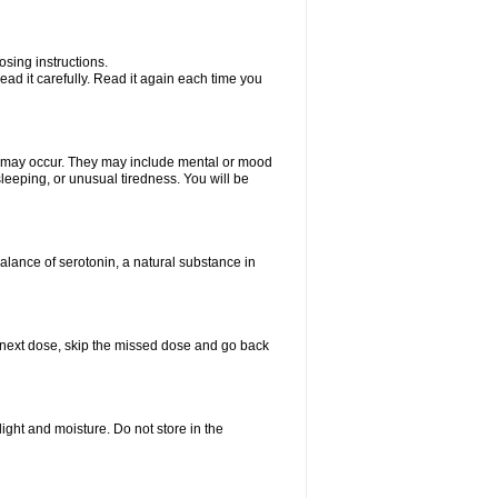
sing instructions.
ad it carefully. Read it again each time you
ts may occur. They may include mental or mood
leeping, or unusual tiredness. You will be
balance of serotonin, a natural substance in
our next dose, skip the missed dose and go back
ght and moisture. Do not store in the