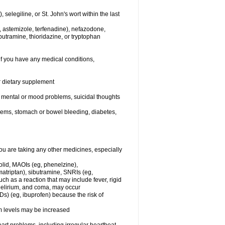
elegiline, or St. John's wort within the last
, astemizole, terfenadine), nefazodone,
butramine, thioridazine, or tryptophan
if you have any medical conditions,
or dietary supplement
er mental or mood problems, suicidal thoughts
blems, stomach or bowel bleeding, diabetes,
 are taking any other medicines, especially
olid, MAOIs (eg, phenelzine),
atriptan), sibutramine, SNRIs (eg,
ch as a reaction that may include fever, rigid
 delirium, and coma, may occur
Ds) (eg, ibuprofen) because the risk of
um levels may be increased