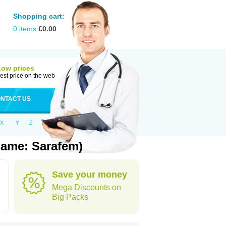
Shopping cart:
0
items
€
0.00
Low prices
est price on the web
NTACT US
X
Y
Z
Name: Sarafem)
Save your money
Mega Discounts on
Big Packs