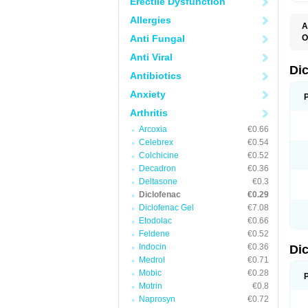
Erectile Dysfunction
Allergies
A
Anti Fungal
O
A
Anti Viral
A
B
Di
Antibiotics
C
C
Anxiety
D
D
Arthritis
D
D
Arcoxia
€0.66
Di
Celebrex
€0.54
D
D
Colchicine
€0.52
D
Decadron
€0.36
D
Deltasone
€0.3
D
D
Diclofenac
€0.29
D
Diclofenac Gel
€7.08
D
Etodolac
€0.66
D
E
Feldene
€0.52
F
Indocin
€0.36
Di
F
F
Medrol
€0.71
F
Mobic
€0.28
I
Motrin
€0.8
J
K
Naprosyn
€0.72
L