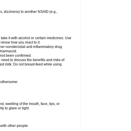
es, dizziness) to another NSAID (e.g.,
take it with alcohol or certain medicines. Use
u know how you react to it.
other nonsteroidal anti-inflammatory drug
 pharmacist.
 not been confirmed.
need to discuss the benefits and risks of
ast milk. Do not breast-feed while using
 bothersome:
st; swelling of the mouth, face, lips, or
ty to glare or light.
 with other people.