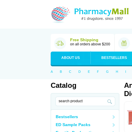
Free Shipping
on all orders above $200
ABOUT US
BESTSELLERS
A
B
C
D
E
F
G
H
I
Catalog
Ar
Di
Bestsellers
ED Sample Packs