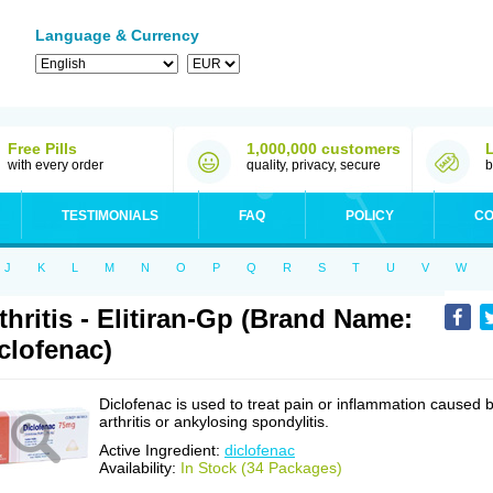
Language & Currency
Free Pills
1,000,000 customers
with every order
quality, privacy, secure
b
TESTIMONIALS
FAQ
POLICY
CO
J
K
L
M
N
O
P
Q
R
S
T
U
V
W
thritis - Elitiran-Gp (Brand Name:
clofenac)
Diclofenac is used to treat pain or inflammation caused 
arthritis or ankylosing spondylitis.
Active Ingredient:
diclofenac
Availability:
In Stock (34 Packages)