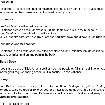
Drug Uses
iclofenac is used to treat pain or inflammation caused by arthritis or ankylosing sp
urposes other than those listed in this medication guide.
How to use
se Diclofenac as directed by your doctor.
iclofenac comes as regular strength (50 mg) tablets and SR (slow release) 75/100 
ake Diclofenac by mouth with or without food.
sk your health care provider any questions you may have about how to use Diclof
Drug Class and Mechanism
iclofenac is in a group of drugs called nonsteroidal anti-inflammatory drugs (NSA
hat cause inflammation and pain in the body.
Missed Dose
f you miss a dose of Diclofenac, use it as soon as possible. If it is almost time for 
ack to your regular dosing schedule. Do not use 2 doses at once.
Storage
tore Diclofenac at room temperature between 68 and 77 degrees F (20 and 25 degree
eriods at temperatures of 59 to 86 degrees F (15 to 30 degrees C) are permitted. St
ot store in the bathroom. Keep Diclofenac out of the reach of children and away fro
Warnings/Precautions
o not use Diclofenac if: