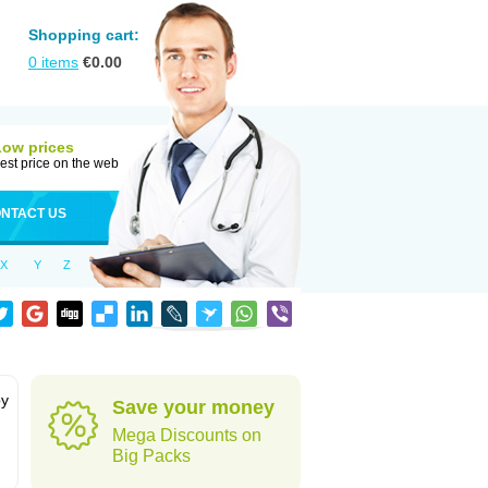
Shopping cart:
0
items
€
0.00
Low prices
est price on the web
NTACT US
X
Y
Z
by
Save your money
Mega Discounts on
Big Packs