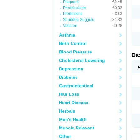
Plaquenil
€2.45
M
Prednisolone
€0.33
N
N
Prednisone
€0.3
O
Shuddha Guggulu
€31.33
P
Voltaren
€0.28
P
R
Asthma
R
S
Birth Control
S
T
Blood Pressure
V
Di
V
Cholesterol Lowering
V
Y
Depression
Diabetes
Gastrointestinal
Hair Loss
Heart Disease
Herbals
Men's Health
Muscle Relaxant
Other