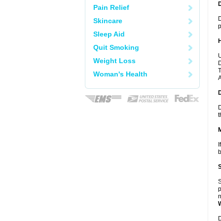
Pain Relief
D
Skincare
p
Sleep Aid
Quit Smoking
U
Weight Loss
D
T
Woman's Health
A
D
t
I
b
S
p
n
D