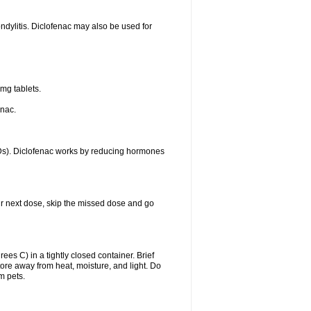
ondylitis. Diclofenac may also be used for
mg tablets.
enac.
IDs). Diclofenac works by reducing hormones
your next dose, skip the missed dose and go
s C) in a tightly closed container. Brief
ore away from heat, moisture, and light. Do
m pets.