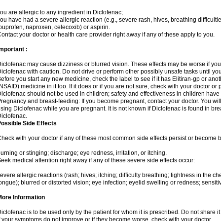
ou are allergic to any ingredient in Diclofenac;
ou have had a severe allergic reaction (e.g., severe rash, hives, breathing difficulti
buprofen, naproxen, celecoxib) or aspirin.
ontact your doctor or health care provider right away if any of these apply to you.
mportant :
iclofenac may cause dizziness or blurred vision. These effects may be worse if you 
iclofenac with caution. Do not drive or perform other possibly unsafe tasks until yo
efore you start any new medicine, check the label to see if it has Elitiran-gp or an
NSAID) medicine in it too. If it does or if you are not sure, check with your doctor or
iclofenac should not be used in children; safety and effectiveness in children have
regnancy and breast-feeding: If you become pregnant, contact your doctor. You will 
sing Diclofenac while you are pregnant. It is not known if Diclofenac is found in bre
iclofenac.
ossible Side Effects
heck with your doctor if any of these most common side effects persist or become
urning or stinging; discharge; eye redness, irritation, or itching.
eek medical attention right away if any of these severe side effects occur:
evere allergic reactions (rash; hives; itching; difficulty breathing; tightness in the che
ongue); blurred or distorted vision; eye infection; eyelid swelling or redness; sensitivi
More Information
iclofenac is to be used only by the patient for whom it is prescribed. Do not share it
f your symptoms do not improve or if they become worse, check with your doctor.