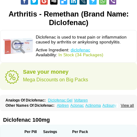
Arthritis - Remethan (Brand Name:
Diclofenac)
Diclofenac is used to treat pain or inflammation
caused by arthritis or ankylosing spondylitis.
Active Ingredient:
diclofenac
Availability:
In Stock (34 Packages)
Save your money
Mega Discounts on Big Packs
Analogs Of Diclofenac:
Diclofenac Gel
Voltaren
Other Names Of Diclofenac:
Abitren
Aclonac
Actinoma
Actisuny
View all
Adefuronic
Afenac
Ainezyl
Aldoron
Alefen
Alflam
Algefit-gel
Algicler
Algifen
Algioxib
Algosenac
Allvoran
Almiral
Amofen
Analpan
Anavan
Anfenac
Anodyne
Anthraxiton
Apiclof
Aproxol
Araclof
Areston
Arthrex
Diclofenac 100mg
Arthrotec
Artren
Artridene
Artrifenac
Artrites
Artrofenac
Aspizone
Assaren
Astefin
Atranac
Autdol
Banoclus
Batafil
Befol
Begita
Beonac
Berifen
Betafil
Betaren
Biclopan
Biofenac
Blesin
Bolabomin
C-fenac
Per Pill
Savings
Per Pack
Caflaamtil
Calmoflex
Cambia
Campal
Catafast
Cataflam
Catanac
Clafen