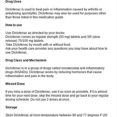
Drug Uses
Volpro
Volsaid
Voltadex
Voltadol
Voltadvance
Voltalin
Voltamicin
Voltapatch
Voltarenactigo
Voltarol
Voltarène
Voltatabs
Volten
Voltenac
Diclofenac is used to treat pain or inflammation caused by arthritis or
Voltex
Voltfast
Voltic
Voltum
Vonafec
Vonfenac
Vostar
Vostar-r
Vostar-s
Votalin
ankylosing spondylitis. Diclofenac may also be used for purposes other
Votaxil
Votrex
Vurdon
Weren
X-flam
Xedenol
Xedol
Xelaran
Xenid
Xepathritis
Yariflam
Youfenac
Zegren
Zeroflog
Zipsor
Zolterol
than those listed in this medication guide.
How to use
Use Diclofenac as directed by your doctor.
Diclofenac comes as regular strength (50 mg) tablets and SR (slow
release) 75/100 mg tablets.
Take Diclofenac by mouth with or without food.
Ask your health care provider any questions you may have about how to
use Diclofenac.
Drug Class and Mechanism
Diclofenac is in a group of drugs called nonsteroidal anti-inflammatory
drugs (NSAIDs). Diclofenac works by reducing hormones that cause
inflammation and pain in the body.
Missed Dose
If you miss a dose of Diclofenac, use it as soon as possible. If it is almost
time for your next dose, skip the missed dose and go back to your regular
dosing schedule. Do not use 2 doses at once.
Storage
Store Diclofenac at room temperature between 68 and 77 degrees F (20