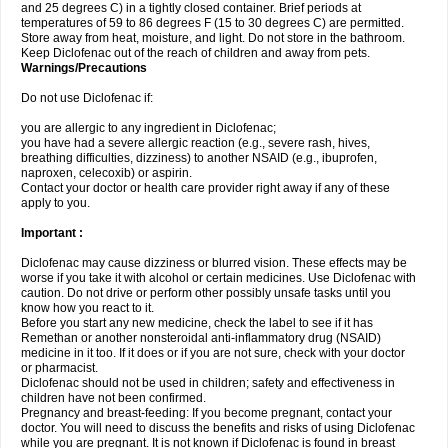
and 25 degrees C) in a tightly closed container. Brief periods at
temperatures of 59 to 86 degrees F (15 to 30 degrees C) are permitted.
Store away from heat, moisture, and light. Do not store in the bathroom.
Keep Diclofenac out of the reach of children and away from pets.
Warnings/Precautions
Do not use Diclofenac if:
you are allergic to any ingredient in Diclofenac;
you have had a severe allergic reaction (e.g., severe rash, hives,
breathing difficulties, dizziness) to another NSAID (e.g., ibuprofen,
naproxen, celecoxib) or aspirin.
Contact your doctor or health care provider right away if any of these
apply to you.
Important :
Diclofenac may cause dizziness or blurred vision. These effects may be
worse if you take it with alcohol or certain medicines. Use Diclofenac with
caution. Do not drive or perform other possibly unsafe tasks until you
know how you react to it.
Before you start any new medicine, check the label to see if it has
Remethan or another nonsteroidal anti-inflammatory drug (NSAID)
medicine in it too. If it does or if you are not sure, check with your doctor
or pharmacist.
Diclofenac should not be used in children; safety and effectiveness in
children have not been confirmed.
Pregnancy and breast-feeding: If you become pregnant, contact your
doctor. You will need to discuss the benefits and risks of using Diclofenac
while you are pregnant. It is not known if Diclofenac is found in breast