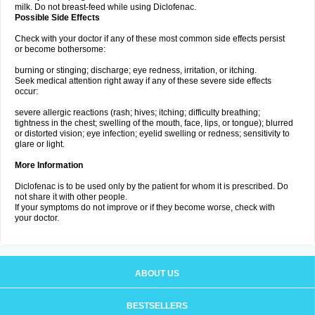
milk. Do not breast-feed while using Diclofenac.
Possible Side Effects
Check with your doctor if any of these most common side effects persist
or become bothersome:
burning or stinging; discharge; eye redness, irritation, or itching.
Seek medical attention right away if any of these severe side effects
occur:
severe allergic reactions (rash; hives; itching; difficulty breathing;
tightness in the chest; swelling of the mouth, face, lips, or tongue); blurred
or distorted vision; eye infection; eyelid swelling or redness; sensitivity to
glare or light.
More Information
Diclofenac is to be used only by the patient for whom it is prescribed. Do
not share it with other people.
If your symptoms do not improve or if they become worse, check with
your doctor.
ABOUT US
BESTSELLERS