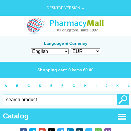
DESKTOP VERSION →
Language & Currency
Shopping cart:
0
items
€
0.00
A
B
C
D
E
F
G
H
I
J
K
L
Catalog