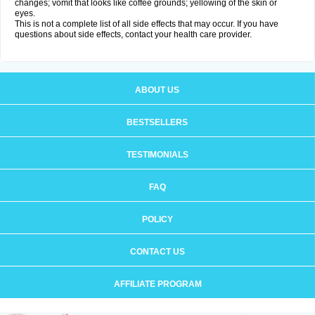
changes; vomit that looks like coffee grounds; yellowing of the skin or
eyes.
This is not a complete list of all side effects that may occur. If you have
questions about side effects, contact your health care provider.
ABOUT US
BESTSELLERS
TESTIMONIALS
FAQ
POLICY
CONTACT US
AFFILIATE PROGRAM