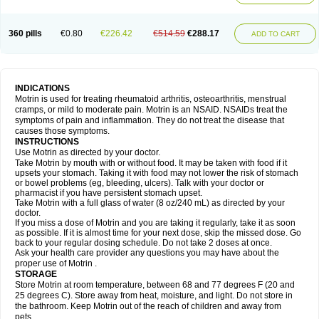
Mejoral
Melfen
Menadol
Mensoton
Mestral
Metabel
Metorin
Migränin
Modafen
Mofen
Mogifen
Molargesico
Moment
Momentact
Motricit
Nagifen
Napacetin
Narfen
Neobrufen
Neofen
Neomeritine
Neoprofen
360 pills
€0.80
€226.42
€514.59
€288.17
Neuralgin
Neurofen
Niofen
Nodolfen
Nonpiron
Norvectan
Novogeniol
ADD TO CART
Novogent
Nureflex
Nurofen
Nurofenflash
Nurofen rapid
Nurofentabs
Nurosolv
Oberdol
Oladol
Omafen
Optajun
Optalidon
Optalidon ibu
Optifen
Opturem
Ostarin
Oxibut
Ozonol
Pabiprofen
Paduden
Paidofebril
Painfree
Pakurat
Pamprin ib
Panafen
Pango
Parofen
Pedea
Pediaprofen
Pediatrin
Pedifen
Pelimed schmerz
Perdofemina
INDICATIONS
Perdophen pediatrie
Perfen
Perofen
Perviam
Pfeil
Phorpain
Pirexin
Motrin is used for treating rheumatoid arthritis, osteoarthritis, menstrual
Pironal
Ponstil
Ponstil mujer
Ponstin
Ponstinetas
Probinex
Profen
cramps, or mild to moderate pain. Motrin is an NSAID. NSAIDs treat the
Profinal
Proflex
Proris
Prosinal
Provin
Provon
Pymeprofen
Pyriped
symptoms of pain and inflammation. They do not treat the disease that
Quadrax
Quimoral
Rafen
Ranfen
Ratiodol
Ratiodolor
Rebufen
Remofen
causes those symptoms.
Renidon
Reprexain
Reufen
Reuprofen
Rhelafen
Ribunal
Rimofen
INSTRUCTIONS
Robax platinum
Rufen
Rupan
Saetil
Saldeva
Salivia
Sapbufen
Sapofen
Use Motrin as directed by your doctor.
Sarixell
Schmerz-dolgit
Sconin
Serviprofen
Siflam
Sindol
Sine-aid ib
Take Motrin by mouth with or without food. It may be taken with food if it
Siyafen
Smadol
Solpaflex
Solufen
Solvium
Spedifen
Spidifen
Spidufen
upsets your stomach. Taking it with food may not lower the risk of stomach
Spifen
Staderm
Subheron
Subitene
Sudafed sinus
Suprafen
Tabalon
or bowel problems (eg, bleeding, ulcers). Talk with your doctor or
Tatanol
Tenvalin
Teprix
Terbofen
Termalfeno
Termyl
Thermoflam
pharmacist if you have persistent stomach upset.
Tispol ibu-dd
Togal n
Tonal
Trauma-dolgit
Tri-profen
Tricalma
Trifene
Take Motrin with a full glass of water (8 oz/240 mL) as directed by your
Trosifen
Tussamag
Uniprofen
Unipron
Upfen
Upren
Urem
doctor.
Urgo ibuprofen
Vargas
Vell
Verfen
Vesicum
Yariven
Zafen
Zatoprom
If you miss a dose of Motrin and you are taking it regularly, take it as soon
Zip-a-dol
as possible. If it is almost time for your next dose, skip the missed dose. Go
back to your regular dosing schedule. Do not take 2 doses at once.
Ask your health care provider any questions you may have about the
proper use of Motrin .
STORAGE
Store Motrin at room temperature, between 68 and 77 degrees F (20 and
25 degrees C). Store away from heat, moisture, and light. Do not store in
the bathroom. Keep Motrin out of the reach of children and away from
pets.