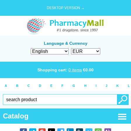
DESKTOP VERSION →
Language & Currency
Shopping cart:
0
items
€
0.00
A
B
C
D
E
F
G
H
I
J
K
L
Catalog