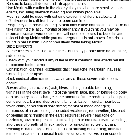
Be sure to keep all doctor and lab appointments.
Use Motrin with caution in the elderly; they may be more sensitive to its
effects, including stomach bleeding and kidney problems.
Motrin should be used with extreme caution in children; safety and
effectiveness in children have not been confirmed.
Pregnancy and breast-feeding: Motrin may cause harm to the fetus. Do not
take it during the last 3 months of pregnancy. If you think you may be
pregnant, contact your doctor. You will need to discuss the benefits and
risks of taking Motrin while you are pregnant. It is not known if Motrin is
found in breast milk. Do not breastfeed while taking Motrin .
SIDE EFFECTS
All medicines can cause side effects, but many people have no, or minor,
side effects.
Check with your doctor if any of these most common side effects persist
or become bothersome:
Constipation; diarrhea; dizziness; gas; headache; heartburn; nausea;
stomach pain or upset.
Seek medical attention right away if any of these severe side effects
occur:
Severe allergic reactions (rash; hives; itching; trouble breathing;
tightness in the chest; swelling of the mouth, face, lips, or tongue); bloody
or black, tarry stools; change in the amount of urine produced; chest pain;
confusion; dark urine; depression; fainting; fast or irregular heartbeat;
fever, chills, or persistent sore throat; mental or mood changes;
numbness of an arm or leg; one-sided weakness; red, swollen, blistered,
or peeling skin; ringing in the ears; seizures; severe headache or
dizziness; severe or persistent stomach pain or nausea; severe vomiting;
shortness of breath; stiff neck; sudden or unexplained weight gain;
swelling of hands, legs, or feet; unusual bruising or bleeding; unusual
joint or muscle pain; unusual tiredness or weakness; vision or speech