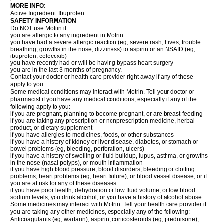
MORE INFO:
Active Ingredient: Ibuprofen.
SAFETY INFORMATION
Do NOT use Motrin if:
you are allergic to any ingredient in Motrin
you have had a severe allergic reaction (eg, severe rash, hives, trouble
breathing, growths in the nose, dizziness) to aspirin or an NSAID (eg,
ibuprofen, celecoxib)
you have recently had or will be having bypass heart surgery
you are in the last 3 months of pregnancy.
Contact your doctor or health care provider right away if any of these
apply to you.
Some medical conditions may interact with Motrin. Tell your doctor or
pharmacist if you have any medical conditions, especially if any of the
following apply to you:
if you are pregnant, planning to become pregnant, or are breast-feeding
if you are taking any prescription or nonprescription medicine, herbal
product, or dietary supplement
if you have allergies to medicines, foods, or other substances
if you have a history of kidney or liver disease, diabetes, or stomach or
bowel problems (eg, bleeding, perforation, ulcers)
if you have a history of swelling or fluid buildup, lupus, asthma, or growths
in the nose (nasal polyps), or mouth inflammation
if you have high blood pressure, blood disorders, bleeding or clotting
problems, heart problems (eg, heart failure), or blood vessel disease, or if
you are at risk for any of these diseases
if you have poor health, dehydration or low fluid volume, or low blood
sodium levels, you drink alcohol, or you have a history of alcohol abuse.
Some medicines may interact with Motrin. Tell your health care provider if
you are taking any other medicines, especially any of the following:
Anticoagulants (eg, warfarin), aspirin, corticosteroids (eg, prednisone),