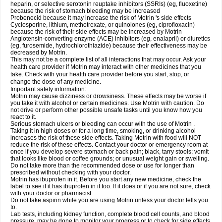
heparin, or selective serotonin reuptake inhibitors (SSRIs) (eg, fluoxetine)
because the risk of stomach bleeding may be increased
Probenecid because it may increase the risk of Motrin 's side effects
Cyclosporine, lithium, methotrexate, or quinolones (eg, ciprofloxacin)
because the risk of their side effects may be increased by Motrin
Angiotensin-converting enzyme (ACE) inhibitors (eg, enalapril) or diuretics
(eg, furosemide, hydrochlorothiazide) because their effectiveness may be
decreased by Motrin.
This may not be a complete list of all interactions that may occur. Ask your
health care provider if Motrin may interact with other medicines that you
take. Check with your health care provider before you start, stop, or
change the dose of any medicine.
Important safety information:
Motrin may cause dizziness or drowsiness. These effects may be worse if
you take it with alcohol or certain medicines. Use Motrin with caution. Do
not drive or perform other possible unsafe tasks until you know how you
react to it.
Serious stomach ulcers or bleeding can occur with the use of Motrin .
Taking it in high doses or for a long time, smoking, or drinking alcohol
increases the risk of these side effects. Taking Motrin with food will NOT
reduce the risk of these effects. Contact your doctor or emergency room at
once if you develop severe stomach or back pain; black, tarry stools; vomit
that looks like blood or coffee grounds; or unusual weight gain or swelling.
Do not take more than the recommended dose or use for longer than
prescribed without checking with your doctor.
Motrin has ibuprofen in it. Before you start any new medicine, check the
label to see if it has ibuprofen in it too. If it does or if you are not sure, check
with your doctor or pharmacist.
Do not take aspirin while you are using Motrin unless your doctor tells you
to.
Lab tests, including kidney function, complete blood cell counts, and blood
pressure, may be done to monitor your progress or to check for side effects.