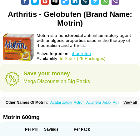
Arthritis - Gelobufen (Brand Name:
Motrin)
Motrin is a nonsteroidal anti-inflammatory agent
with analgesic properties used in the therapy of
rheumatism and arthritis.
Active Ingredient:
ibuprofen
Availability:
In Stock (28 Packages)
Save your money
Mega Discounts on Big Packs
Other Names Of Motrin:
Acatar zatoki
Actron
Acuilfem
Adax
Adex
Advel
View all
Advil
Advil-mono
Advilcaps
Adviltab
Afebril
Ainex
Aktren
Alges-x
Algiasdin
Algidrin
Algifor
Algifor-l
Algofen
Algoflex
Algofren
Alidol f
Alindrin
Aliviol
Alivium
Alogesia
Altran
Anadvil
Anadvil rhume
Anafen
Motrin 600mg
Anafidol
Anaflam
Analginakut
Analgion
Analper fem
Anco
Antalfort
Antalgil
Antalisin
Antarène
Antiflam
Antigrippine ibuprofen
Apirofeno
Apiron
Aprofen
Arafa
Ardinex
Arthrifen
Articalm
Artofen
Artril
Astefor
Per Pill
Savings
Per Pack
Atomo
Back pain
Balkaprofen
Baroc
Bediatil
Bestafen
Betagesic
Betaprofen
Bexistar
Biatain-ibu
Bifen
Blockten
Bolinet
Bonifen
Brafeno