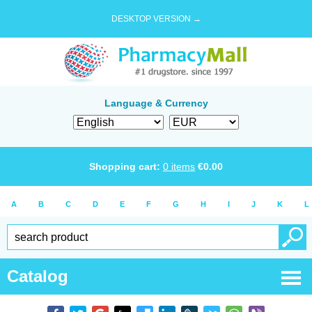
DESKTOP VERSION →
Language & Currency
Shopping cart:
0
items
€
0.00
A
B
C
D
E
F
G
H
I
J
K
L
Catalog