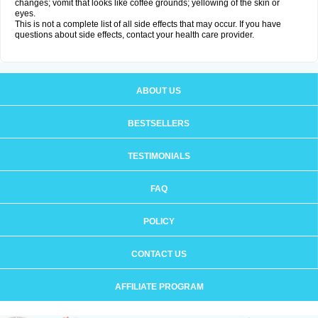
changes; vomit that looks like coffee grounds; yellowing of the skin or
eyes.
This is not a complete list of all side effects that may occur. If you have
questions about side effects, contact your health care provider.
ABOUT US
BESTSELLERS
TESTIMONIALS
FAQ
POLICY
CONTACT US
AFFILIATE PROGRAM