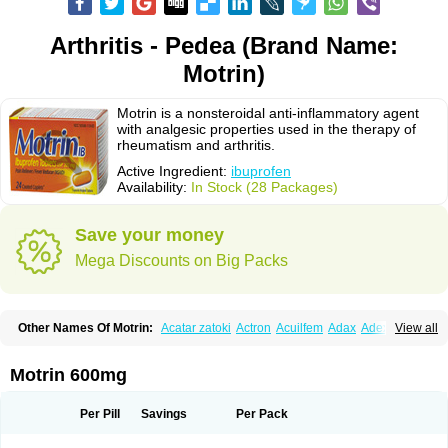
Arthritis - Pedea (Brand Name:
Motrin)
Motrin is a nonsteroidal anti-inflammatory agent
with analgesic properties used in the therapy of
rheumatism and arthritis.
Active Ingredient:
ibuprofen
Availability:
In Stock (28 Packages)
Save your money
Mega Discounts on Big Packs
Other Names Of Motrin:
Acatar zatoki
Actron
Acuilfem
Adax
Adex
Advel
View all
Advil
Advil-mono
Advilcaps
Adviltab
Afebril
Ainex
Aktren
Alges-x
Algiasdin
Algidrin
Algifor
Algifor-l
Algofen
Algoflex
Algofren
Alidol f
Alindrin
Aliviol
Alivium
Alogesia
Altran
Anadvil
Anadvil rhume
Anafen
Motrin 600mg
Anafidol
Anaflam
Analginakut
Analgion
Analper fem
Anco
Antalfort
Antalgil
Antalisin
Antarène
Antiflam
Antigrippine ibuprofen
Apirofeno
Apiron
Aprofen
Arafa
Ardinex
Arthrifen
Articalm
Artofen
Artril
Astefor
Per Pill
Savings
Per Pack
Atomo
Back pain
Balkaprofen
Baroc
Bediatil
Bestafen
Betagesic
Betaprofen
Bexistar
Biatain-ibu
Bifen
Blockten
Bolinet
Bonifen
Brafeno