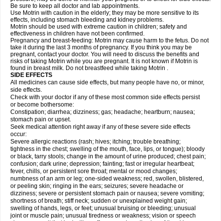
Be sure to keep all doctor and lab appointments.
Use Motrin with caution in the elderly; they may be more sensitive to its
effects, including stomach bleeding and kidney problems.
Motrin should be used with extreme caution in children; safety and
effectiveness in children have not been confirmed.
Pregnancy and breast-feeding: Motrin may cause harm to the fetus. Do not
take it during the last 3 months of pregnancy. If you think you may be
pregnant, contact your doctor. You will need to discuss the benefits and
risks of taking Motrin while you are pregnant. It is not known if Motrin is
found in breast milk. Do not breastfeed while taking Motrin .
SIDE EFFECTS
All medicines can cause side effects, but many people have no, or minor,
side effects.
Check with your doctor if any of these most common side effects persist
or become bothersome:
Constipation; diarrhea; dizziness; gas; headache; heartburn; nausea;
stomach pain or upset.
Seek medical attention right away if any of these severe side effects
occur:
Severe allergic reactions (rash; hives; itching; trouble breathing;
tightness in the chest; swelling of the mouth, face, lips, or tongue); bloody
or black, tarry stools; change in the amount of urine produced; chest pain;
confusion; dark urine; depression; fainting; fast or irregular heartbeat;
fever, chills, or persistent sore throat; mental or mood changes;
numbness of an arm or leg; one-sided weakness; red, swollen, blistered,
or peeling skin; ringing in the ears; seizures; severe headache or
dizziness; severe or persistent stomach pain or nausea; severe vomiting;
shortness of breath; stiff neck; sudden or unexplained weight gain;
swelling of hands, legs, or feet; unusual bruising or bleeding; unusual
joint or muscle pain; unusual tiredness or weakness; vision or speech