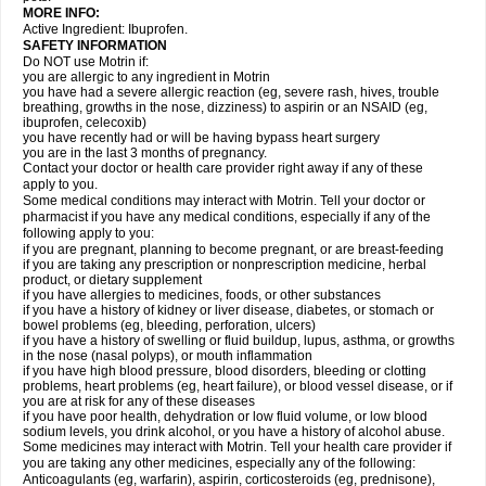
MORE INFO:
Active Ingredient: Ibuprofen.
SAFETY INFORMATION
Do NOT use Motrin if:
you are allergic to any ingredient in Motrin
you have had a severe allergic reaction (eg, severe rash, hives, trouble
breathing, growths in the nose, dizziness) to aspirin or an NSAID (eg,
ibuprofen, celecoxib)
you have recently had or will be having bypass heart surgery
you are in the last 3 months of pregnancy.
Contact your doctor or health care provider right away if any of these
apply to you.
Some medical conditions may interact with Motrin. Tell your doctor or
pharmacist if you have any medical conditions, especially if any of the
following apply to you:
if you are pregnant, planning to become pregnant, or are breast-feeding
if you are taking any prescription or nonprescription medicine, herbal
product, or dietary supplement
if you have allergies to medicines, foods, or other substances
if you have a history of kidney or liver disease, diabetes, or stomach or
bowel problems (eg, bleeding, perforation, ulcers)
if you have a history of swelling or fluid buildup, lupus, asthma, or growths
in the nose (nasal polyps), or mouth inflammation
if you have high blood pressure, blood disorders, bleeding or clotting
problems, heart problems (eg, heart failure), or blood vessel disease, or if
you are at risk for any of these diseases
if you have poor health, dehydration or low fluid volume, or low blood
sodium levels, you drink alcohol, or you have a history of alcohol abuse.
Some medicines may interact with Motrin. Tell your health care provider if
you are taking any other medicines, especially any of the following:
Anticoagulants (eg, warfarin), aspirin, corticosteroids (eg, prednisone),