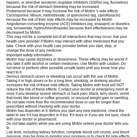
heparin, or selective serotonin reuptake inhibitors (SSRIs) (eg, fluoxetine)
because the risk of stomach bleeding may be increased
Probenecid because it may increase the risk of Motrin 's side effects
Cyclosporine, lithium, methotrexate, or quinolones (eg, ciprofloxacin)
because the risk of their side effects may be increased by Motrin
Angiotensin-converting enzyme (ACE) inhibitors (eg, enalapril) or diuretics
(eg, furosemide, hydrochlorothiazide) because their effectiveness may be
decreased by Motrin.
This may not be a complete list of all interactions that may occur. Ask your
health care provider if Motrin may interact with other medicines that you
take. Check with your health care provider before you start, stop, or
change the dose of any medicine.
Important safety information:
Motrin may cause dizziness or drowsiness. These effects may be worse if
you take it with alcohol or certain medicines. Use Motrin with caution. Do
not drive or perform other possible unsafe tasks until you know how you
react to it.
Serious stomach ulcers or bleeding can occur with the use of Motrin .
Taking it in high doses or for a long time, smoking, or drinking alcohol
increases the risk of these side effects. Taking Motrin with food will NOT
reduce the risk of these effects. Contact your doctor or emergency room at
once if you develop severe stomach or back pain; black, tarry stools; vomit
that looks like blood or coffee grounds; or unusual weight gain or swelling.
Do not take more than the recommended dose or use for longer than
prescribed without checking with your doctor.
Motrin has ibuprofen in it. Before you start any new medicine, check the
label to see if it has ibuprofen in it too. If it does or if you are not sure, check
with your doctor or pharmacist.
Do not take aspirin while you are using Motrin unless your doctor tells you
to.
Lab tests, including kidney function, complete blood cell counts, and blood
pressure, may be done to monitor your progress or to check for side effects.