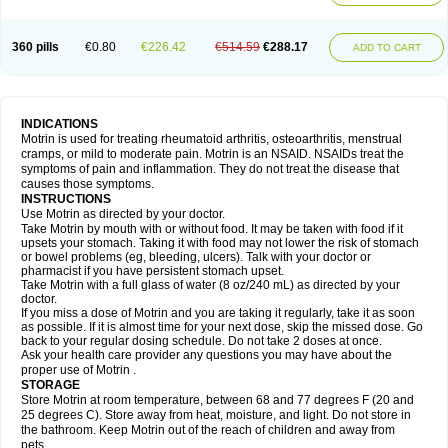
Mejoral
Melfen
Menadol
Mensoton
Mestral
Metabel
Metorin
Migränin
Modafen
Mofen
Mogifen
Molargesico
Moment
Momentact
Motricit
Nagifen
Napacetin
Narfen
Neobrufen
Neofen
Neomeritine
Neoprofen
360 pills
€0.80
€226.42
€514.59
€288.17
Neuralgin
Neurofen
Niofen
Nodolfen
Nonpiron
Norvectan
Novogeniol
ADD TO CART
Novogent
Nureflex
Nurofen
Nurofenflash
Nurofen rapid
Nurofentabs
Nurosolv
Oberdol
Oladol
Omafen
Optajun
Optalidon
Optalidon ibu
Optifen
Opturem
Ostarin
Oxibut
Ozonol
Pabiprofen
Paduden
Paidofebril
Painfree
Pakurat
Pamprin ib
Panafen
Pango
Parofen
Pedea
Pediaprofen
Pediatrin
Pedifen
Pelimed schmerz
Perdofemina
INDICATIONS
Perdophen pediatrie
Perfen
Perofen
Perviam
Pfeil
Phorpain
Pirexin
Motrin is used for treating rheumatoid arthritis, osteoarthritis, menstrual
Pironal
Ponstil
Ponstil mujer
Ponstin
Ponstinetas
Probinex
Profen
cramps, or mild to moderate pain. Motrin is an NSAID. NSAIDs treat the
Profinal
Proflex
Proris
Prosinal
Provin
Provon
Pymeprofen
Pyriped
symptoms of pain and inflammation. They do not treat the disease that
Quadrax
Quimoral
Rafen
Ranfen
Ratiodol
Ratiodolor
Rebufen
Remofen
causes those symptoms.
Renidon
Reprexain
Reufen
Reuprofen
Rhelafen
Ribunal
Rimofen
INSTRUCTIONS
Robax platinum
Rufen
Rupan
Saetil
Saldeva
Salivia
Sapbufen
Sapofen
Use Motrin as directed by your doctor.
Sarixell
Schmerz-dolgit
Sconin
Serviprofen
Siflam
Sindol
Sine-aid ib
Take Motrin by mouth with or without food. It may be taken with food if it
Siyafen
Smadol
Solpaflex
Solufen
Solvium
Spedifen
Spidifen
Spidufen
upsets your stomach. Taking it with food may not lower the risk of stomach
Spifen
Staderm
Subheron
Subitene
Sudafed sinus
Suprafen
Tabalon
or bowel problems (eg, bleeding, ulcers). Talk with your doctor or
Tatanol
Tenvalin
Teprix
Terbofen
Termalfeno
Termyl
Thermoflam
pharmacist if you have persistent stomach upset.
Tispol ibu-dd
Togal n
Tonal
Trauma-dolgit
Tri-profen
Tricalma
Trifene
Take Motrin with a full glass of water (8 oz/240 mL) as directed by your
Trosifen
Tussamag
Uniprofen
Unipron
Upfen
Upren
Urem
doctor.
Urgo ibuprofen
Vargas
Vell
Verfen
Vesicum
Yariven
Zafen
Zatoprom
If you miss a dose of Motrin and you are taking it regularly, take it as soon
Zip-a-dol
as possible. If it is almost time for your next dose, skip the missed dose. Go
back to your regular dosing schedule. Do not take 2 doses at once.
Ask your health care provider any questions you may have about the
proper use of Motrin .
STORAGE
Store Motrin at room temperature, between 68 and 77 degrees F (20 and
25 degrees C). Store away from heat, moisture, and light. Do not store in
the bathroom. Keep Motrin out of the reach of children and away from
pets.