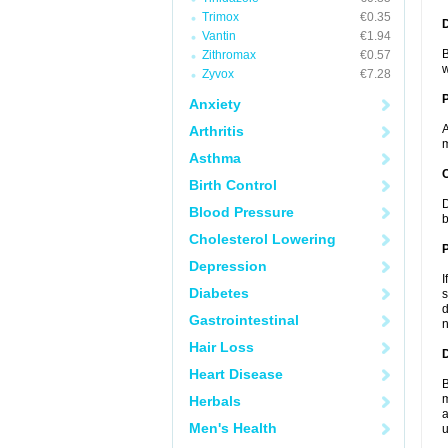
Trimox
€0.35
Vantin
€1.94
B
Zithromax
€0.57
w
Zyvox
€7.28
Anxiety
A
Arthritis
m
Asthma
C
Birth Control
D
Blood Pressure
b
Cholesterol Lowering
P
Depression
I
Diabetes
s
d
Gastrointestinal
n
Hair Loss
D
Heart Disease
B
m
Herbals
a
Men's Health
u