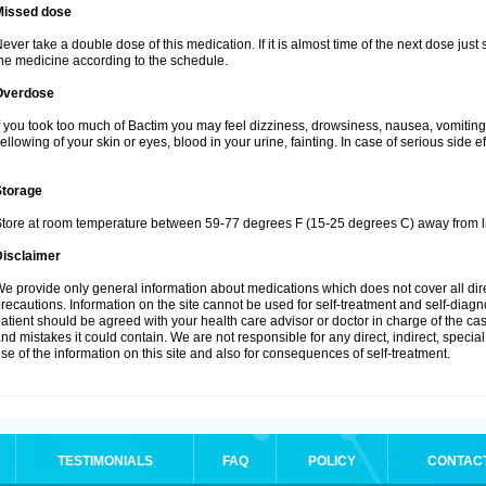
Missed dose
ever take a double dose of this medication. If it is almost time of the next dose just
he medicine according to the schedule.
Overdose
f you took too much of Bactim you may feel dizziness, drowsiness, nausea, vomiting
ellowing of your skin or eyes, blood in your urine, fainting. In case of serious side 
Storage
tore at room temperature between 59-77 degrees F (15-25 degrees C) away from li
Disclaimer
e provide only general information about medications which does not cover all dire
recautions. Information on the site cannot be used for self-treatment and self-diagnos
atient should be agreed with your health care advisor or doctor in charge of the case
nd mistakes it could contain. We are not responsible for any direct, indirect, specia
se of the information on this site and also for consequences of self-treatment.
TESTIMONIALS
FAQ
POLICY
CONTAC