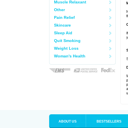
Muscle Relaxant
Other
N
t
Pain Relief
Skincare
Sleep Aid
I
y
Quit Smoking
Weight Loss
Woman's Health
S
W
p
p
a
u
ABOUT US
BESTSELLERS