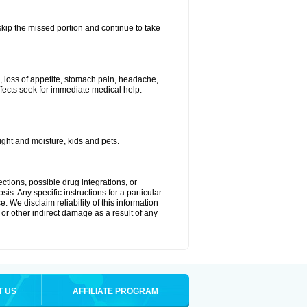
 skip the missed portion and continue to take
, loss of appetite, stomach pain, headache,
effects seek for immediate medical help.
ght and moisture, kids and pets.
ctions, possible drug integrations, or
is. Any specific instructions for a particular
. We disclaim reliability of this information
l or other indirect damage as a result of any
T US
AFFILIATE PROGRAM