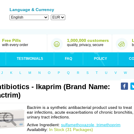
Language & Currency
Free Pills
1,000,000 customers
with every order
quality, privacy, secure
b
TESTIMONIALS
FAQ
POLICY
CO
J
K
L
M
N
O
P
Q
R
S
T
U
V
W
tibiotics - Ikaprim (Brand Name:
ctrim)
Bactrim is a synthetic antibacterial product used to treat
ear infections, acute exacerbations of chronic bronchitis,
urinary tract infections.
Active Ingredient:
sulfamethoxazole, trimethoprim
Availability:
In Stock (31 Packages)