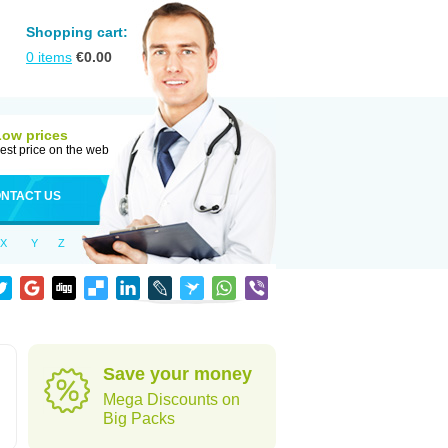
Shopping cart:
0
items
€
0.00
Low prices
est price on the web
NTACT US
X
Y
Z
Save your money
Mega Discounts on
Big Packs