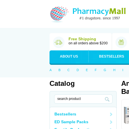
Free Shipping
on all orders above $200
ABOUT US
BESTSELLERS
A
B
C
D
E
F
G
H
I
Catalog
An
Ba
Bestsellers
ED Sample Packs