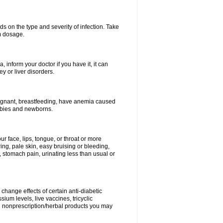
s on the type and severity of infection. Take
im dosage.
 inform your doctor if you have it, it can
y or liver disorders.
pregnant, breastfeeding, have anemia caused
babies and newborns.
our face, lips, tongue, or throat or more
ing, pale skin, easy bruising or bleeding,
, stomach pain, urinating less than usual or
change effects of certain anti-diabetic
ium levels, live vaccines, tricyclic
nd nonprescription/herbal products you may