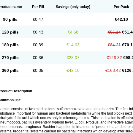
Product name
Per Pill
Savings
(only today)
Per Pack
90 pills
€0.47
€42.10
120 pills
€0.43
€4.68
€56.14
€51.4
180 pills
€0.39
€14.03
€84.21
€70.1
270 pills
€0.36
€28.07
€126.32
€98.
360 pills
€0.35
€42.10
€168.42
€126.
roduct Description
Common use
actrim consists of two medications: sulfamethoxazole and trimethoprim. The first inhi
ubstance important for human and bacterial metabolism) while the last blocks next s
etrahydrofolic acid which occurs only in microorganisms. This medication is effectiv
neumococci, bacillus dysentery, typhoid fever, E. coli, Proteus, and ineffective aga
seudomonas aeruginosa. Bactrim is applied in treatment of pneumonia and other dis
ystems, urogenital systems caused by bacterial infections which develop after surg