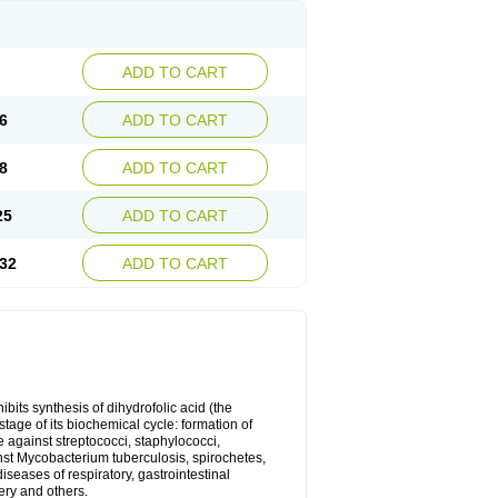
ADD TO CART
6
ADD TO CART
8
ADD TO CART
25
ADD TO CART
32
ADD TO CART
bits synthesis of dihydrofolic acid (the
tage of its biochemical cycle: formation of
e against streptococci, staphylococci,
inst Mycobacterium tuberculosis, spirochetes,
eases of respiratory, gastrointestinal
ery and others.