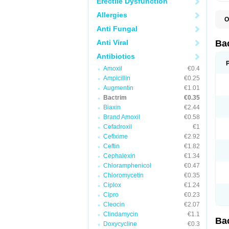
Erectile Dysfunction
Allergies
O
B
Anti Fungal
B
B
Anti Viral
Ba
C
C
Antibiotics
D
Amoxil
€0.4
E
I
Ampicillin
€0.25
M
Augmentin
€1.01
N
Bactrim
€0.35
O
Q
Biaxin
€2.44
S
Brand Amoxil
€0.58
S
Cefadroxil
€1
S
T
Cefixime
€2.92
T
Ceftin
€1.82
T
V
Cephalexin
€1.34
Chloramphenicol
€0.47
Chloromycetin
€0.35
Ciplox
€1.24
Cipro
€0.23
Cleocin
€2.07
Clindamycin
€1.1
Ba
Doxycycline
€0.3