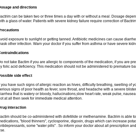
Dosage and directions
actrim can be taken two or three times a day with or without a meal. Dosage depend
ith a glass of water. Patients with severe kidney failure require correction of Bactr
Precautions
void exposure to sunlight or getting tanned. Antibiotic medicines can cause diarrhea,
ask other infection. Warn your doctor if you suffer from asthma or have severe kidne
ontraindications
o not take Bactim if you are allergic to components of the medication, if you are 
y folic acid deficiency. This medication should not be administered to premature 
ossible side effect
f you have such signs of allergic reaction as hives, difficulty breathing, swelling of y
erious signs of poor health as fever, sore throat, and headache with a severe blister
iarrhea that is watery or bloody, hallucinations,slow heart rate, weak pulse, nausea
ot at all then seek for immediate medical attention.
rug interaction
actim should be co-administered with dofetilide or methenamine. Bactrim is able to 
edications, "blood thinners", cyclosporine, digoxin, drugs which can increase potass
ntidepressants, some "water pills" . So inform your doctor about all prescription a
se.