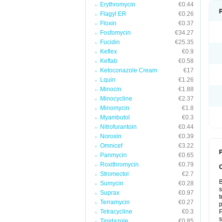
Erythromycin
€0.44
Flagyl ER
€0.26
Floxin
€0.37
Fosfomycin
€34.27
Fucidin
€25.35
Keflex
€0.9
Keftab
€0.58
Ketoconazole Cream
€17
Lquin
€1.26
Minocin
€1.88
Minocycline
€2.37
Minomycin
€1.8
Myambutol
€0.3
Nitrofurantoin
€0.44
Noroxin
€0.39
Omnicef
€3.22
P
Panmycin
€0.65
Roxithromycin
€0.79
Stromectol
€2.7
B
Sumycin
€0.28
s
Suprax
€0.97
t
Terramycin
€0.27
p
Tetracycline
€0.3
P
s
Tinidazole
€0.85