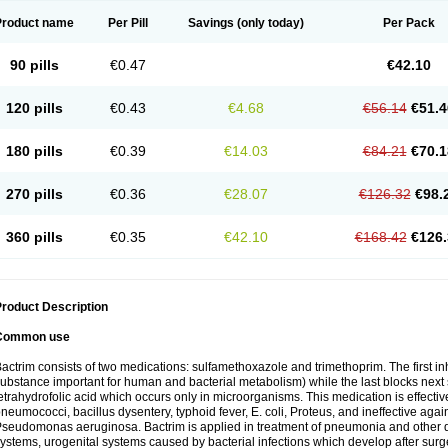
Product name
Per Pill
Savings
(only today)
Per Pack
90 pills
€0.47
€42.10
120 pills
€0.43
€4.68
€56.14
€51.4
180 pills
€0.39
€14.03
€84.21
€70.1
270 pills
€0.36
€28.07
€126.32
€98.
360 pills
€0.35
€42.10
€168.42
€126.
roduct Description
Common use
actrim consists of two medications: sulfamethoxazole and trimethoprim. The first inhi
ubstance important for human and bacterial metabolism) while the last blocks next s
etrahydrofolic acid which occurs only in microorganisms. This medication is effectiv
neumococci, bacillus dysentery, typhoid fever, E. coli, Proteus, and ineffective aga
seudomonas aeruginosa. Bactrim is applied in treatment of pneumonia and other dis
ystems, urogenital systems caused by bacterial infections which develop after surg