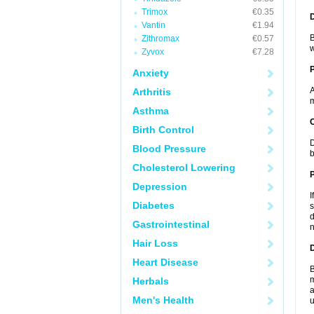
Trimox
€0.35
Vantin
€1.94
B
Zithromax
€0.57
w
Zyvox
€7.28
Anxiety
A
Arthritis
m
Asthma
C
Birth Control
D
Blood Pressure
b
Cholesterol Lowering
P
Depression
I
Diabetes
s
d
Gastrointestinal
n
Hair Loss
D
Heart Disease
B
m
Herbals
a
Men's Health
u