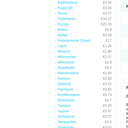
Erythromycin
€0.44
Flagyl ER
€0.26
Floxin
€0.37
Fosfomycin
€34.27
Fucidin
€25.35
Keflex
€0.9
Keftab
€0.58
Ketoconazole Cream
€17
Lquin
€1.26
Minocin
€1.88
Minocycline
€2.37
Minomycin
€1.8
Myambutol
€0.3
Nitrofurantoin
€0.44
Noroxin
€0.39
Omnicef
€3.22
P
Panmycin
€0.65
Roxithromycin
€0.79
Stromectol
€2.7
B
Sumycin
€0.28
s
Suprax
€0.97
t
Terramycin
€0.27
p
Tetracycline
€0.3
P
s
Tinidazole
€0.85