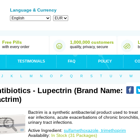
Language & Currency
Free Pills
1,000,000 customers
with every order
quality, privacy, secure
b
TESTIMONIALS
FAQ
POLICY
CO
J
K
L
M
N
O
P
Q
R
S
T
U
V
W
tibiotics - Lupectrin (Brand Name:
ctrim)
Bactrim is a synthetic antibacterial product used to treat
ear infections, acute exacerbations of chronic bronchitis,
urinary tract infections.
Active Ingredient:
sulfamethoxazole, trimethoprim
Availability:
In Stock (31 Packages)