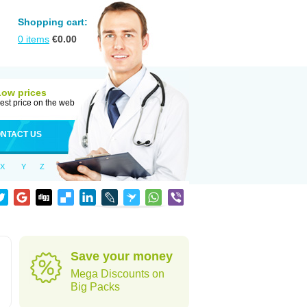
Shopping cart:
0
items
€
0.00
Low prices
est price on the web
NTACT US
X
Y
Z
Save your money
Mega Discounts on
Big Packs