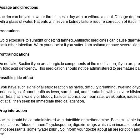
Dosage and directions
actrim can be taken two or three times a day with or without a meal. Dosage depend
ith a glass of water. Patients with severe kidney failure require correction of Bactr
Precautions
void exposure to sunlight or getting tanned. Antibiotic medicines can cause diarrhea,
ask other infection. Warn your doctor if you suffer from asthma or have severe kidne
ontraindications
o not take Bactim if you are allergic to components of the medication, if you are 
y folic acid deficiency. This medication should not be administered to premature 
ossible side effect
f you have such signs of allergic reaction as hives, difficulty breathing, swelling of y
erious signs of poor health as fever, sore throat, and headache with a severe blister
iarrhea that is watery or bloody, hallucinations,slow heart rate, weak pulse, nausea
ot at all then seek for immediate medical attention.
rug interaction
actim should be co-administered with dofetilide or methenamine. Bactrim is able to 
edications, "blood thinners", cyclosporine, digoxin, drugs which can increase potass
ntidepressants, some "water pills" . So inform your doctor about all prescription a
se.