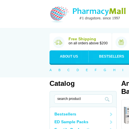
Free Shipping
on all orders above $200
ABOUT US
BESTSELLERS
A
B
C
D
E
F
G
H
I
Catalog
An
Ba
Bestsellers
ED Sample Packs