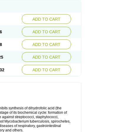
ADD TO CART
6
ADD TO CART
8
ADD TO CART
25
ADD TO CART
32
ADD TO CART
bits synthesis of dihydrofolic acid (the
tage of its biochemical cycle: formation of
e against streptococci, staphylococci,
inst Mycobacterium tuberculosis, spirochetes,
eases of respiratory, gastrointestinal
ery and others.