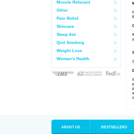
Muscle Relaxant
Other
N
t
Pain Relief
Skincare
Sleep Aid
I
y
Quit Smoking
Weight Loss
Woman's Health
S
W
p
p
a
u
ABOUT US
BESTSELLERS