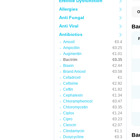
Erectile Dysfunction
Allergies
O
B
Anti Fungal
B
B
Anti Viral
Ba
C
C
Antibiotics
D
Amoxil
€0.4
E
I
Ampicillin
€0.25
M
Augmentin
€1.01
N
Bactrim
€0.35
O
Q
Biaxin
€2.44
S
Brand Amoxil
€0.58
S
Cefadroxil
€1
S
T
Cefixime
€2.92
T
Ceftin
€1.82
T
V
Cephalexin
€1.34
Chloramphenicol
€0.47
Chloromycetin
€0.35
Ciplox
€1.24
Cipro
€0.23
Cleocin
€2.07
Clindamycin
€1.1
Ba
Doxycycline
€0.3