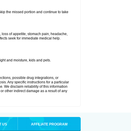
 skip the missed portion and continue to take
, loss of appetite, stomach pain, headache,
effects seek for immediate medical help.
ght and moisture, kids and pets.
ctions, possible drug integrations, or
is. Any specific instructions for a particular
. We disclaim reliability of this information
l or other indirect damage as a result of any
T US
AFFILIATE PROGRAM