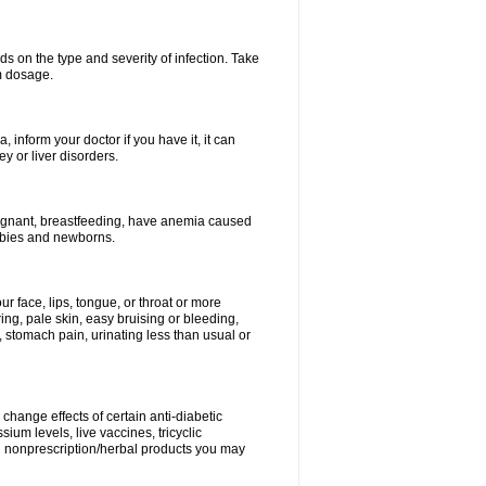
s on the type and severity of infection. Take
im dosage.
 inform your doctor if you have it, it can
y or liver disorders.
pregnant, breastfeeding, have anemia caused
babies and newborns.
our face, lips, tongue, or throat or more
ing, pale skin, easy bruising or bleeding,
, stomach pain, urinating less than usual or
change effects of certain anti-diabetic
ium levels, live vaccines, tricyclic
nd nonprescription/herbal products you may