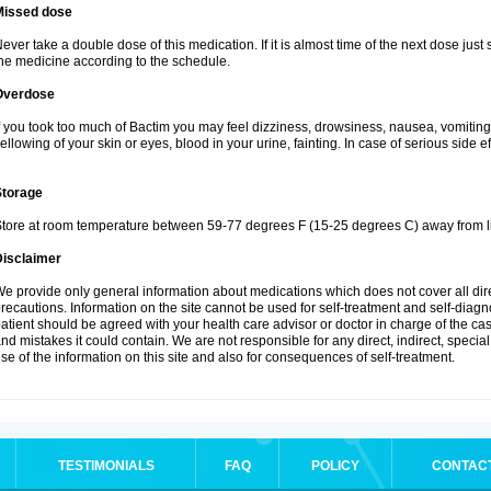
Missed dose
ever take a double dose of this medication. If it is almost time of the next dose just
he medicine according to the schedule.
Overdose
f you took too much of Bactim you may feel dizziness, drowsiness, nausea, vomiting
ellowing of your skin or eyes, blood in your urine, fainting. In case of serious side 
Storage
tore at room temperature between 59-77 degrees F (15-25 degrees C) away from li
Disclaimer
e provide only general information about medications which does not cover all dire
recautions. Information on the site cannot be used for self-treatment and self-diagnos
atient should be agreed with your health care advisor or doctor in charge of the case
nd mistakes it could contain. We are not responsible for any direct, indirect, specia
se of the information on this site and also for consequences of self-treatment.
TESTIMONIALS
FAQ
POLICY
CONTAC