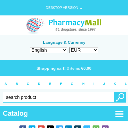
DESKTOP VERSION →
Language & Currency
Shopping cart:
0
items
€
0.00
A
B
C
D
E
F
G
H
I
J
K
L
Catalog