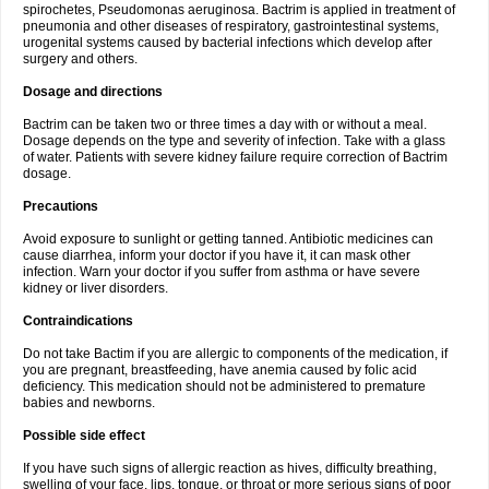
spirochetes, Pseudomonas aeruginosa. Bactrim is applied in treatment of
pneumonia and other diseases of respiratory, gastrointestinal systems,
urogenital systems caused by bacterial infections which develop after
surgery and others.
Dosage and directions
Bactrim can be taken two or three times a day with or without a meal.
Dosage depends on the type and severity of infection. Take with a glass
of water. Patients with severe kidney failure require correction of Bactrim
dosage.
Precautions
Avoid exposure to sunlight or getting tanned. Antibiotic medicines can
cause diarrhea, inform your doctor if you have it, it can mask other
infection. Warn your doctor if you suffer from asthma or have severe
kidney or liver disorders.
Contraindications
Do not take Bactim if you are allergic to components of the medication, if
you are pregnant, breastfeeding, have anemia caused by folic acid
deficiency. This medication should not be administered to premature
babies and newborns.
Possible side effect
If you have such signs of allergic reaction as hives, difficulty breathing,
swelling of your face, lips, tongue, or throat or more serious signs of poor