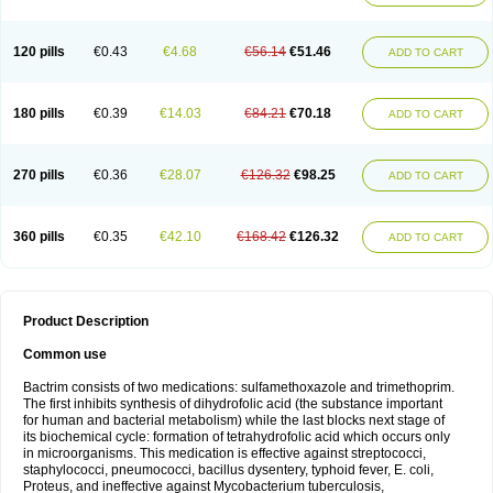
120 pills
€0.43
€4.68
€56.14
€51.46
ADD TO CART
180 pills
€0.39
€14.03
€84.21
€70.18
ADD TO CART
270 pills
€0.36
€28.07
€126.32
€98.25
ADD TO CART
360 pills
€0.35
€42.10
€168.42
€126.32
ADD TO CART
Product Description
Common use
Bactrim consists of two medications: sulfamethoxazole and trimethoprim.
The first inhibits synthesis of dihydrofolic acid (the substance important
for human and bacterial metabolism) while the last blocks next stage of
its biochemical cycle: formation of tetrahydrofolic acid which occurs only
in microorganisms. This medication is effective against streptococci,
staphylococci, pneumococci, bacillus dysentery, typhoid fever, E. coli,
Proteus, and ineffective against Mycobacterium tuberculosis,