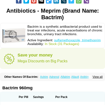
Antibiotics - Meprim (Brand Name:
Bactrim)
Bactrim is a synthetic antibacterial product used to
treat ear infections, acute exacerbations of chronic
bronchitis, urinary tract infections.
Active Ingredient:
sulfamethoxazole, trimethoprim
Availability:
In Stock (31 Packages)
Save your money
Mega Discounts on Big Packs
Other Names Of Bactrim:
Actrim
Adrenol
Alfatrim
Altavit
Anitrim
View all
Apo-bactotrim
Apo-sulfatrim
Assepium
Astrim
Avlotrin
Bacin
Bacsul
Bacta
Bactekod
Bactelan
Bacterol
Bacticel
Bactipront
Bactiver
Bactoprim
Bactramin
Bactricid
Bactricida
Bactrimel
Bactrizol
Bactron
Bactropin
Bactrim 960mg
Baktar
Baktimol
Bakton
Balkatrin
Balsoprim
Bascul
Berlocid
Betam
Bioprim
Biotrim
Biseptol
Biseptrin
Bismoral
Bitrim
Broncoflam
Bucktrygama
Cadaprim-r
Cadiprim
Canibioprim
Casicot
Chemitrim
Per Pill
Savings
Per Pack
Chevi-trim
Ciplin
Clotrimazol al
Co-sultrin
Co-trim
Co-trimoxazol
Co-try
Colizole
Comox
Cosat
Cotreich
Cotribene
Cotrim
Cotrimol
Cotrimox