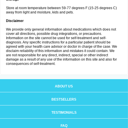
Store at room temperature between 59-77 degrees F (15-25 degrees C)
away from light and moisture, kids and pets.
Disclaimer
We provide only general information about medications which does not
cover all directions, possible drug integrations, or precautions.
Information on the site cannot be used for self-treatment and self-
diagnosis. Any specific instructions for a particular patient should be
agreed with your health care advisor or doctor in charge of the case. We
disclaim reliability of this information and mistakes it could contain. We
are not responsible for any direct, indirect, special or other indirect
damage as a result of any use of the information on this site and also for
consequences of self-treatment.
ABOUT US
BESTSELLERS
TESTIMONIALS
FAQ