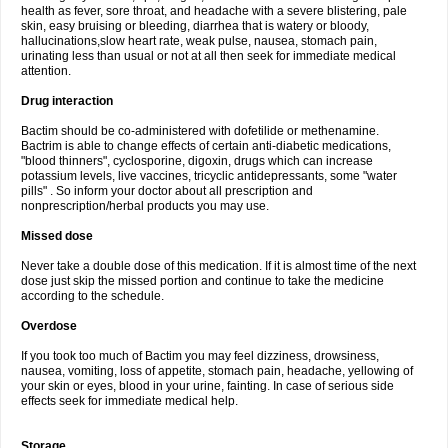
health as fever, sore throat, and headache with a severe blistering, pale
skin, easy bruising or bleeding, diarrhea that is watery or bloody,
hallucinations,slow heart rate, weak pulse, nausea, stomach pain,
urinating less than usual or not at all then seek for immediate medical
attention.
Drug interaction
Bactim should be co-administered with dofetilide or methenamine.
Bactrim is able to change effects of certain anti-diabetic medications,
"blood thinners", cyclosporine, digoxin, drugs which can increase
potassium levels, live vaccines, tricyclic antidepressants, some "water
pills" . So inform your doctor about all prescription and
nonprescription/herbal products you may use.
Missed dose
Never take a double dose of this medication. If it is almost time of the next
dose just skip the missed portion and continue to take the medicine
according to the schedule.
Overdose
If you took too much of Bactim you may feel dizziness, drowsiness,
nausea, vomiting, loss of appetite, stomach pain, headache, yellowing of
your skin or eyes, blood in your urine, fainting. In case of serious side
effects seek for immediate medical help.
Storage