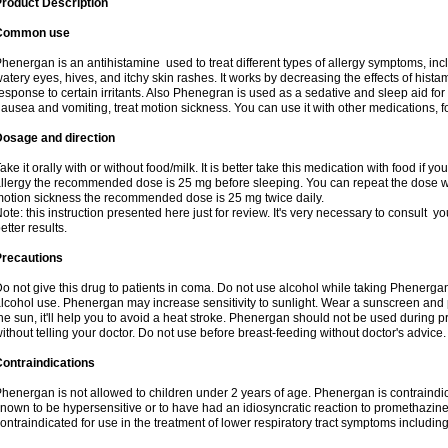
roduct Description
Common use
henergan is an antihistamine used to treat different types of allergy symptoms, incl
atery eyes, hives, and itchy skin rashes. It works by decreasing the effects of hist
esponse to certain irritants. Also Phenegran is used as a sedative and sleep aid for 
ausea and vomiting, treat motion sickness. You can use it with other medications, fo
Dosage and direction
ake it orally with or without food/milk. It is better take this medication with food if 
llergy the recommended dose is 25 mg before sleeping. You can repeat the dose wit
otion sickness the recommended dose is 25 mg twice daily.
ote: this instruction presented here just for review. It's very necessary to consult you
etter results.
Precautions
o not give this drug to patients in coma. Do not use alcohol while taking Phenerg
lcohol use. Phenergan may increase sensitivity to sunlight. Wear a sunscreen and 
he sun, it'll help you to avoid a heat stroke. Phenergan should not be used during
ithout telling your doctor. Do not use before breast-feeding without doctor's advice.
ontraindications
henergan is not allowed to children under 2 years of age. Phenergan is contraindic
nown to be hypersensitive or to have had an idiosyncratic reaction to promethazine 
ontraindicated for use in the treatment of lower respiratory tract symptoms includin