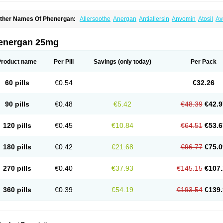
ther Names Of Phenergan:
Allersoothe
Anergan
Antiallersin
Anvomin
Atosil
Av
arganesse
Fenazil
Fenazin
Fenazine
Fenergan
Frinova
Hiberna
Histabil
Histal
enazine
Lergigan
Lilly
Nufapreg
Otosil
Pamergan
Phenadoz
Phenerex
Phenerz
roazamine chloride
Procodin
Prohist
Promacot
Promadryl
Promargan
Promerga
energan 25mg
romethazinum
Promethegan
Promezin
Promodin
Proneurin
Prorex
Prothazin
Pr
yrethia
Receptozine
Romergan
Shogan
Synvomin
Titanox
Tixylix
Tixylix linctus
Product name
Per Pill
Savings
(only today)
Per Pack
60 pills
€0.54
€32.26
90 pills
€0.48
€5.42
€48.39
€42.9
120 pills
€0.45
€10.84
€64.51
€53.6
180 pills
€0.42
€21.68
€96.77
€75.0
270 pills
€0.40
€37.93
€145.15
€107.
360 pills
€0.39
€54.19
€193.54
€139.