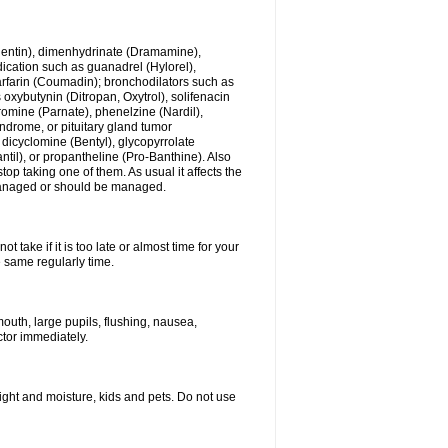
ogentin), dimenhydrinate (Dramamine),
cation such as guanadrel (Hylorel),
warfarin (Coumadin); bronchodilators such as
 oxybutynin (Ditropan, Oxytrol), solifenacin
romine (Parnate), phenelzine (Nardil),
yndrome, or pituitary gland tumor
 dicyclomine (Bentyl), glycopyrrolate
il), or propantheline (Pro-Banthine). Also
p taking one of them. As usual it affects the
g managed or should be managed.
 take if it is too late or almost time for your
e same regularly time.
uth, large pupils, flushing, nausea,
ctor immediately.
ght and moisture, kids and pets. Do not use