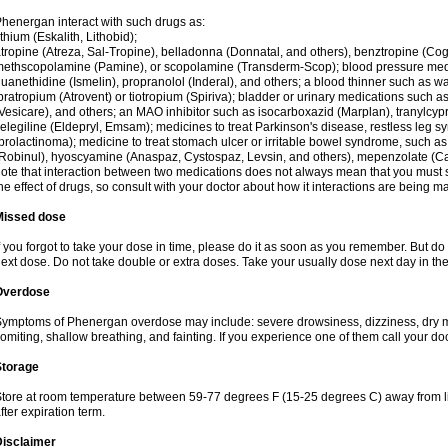
henergan interact with such drugs as:
ithium (Eskalith, Lithobid);
tropine (Atreza, Sal-Tropine), belladonna (Donnatal, and others), benztropine (C
ethscopolamine (Pamine), or scopolamine (Transderm-Scop); blood pressure medi
uanethidine (Ismelin), propranolol (Inderal), and others; a blood thinner such as 
pratropium (Atrovent) or tiotropium (Spiriva); bladder or urinary medications such as
Vesicare), and others; an MAO inhibitor such as isocarboxazid (Marplan), tranylcyp
elegiline (Eldepryl, Emsam); medicines to treat Parkinson's disease, restless leg s
prolactinoma); medicine to treat stomach ulcer or irritable bowel syndrome, such as
Robinul), hyoscyamine (Anaspaz, Cystospaz, Levsin, and others), mepenzolate (Cant
ote that interaction between two medications does not always mean that you must sto
he effect of drugs, so consult with your doctor about how it interactions are bein
Missed dose
f you forgot to take your dose in time, please do it as soon as you remember. But do not
ext dose. Do not take double or extra doses. Take your usually dose next day in th
Overdose
ymptoms of Phenergan overdose may include: severe drowsiness, dizziness, dry mo
omiting, shallow breathing, and fainting. If you experience one of them call your do
Storage
tore at room temperature between 59-77 degrees F (15-25 degrees C) away from li
fter expiration term.
Disclaimer