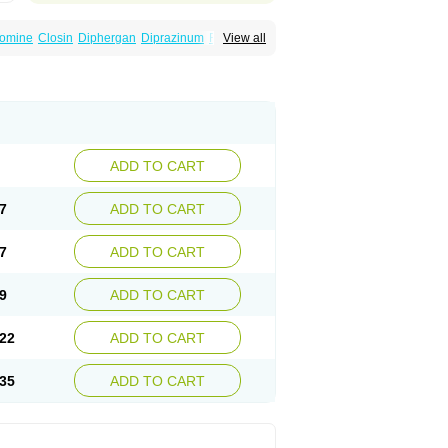
omine
Closin
Diphergan
Diprazinum
Fargan
View all
oc
Histantil
Histazin
Histerzin
Insomn-eze
ine
Phergan
Pipolphen
Polfergan
n
Prometazina
Promethacon
Promethazin
othazine
Prothiazine
Prozin
Psicosoma
V-gan
Vegetamin a
ADD TO CART
7
ADD TO CART
7
ADD TO CART
9
ADD TO CART
22
ADD TO CART
35
ADD TO CART