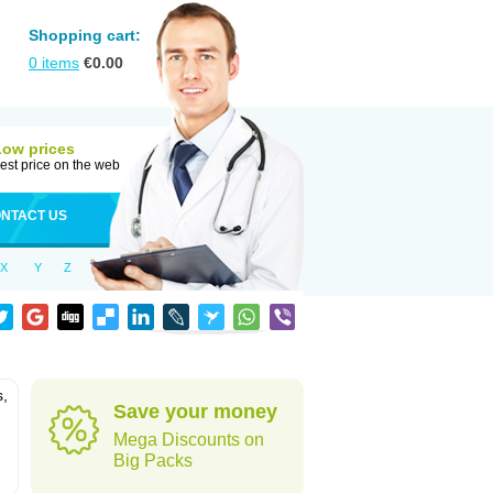
Shopping cart:
0
items
€
0.00
Low prices
est price on the web
NTACT US
X
Y
Z
s,
Save your money
Mega Discounts on
Big Packs