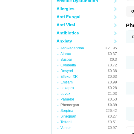
Erectile Dysfunction
Allergies
O
F
Anti Fungal
L
P
Anti Viral
Ph
P
P
Antibiotics
Anxiety
Ashwagandha
€21.95
Atarax
€0.37
Buspar
€0.3
Cymbalta
€0.72
Desyrel
€0.38
Effexor XR
€0.63
Emsam
€0.99
Lexapro
€0.28
Luvox
€1.03
Pamelor
€0.53
Phenergan
€0.39
Serpina
€26.42
Sinequan
€0.27
Tofranil
€0.51
Venlor
€0.97