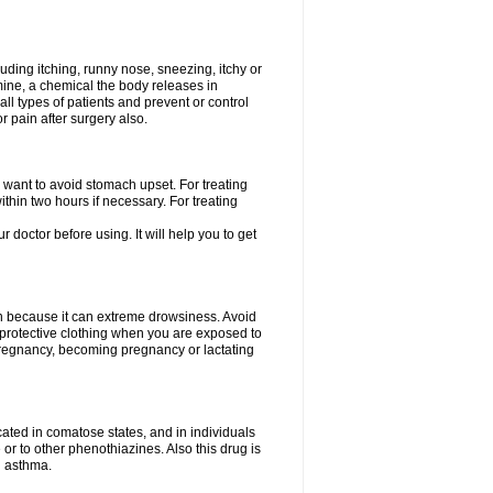
uding itching, runny nose, sneezing, itchy or
amine, a chemical the body releases in
all types of patients and prevent or control
r pain after surgery also.
you want to avoid stomach upset. For treating
hin two hours if necessary. For treating
r doctor before using. It will help you to get
an because it can extreme drowsiness. Avoid
protective clothing when you are exposed to
 pregnancy, becoming pregnancy or lactating
ated in comatose states, and in individuals
or to other phenothiazines. Also this drug is
g asthma.