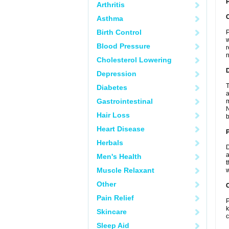
P
Arthritis
Asthma
Birth Control
P
w
Blood Pressure
r
n
Cholesterol Lowering
Depression
T
Diabetes
a
Gastrointestinal
m
N
Hair Loss
b
Heart Disease
Herbals
D
a
Men's Health
t
Muscle Relaxant
w
Other
C
Pain Relief
P
k
Skincare
c
Sleep Aid