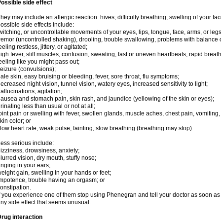
ossible side effect
hey may include an allergic reaction: hives; difficulty breathing; swelling of your face
ossible side effects include:
witching, or uncontrollable movements of your eyes, lips, tongue, face, arms, or legs
remor (uncontrolled shaking), drooling, trouble swallowing, problems with balance 
eeling restless, jittery, or agitated;
igh fever, stiff muscles, confusion, sweating, fast or uneven heartbeats, rapid breat
eeling like you might pass out;
eizure (convulsions);
ale skin, easy bruising or bleeding, fever, sore throat, flu symptoms;
ecreased night vision, tunnel vision, watery eyes, increased sensitivity to light;
allucinations, agitation;
ausea and stomach pain, skin rash, and jaundice (yellowing of the skin or eyes);
rinating less than usual or not at all;
oint pain or swelling with fever, swollen glands, muscle aches, chest pain, vomitin
kin color; or
low heart rate, weak pulse, fainting, slow breathing (breathing may stop).
ess serious include:
izziness, drowsiness, anxiety;
lurred vision, dry mouth, stuffy nose;
inging in your ears;
eight gain, swelling in your hands or feet;
mpotence, trouble having an orgasm; or
onstipation.
f you experience one of them stop using Phenegran and tell your doctor as soon as 
ny side effect that seems unusual.
rug interaction