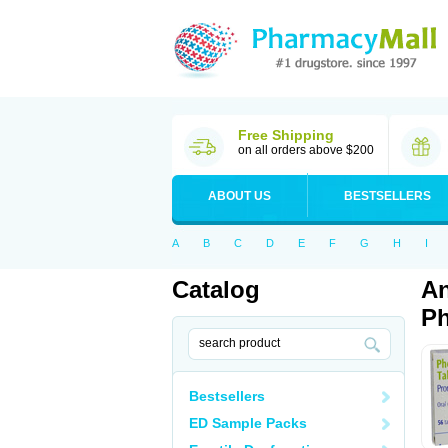
Free Shipping
on all orders above $200
ABOUT US
BESTSELLERS
A
B
C
D
E
F
G
H
I
Catalog
An
Ph
Bestsellers
ED Sample Packs