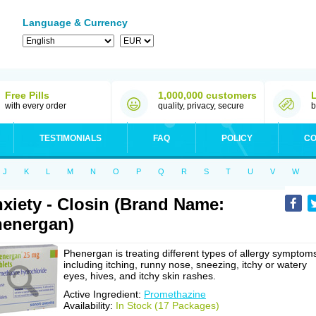
Language & Currency
Free Pills
1,000,000 customers
with every order
quality, privacy, secure
b
TESTIMONIALS
FAQ
POLICY
CO
J
K
L
M
N
O
P
Q
R
S
T
U
V
W
xiety - Closin (Brand Name:
energan)
Phenergan is treating different types of allergy symptom
including itching, runny nose, sneezing, itchy or watery
eyes, hives, and itchy skin rashes.
Active Ingredient:
Promethazine
Availability:
In Stock (17 Packages)