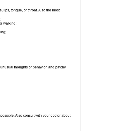
, lips, tongue, or throat. Also the most
;
or walking;
hing;
g, unusual thoughts or behavior, and patchy
possible. Also consult with your doctor about