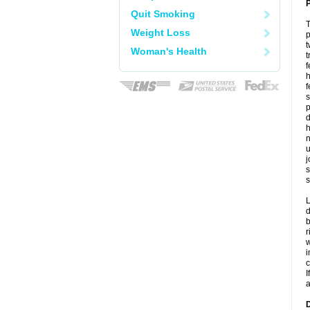
P
Quit Smoking
T
Weight Loss
p
t
Woman's Health
t
f
h
f
s
p
d
h
n
u
j
s
s
L
d
b
r
w
i
c
I
a
D