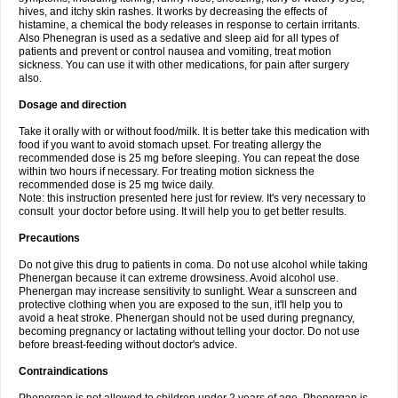
hives, and itchy skin rashes. It works by decreasing the effects of
histamine, a chemical the body releases in response to certain irritants.
Also Phenegran is used as a sedative and sleep aid for all types of
patients and prevent or control nausea and vomiting, treat motion
sickness. You can use it with other medications, for pain after surgery
also.
Dosage and direction
Take it orally with or without food/milk. It is better take this medication with
food if you want to avoid stomach upset. For treating allergy the
recommended dose is 25 mg before sleeping. You can repeat the dose
within two hours if necessary. For treating motion sickness the
recommended dose is 25 mg twice daily.
Note: this instruction presented here just for review. It's very necessary to
consult your doctor before using. It will help you to get better results.
Precautions
Do not give this drug to patients in coma. Do not use alcohol while taking
Phenergan because it can extreme drowsiness. Avoid alcohol use.
Phenergan may increase sensitivity to sunlight. Wear a sunscreen and
protective clothing when you are exposed to the sun, it'll help you to
avoid a heat stroke. Phenergan should not be used during pregnancy,
becoming pregnancy or lactating without telling your doctor. Do not use
before breast-feeding without doctor's advice.
Contraindications