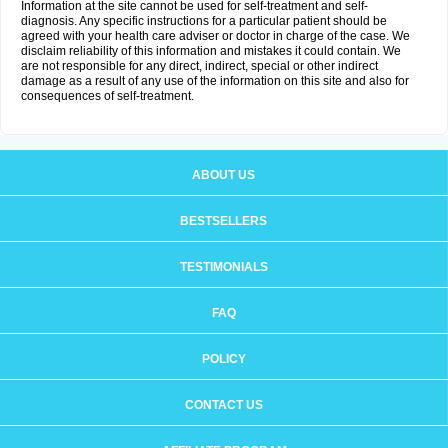
Information at the site cannot be used for self-treatment and self-
diagnosis. Any specific instructions for a particular patient should be
agreed with your health care adviser or doctor in charge of the case. We
disclaim reliability of this information and mistakes it could contain. We
are not responsible for any direct, indirect, special or other indirect
damage as a result of any use of the information on this site and also for
consequences of self-treatment.
ABOUT US
BESTSELLERS
TESTIMONIALS
FAQ
POLICY
CONTACT US