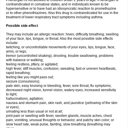
Phenergan is not allowed to children under 2 years of age. Phenergan is
contraindicated in comatose states, and in individuals known to be
hypersensitive or to have had an idiosyncratic reaction to promethazine
or to other phenothiazines. Also this drug is contraindicated for use in the
treatment of lower respiratory tract symptoms including asthma.
Possible side effect
They may include an allergic reaction: hives; difficulty breathing; swelling
of your face, lips, tongue, or throat. Also the most possible side effects
include:
twitching, or uncontrollable movements of your eyes, lips, tongue, face,
arms, or legs;
tremor (uncontrolled shaking), drooling, trouble swallowing, problems
with balance or walking;
feeling restless, jittery, or agitated;
high fever, stiff muscles, confusion, sweating, fast or uneven heartbeats,
rapid breathing;
feeling like you might pass out;
seizure (convulsions);
pale skin, easy bruising or bleeding, fever, sore throat, flu symptoms;
decreased night vision, tunnel vision, watery eyes, increased sensitivity
to light;
hallucinations, agitation;
nausea and stomach pain, skin rash, and jaundice (yellowing of the skin
or eyes);
urinating less than usual or not at all;
joint pain or swelling with fever, swollen glands, muscle aches, chest
pain, vomiting, unusual thoughts or behavior, and patchy skin color; or
slow heart rate, weak pulse, fainting, slow breathing (breathing may