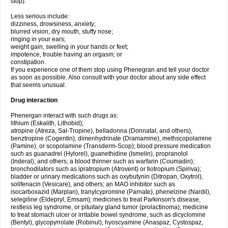
stop).
Less serious include:
dizziness, drowsiness, anxiety;
blurred vision, dry mouth, stuffy nose;
ringing in your ears;
weight gain, swelling in your hands or feet;
impotence, trouble having an orgasm; or
constipation.
If you experience one of them stop using Phenegran and tell your doctor
as soon as possible. Also consult with your doctor about any side effect
that seems unusual.
Drug interaction
Phenergan interact with such drugs as:
lithium (Eskalith, Lithobid);
atropine (Atreza, Sal-Tropine), belladonna (Donnatal, and others),
benztropine (Cogentin), dimenhydrinate (Dramamine), methscopolamine
(Pamine), or scopolamine (Transderm-Scop); blood pressure medication
such as guanadrel (Hylorel), guanethidine (Ismelin), propranolol
(Inderal), and others; a blood thinner such as warfarin (Coumadin);
bronchodilators such as ipratropium (Atrovent) or tiotropium (Spiriva);
bladder or urinary medications such as oxybutynin (Ditropan, Oxytrol),
solifenacin (Vesicare), and others; an MAO inhibitor such as
isocarboxazid (Marplan), tranylcypromine (Parnate), phenelzine (Nardil),
selegiline (Eldepryl, Emsam); medicines to treat Parkinson's disease,
restless leg syndrome, or pituitary gland tumor (prolactinoma); medicine
to treat stomach ulcer or irritable bowel syndrome, such as dicyclomine
(Bentyl), glycopyrrolate (Robinul), hyoscyamine (Anaspaz, Cystospaz,