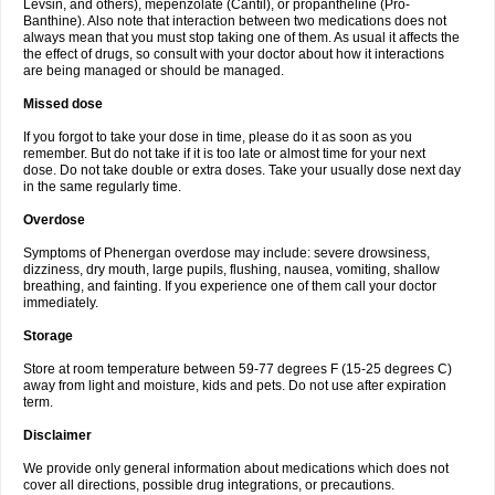
Levsin, and others), mepenzolate (Cantil), or propantheline (Pro-
Banthine). Also note that interaction between two medications does not
always mean that you must stop taking one of them. As usual it affects the
the effect of drugs, so consult with your doctor about how it interactions
are being managed or should be managed.
Missed dose
If you forgot to take your dose in time, please do it as soon as you
remember. But do not take if it is too late or almost time for your next
dose. Do not take double or extra doses. Take your usually dose next day
in the same regularly time.
Overdose
Symptoms of Phenergan overdose may include: severe drowsiness,
dizziness, dry mouth, large pupils, flushing, nausea, vomiting, shallow
breathing, and fainting. If you experience one of them call your doctor
immediately.
Storage
Store at room temperature between 59-77 degrees F (15-25 degrees C)
away from light and moisture, kids and pets. Do not use after expiration
term.
Disclaimer
We provide only general information about medications which does not
cover all directions, possible drug integrations, or precautions.