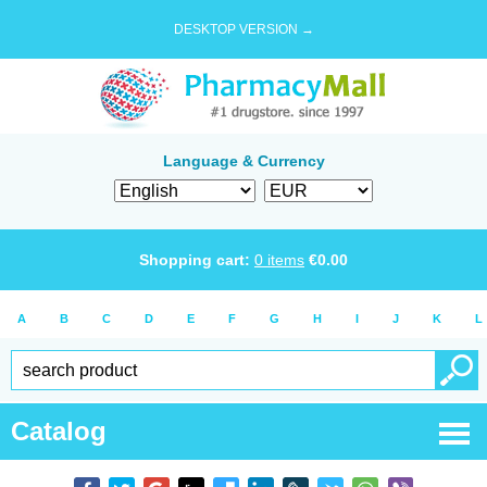
DESKTOP VERSION →
Language & Currency
Shopping cart:
0
items
€
0.00
A
B
C
D
E
F
G
H
I
J
K
L
Catalog